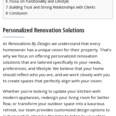
Focus on Functionality and Lifestyle
Building Trust and Strong Relationships with Clients
Conclusion
Personalized Renovation Solutions
At
Renovations By Design
, we understand that every
homeowner has a unique vision for their property. That’s
why we focus on offering personalized renovation
solutions that are tailored specifically to your needs,
preferences, and lifestyle. We believe that your home
should reflect who you are, and we work closely with you
to create spaces that perfectly align with your vision.
Whether you’re looking to update your kitchen with
modern appliances, redesign your living room for better
flow, or transform your outdoor space into a luxurious
retreat, our team provides customized design options to
suit your style. We take the time to listen to your ideas,