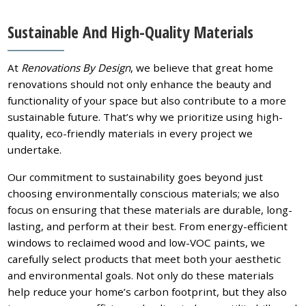
Sustainable And High-Quality Materials
At
Renovations By Design
, we believe that great home
renovations should not only enhance the beauty and
functionality of your space but also contribute to a more
sustainable future. That’s why we prioritize using high-
quality, eco-friendly materials in every project we
undertake.
Our commitment to sustainability goes beyond just
choosing environmentally conscious materials; we also
focus on ensuring that these materials are durable, long-
lasting, and perform at their best. From energy-efficient
windows to reclaimed wood and low-VOC paints, we
carefully select products that meet both your aesthetic
and environmental goals. Not only do these materials
help reduce your home’s carbon footprint, but they also