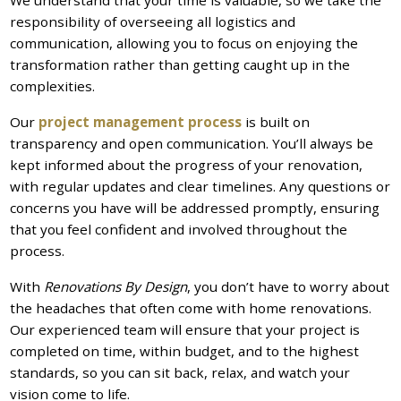
We understand that your time is valuable, so we take the
responsibility of overseeing all logistics and
communication, allowing you to focus on enjoying the
transformation rather than getting caught up in the
complexities.
Our
project management process
is built on
transparency and open communication. You’ll always be
kept informed about the progress of your renovation,
with regular updates and clear timelines. Any questions or
concerns you have will be addressed promptly, ensuring
that you feel confident and involved throughout the
process.
With
Renovations By Design
, you don’t have to worry about
the headaches that often come with home renovations.
Our experienced team will ensure that your project is
completed on time, within budget, and to the highest
standards, so you can sit back, relax, and watch your
vision come to life.