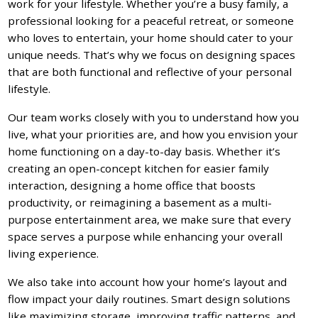
work for your lifestyle. Whether you’re a busy family, a
professional looking for a peaceful retreat, or someone
who loves to entertain, your home should cater to your
unique needs. That’s why we focus on designing spaces
that are both functional and reflective of your personal
lifestyle.
Our team works closely with you to understand how you
live, what your priorities are, and how you envision your
home functioning on a day-to-day basis. Whether it’s
creating an open-concept kitchen for easier family
interaction, designing a home office that boosts
productivity, or reimagining a basement as a multi-
purpose entertainment area, we make sure that every
space serves a purpose while enhancing your overall
living experience.
We also take into account how your home’s layout and
flow impact your daily routines. Smart design solutions
like maximizing storage, improving traffic patterns, and