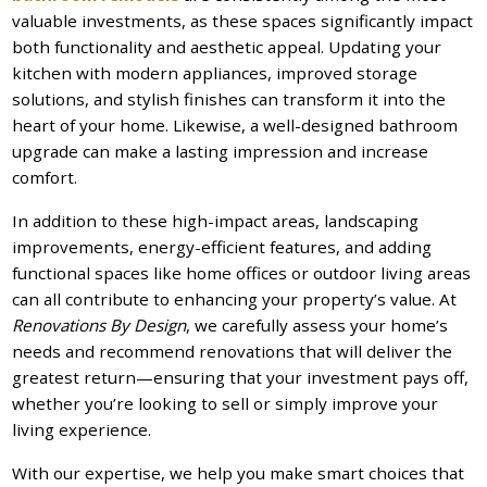
valuable investments, as these spaces significantly impact
both functionality and aesthetic appeal. Updating your
kitchen with modern appliances, improved storage
solutions, and stylish finishes can transform it into the
heart of your home. Likewise, a well-designed bathroom
upgrade can make a lasting impression and increase
comfort.
In addition to these high-impact areas, landscaping
improvements, energy-efficient features, and adding
functional spaces like home offices or outdoor living areas
can all contribute to enhancing your property’s value. At
Renovations By Design
, we carefully assess your home’s
needs and recommend renovations that will deliver the
greatest return—ensuring that your investment pays off,
whether you’re looking to sell or simply improve your
living experience.
With our expertise, we help you make smart choices that