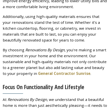
improve energy efficiency, leading to lower utility bills and
a more comfortable living environment.
Additionally, using high-quality materials ensures that
your renovations stand the test of time. Whether it’s a
kitchen countertop, flooring, or cabinetry, we invest in
materials that are built to last, so you can enjoy your
beautifully renovated space for years to come.
By choosing
Renovations By Design
, you’re making a smart
investment in your home and the environment. Our
sustainable and high-quality materials not only contribute
to a greener planet but also add lasting value and beauty
to your property in
General Contractor Sunrise
.
Focus On Functionality And Lifestyle
At
Renovations By Design
, we understand that a beautiful
home is more than just aesthetically pleasing—it needs to