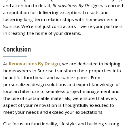
and attention to detail,
Renovations By Design
has earned
a reputation for delivering exceptional results and
fostering long-term relationships with homeowners in
Sunrise. We’re not just contractors—we’re your partners
in creating the home of your dreams.
Conclusion
At
Renovations By Design
, we are dedicated to helping
homeowners in Sunrise transform their properties into
beautiful, functional, and valuable spaces. From
personalized design solutions and expert knowledge of
local architecture to seamless project management and
the use of sustainable materials, we ensure that every
aspect of your renovation is thoughtfully executed to
meet your needs and exceed your expectations.
Our focus on functionality, lifestyle, and building strong