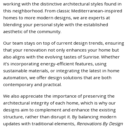
working with the distinctive architectural styles found in
this neighborhood. From classic Mediterranean-inspired
homes to more modern designs, we are experts at
blending your personal style with the established
aesthetic of the community.
Our team stays on top of current design trends, ensuring
that your renovation not only enhances your home but
also aligns with the evolving tastes of Sunrise. Whether
it’s incorporating energy-efficient features, using
sustainable materials, or integrating the latest in home
automation, we offer design solutions that are both
contemporary and practical.
We also appreciate the importance of preserving the
architectural integrity of each home, which is why our
designs aim to complement and enhance the existing
structure, rather than disrupt it. By balancing modern
updates with traditional elements,
Renovations By Design