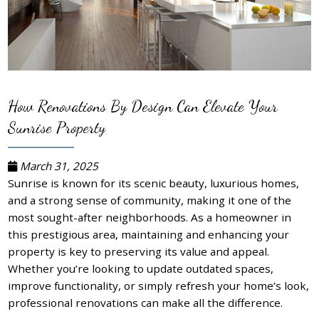
How Renovations By Design Can Elevate Your
Sunrise Property
March 31, 2025
Sunrise is known for its scenic beauty, luxurious homes,
and a strong sense of community, making it one of the
most sought-after neighborhoods. As a homeowner in
this prestigious area, maintaining and enhancing your
property is key to preserving its value and appeal.
Whether you’re looking to update outdated spaces,
improve functionality, or simply refresh your home’s look,
professional renovations can make all the difference.