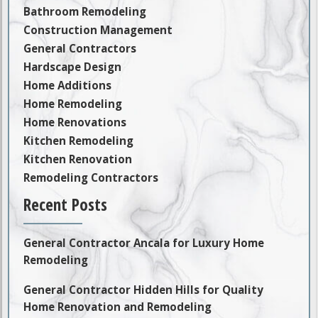
Bathroom Remodeling
Construction Management
General Contractors
Hardscape Design
Home Additions
Home Remodeling
Home Renovations
Kitchen Remodeling
Kitchen Renovation
Remodeling Contractors
Recent Posts
General Contractor Ancala for Luxury Home
Remodeling
General Contractor Hidden Hills for Quality
Home Renovation and Remodeling