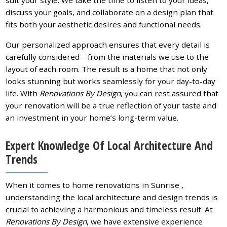
discuss your goals, and collaborate on a design plan that
fits both your aesthetic desires and functional needs.
Our personalized approach ensures that every detail is
carefully considered—from the materials we use to the
layout of each room. The result is a home that not only
looks stunning but works seamlessly for your day-to-day
life. With
Renovations By Design
, you can rest assured that
your renovation will be a true reflection of your taste and
an investment in your home’s long-term value.
Expert Knowledge Of Local Architecture And
Trends
When it comes to home renovations in Sunrise ,
understanding the local architecture and design trends is
crucial to achieving a harmonious and timeless result. At
Renovations By Design
, we have extensive experience