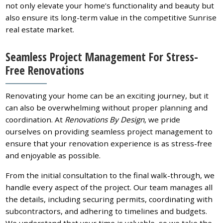
not only elevate your home’s functionality and beauty but
also ensure its long-term value in the competitive Sunrise
real estate market.
Seamless Project Management For Stress-
Free Renovations
Renovating your home can be an exciting journey, but it
can also be overwhelming without proper planning and
coordination. At
Renovations By Design
, we pride
ourselves on providing seamless project management to
ensure that your renovation experience is as stress-free
and enjoyable as possible.
From the initial consultation to the final walk-through, we
handle every aspect of the project. Our team manages all
the details, including securing permits, coordinating with
subcontractors, and adhering to timelines and budgets.