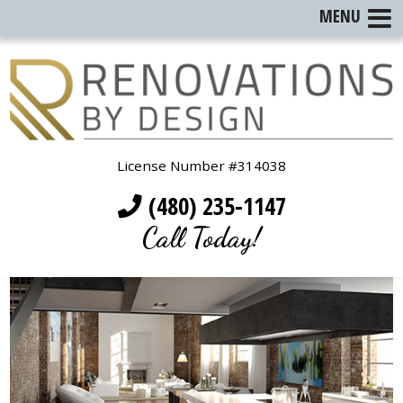
MENU
License Number #314038
(480) 235-1147
Call Today!