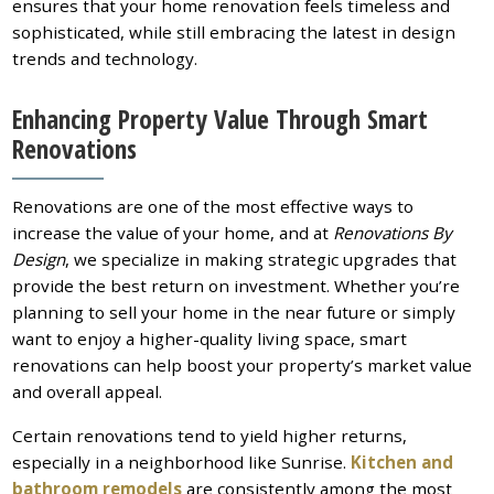
ensures that your home renovation feels timeless and
sophisticated, while still embracing the latest in design
trends and technology.
Enhancing Property Value Through Smart
Renovations
Renovations are one of the most effective ways to
increase the value of your home, and at
Renovations By
Design
, we specialize in making strategic upgrades that
provide the best return on investment. Whether you’re
planning to sell your home in the near future or simply
want to enjoy a higher-quality living space, smart
renovations can help boost your property’s market value
and overall appeal.
Certain renovations tend to yield higher returns,
especially in a neighborhood like Sunrise.
Kitchen and
bathroom remodels
are consistently among the most