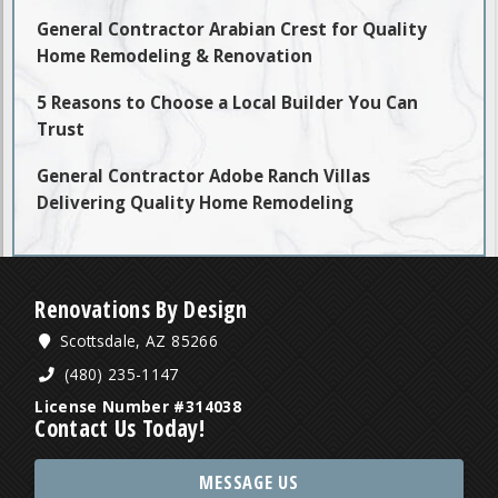
General Contractor Arabian Crest for Quality
Home Remodeling & Renovation
5 Reasons to Choose a Local Builder You Can
Trust
General Contractor Adobe Ranch Villas
Delivering Quality Home Remodeling
Renovations By Design
Scottsdale, AZ 85266
(480) 235-1147
License Number #314038
Contact Us Today!
MESSAGE US