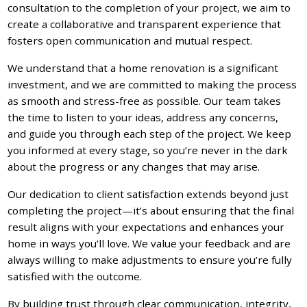
consultation to the completion of your project, we aim to
create a collaborative and transparent experience that
fosters open communication and mutual respect.
We understand that a home renovation is a significant
investment, and we are committed to making the process
as smooth and stress-free as possible. Our team takes
the time to listen to your ideas, address any concerns,
and guide you through each step of the project. We keep
you informed at every stage, so you’re never in the dark
about the progress or any changes that may arise.
Our dedication to client satisfaction extends beyond just
completing the project—it’s about ensuring that the final
result aligns with your expectations and enhances your
home in ways you’ll love. We value your feedback and are
always willing to make adjustments to ensure you’re fully
satisfied with the outcome.
By building trust through clear communication, integrity,