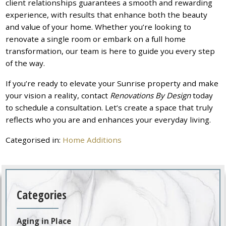
client relationships guarantees a smooth and rewarding
experience, with results that enhance both the beauty
and value of your home. Whether you’re looking to
renovate a single room or embark on a full home
transformation, our team is here to guide you every step
of the way.
If you’re ready to elevate your Sunrise property and make
your vision a reality, contact
Renovations By Design
today
to schedule a consultation. Let’s create a space that truly
reflects who you are and enhances your everyday living.
Categorised in:
Home Additions
Categories
Aging in Place