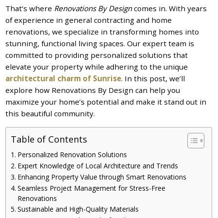
That’s where
Renovations By Design
comes in. With years
of experience in general contracting and home
renovations, we specialize in transforming homes into
stunning, functional living spaces. Our expert team is
committed to providing personalized solutions that
elevate your property while adhering to the unique
architectural charm of Sunrise
. In this post, we’ll
explore how Renovations By Design can help you
maximize your home’s potential and make it stand out in
this beautiful community.
Table of Contents
Personalized Renovation Solutions
Expert Knowledge of Local Architecture and Trends
Enhancing Property Value through Smart Renovations
Seamless Project Management for Stress-Free
Renovations
Sustainable and High-Quality Materials