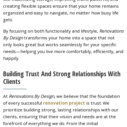
creating flexible spaces ensure that your home remains
organized and easy to navigate, no matter how busy life
gets.
By focusing on both functionality and lifestyle,
Renovations
By Design
transforms your home into a space that not
only looks great but works seamlessly for your specific
needs—helping you live more comfortably, efficiently, and
happily.
Building Trust And Strong Relationships With
Clients
At
Renovations By Design
, we believe that the foundation
of every successful
renovation project
is trust. We
prioritize building strong, lasting relationships with our
clients, ensuring that their vision and needs are at the
forefront of everything we do. From the initial