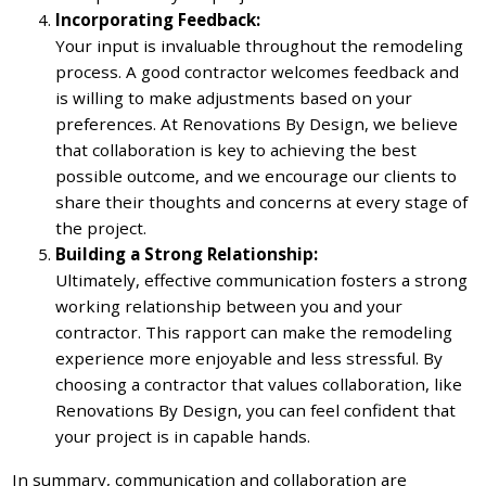
Incorporating Feedback:
Your input is invaluable throughout the remodeling
process. A good contractor welcomes feedback and
is willing to make adjustments based on your
preferences. At Renovations By Design, we believe
that collaboration is key to achieving the best
possible outcome, and we encourage our clients to
share their thoughts and concerns at every stage of
the project.
Building a Strong Relationship:
Ultimately, effective communication fosters a strong
working relationship between you and your
contractor. This rapport can make the remodeling
experience more enjoyable and less stressful. By
choosing a contractor that values collaboration, like
Renovations By Design, you can feel confident that
your project is in capable hands.
In summary, communication and collaboration are