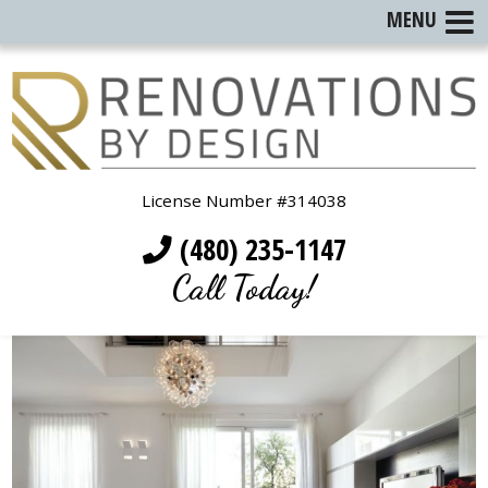
MENU
License Number #314038
(480) 235-1147
Call Today!