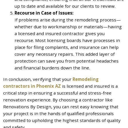
up to date and available for our clients to review.
Recourse in Case of Issues:
If problems arise during the remodeling process—
whether due to workmanship or materials—having
a licensed and insured contractor gives you
recourse. Most licensing boards have processes in
place for filing complaints, and insurance can help
cover any necessary repairs. This added layer of
protection can save you from potential headaches
and financial burdens down the line.
In conclusion, verifying that your
Remodeling
contractors in Phoenix AZ
is licensed and insured is a
critical step in ensuring a successful and stress-free
renovation experience. By choosing a contractor like
Renovations By Design, you can rest easy knowing that
your project is in the hands of qualified professionals
committed to upholding the highest standards of quality
and safety.