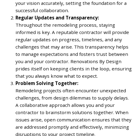
your vision accurately, setting the foundation for a
successful collaboration.
Regular Updates and Transparency:
Throughout the remodeling process, staying
informed is key. A reputable contractor will provide
regular updates on progress, timelines, and any
challenges that may arise. This transparency helps
to manage expectations and fosters trust between
you and your contractor. Renovations By Design
prides itself on keeping clients in the loop, ensuring
that you always know what to expect.
Problem Solving Together:
Remodeling projects often encounter unexpected
challenges, from design dilemmas to supply delays.
A collaborative approach allows you and your
contractor to brainstorm solutions together. When
issues arise, open communication ensures that they
are addressed promptly and effectively, minimizing
disruptions to your project timeline.