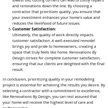
and renovations down the line. By choosing a
contractor that prioritizes quality, you ensure that
your investment enhances your home’s value and
reduces the likelihood of future issues.
Customer Satisfaction:
Ultimately, the quality of work directly impacts
customer satisfaction. A well-executed remodel
brings joy and pride to homeowners, creating a
space that truly feels like home. Renovations By
Design strives for complete customer satisfaction,
ensuring that our clients are delighted with the final
result.
In conclusion, prioritizing quality in your remodeling
project is essential for achieving the results you desire. By
selecting a contractor with a commitment to excellence,
like Renovations By Design, you can rest assured that
your home will receive the highest level of care and
craftsmanship.