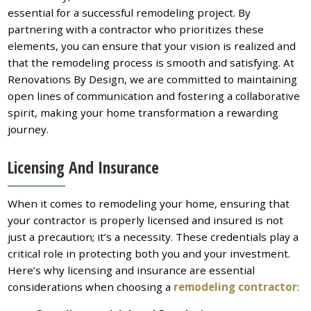
essential for a successful remodeling project. By
partnering with a contractor who prioritizes these
elements, you can ensure that your vision is realized and
that the remodeling process is smooth and satisfying. At
Renovations By Design, we are committed to maintaining
open lines of communication and fostering a collaborative
spirit, making your home transformation a rewarding
journey.
Licensing And Insurance
When it comes to remodeling your home, ensuring that
your contractor is properly licensed and insured is not
just a precaution; it’s a necessity. These credentials play a
critical role in protecting both you and your investment.
Here’s why licensing and insurance are essential
considerations when choosing a
remodeling contractor
: