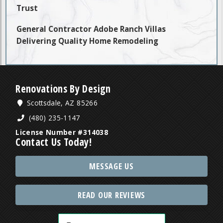
Trust
General Contractor Adobe Ranch Villas
Delivering Quality Home Remodeling
Renovations By Design
Scottsdale, AZ 85266
(480) 235-1147
License Number #314038
Contact Us Today!
MESSAGE US
READ OUR REVIEWS