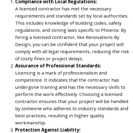
Compliance with Local Regulations:
A licensed contractor has met the necessary
requirements and standards set by local authorities.
This includes knowledge of building codes, safety
regulations, and zoning laws specific to Phoenix. By
hiring a licensed contractor, like Renovations By
Design, you can be confident that your project will
comply with all legal requirements, reducing the risk
of costly fines or project delays.
Assurance of Professional Standards:
Licensing is a mark of professionalism and
competence. It indicates that the contractor has
undergone training and has the necessary skills to
perform the work effectively. Choosing a licensed
contractor ensures that your project will be handled
by someone who adheres to industry standards and
best practices, resulting in higher quality
workmanship.
Protection Against Liability: