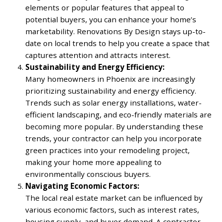
elements or popular features that appeal to
potential buyers, you can enhance your home’s
marketability. Renovations By Design stays up-to-
date on local trends to help you create a space that
captures attention and attracts interest.
Sustainability and Energy Efficiency:
Many homeowners in Phoenix are increasingly
prioritizing sustainability and energy efficiency.
Trends such as solar energy installations, water-
efficient landscaping, and eco-friendly materials are
becoming more popular. By understanding these
trends, your contractor can help you incorporate
green practices into your remodeling project,
making your home more appealing to
environmentally conscious buyers.
Navigating Economic Factors:
The local real estate market can be influenced by
various economic factors, such as interest rates,
housing supply, and buyer demand. A contractor