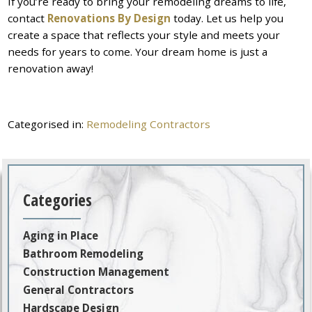
If you’re ready to bring your remodeling dreams to life,
contact
Renovations By Design
today. Let us help you
create a space that reflects your style and meets your
needs for years to come. Your dream home is just a
renovation away!
Categorised in:
Remodeling Contractors
Categories
Aging in Place
Bathroom Remodeling
Construction Management
General Contractors
Hardscape Design