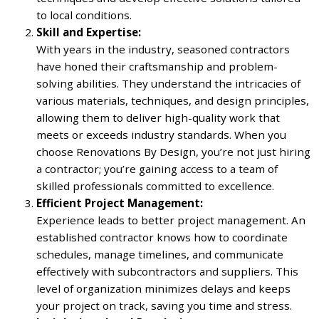
to local conditions.
Skill and Expertise:
With years in the industry, seasoned contractors
have honed their craftsmanship and problem-
solving abilities. They understand the intricacies of
various materials, techniques, and design principles,
allowing them to deliver high-quality work that
meets or exceeds industry standards. When you
choose Renovations By Design, you’re not just hiring
a contractor; you’re gaining access to a team of
skilled professionals committed to excellence.
Efficient Project Management:
Experience leads to better project management. An
established contractor knows how to coordinate
schedules, manage timelines, and communicate
effectively with subcontractors and suppliers. This
level of organization minimizes delays and keeps
your project on track, saving you time and stress.