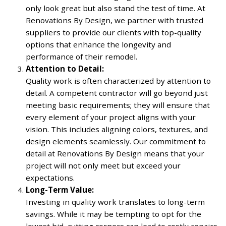
only look great but also stand the test of time. At
Renovations By Design, we partner with trusted
suppliers to provide our clients with top-quality
options that enhance the longevity and
performance of their remodel.
Attention to Detail:
Quality work is often characterized by attention to
detail. A competent contractor will go beyond just
meeting basic requirements; they will ensure that
every element of your project aligns with your
vision. This includes aligning colors, textures, and
design elements seamlessly. Our commitment to
detail at Renovations By Design means that your
project will not only meet but exceed your
expectations.
Long-Term Value:
Investing in quality work translates to long-term
savings. While it may be tempting to opt for the
lowest bid, cutting corners can lead to costly repairs