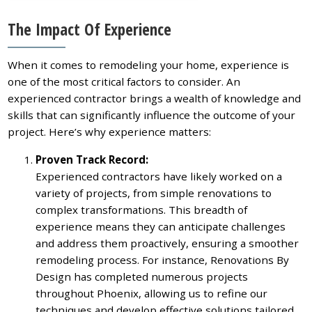
The Impact Of Experience
When it comes to remodeling your home, experience is
one of the most critical factors to consider. An
experienced contractor brings a wealth of knowledge and
skills that can significantly influence the outcome of your
project. Here’s why experience matters:
Proven Track Record:
Experienced contractors have likely worked on a
variety of projects, from simple renovations to
complex transformations. This breadth of
experience means they can anticipate challenges
and address them proactively, ensuring a smoother
remodeling process. For instance, Renovations By
Design has completed numerous projects
throughout Phoenix, allowing us to refine our
techniques and develop effective solutions tailored