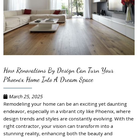
How Renovations By Design Can Turn Your
Phoenix Home Into A Dream Space
March 25, 2025
Remodeling your home can be an exciting yet daunting
endeavor, especially in a vibrant city like Phoenix, where
design trends and styles are constantly evolving. With the
right contractor, your vision can transform into a
stunning reality, enhancing both the beauty and