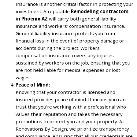
Insurance is another critical factor in protecting your
investment. A reputable
Remodeling contractors
in Phoenix AZ
will carry both general liability
insurance and workers’ compensation insurance.
General liability insurance protects you from
financial loss in the event of property damage or
accidents during the project. Workers’
compensation insurance covers any injuries
sustained by workers on the job, ensuring that you
are not held liable for medical expenses or lost
wages.
Peace of Mind:
Knowing that your contractor is licensed and
insured provides peace of mind. It means you can
trust that you’re working with a professional who
values their reputation and takes the necessary
precautions to protect you and your property. At
Renovations By Design, we prioritize transparency
and compliance, ensuring that all our credentials are