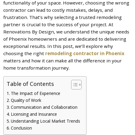
functionality of your space. However, choosing the wrong
contractor can lead to costly mistakes, delays, and
frustration. That’s why selecting a trusted remodeling
partner is crucial to the success of your project. At
Renovations By Design, we understand the unique needs
of Phoenix homeowners and are dedicated to delivering
exceptional results. In this post, we’ll explore why
choosing the right
remodeling contractor in Phoenix
matters and how it can make all the difference in your
home transformation journey.
Table of Contents
The Impact of Experience
Quality of Work
Communication and Collaboration
Licensing and Insurance
Understanding Local Market Trends
Conclusion