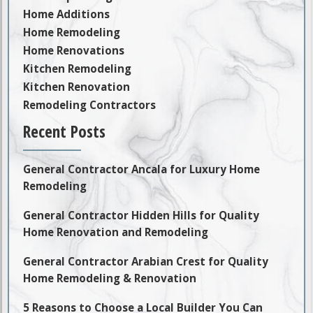
Home Additions
Home Remodeling
Home Renovations
Kitchen Remodeling
Kitchen Renovation
Remodeling Contractors
Recent Posts
General Contractor Ancala for Luxury Home
Remodeling
General Contractor Hidden Hills for Quality
Home Renovation and Remodeling
General Contractor Arabian Crest for Quality
Home Remodeling & Renovation
5 Reasons to Choose a Local Builder You Can