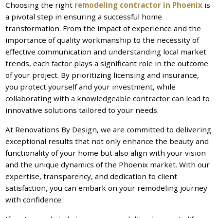
Choosing the right
remodeling contractor in Phoenix
is
a pivotal step in ensuring a successful home
transformation. From the impact of experience and the
importance of quality workmanship to the necessity of
effective communication and understanding local market
trends, each factor plays a significant role in the outcome
of your project. By prioritizing licensing and insurance,
you protect yourself and your investment, while
collaborating with a knowledgeable contractor can lead to
innovative solutions tailored to your needs.
At Renovations By Design, we are committed to delivering
exceptional results that not only enhance the beauty and
functionality of your home but also align with your vision
and the unique dynamics of the Phoenix market. With our
expertise, transparency, and dedication to client
satisfaction, you can embark on your remodeling journey
with confidence.