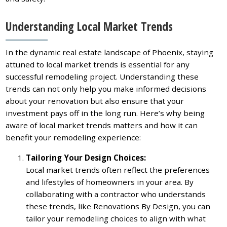
Understanding Local Market Trends
In the dynamic real estate landscape of Phoenix, staying
attuned to local market trends is essential for any
successful remodeling project. Understanding these
trends can not only help you make informed decisions
about your renovation but also ensure that your
investment pays off in the long run. Here’s why being
aware of local market trends matters and how it can
benefit your remodeling experience:
Tailoring Your Design Choices:
Local market trends often reflect the preferences
and lifestyles of homeowners in your area. By
collaborating with a contractor who understands
these trends, like Renovations By Design, you can
tailor your remodeling choices to align with what