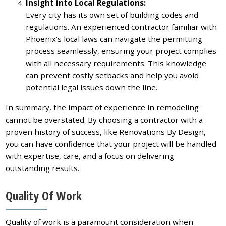
Insight into Local Regulations:
Every city has its own set of building codes and
regulations. An experienced contractor familiar with
Phoenix’s local laws can navigate the permitting
process seamlessly, ensuring your project complies
with all necessary requirements. This knowledge
can prevent costly setbacks and help you avoid
potential legal issues down the line.
In summary, the impact of experience in remodeling
cannot be overstated. By choosing a contractor with a
proven history of success, like Renovations By Design,
you can have confidence that your project will be handled
with expertise, care, and a focus on delivering
outstanding results.
Quality Of Work
Quality of work is a paramount consideration when