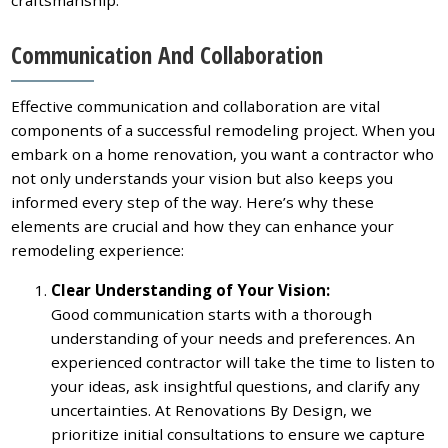
Communication And Collaboration
Effective communication and collaboration are vital
components of a successful remodeling project. When you
embark on a home renovation, you want a contractor who
not only understands your vision but also keeps you
informed every step of the way. Here’s why these
elements are crucial and how they can enhance your
remodeling experience:
Clear Understanding of Your Vision:
Good communication starts with a thorough
understanding of your needs and preferences. An
experienced contractor will take the time to listen to
your ideas, ask insightful questions, and clarify any
uncertainties. At Renovations By Design, we
prioritize initial consultations to ensure we capture