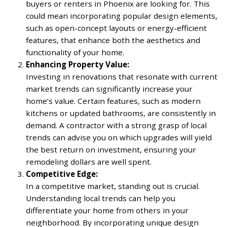
buyers or renters in Phoenix are looking for. This
could mean incorporating popular design elements,
such as open-concept layouts or energy-efficient
features, that enhance both the aesthetics and
functionality of your home.
Enhancing Property Value:
Investing in renovations that resonate with current
market trends can significantly increase your
home’s value. Certain features, such as modern
kitchens or updated bathrooms, are consistently in
demand. A contractor with a strong grasp of local
trends can advise you on which upgrades will yield
the best return on investment, ensuring your
remodeling dollars are well spent.
Competitive Edge:
In a competitive market, standing out is crucial.
Understanding local trends can help you
differentiate your home from others in your
neighborhood. By incorporating unique design