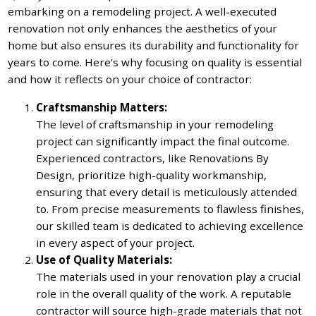
embarking on a remodeling project. A well-executed
renovation not only enhances the aesthetics of your
home but also ensures its durability and functionality for
years to come. Here’s why focusing on quality is essential
and how it reflects on your choice of contractor:
Craftsmanship Matters:
The level of craftsmanship in your remodeling
project can significantly impact the final outcome.
Experienced contractors, like Renovations By
Design, prioritize high-quality workmanship,
ensuring that every detail is meticulously attended
to. From precise measurements to flawless finishes,
our skilled team is dedicated to achieving excellence
in every aspect of your project.
Use of Quality Materials:
The materials used in your renovation play a crucial
role in the overall quality of the work. A reputable
contractor will source high-grade materials that not