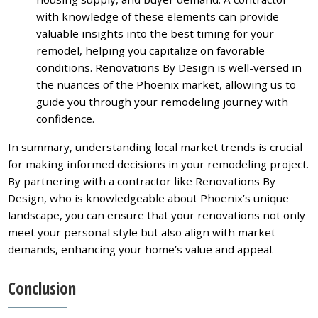
with knowledge of these elements can provide
valuable insights into the best timing for your
remodel, helping you capitalize on favorable
conditions. Renovations By Design is well-versed in
the nuances of the Phoenix market, allowing us to
guide you through your remodeling journey with
confidence.
In summary, understanding local market trends is crucial
for making informed decisions in your remodeling project.
By partnering with a contractor like Renovations By
Design, who is knowledgeable about Phoenix’s unique
landscape, you can ensure that your renovations not only
meet your personal style but also align with market
demands, enhancing your home’s value and appeal.
Conclusion