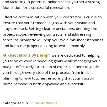
and factoring in potential hidden costs, you set a strong
foundation for a successful renovation.
Effective communication with your contractor is crucial to
ensure that your remodel aligns with your vision and
stays on track. Setting clear expectations, defining the
project scope, reviewing contracts, and addressing
concerns promptly will help you avoid misunderstandings
and keep the project moving forward smoothly.
At
Renovations By Design
, we are dedicated to helping
you achieve your remodeling goals while managing your
budget effectively. Our team of experts is here to guide
you through every step of the process, from initial
planning to final touches, ensuring that your Tucson
home remodel is both enjoyable and successful.
Categorised in:
Home Additions