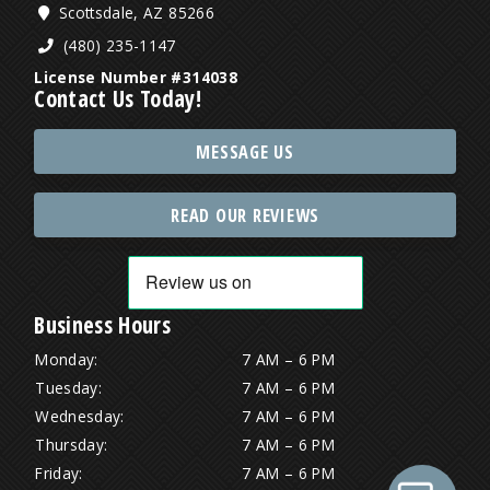
Scottsdale, AZ 85266
(480) 235-1147
License Number #314038
Contact Us Today!
MESSAGE US
READ OUR REVIEWS
Business Hours
Monday:
7 AM – 6 PM
Tuesday:
7 AM – 6 PM
Wednesday:
7 AM – 6 PM
Thursday:
7 AM – 6 PM
Friday:
7 AM – 6 PM