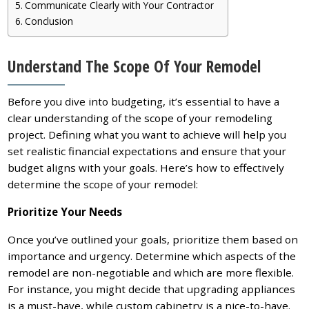
Communicate Clearly with Your Contractor
Conclusion
Understand The Scope Of Your Remodel
Before you dive into budgeting, it’s essential to have a
clear understanding of the scope of your remodeling
project. Defining what you want to achieve will help you
set realistic financial expectations and ensure that your
budget aligns with your goals. Here’s how to effectively
determine the scope of your remodel:
Prioritize Your Needs
Once you’ve outlined your goals, prioritize them based on
importance and urgency. Determine which aspects of the
remodel are non-negotiable and which are more flexible.
For instance, you might decide that upgrading appliances
is a must-have, while custom cabinetry is a nice-to-have.