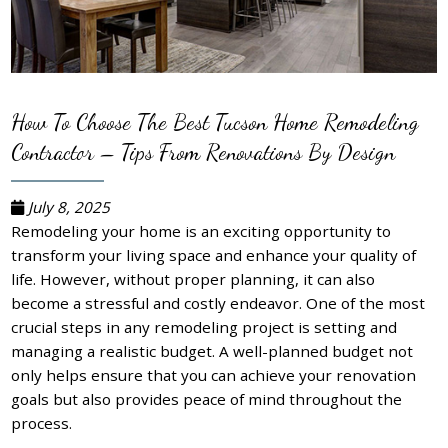
How To Choose The Best Tucson Home Remodeling
Contractor – Tips From Renovations By Design
July 8, 2025
Remodeling your home is an exciting opportunity to
transform your living space and enhance your quality of
life. However, without proper planning, it can also
become a stressful and costly endeavor. One of the most
crucial steps in any remodeling project is setting and
managing a realistic budget. A well-planned budget not
only helps ensure that you can achieve your renovation
goals but also provides peace of mind throughout the
process.