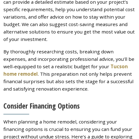
can provide a detailed estimate based on your project’s
specific requirements, help you understand potential cost
variations, and offer advice on how to stay within your
budget. We can also suggest cost-saving measures and
alternative solutions to ensure you get the most value out
of your investment.
By thoroughly researching costs, breaking down
expenses, and incorporating professional advice, you’ll be
well-equipped to set a realistic budget for your
Tucson
home remodel
. This preparation not only helps prevent
financial surprises but also sets the stage for a successful
and satisfying renovation experience.
Consider Financing Options
When planning a home remodel, considering your
financing options is crucial to ensuring you can fund your
project without undue stress. Here’s a guide to exploring