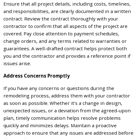
Ensure that all project details, including costs, timelines,
and responsibilities, are clearly documented in a written
contract. Review the contract thoroughly with your
contractor to confirm that all aspects of the project are
covered. Pay close attention to payment schedules,
change orders, and any terms related to warranties or
guarantees. A well-drafted contract helps protect both
you and the contractor and provides a reference point if
issues arise.
Address Concerns Promptly
If you have any concerns or questions during the
remodeling process, address them with your contractor
as soon as possible. Whether it’s a change in design,
unexpected issues, or a deviation from the agreed-upon
plan, timely communication helps resolve problems
quickly and minimizes delays. Maintain a proactive
approach to ensure that any issues are addressed before