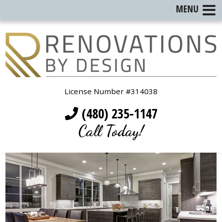
MENU
License Number #314038
(480) 235-1147
Call Today!