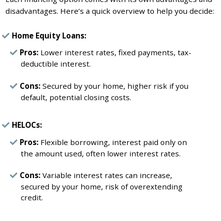
disadvantages. Here’s a quick overview to help you decide:
Home Equity Loans:
Pros:
Lower interest rates, fixed payments, tax-
deductible interest.
Cons:
Secured by your home, higher risk if you
default, potential closing costs.
HELOCs:
Pros:
Flexible borrowing, interest paid only on
the amount used, often lower interest rates.
Cons:
Variable interest rates can increase,
secured by your home, risk of overextending
credit.