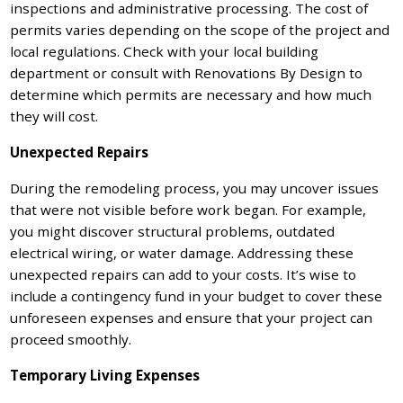
inspections and administrative processing. The cost of
permits varies depending on the scope of the project and
local regulations. Check with your local building
department or consult with Renovations By Design to
determine which permits are necessary and how much
they will cost.
Unexpected Repairs
During the remodeling process, you may uncover issues
that were not visible before work began. For example,
you might discover structural problems, outdated
electrical wiring, or water damage. Addressing these
unexpected repairs can add to your costs. It’s wise to
include a contingency fund in your budget to cover these
unforeseen expenses and ensure that your project can
proceed smoothly.
Temporary Living Expenses