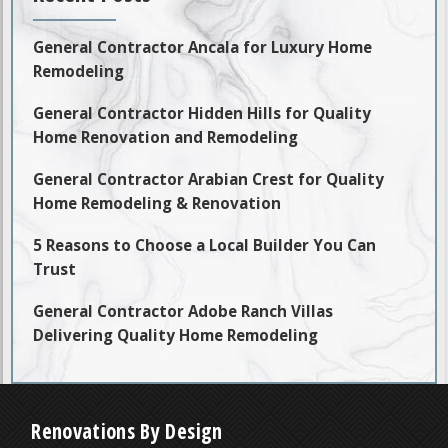
General Contractor Ancala for Luxury Home
Remodeling
General Contractor Hidden Hills for Quality
Home Renovation and Remodeling
General Contractor Arabian Crest for Quality
Home Remodeling & Renovation
5 Reasons to Choose a Local Builder You Can
Trust
General Contractor Adobe Ranch Villas
Delivering Quality Home Remodeling
Renovations By Design