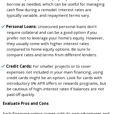
borrow as needed, which can be useful for managing
cash flow during a remodel. Interest rates are
typically variable, and repayment terms vary.
Personal Loans:
Unsecured personal loans don’t
require collateral and can be a good option if you
prefer not to leverage your home’s equity. However,
they usually come with higher interest rates
compared to home equity options. Be sure to
compare rates and terms from different lenders.
Credit Cards:
For smaller projects or to cover
expenses not included in your main financing, using
credit cards might be an option. Look for cards with
introductory 0% APR offers or rewards programs, but
be cautious of high-interest rates if balances are not
paid off quickly.
Evaluate Pros and Cons
Each financing option comes with its own advantages and