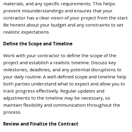
materials, and any specific requirements. This helps
prevent misunderstandings and ensures that your
contractor has a clear vision of your project from the start.
Be honest about your budget and any constraints to set
realistic expectations.
Define the Scope and Timeline
Work with your contractor to define the scope of the
project and establish a realistic timeline. Discuss key
milestones, deadlines, and any potential disruptions to
your daily routine. A well-defined scope and timeline help
both parties understand what to expect and allow you to
track progress effectively. Regular updates and
adjustments to the timeline may be necessary, so
maintain flexibility and communication throughout the
process.
Review and Finalize the Contract