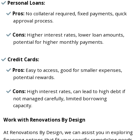
Personal Loans:
Pros:
No collateral required, fixed payments, quick
approval process.
Cons:
Higher interest rates, lower loan amounts,
potential for higher monthly payments.
Credit Cards:
Pros:
Easy to access, good for smaller expenses,
potential rewards.
Cons:
High interest rates, can lead to high debt if
not managed carefully, limited borrowing
capacity.
Work with Renovations By Design
At Renovations By Design, we can assist you in exploring
financing options that fit your specific remodeling needs.