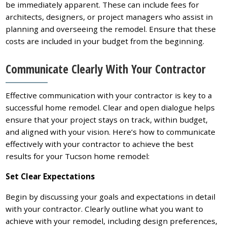
be immediately apparent. These can include fees for
architects, designers, or project managers who assist in
planning and overseeing the remodel. Ensure that these
costs are included in your budget from the beginning.
Communicate Clearly With Your Contractor
Effective communication with your contractor is key to a
successful home remodel. Clear and open dialogue helps
ensure that your project stays on track, within budget,
and aligned with your vision. Here’s how to communicate
effectively with your contractor to achieve the best
results for your Tucson home remodel:
Set Clear Expectations
Begin by discussing your goals and expectations in detail
with your contractor. Clearly outline what you want to
achieve with your remodel, including design preferences,