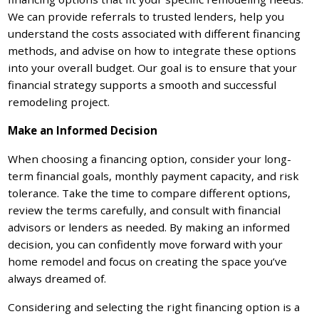
We can provide referrals to trusted lenders, help you
understand the costs associated with different financing
methods, and advise on how to integrate these options
into your overall budget. Our goal is to ensure that your
financial strategy supports a smooth and successful
remodeling project.
Make an Informed Decision
When choosing a financing option, consider your long-
term financial goals, monthly payment capacity, and risk
tolerance. Take the time to compare different options,
review the terms carefully, and consult with financial
advisors or lenders as needed. By making an informed
decision, you can confidently move forward with your
home remodel and focus on creating the space you’ve
always dreamed of.
Considering and selecting the right financing option is a