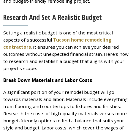
and budget-friendly remodeling project.
Research And Set A Realistic Budget
Setting a realistic budget is one of the most critical
aspects of a successful
Tucson home remodeling
contractors
. It ensures you can achieve your desired
outcomes without unexpected financial strain. Here’s how
to research and establish a budget that aligns with your
project’s scope:
Break Down Materials and Labor Costs
A significant portion of your remodel budget will go
towards materials and labor. Materials include everything
from flooring and countertops to fixtures and finishes.
Research the costs of high-quality materials versus more
budget-friendly options to find a balance that suits your
style and budget. Labor costs, which cover the wages of