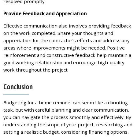
resolved promptly.
Provide Feedback and Appreciation
Effective communication also involves providing feedback
on the work completed. Share your thoughts and
appreciation for the contractor’s efforts and address any
areas where improvements might be needed. Positive
reinforcement and constructive feedback help maintain a
good working relationship and encourage high-quality
work throughout the project.
Conclusion
Budgeting for a home remodel can seem like a daunting
task, but with careful planning and clear communication,
you can navigate the process smoothly and effectively. By
understanding the scope of your project, researching and
setting a realistic budget, considering financing options,