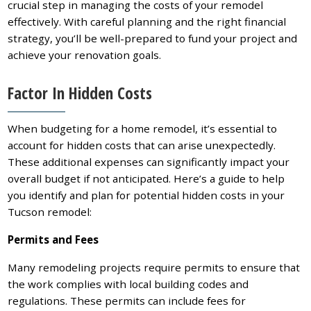
crucial step in managing the costs of your remodel
effectively. With careful planning and the right financial
strategy, you’ll be well-prepared to fund your project and
achieve your renovation goals.
Factor In Hidden Costs
When budgeting for a home remodel, it’s essential to
account for hidden costs that can arise unexpectedly.
These additional expenses can significantly impact your
overall budget if not anticipated. Here’s a guide to help
you identify and plan for potential hidden costs in your
Tucson remodel:
Permits and Fees
Many remodeling projects require permits to ensure that
the work complies with local building codes and
regulations. These permits can include fees for