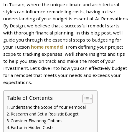
In Tucson, where the unique climate and architectural
styles can influence remodeling costs, having a clear
understanding of your budget is essential. At Renovations
By Design, we believe that a successful remodel starts
with thorough financial planning. In this blog post, we’ll
guide you through the essential steps to budgeting for
your Tucson
home remodel
. From defining your project
scope to tracking expenses, we’ll share insights and tips
to help you stay on track and make the most of your
investment. Let’s dive into how you can effectively budget
for a remodel that meets your needs and exceeds your
expectations.
Table of Contents
Understand the Scope of Your Remodel
Research and Set a Realistic Budget
Consider Financing Options
Factor in Hidden Costs