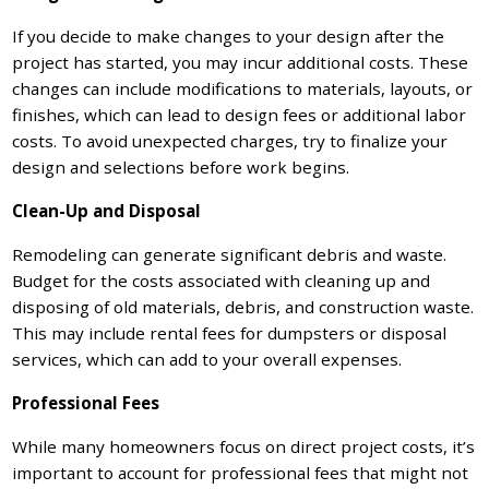
If you decide to make changes to your design after the
project has started, you may incur additional costs. These
changes can include modifications to materials, layouts, or
finishes, which can lead to design fees or additional labor
costs. To avoid unexpected charges, try to finalize your
design and selections before work begins.
Clean-Up and Disposal
Remodeling can generate significant debris and waste.
Budget for the costs associated with cleaning up and
disposing of old materials, debris, and construction waste.
This may include rental fees for dumpsters or disposal
services, which can add to your overall expenses.
Professional Fees
While many homeowners focus on direct project costs, it’s
important to account for professional fees that might not