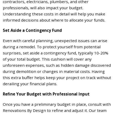
contractors, electricians, plumbers, and other
professionals, will also impact your budget.
Understanding these costs in detail will help you make
informed decisions about where to allocate your funds.
Set Aside a Contingency Fund
Even with careful planning, unexpected issues can arise
during a remodel. To protect yourself from potential
surprises, set aside a contingency fund, typically 10-20%
of your total budget. This cushion will cover any
unforeseen expenses, such as hidden damage discovered
during demolition or changes in material costs. Having
this extra buffer helps keep your project on track without
derailing your financial plans.
Refine Your Budget with Professional Input
Once you have a preliminary budget in place, consult with
Renovations By Design to refine and adjust it. Our team