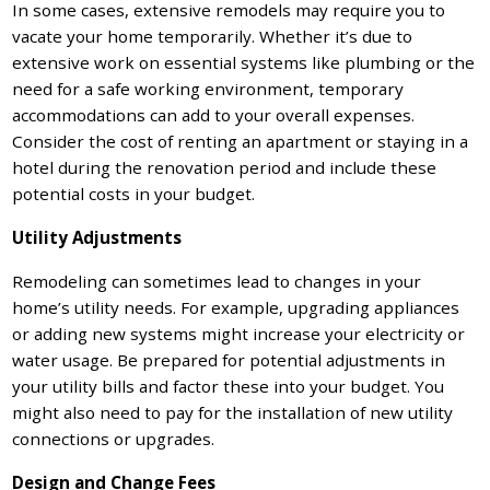
In some cases, extensive remodels may require you to
vacate your home temporarily. Whether it’s due to
extensive work on essential systems like plumbing or the
need for a safe working environment, temporary
accommodations can add to your overall expenses.
Consider the cost of renting an apartment or staying in a
hotel during the renovation period and include these
potential costs in your budget.
Utility Adjustments
Remodeling can sometimes lead to changes in your
home’s utility needs. For example, upgrading appliances
or adding new systems might increase your electricity or
water usage. Be prepared for potential adjustments in
your utility bills and factor these into your budget. You
might also need to pay for the installation of new utility
connections or upgrades.
Design and Change Fees