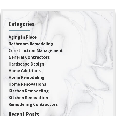
Categories
Aging in Place
Bathroom Remodeling
Construction Management
General Contractors
Hardscape Design
Home Additions
Home Remodeling
Home Renovations
Kitchen Remodeling
Kitchen Renovation
Remodeling Contractors
Recent Posts