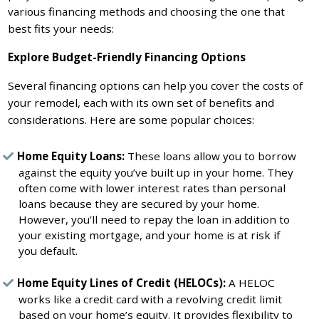
various financing methods and choosing the one that
best fits your needs:
Explore Budget-Friendly Financing Options
Several financing options can help you cover the costs of
your remodel, each with its own set of benefits and
considerations. Here are some popular choices:
Home Equity Loans:
These loans allow you to borrow
against the equity you’ve built up in your home. They
often come with lower interest rates than personal
loans because they are secured by your home.
However, you’ll need to repay the loan in addition to
your existing mortgage, and your home is at risk if
you default.
Home Equity Lines of Credit (HELOCs):
A HELOC
works like a credit card with a revolving credit limit
based on your home’s equity. It provides flexibility to