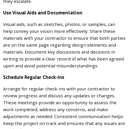
they escalate.
Use Visual Aids and Documentation
Visual aids, such as sketches, photos, or samples, can
help convey your vision more effectively. Share these
materials with your contractor to ensure that both parties
are on the same page regarding design elements and
materials. Document key discussions and decisions in
writing to provide a clear record of what has been agreed
upon and avoid potential misunderstandings.
Schedule Regular Check-Ins
Arrange for regular check-ins with your contractor to
review progress and discuss any updates or changes.
These meetings provide an opportunity to assess the
work completed, address any concerns, and make
adjustments as needed. Consistent communication helps
keep the project on track and ensures that any issues are