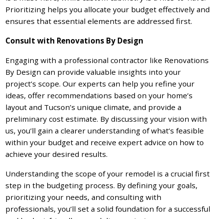
Prioritizing helps you allocate your budget effectively and
ensures that essential elements are addressed first.
Consult with Renovations By Design
Engaging with a professional contractor like Renovations
By Design can provide valuable insights into your
project’s scope. Our experts can help you refine your
ideas, offer recommendations based on your home’s
layout and Tucson’s unique climate, and provide a
preliminary cost estimate. By discussing your vision with
us, you’ll gain a clearer understanding of what’s feasible
within your budget and receive expert advice on how to
achieve your desired results.
Understanding the scope of your remodel is a crucial first
step in the budgeting process. By defining your goals,
prioritizing your needs, and consulting with
professionals, you’ll set a solid foundation for a successful