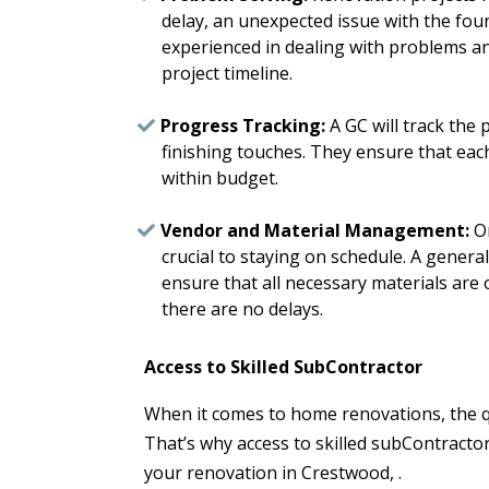
delay, an unexpected issue with the fou
experienced in dealing with problems and
project timeline.
Progress Tracking:
A GC will track the 
finishing touches. They ensure that eac
within budget.
Vendor and Material Management:
Or
crucial to staying on schedule. A genera
ensure that all necessary materials are
there are no delays.
Access to Skilled SubContractor
When it comes to home renovations, the qua
That’s why access to skilled subContractor
your renovation in Crestwood, .