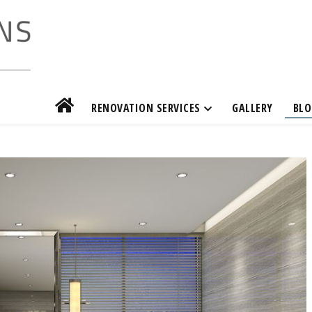
RENOVATION SERVICES
GALLERY
BLO