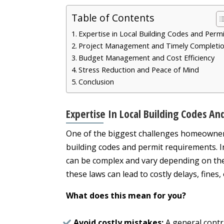
Table of Contents
Expertise in Local Building Codes and Perm
Project Management and Timely Completi
Budget Management and Cost Efficiency
Stress Reduction and Peace of Mind
Conclusion
Expertise In Local Building Codes An
One of the biggest challenges homeowners 
building codes and permit requirements. In
can be complex and vary depending on the 
these laws can lead to costly delays, fine
What does this mean for you?
Avoid costly mistakes:
A general contr