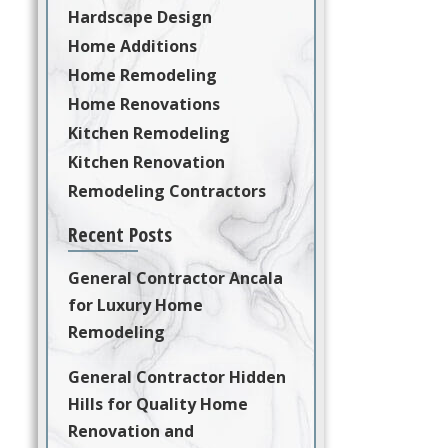
Hardscape Design
Home Additions
Home Remodeling
Home Renovations
Kitchen Remodeling
Kitchen Renovation
Remodeling Contractors
Recent Posts
General Contractor Ancala
for Luxury Home
Remodeling
General Contractor Hidden
Hills for Quality Home
Renovation and