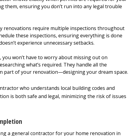
ng them, ensuring you don’t run into any legal trouble
 renovations require multiple inspections throughout
chedule these inspections, ensuring everything is done
 doesn’t experience unnecessary setbacks.
 you won’t have to worry about missing out on
esearching what’s required. They handle all the
 fun part of your renovation—designing your dream space.
ontractor who understands local building codes and
ion is both safe and legal, minimizing the risk of issues
mpletion
ring a general contractor for your home renovation in