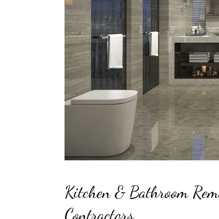
Kitchen & Bathroom Rem
Contractors