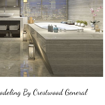
odeling By Crestwood General