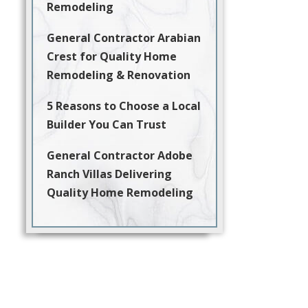
Remodeling
General Contractor Arabian
Crest for Quality Home
Remodeling & Renovation
5 Reasons to Choose a Local
Builder You Can Trust
General Contractor Adobe
Ranch Villas Delivering
Quality Home Remodeling