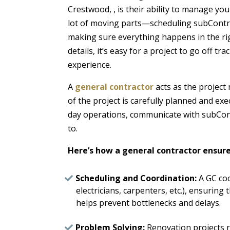
Crestwood, , is their ability to manage you
lot of moving parts—scheduling subContra
making sure everything happens in the ri
details, it’s easy for a project to go off tr
experience.
A
general contractor
acts as the project
of the project is carefully planned and ex
day operations, communicate with subCont
to.
Here’s how a general contractor ensur
Scheduling and Coordination:
A GC coo
electricians, carpenters, etc.), ensuring 
helps prevent bottlenecks and delays.
Problem Solving:
Renovation projects ra