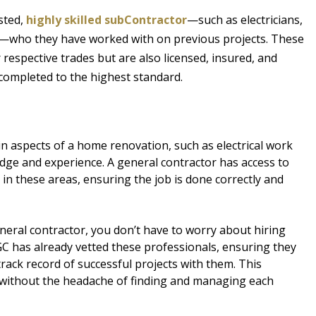
sted,
highly skilled subContractor
—such as electricians,
e—who they have worked with on previous projects. These
 respective trades but are also licensed, insured, and
 completed to the highest standard.
n aspects of a home renovation, such as electrical work
dge and experience. A general contractor has access to
in these areas, ensuring the job is done correctly and
eral contractor, you don’t have to worry about hiring
GC has already vetted these professionals, ensuring they
rack record of successful projects with them. This
without the headache of finding and managing each