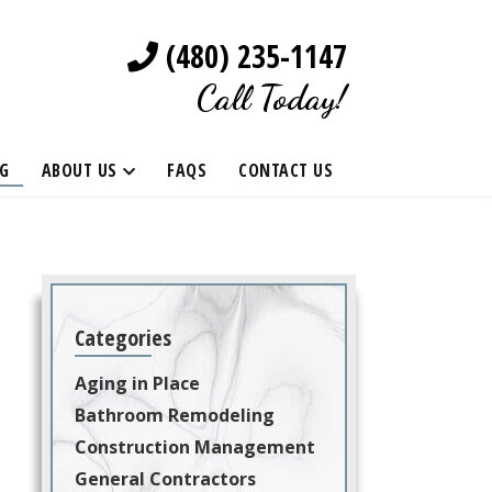
(480) 235-1147
Call Today!
G
ABOUT US
FAQS
CONTACT US
Categories
Aging in Place
Bathroom Remodeling
Construction Management
General Contractors