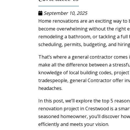
September 10, 2025
Home renovations are an exciting way to br
become overwhelming without the right ex
remodeling a bathroom, or tackling a fu
scheduling, permits, budgeting, and hiri
That’s where a general contractor comes in
make all the difference between a stressfu
knowledge of local building codes, projec
tradespeople, general Contractor offer in
headaches.
In this post, we’ll explore the top 5 rea
renovation project in Crestwood is a smart
seasoned homeowner, you’ll discover how 
efficiently and meets your vision.