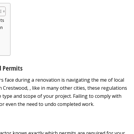
its
on
d Permits
face during a renovation is navigating the me of local
 Crestwood, , like in many other cities, these regulations
type and scope of your project. Failing to comply with
s, or even the need to undo completed work.
actor knows exactly which permits are required for your