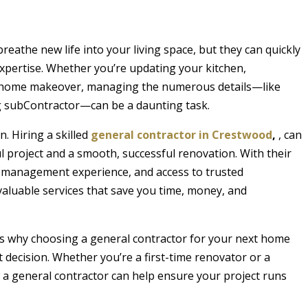
eathe new life into your living space, but they can quickly
pertise. Whether you’re updating your kitchen,
ll home makeover, managing the numerous details—like
ng subContractor—can be a daunting task.
. Hiring a skilled
general contractor in Crestwood
,
, can
l project and a smooth, successful renovation. With their
t management experience, and access to trusted
valuable services that save you time, money, and
sons why choosing a general contractor for your next home
 decision. Whether you’re a first-time renovator or a
a general contractor can help ensure your project runs