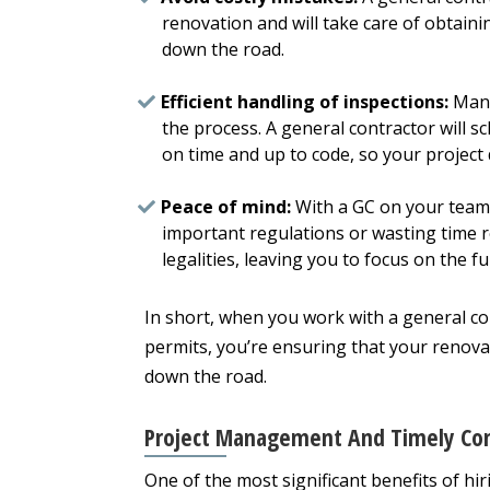
renovation and will take care of obtaini
down the road.
Efficient handling of inspections:
Many
the process. A general contractor will s
on time and up to code, so your project
Peace of mind:
With a GC on your team,
important regulations or wasting time r
legalities, leaving you to focus on the
In short, when you work with a general c
permits, you’re ensuring that your renovat
down the road.
Project Management And Timely Co
One of the most significant benefits of hi