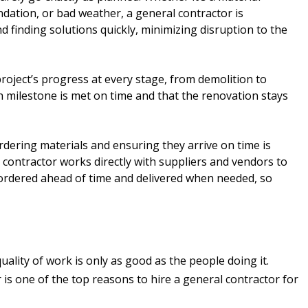
ndation, or bad weather, a general contractor is
 finding solutions quickly, minimizing disruption to the
project’s progress at every stage, from demolition to
h milestone is met on time and that the renovation stays
dering materials and ensuring they arrive on time is
l contractor works directly with suppliers and vendors to
 ordered ahead of time and delivered when needed, so
lity of work is only as good as the people doing it.
 is one of the top reasons to hire a general contractor for