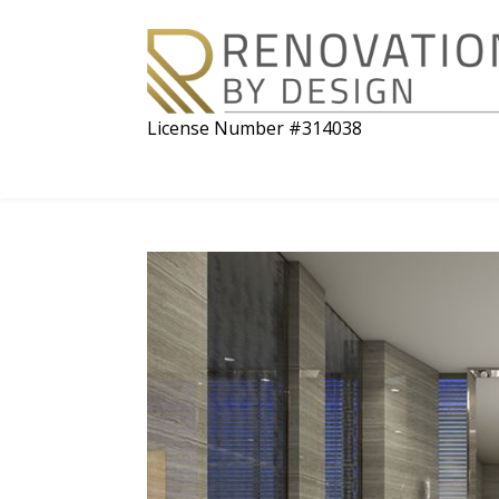
License Number #314038