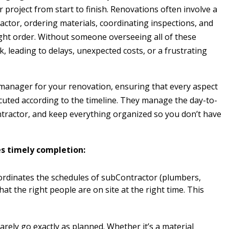
r project from start to finish. Renovations often involve a
ctor, ordering materials, coordinating inspections, and
ght order. Without someone overseeing all of these
ack, leading to delays, unexpected costs, or a frustrating
 manager for your renovation, ensuring that every aspect
ecuted according to the timeline. They manage the day-to-
ractor, and keep everything organized so you don’t have
es timely completion:
rdinates the schedules of subContractor (plumbers,
that the right people are on site at the right time. This
rely go exactly as planned. Whether it’s a material