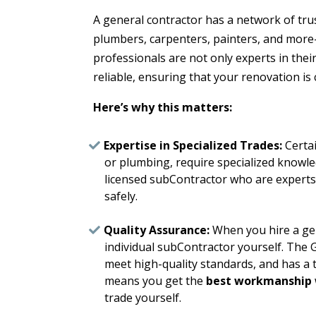
A general contractor has a network of tru
plumbers, carpenters, painters, and mor
professionals are not only experts in their
reliable, ensuring that your renovation is
Here’s why this matters:
Expertise in Specialized Trades:
Certai
or plumbing, require specialized knowle
licensed subContractor who are experts 
safely.
Quality Assurance:
When you hire a gen
individual subContractor yourself. The 
meet high-quality standards, and has a t
means you get the
best workmanship
trade yourself.