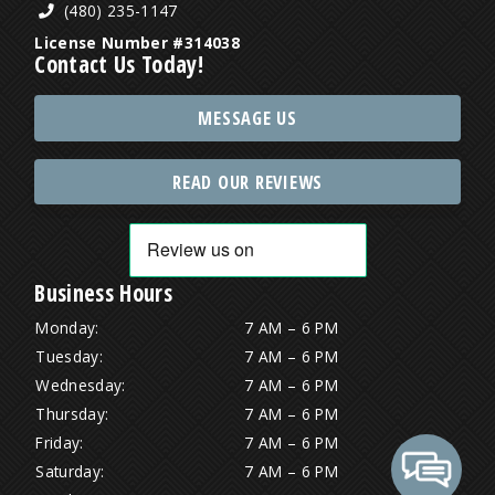
(480) 235-1147
License Number #314038
Contact Us Today!
MESSAGE US
READ OUR REVIEWS
Business Hours
Monday:
7 AM – 6 PM
Tuesday:
7 AM – 6 PM
Wednesday:
7 AM – 6 PM
Thursday:
7 AM – 6 PM
Friday:
7 AM – 6 PM
Saturday:
7 AM – 6 PM