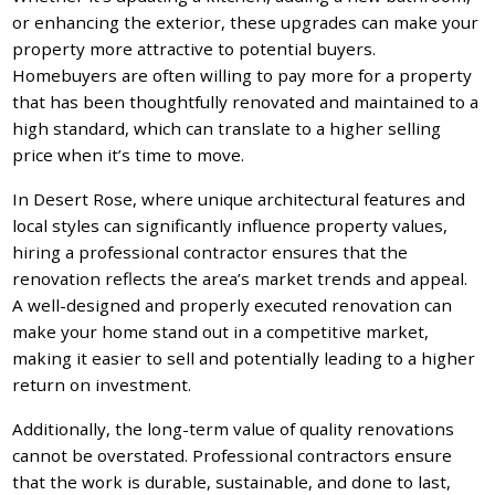
or enhancing the exterior, these upgrades can make your
property more attractive to potential buyers.
Homebuyers are often willing to pay more for a property
that has been thoughtfully renovated and maintained to a
high standard, which can translate to a higher selling
price when it’s time to move.
In Desert Rose, where unique architectural features and
local styles can significantly influence property values,
hiring a professional contractor ensures that the
renovation reflects the area’s market trends and appeal.
A well-designed and properly executed renovation can
make your home stand out in a competitive market,
making it easier to sell and potentially leading to a higher
return on investment.
Additionally, the long-term value of quality renovations
cannot be overstated. Professional contractors ensure
that the work is durable, sustainable, and done to last,