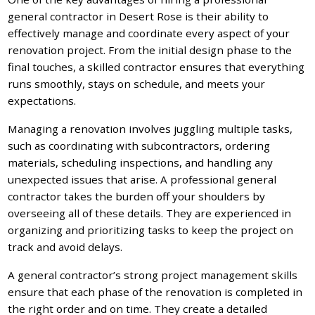
general contractor in Desert Rose is their ability to
effectively manage and coordinate every aspect of your
renovation project. From the initial design phase to the
final touches, a skilled contractor ensures that everything
runs smoothly, stays on schedule, and meets your
expectations.
Managing a renovation involves juggling multiple tasks,
such as coordinating with subcontractors, ordering
materials, scheduling inspections, and handling any
unexpected issues that arise. A professional general
contractor takes the burden off your shoulders by
overseeing all of these details. They are experienced in
organizing and prioritizing tasks to keep the project on
track and avoid delays.
A general contractor’s strong project management skills
ensure that each phase of the renovation is completed in
the right order and on time. They create a detailed