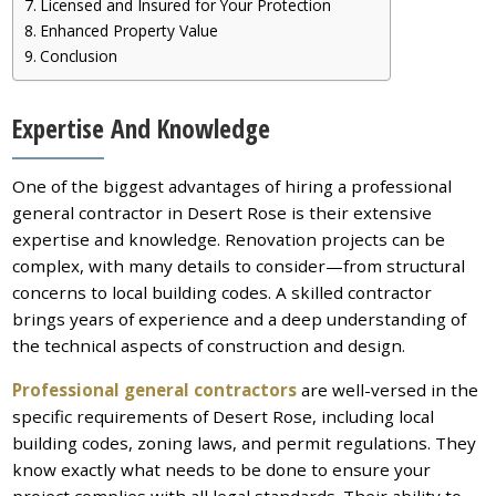
Licensed and Insured for Your Protection
Enhanced Property Value
Conclusion
Expertise And Knowledge
One of the biggest advantages of hiring a professional
general contractor in Desert Rose is their extensive
expertise and knowledge. Renovation projects can be
complex, with many details to consider—from structural
concerns to local building codes. A skilled contractor
brings years of experience and a deep understanding of
the technical aspects of construction and design.
Professional general contractors
are well-versed in the
specific requirements of Desert Rose, including local
building codes, zoning laws, and permit regulations. They
know exactly what needs to be done to ensure your
project complies with all legal standards. Their ability to