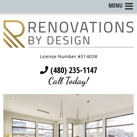
MENU
License Number #314038
(480) 235-1147
Call Today!