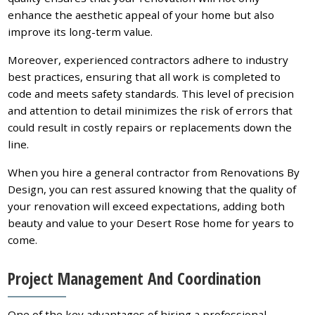
enhance the aesthetic appeal of your home but also
improve its long-term value.
Moreover, experienced contractors adhere to industry
best practices, ensuring that all work is completed to
code and meets safety standards. This level of precision
and attention to detail minimizes the risk of errors that
could result in costly repairs or replacements down the
line.
When you hire a general contractor from Renovations By
Design, you can rest assured knowing that the quality of
your renovation will exceed expectations, adding both
beauty and value to your Desert Rose home for years to
come.
Project Management And Coordination
One of the key advantages of hiring a professional