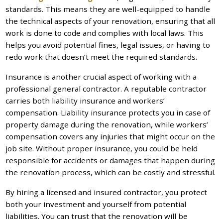
standards. This means they are well-equipped to handle
the technical aspects of your renovation, ensuring that all
work is done to code and complies with local laws. This
helps you avoid potential fines, legal issues, or having to
redo work that doesn’t meet the required standards.
Insurance is another crucial aspect of working with a
professional general contractor. A reputable contractor
carries both liability insurance and workers’
compensation. Liability insurance protects you in case of
property damage during the renovation, while workers’
compensation covers any injuries that might occur on the
job site. Without proper insurance, you could be held
responsible for accidents or damages that happen during
the renovation process, which can be costly and stressful.
By hiring a licensed and insured contractor, you protect
both your investment and yourself from potential
liabilities. You can trust that the renovation will be