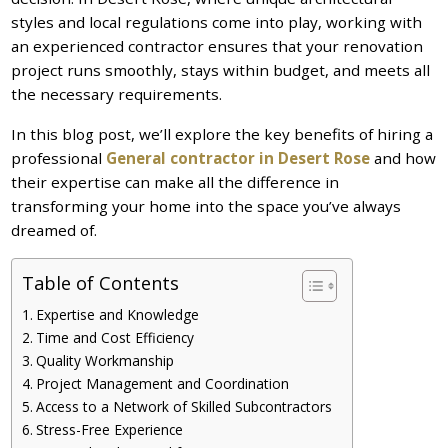
styles and local regulations come into play, working with
an experienced contractor ensures that your renovation
project runs smoothly, stays within budget, and meets all
the necessary requirements.
In this blog post, we’ll explore the key benefits of hiring a
professional
General contractor in Desert Rose
and how
their expertise can make all the difference in
transforming your home into the space you’ve always
dreamed of.
Table of Contents
Expertise and Knowledge
Time and Cost Efficiency
Quality Workmanship
Project Management and Coordination
Access to a Network of Skilled Subcontractors
Stress-Free Experience