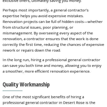
exclusive offers, ultimately saving you money.
Perhaps most importantly, a general contractor’s
expertise helps you avoid expensive mistakes.
Renovation projects can be full of hidden costs—whether
from structural issues, poor planning, or
mismanagement. By overseeing every aspect of the
renovation, a contractor ensures that the work is done
correctly the first time, reducing the chances of expensive
rework or repairs down the road.
In the long run, hiring a professional general contractor
can save you both time and money, allowing you to enjoy
a smoother, more efficient renovation experience.
Quality Workmanship
One of the most significant benefits of hiring a
professional general contractor in Desert Rose is the