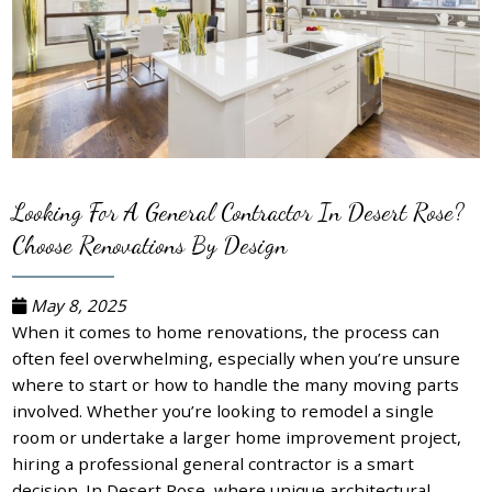
Looking For A General Contractor In Desert Rose?
Choose Renovations By Design
May 8, 2025
When it comes to home renovations, the process can
often feel overwhelming, especially when you’re unsure
where to start or how to handle the many moving parts
involved. Whether you’re looking to remodel a single
room or undertake a larger home improvement project,
hiring a professional general contractor is a smart
decision. In Desert Rose, where unique architectural