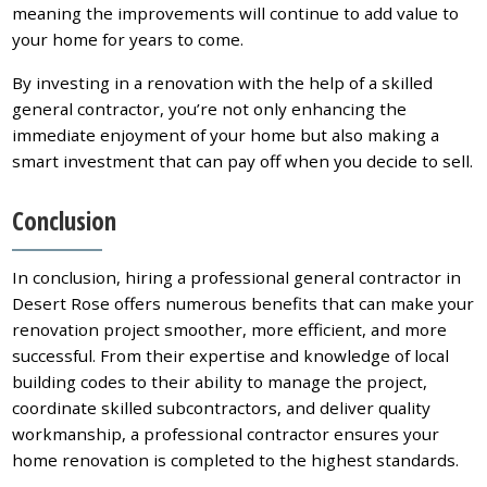
meaning the improvements will continue to add value to
your home for years to come.
By investing in a renovation with the help of a skilled
general contractor, you’re not only enhancing the
immediate enjoyment of your home but also making a
smart investment that can pay off when you decide to sell.
Conclusion
In conclusion, hiring a professional general contractor in
Desert Rose offers numerous benefits that can make your
renovation project smoother, more efficient, and more
successful. From their expertise and knowledge of local
building codes to their ability to manage the project,
coordinate skilled subcontractors, and deliver quality
workmanship, a professional contractor ensures your
home renovation is completed to the highest standards.