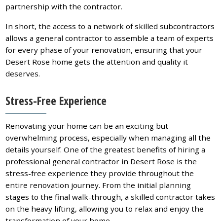
partnership with the contractor.
In short, the access to a network of skilled subcontractors
allows a general contractor to assemble a team of experts
for every phase of your renovation, ensuring that your
Desert Rose home gets the attention and quality it
deserves.
Stress-Free Experience
Renovating your home can be an exciting but
overwhelming process, especially when managing all the
details yourself. One of the greatest benefits of hiring a
professional general contractor in Desert Rose is the
stress-free experience they provide throughout the
entire renovation journey. From the initial planning
stages to the final walk-through, a skilled contractor takes
on the heavy lifting, allowing you to relax and enjoy the
transformation of your home.