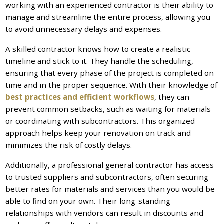
working with an experienced contractor is their ability to
manage and streamline the entire process, allowing you
to avoid unnecessary delays and expenses.
A skilled contractor knows how to create a realistic
timeline and stick to it. They handle the scheduling,
ensuring that every phase of the project is completed on
time and in the proper sequence. With their knowledge of
best practices and efficient workflows
, they can
prevent common setbacks, such as waiting for materials
or coordinating with subcontractors. This organized
approach helps keep your renovation on track and
minimizes the risk of costly delays.
Additionally, a professional general contractor has access
to trusted suppliers and subcontractors, often securing
better rates for materials and services than you would be
able to find on your own. Their long-standing
relationships with vendors can result in discounts and