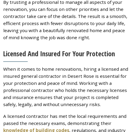
By trusting a professional to manage all aspects of your
renovation, you can focus on other priorities and let the
contractor take care of the details. The result is a smooth,
efficient process with fewer disruptions to your daily life,
leaving you with a beautifully renovated home and peace
of mind knowing the job was done right.
Licensed And Insured For Your Protection
When it comes to home renovations, hiring a licensed and
insured general contractor in Desert Rose is essential for
your protection and peace of mind. Working with a
professional contractor who holds the necessary licenses
and insurance ensures that your project is completed
safely, legally, and without unnecessary risks.
A licensed contractor has met the local requirements and
passed the necessary exams, demonstrating their
knowledge of building codes
, regulations, and industry