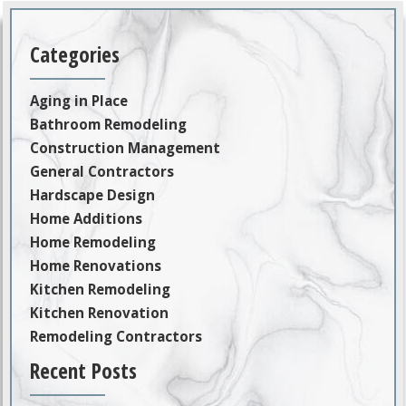
Categories
Aging in Place
Bathroom Remodeling
Construction Management
General Contractors
Hardscape Design
Home Additions
Home Remodeling
Home Renovations
Kitchen Remodeling
Kitchen Renovation
Remodeling Contractors
Recent Posts