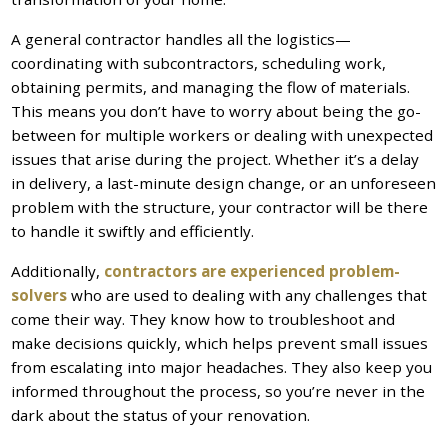
A general contractor handles all the logistics—
coordinating with subcontractors, scheduling work,
obtaining permits, and managing the flow of materials.
This means you don’t have to worry about being the go-
between for multiple workers or dealing with unexpected
issues that arise during the project. Whether it’s a delay
in delivery, a last-minute design change, or an unforeseen
problem with the structure, your contractor will be there
to handle it swiftly and efficiently.
Additionally,
contractors are experienced problem-
solvers
who are used to dealing with any challenges that
come their way. They know how to troubleshoot and
make decisions quickly, which helps prevent small issues
from escalating into major headaches. They also keep you
informed throughout the process, so you’re never in the
dark about the status of your renovation.