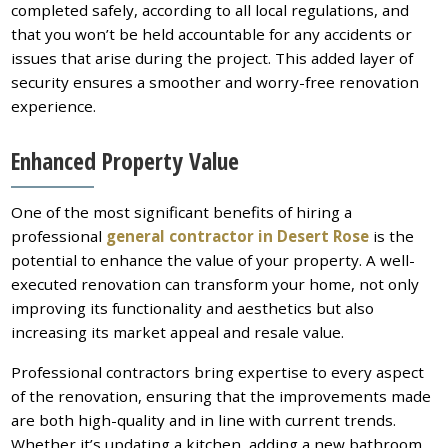
completed safely, according to all local regulations, and
that you won’t be held accountable for any accidents or
issues that arise during the project. This added layer of
security ensures a smoother and worry-free renovation
experience.
Enhanced Property Value
One of the most significant benefits of hiring a
professional
general contractor in Desert Rose
is the
potential to enhance the value of your property. A well-
executed renovation can transform your home, not only
improving its functionality and aesthetics but also
increasing its market appeal and resale value.
Professional contractors bring expertise to every aspect
of the renovation, ensuring that the improvements made
are both high-quality and in line with current trends.
Whether it’s updating a kitchen, adding a new bathroom,