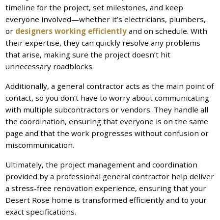
timeline for the project, set milestones, and keep
everyone involved—whether it’s electricians, plumbers,
or
designers working efficiently
and on schedule. With
their expertise, they can quickly resolve any problems
that arise, making sure the project doesn’t hit
unnecessary roadblocks.
Additionally, a general contractor acts as the main point of
contact, so you don’t have to worry about communicating
with multiple subcontractors or vendors. They handle all
the coordination, ensuring that everyone is on the same
page and that the work progresses without confusion or
miscommunication.
Ultimately, the project management and coordination
provided by a professional general contractor help deliver
a stress-free renovation experience, ensuring that your
Desert Rose home is transformed efficiently and to your
exact specifications.