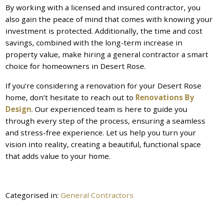
By working with a licensed and insured contractor, you
also gain the peace of mind that comes with knowing your
investment is protected. Additionally, the time and cost
savings, combined with the long-term increase in
property value, make hiring a general contractor a smart
choice for homeowners in Desert Rose.
If you’re considering a renovation for your Desert Rose
home, don’t hesitate to reach out to
Renovations By
Design
. Our experienced team is here to guide you
through every step of the process, ensuring a seamless
and stress-free experience. Let us help you turn your
vision into reality, creating a beautiful, functional space
that adds value to your home.
Categorised in:
General Contractors