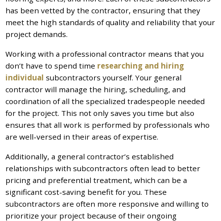
has been vetted by the contractor, ensuring that they
meet the high standards of quality and reliability that your
project demands.
Working with a professional contractor means that you
don’t have to spend time
researching and hiring
individual
subcontractors yourself. Your general
contractor will manage the hiring, scheduling, and
coordination of all the specialized tradespeople needed
for the project. This not only saves you time but also
ensures that all work is performed by professionals who
are well-versed in their areas of expertise.
Additionally, a general contractor’s established
relationships with subcontractors often lead to better
pricing and preferential treatment, which can be a
significant cost-saving benefit for you. These
subcontractors are often more responsive and willing to
prioritize your project because of their ongoing