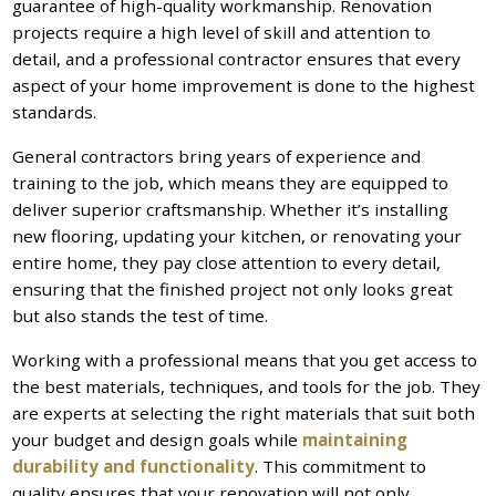
guarantee of high-quality workmanship. Renovation
projects require a high level of skill and attention to
detail, and a professional contractor ensures that every
aspect of your home improvement is done to the highest
standards.
General contractors bring years of experience and
training to the job, which means they are equipped to
deliver superior craftsmanship. Whether it’s installing
new flooring, updating your kitchen, or renovating your
entire home, they pay close attention to every detail,
ensuring that the finished project not only looks great
but also stands the test of time.
Working with a professional means that you get access to
the best materials, techniques, and tools for the job. They
are experts at selecting the right materials that suit both
your budget and design goals while
maintaining
durability and functionality
. This commitment to
quality ensures that your renovation will not only