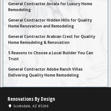
General Contractor Ancala for Luxury Home
Remodeling
General Contractor Hidden Hills for Quality
Home Renovation and Remodeling
General Contractor Arabian Crest for Quality
Home Remodeling & Renovation
5 Reasons to Choose a Local Builder You Can
Trust
General Contractor Adobe Ranch Villas
Delivering Quality Home Remodeling
Renovations By Design
Scottsdale, AZ 85266