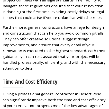
navigate these regulations ensures that your renovation
is done right the first time, avoiding costly delays or legal
issues that could arise if you’re unfamiliar with the rules.
Furthermore, general contractors have an eye for design
and construction that can help you avoid common pitfalls.
They can offer creative solutions, suggest design
improvements, and ensure that every detail of your
renovation is executed to the highest standard. With their
guidance, you can rest assured that your project will be
handled professionally, efficiently, and with the necessary
attention to detail.
Time And Cost Efficiency
Hiring a professional general contractor in Desert Rose
can significantly improve both the time and cost efficiency
of your renovation project. One of the key advantages of