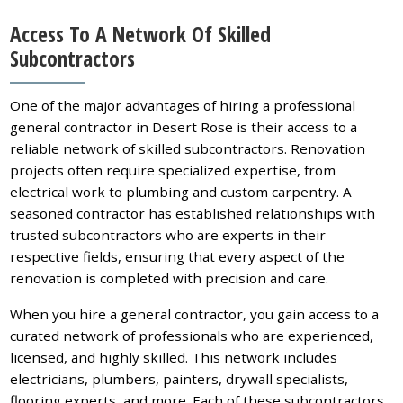
Access To A Network Of Skilled
Subcontractors
One of the major advantages of hiring a professional
general contractor in Desert Rose is their access to a
reliable network of skilled subcontractors. Renovation
projects often require specialized expertise, from
electrical work to plumbing and custom carpentry. A
seasoned contractor has established relationships with
trusted subcontractors who are experts in their
respective fields, ensuring that every aspect of the
renovation is completed with precision and care.
When you hire a general contractor, you gain access to a
curated network of professionals who are experienced,
licensed, and highly skilled. This network includes
electricians, plumbers, painters, drywall specialists,
flooring experts, and more. Each of these subcontractors