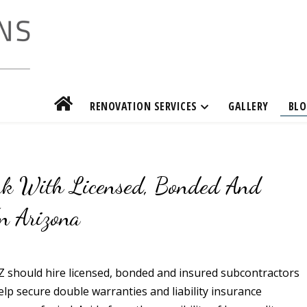
RENOVATION SERVICES
GALLERY
BLO
rk With Licensed, Bonded And
n Arizona
Z should hire licensed, bonded and insured subcontractors
 help secure double warranties and liability insurance