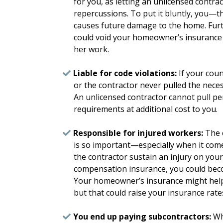
for you, as letting an unlicensed contra
repercussions. To put it bluntly, you—
causes future damage to the home. Fur
could void your homeowner’s insurance po
her work.
Liable for code violations:
If your coun
or the contractor never pulled the neces
An unlicensed contractor cannot pull pe
requirements at additional cost to you.
Responsible for injured workers:
The c
is so important—especially when it com
the contractor sustain an injury on you
compensation insurance, you could beco
Your homeowner’s insurance might help 
but that could raise your insurance rate
You end up paying subcontractors:
Whe