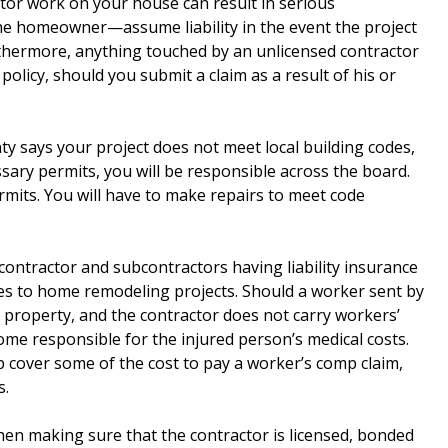
ctor work on your house can result in serious
the homeowner—assume liability in the event the project
thermore, anything touched by an unlicensed contractor
licy, should you submit a claim as a result of his or
ty says your project does not meet local building codes,
sary permits, you will be responsible across the board.
rmits. You will have to make repairs to meet code
ontractor and subcontractors having liability insurance
es to home remodeling projects. Should a worker sent by
r property, and the contractor does not carry workers’
me responsible for the injured person’s medical costs.
cover some of the cost to pay a worker’s comp claim,
s.
n making sure that the contractor is licensed, bonded