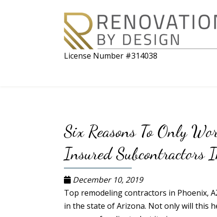
License Number #314038
Six Reasons To Only Wo
Insured Subcontractors I
December 10, 2019
Top remodeling contractors in Phoenix, A
in the state of Arizona. Not only will this