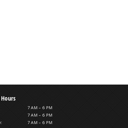
 Hours
7 AM – 6 PM
7 AM – 6 PM
:
7 AM – 6 PM