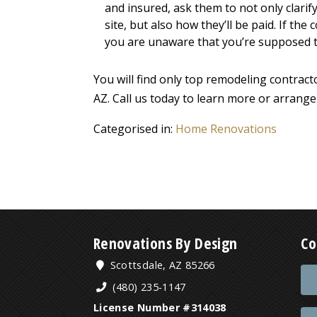
and insured, ask them to not only clarif
site, but also how they’ll be paid. If th
you are unaware that you’re supposed to 
You will find only top remodeling contra
AZ. Call us today to learn more or arrange
Categorised in:
Home Renovations
Renovations By Design
Co
Scottsdale, AZ 85266
(480) 235-1147
License Number #314038