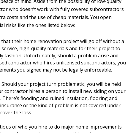
 peace of mind. Aside from the possibility of low-quality
tor who doesn’t work with fully covered subcontractors
extra costs and the use of cheap materials. You open
ial risks like the ones listed below:
at their home renovation project will go off without a
service, high-quality materials and for their project to
y fashion. Unfortunately, should a problem arise and
nsed contractor who hires unlicensed subcontractors, you
ements you signed may not be legally enforceable.
:
Should your project turn problematic, you will be held
ur contractor hires a person to install new siding on your
 There’s flooding and ruined insulation, flooring and
ty insurance or the kind of problem is not covered under
cover the loss.
tious of who you hire to do major home improvements