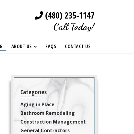
(480) 235-1147
Call Today!
G
ABOUT US
FAQS
CONTACT US
Categories
Aging in Place
Bathroom Remodeling
Construction Management
General Contractors