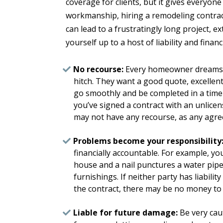
coverage for clients, but it gives everyone
workmanship, hiring a remodeling contrac
can lead to a frustratingly long project, 
yourself up to a host of liability and financ
No recourse:
Every homeowner dreams th
hitch. They want a good quote, excellent 
go smoothly and be completed in a timel
you’ve signed a contract with an unlice
may not have any recourse, as any agre
Problems become your responsibility
financially accountable. For example, yo
house and a nail punctures a water pipe.
furnishings. If neither party has liabili
the contract, there may be no money to 
Liable for future damage:
Be very cau