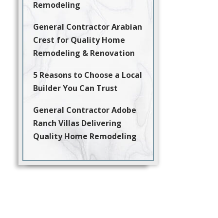
Remodeling
General Contractor Arabian
Crest for Quality Home
Remodeling & Renovation
5 Reasons to Choose a Local
Builder You Can Trust
General Contractor Adobe
Ranch Villas Delivering
Quality Home Remodeling