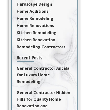
Hardscape Design
Home Additions
Home Remodeling
Home Renovations
Kitchen Remodeling
Kitchen Renovation
Remodeling Contractors
Recent Posts
General Contractor Ancala
for Luxury Home
Remodeling
General Contractor Hidden
Hills for Quality Home
Renovation and