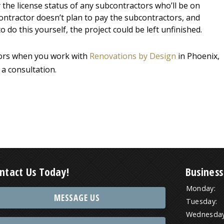
y the license status of any subcontractors who’ll be on
e contractor doesn’t plan to pay the subcontractors, and
do this yourself, the project could be left unfinished.
ctors when you work with
Renovations by Design
in Phoenix,
 a consultation.
ntact Us Today!
Business
Monday:
MESSAGE US
Tuesday:
Wednesday