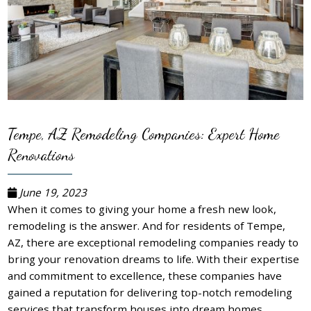
Tempe, AZ Remodeling Companies: Expert Home
Renovations
June 19, 2023
When it comes to giving your home a fresh new look,
remodeling is the answer. And for residents of Tempe,
AZ, there are exceptional remodeling companies ready to
bring your renovation dreams to life. With their expertise
and commitment to excellence, these companies have
gained a reputation for delivering top-notch remodeling
services that transform houses into dream homes.