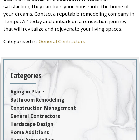
satisfaction, they can turn your house into the home of
your dreams. Contact a reputable remodeling company in
Tempe, AZ today and embark on a renovation journey
that will revitalize and rejuvenate your living spaces.
Categorised in:
General Contractors
Categories
Aging in Place
Bathroom Remodeling
Construction Management
General Contractors
Hardscape Design
Home Additions