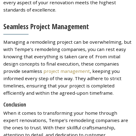
every aspect of your renovation meets the highest
standards of excellence.
Seamless Project Management
Managing a remodeling project can be overwhelming, but
with Tempe’s remodeling companies, you can rest easy
knowing that everything is taken care of. From initial
design concepts to final execution, these companies
provide seamless
project management
, keeping you
informed every step of the way. They adhere to strict
timelines, ensuring that your project is completed
efficiently and within the agreed-upon timeframe.
Conclusion
When it comes to transforming your home through
expert renovations, Tempe’s remodeling companies are
the ones to trust. With their skillful craftsmanship,
attention to detail, and dedication to customer