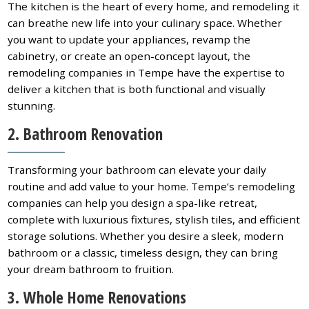
The kitchen is the heart of every home, and remodeling it
can breathe new life into your culinary space. Whether
you want to update your appliances, revamp the
cabinetry, or create an open-concept layout, the
remodeling companies in Tempe have the expertise to
deliver a kitchen that is both functional and visually
stunning.
2. Bathroom Renovation
Transforming your bathroom can elevate your daily
routine and add value to your home. Tempe’s remodeling
companies can help you design a spa-like retreat,
complete with luxurious fixtures, stylish tiles, and efficient
storage solutions. Whether you desire a sleek, modern
bathroom or a classic, timeless design, they can bring
your dream bathroom to fruition.
3. Whole Home Renovations