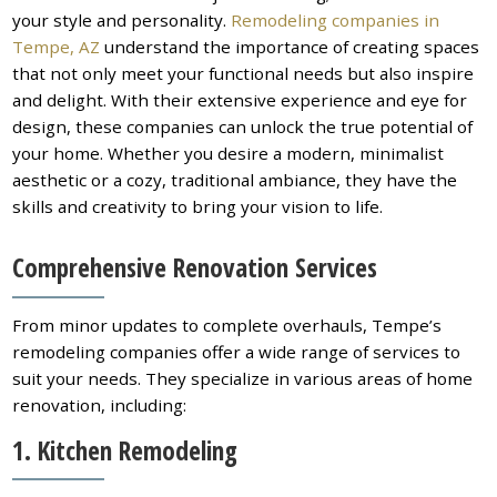
your style and personality.
Remodeling companies in
Tempe, AZ
understand the importance of creating spaces
that not only meet your functional needs but also inspire
and delight. With their extensive experience and eye for
design, these companies can unlock the true potential of
your home. Whether you desire a modern, minimalist
aesthetic or a cozy, traditional ambiance, they have the
skills and creativity to bring your vision to life.
Comprehensive Renovation Services
From minor updates to complete overhauls, Tempe’s
remodeling companies offer a wide range of services to
suit your needs. They specialize in various areas of home
renovation, including:
1. Kitchen Remodeling