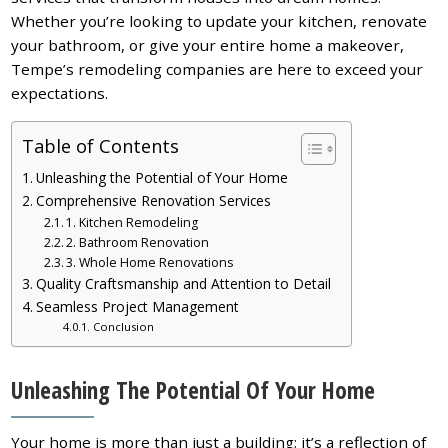
Whether you’re looking to update your kitchen, renovate
your bathroom, or give your entire home a makeover,
Tempe’s remodeling companies are here to exceed your
expectations.
Table of Contents
Unleashing the Potential of Your Home
Comprehensive Renovation Services
1. Kitchen Remodeling
2. Bathroom Renovation
3. Whole Home Renovations
Quality Craftsmanship and Attention to Detail
Seamless Project Management
Conclusion
Unleashing The Potential Of Your Home
Your home is more than just a building; it’s a reflection of