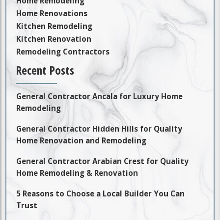
Home Remodeling
Home Renovations
Kitchen Remodeling
Kitchen Renovation
Remodeling Contractors
Recent Posts
General Contractor Ancala for Luxury Home
Remodeling
General Contractor Hidden Hills for Quality
Home Renovation and Remodeling
General Contractor Arabian Crest for Quality
Home Remodeling & Renovation
5 Reasons to Choose a Local Builder You Can
Trust