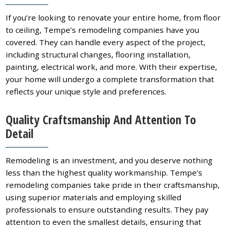
If you’re looking to renovate your entire home, from floor
to ceiling, Tempe’s remodeling companies have you
covered. They can handle every aspect of the project,
including structural changes, flooring installation,
painting, electrical work, and more. With their expertise,
your home will undergo a complete transformation that
reflects your unique style and preferences.
Quality Craftsmanship And Attention To
Detail
Remodeling is an investment, and you deserve nothing
less than the highest quality workmanship. Tempe’s
remodeling companies take pride in their craftsmanship,
using superior materials and employing skilled
professionals to ensure outstanding results. They pay
attention to even the smallest details, ensuring that