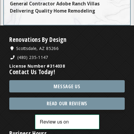
General Contractor Adobe Ranch Villas
Delivering Quality Home Remodeling
Renovations By Design
Scottsdale, AZ 85266
(480) 235-1147
License Number #314038
Contact Us Today!
MESSAGE US
READ OUR REVIEWS
Business Hours