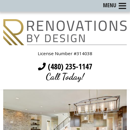
MENU
License Number #314038
(480) 235-1147
Call Today!