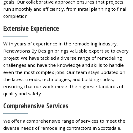
goals. Our collaborative approach ensures that projects
run smoothly and efficiently, from initial planning to final
completion.
Extensive Experience
With years of experience in the remodeling industry,
Renovations By Design brings valuable expertise to every
project. We have tackled a diverse range of remodeling
challenges and have the knowledge and skills to handle
even the most complex jobs. Our team stays updated on
the latest trends, technologies, and building codes,
ensuring that our work meets the highest standards of
quality and safety.
Comprehensive Services
We offer a comprehensive range of services to meet the
diverse needs of remodeling contractors in Scottsdale.