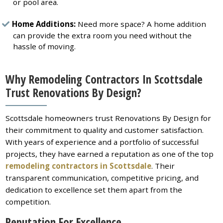
or pool area.
Home Additions:
Need more space? A home addition
can provide the extra room you need without the
hassle of moving.
Why Remodeling Contractors In Scottsdale
Trust Renovations By Design?
Scottsdale homeowners trust Renovations By Design for
their commitment to quality and customer satisfaction.
With years of experience and a portfolio of successful
projects, they have earned a reputation as one of the top
remodeling contractors in Scottsdale
. Their
transparent communication, competitive pricing, and
dedication to excellence set them apart from the
competition.
Reputation For Excellence