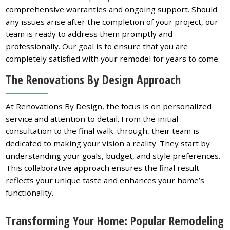
comprehensive warranties and ongoing support. Should
any issues arise after the completion of your project, our
team is ready to address them promptly and
professionally. Our goal is to ensure that you are
completely satisfied with your remodel for years to come.
The Renovations By Design Approach
At Renovations By Design, the focus is on personalized
service and attention to detail. From the initial
consultation to the final walk-through, their team is
dedicated to making your vision a reality. They start by
understanding your goals, budget, and style preferences.
This collaborative approach ensures the final result
reflects your unique taste and enhances your home’s
functionality.
Transforming Your Home: Popular Remodeling