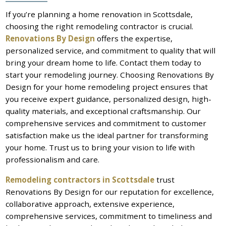
If you’re planning a home renovation in Scottsdale,
choosing the right remodeling contractor is crucial.
Renovations By Design
offers the expertise,
personalized service, and commitment to quality that will
bring your dream home to life. Contact them today to
start your remodeling journey. Choosing Renovations By
Design for your home remodeling project ensures that
you receive expert guidance, personalized design, high-
quality materials, and exceptional craftsmanship. Our
comprehensive services and commitment to customer
satisfaction make us the ideal partner for transforming
your home. Trust us to bring your vision to life with
professionalism and care.
Remodeling contractors in Scottsdale
trust
Renovations By Design for our reputation for excellence,
collaborative approach, extensive experience,
comprehensive services, commitment to timeliness and