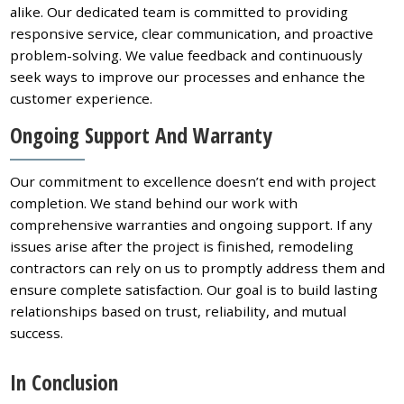
alike. Our dedicated team is committed to providing
responsive service, clear communication, and proactive
problem-solving. We value feedback and continuously
seek ways to improve our processes and enhance the
customer experience.
Ongoing Support And Warranty
Our commitment to excellence doesn’t end with project
completion. We stand behind our work with
comprehensive warranties and ongoing support. If any
issues arise after the project is finished, remodeling
contractors can rely on us to promptly address them and
ensure complete satisfaction. Our goal is to build lasting
relationships based on trust, reliability, and mutual
success.
In Conclusion