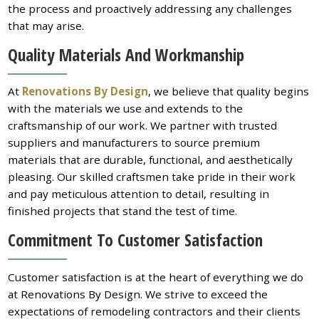
the process and proactively addressing any challenges
that may arise.
Quality Materials And Workmanship
At
Renovations By Design
, we believe that quality begins
with the materials we use and extends to the
craftsmanship of our work. We partner with trusted
suppliers and manufacturers to source premium
materials that are durable, functional, and aesthetically
pleasing. Our skilled craftsmen take pride in their work
and pay meticulous attention to detail, resulting in
finished projects that stand the test of time.
Commitment To Customer Satisfaction
Customer satisfaction is at the heart of everything we do
at Renovations By Design. We strive to exceed the
expectations of remodeling contractors and their clients