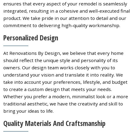
ensures that every aspect of your remodel is seamlessly
integrated, resulting in a cohesive and well-executed final
product. We take pride in our attention to detail and our
commitment to delivering high-quality workmanship.
Personalized Design
At Renovations By Design, we believe that every home
should reflect the unique style and personality of its
owners. Our design team works closely with you to
understand your vision and translate it into reality. We
take into account your preferences, lifestyle, and budget
to create a custom design that meets your needs.
Whether you prefer a modern, minimalist look or a more
traditional aesthetic, we have the creativity and skill to
bring your ideas to life.
Quality Materials And Craftsmanship