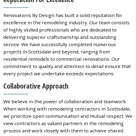
Renovations By Design has built a solid reputation for
excellence in the remodeling industry. Our team consists
of highly skilled professionals who are dedicated to
delivering superior craftsmanship and outstanding
service. We have successfully completed numerous
projects in Scottsdale and beyond, ranging from
residential remodels to commercial renovations. Our
commitment to quality and attention to detail ensure that
every project we undertake exceeds expectations.
Collaborative Approach
We believe in the power of collaboration and teamwork.
When working with remodeling contractors in Scottsdale,
we prioritize open communication and mutual respect. We
view contractors as valued partners in the remodeling
process and work closely with them to achieve shared