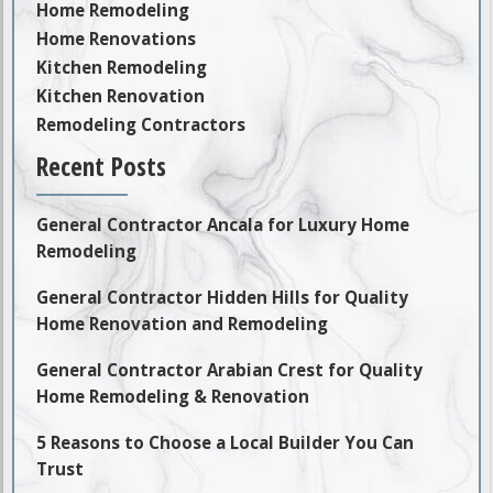
Home Remodeling
Home Renovations
Kitchen Remodeling
Kitchen Renovation
Remodeling Contractors
Recent Posts
General Contractor Ancala for Luxury Home
Remodeling
General Contractor Hidden Hills for Quality
Home Renovation and Remodeling
General Contractor Arabian Crest for Quality
Home Remodeling & Renovation
5 Reasons to Choose a Local Builder You Can
Trust