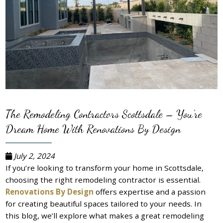
The Remodeling Contractors Scottsdale – You’re
Dream Home With Renovations By Design
July 2, 2024
If you’re looking to transform your home in Scottsdale,
choosing the right remodeling contractor is essential.
Renovations By Design
offers expertise and a passion
for creating beautiful spaces tailored to your needs. In
this blog, we’ll explore what makes a great remodeling