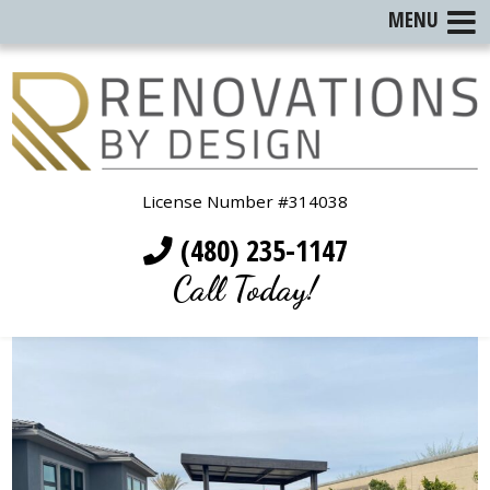
MENU
License Number #314038
(480) 235-1147
Call Today!