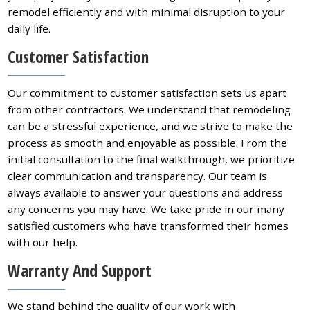
remodel efficiently and with minimal disruption to your
daily life.
Customer Satisfaction
Our commitment to customer satisfaction sets us apart
from other contractors. We understand that remodeling
can be a stressful experience, and we strive to make the
process as smooth and enjoyable as possible. From the
initial consultation to the final walkthrough, we prioritize
clear communication and transparency. Our team is
always available to answer your questions and address
any concerns you may have. We take pride in our many
satisfied customers who have transformed their homes
with our help.
Warranty And Support
We stand behind the quality of our work with