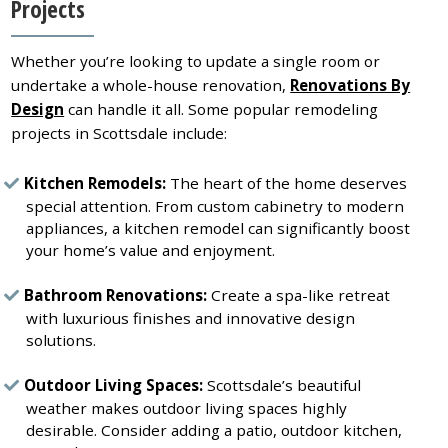
Projects
Whether you’re looking to update a single room or
undertake a whole-house renovation,
Renovations By
Design
can handle it all. Some popular remodeling
projects in Scottsdale include:
Kitchen Remodels:
The heart of the home deserves
special attention. From custom cabinetry to modern
appliances, a kitchen remodel can significantly boost
your home’s value and enjoyment.
Bathroom Renovations:
Create a spa-like retreat
with luxurious finishes and innovative design
solutions.
Outdoor Living Spaces:
Scottsdale’s beautiful
weather makes outdoor living spaces highly
desirable. Consider adding a patio, outdoor kitchen,