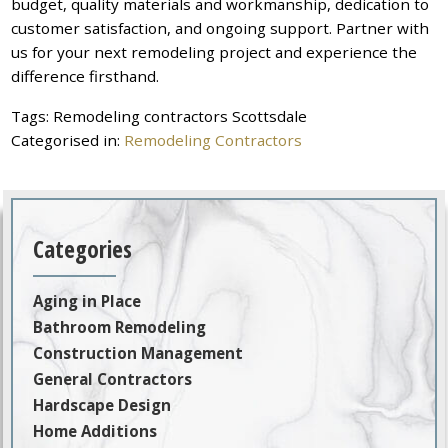
budget, quality materials and workmanship, dedication to
customer satisfaction, and ongoing support. Partner with
us for your next remodeling project and experience the
difference firsthand.
Tags:
Remodeling contractors Scottsdale
Categorised in:
Remodeling Contractors
Categories
Aging in Place
Bathroom Remodeling
Construction Management
General Contractors
Hardscape Design
Home Additions