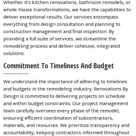
Whether it’s kitchen renovations, bathroom remodels, or
whole-house transformations, we have the capabilities to
deliver exceptional results. Our services encompass
everything from design consultation and planning to
construction management and final inspection. By
providing a full suite of services, we streamline the
remodeling process and deliver cohesive, integrated
solutions.
Commitment To Timeliness And Budget
We understand the importance of adhering to timelines
and budgets in the remodeling industry. Renovations By
Design is committed to delivering projects on schedule
and within budget constraints. Our project management
team carefully oversees every phase of the remodel,
ensuring efficient coordination of subcontractors,
materials, and resources. We prioritize transparency and
accountability, keeping contractors informed throughout