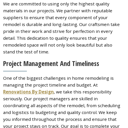
We are committed to using only the highest quality
materials in our projects. We partner with reputable
suppliers to ensure that every component of your
remodel is durable and long-lasting. Our craftsmen take
pride in their work and strive for perfection in every
detail. This dedication to quality ensures that your
remodeled space will not only look beautiful but also
stand the test of time.
Project Management And Timeliness
One of the biggest challenges in home remodeling is
managing the project timeline and budget. At
Renovations By Design
, we take this responsibility
seriously. Our project managers are skilled in
coordinating all aspects of the remodel, from scheduling
and logistics to budgeting and quality control. We keep
you informed throughout the process and ensure that
your project stays on track. Our goal is to complete your