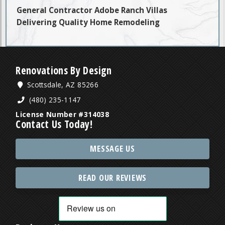
General Contractor Adobe Ranch Villas
Delivering Quality Home Remodeling
Renovations By Design
Scottsdale, AZ 85266
(480) 235-1147
License Number #314038
Contact Us Today!
MESSAGE US
READ OUR REVIEWS