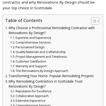
contractor and why Renovations By Design should be
your top choice in Scottsdale.
Table of Contents
Why Choose a Professional Remodeling Contractor with
Renovations By Design?
Expertise and Experience
Comprehensive Services
Personalized Design
Quality Materials and Craftsmanship
Project Management and Timeliness
Customer Satisfaction
Warranty and Support
The Renovations By Design Approach
Transforming Your Home: Popular Remodeling Projects
Why Remodeling Contractors in Scottsdale Trust
Renovations By Design?
Reputation for Excellence
Collaborative Approach
Extensive Experience
Comprehensive Services