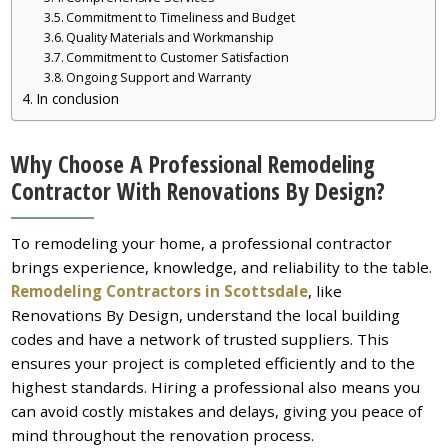
Commitment to Timeliness and Budget
Quality Materials and Workmanship
Commitment to Customer Satisfaction
Ongoing Support and Warranty
In conclusion
Why Choose A Professional Remodeling
Contractor With Renovations By Design?
To remodeling your home, a professional contractor
brings experience, knowledge, and reliability to the table.
Remodeling Contractors in Scottsdale
, like
Renovations By Design, understand the local building
codes and have a network of trusted suppliers. This
ensures your project is completed efficiently and to the
highest standards. Hiring a professional also means you
can avoid costly mistakes and delays, giving you peace of
mind throughout the renovation process.