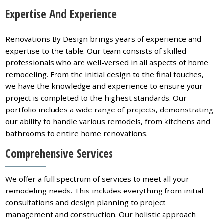
Expertise And Experience
Renovations By Design brings years of experience and
expertise to the table. Our team consists of skilled
professionals who are well-versed in all aspects of home
remodeling. From the initial design to the final touches,
we have the knowledge and experience to ensure your
project is completed to the highest standards. Our
portfolio includes a wide range of projects, demonstrating
our ability to handle various remodels, from kitchens and
bathrooms to entire home renovations.
Comprehensive Services
We offer a full spectrum of services to meet all your
remodeling needs. This includes everything from initial
consultations and design planning to project
management and construction. Our holistic approach