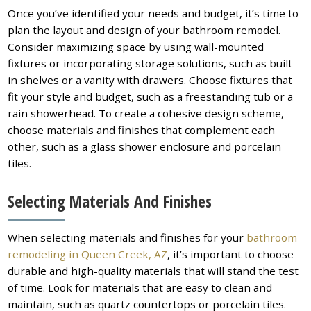
Once you’ve identified your needs and budget, it’s time to
plan the layout and design of your bathroom remodel.
Consider maximizing space by using wall-mounted
fixtures or incorporating storage solutions, such as built-
in shelves or a vanity with drawers. Choose fixtures that
fit your style and budget, such as a freestanding tub or a
rain showerhead. To create a cohesive design scheme,
choose materials and finishes that complement each
other, such as a glass shower enclosure and porcelain
tiles.
Selecting Materials And Finishes
When selecting materials and finishes for your
bathroom
remodeling in Queen Creek, AZ
, it’s important to choose
durable and high-quality materials that will stand the test
of time. Look for materials that are easy to clean and
maintain, such as quartz countertops or porcelain tiles.