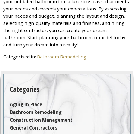
your outdated bathroom into a luxurious oasis that meets
your needs and exceeds your expectations. By assessing
your needs and budget, planning the layout and design,
selecting high-quality materials and finishes, and hiring
the right contractor, you can create your dream
bathroom. Start planning your bathroom remodel today
and turn your dream into a reality!
Categorised in:
Bathroom Remodeling
Categories
Aging in Place
Bathroom Remodeling
Construction Management
General Contractors