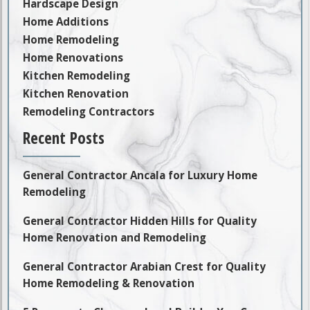
Hardscape Design
Home Additions
Home Remodeling
Home Renovations
Kitchen Remodeling
Kitchen Renovation
Remodeling Contractors
Recent Posts
General Contractor Ancala for Luxury Home
Remodeling
General Contractor Hidden Hills for Quality
Home Renovation and Remodeling
General Contractor Arabian Crest for Quality
Home Remodeling & Renovation