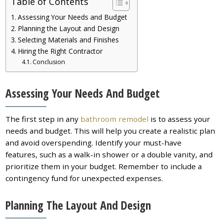
Table of Contents
Assessing Your Needs and Budget
Planning the Layout and Design
Selecting Materials and Finishes
Hiring the Right Contractor
Conclusion
Assessing Your Needs And Budget
The first step in any
bathroom remodel
is to assess your
needs and budget. This will help you create a realistic plan
and avoid overspending. Identify your must-have
features, such as a walk-in shower or a double vanity, and
prioritize them in your budget. Remember to include a
contingency fund for unexpected expenses.
Planning The Layout And Design