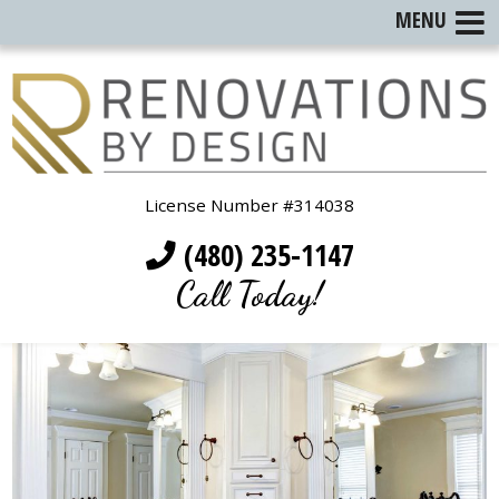
MENU
License Number #314038
(480) 235-1147
Call Today!