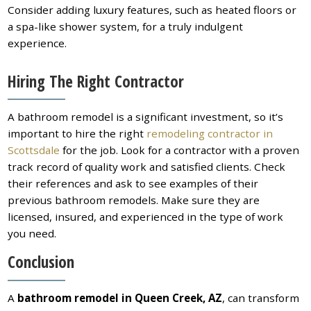
Consider adding luxury features, such as heated floors or
a spa-like shower system, for a truly indulgent
experience.
Hiring The Right Contractor
A bathroom remodel is a significant investment, so it’s
important to hire the right
remodeling contractor in
Scottsdale
for the job. Look for a contractor with a proven
track record of quality work and satisfied clients. Check
their references and ask to see examples of their
previous bathroom remodels. Make sure they are
licensed, insured, and experienced in the type of work
you need.
Conclusion
A
bathroom remodel in Queen Creek, AZ
, can transform