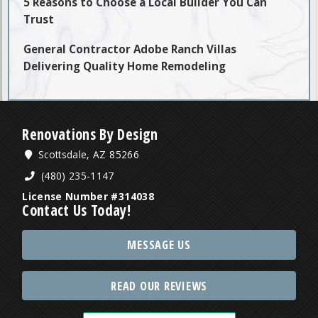
5 Reasons to Choose a Local Builder You Can
Trust
General Contractor Adobe Ranch Villas
Delivering Quality Home Remodeling
Renovations By Design
Scottsdale, AZ 85266
(480) 235-1147
License Number #314038
Contact Us Today!
MESSAGE US
READ OUR REVIEWS