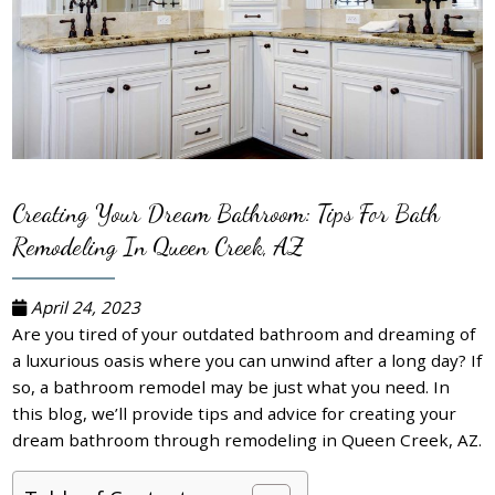
Creating Your Dream Bathroom: Tips For Bath
Remodeling In Queen Creek, AZ
April 24, 2023
Are you tired of your outdated bathroom and dreaming of
a luxurious oasis where you can unwind after a long day? If
so, a bathroom remodel may be just what you need. In
this blog, we’ll provide tips and advice for creating your
dream bathroom through remodeling in Queen Creek, AZ.