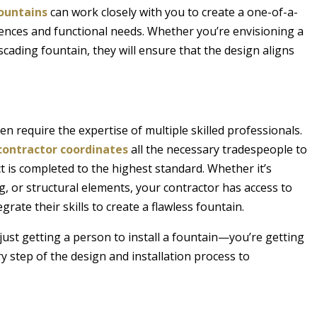
ountains
can work closely with you to create a one-of-a-
erences and functional needs. Whether you’re envisioning a
scading fountain, they will ensure that the design aligns
en require the expertise of multiple skilled professionals.
contractor coordinates
all the necessary tradespeople to
 is completed to the highest standard. Whether it’s
ng, or structural elements, your contractor has access to
grate their skills to create a flawless fountain.
 just getting a person to install a fountain—you’re getting
 step of the design and installation process to