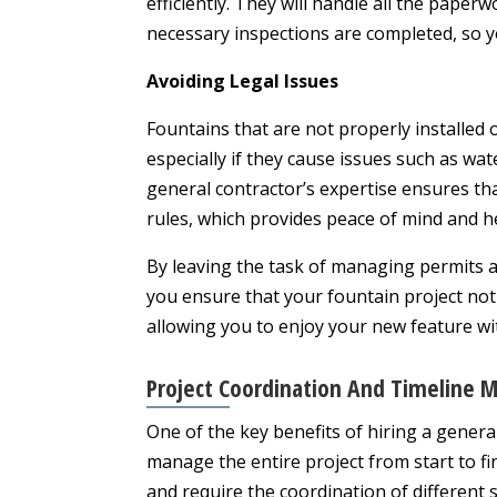
efficiently. They will handle all the pape
necessary inspections are completed, so y
Avoiding Legal Issues
Fountains that are not properly installed 
especially if they cause issues such as wat
general contractor’s expertise ensures that
rules, which provides peace of mind and h
By leaving the task of managing permits 
you ensure that your fountain project not 
allowing you to enjoy your new feature w
Project Coordination And Timeline
One of the key benefits of hiring a general 
manage the entire project from start to fin
and require the coordination of different 