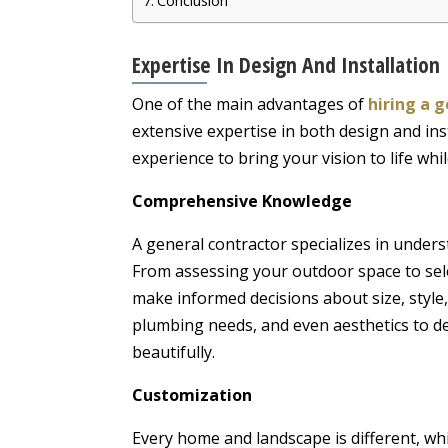
Conclusion
Expertise In Design And Installation
One of the main advantages of
hiring a 
extensive expertise in both design and in
experience to bring your vision to life whil
Comprehensive Knowledge
A general contractor specializes in unders
From assessing your outdoor space to selec
make informed decisions about size, style, 
plumbing needs, and even aesthetics to d
beautifully.
Customization
Every home and landscape is different, whi