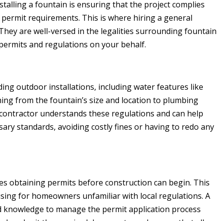
talling a fountain is ensuring that the project complies
d permit requirements. This is where hiring a general
They are well-versed in the legalities surrounding fountain
 permits and regulations on your behalf.
ding outdoor installations, including water features like
hing from the fountain’s size and location to plumbing
contractor understands these regulations and can help
ary standards, avoiding costly fines or having to redo any
res obtaining permits before construction can begin. This
ing for homeowners unfamiliar with local regulations. A
d knowledge to manage the permit application process