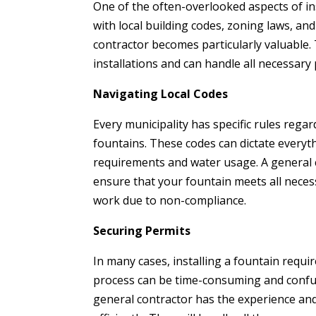
One of the often-overlooked aspects of ins
with local building codes, zoning laws, an
contractor becomes particularly valuable. 
installations and can handle all necessary
Navigating Local Codes
Every municipality has specific rules regar
fountains. These codes can dictate everyt
requirements and water usage. A general 
ensure that your fountain meets all necess
work due to non-compliance.
Securing Permits
In many cases, installing a fountain requi
process can be time-consuming and confus
general contractor has the experience an