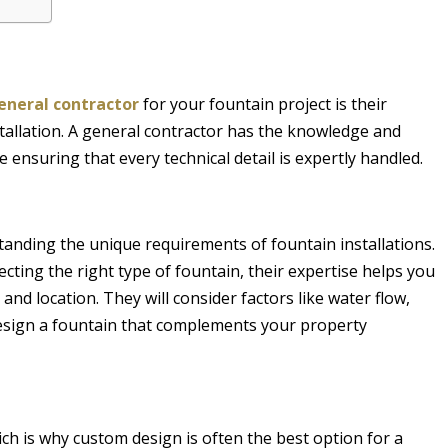
general contractor
for your fountain project is their
stallation. A general contractor has the knowledge and
e ensuring that every technical detail is expertly handled.
tanding the unique requirements of fountain installations.
ting the right type of fountain, their expertise helps you
and location. They will consider factors like water flow,
esign a fountain that complements your property
ch is why custom design is often the best option for a