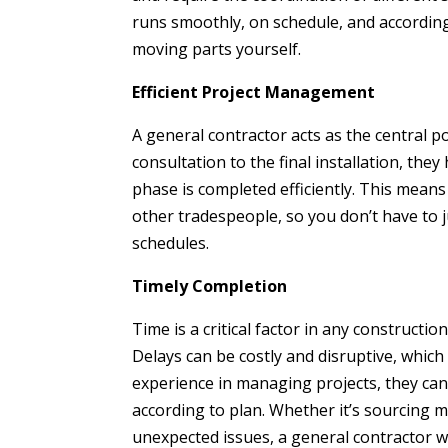
runs smoothly, on schedule, and according
moving parts yourself.
Efficient Project Management
A general contractor acts as the central poi
consultation to the final installation, the
phase is completed efficiently. This means
other tradespeople, so you don’t have to 
schedules.
Timely Completion
Time is a critical factor in any constructio
Delays can be costly and disruptive, which
experience in managing projects, they can
according to plan. Whether it’s sourcing m
unexpected issues, a general contractor w