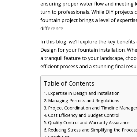
ensuring proper water flow and meeting l
turn to professionals. While DIY projects 
fountain project brings a level of experti
difference.
In this blog, we’ll explore the key benefit
Design for your fountain installation. Wh
a tranquil feature to your landscape, choo
efficient process and a stunning final resul
Table of Contents
Expertise in Design and Installation
Managing Permits and Regulations
Project Coordination and Timeline Manag
Cost Efficiency and Budget Control
Quality Control and Warranty Assurance
Reducing Stress and Simplifying the Proces