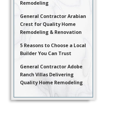
Remodeling
General Contractor Arabian
Crest for Quality Home
Remodeling & Renovation
5 Reasons to Choose a Local
Builder You Can Trust
General Contractor Adobe
Ranch Villas Delivering
Quality Home Remodeling