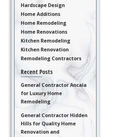
Hardscape Design
Home Additions
Home Remodeling
Home Renovations
Kitchen Remodeling
Kitchen Renovation
Remodeling Contractors
Recent Posts
General Contractor Ancala
for Luxury Home
Remodeling
General Contractor Hidden
Hills for Quality Home
Renovation and