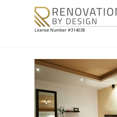
License Number #314038