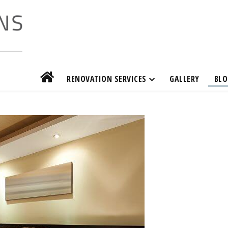
RENOVATION SERVICES
GALLERY
BLO