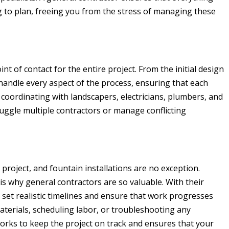
 to plan, freeing you from the stress of managing these
nt of contact for the entire project. From the initial design
y handle every aspect of the process, ensuring that each
 coordinating with landscapers, electricians, plumbers, and
juggle multiple contractors or manage conflicting
n project, and fountain installations are no exception.
 is why general contractors are so valuable. With their
 set realistic timelines and ensure that work progresses
aterials, scheduling labor, or troubleshooting any
orks to keep the project on track and ensures that your