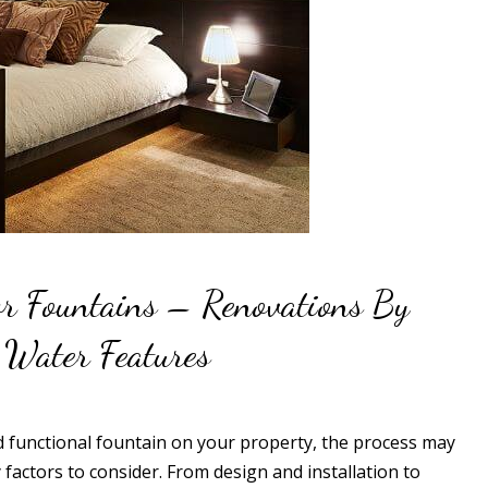
or Fountains – Renovations By
 Water Features
nd functional fountain on your property, the process may
factors to consider. From design and installation to