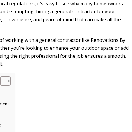
ocal regulations, it’s easy to see why many homeowners
can be tempting, hiring a general contractor for your
se, convenience, and peace of mind that can make all the
s of working with a general contractor like Renovations By
ether you’re looking to enhance your outdoor space or add
sing the right professional for the job ensures a smooth,
t.
ement
s