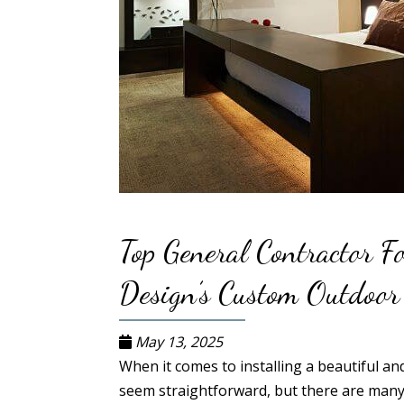
Top General Contractor F
Design’s Custom Outdoor
May 13, 2025
When it comes to installing a beautiful a
seem straightforward, but there are many 