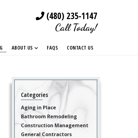
(480) 235-1147
Call Today!
G
ABOUT US
FAQS
CONTACT US
Categories
Aging in Place
Bathroom Remodeling
Construction Management
General Contractors