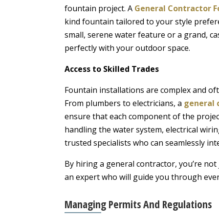
fountain project. A
General Contractor F
kind fountain tailored to your style pref
small, serene water feature or a grand, ca
perfectly with your outdoor space.
Access to Skilled Trades
Fountain installations are complex and oft
From plumbers to electricians, a
general 
ensure that each component of the project
handling the water system, electrical wiri
trusted specialists who can seamlessly inte
By hiring a general contractor, you’re not
an expert who will guide you through every
Managing Permits And Regulations