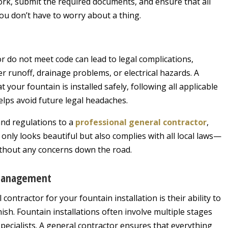
rwork, submit the required documents, and ensure that all
ou don’t have to worry about a thing.
or do not meet code can lead to legal complications,
er runoff, drainage problems, or electrical hazards. A
 your fountain is installed safely, following all applicable
elps avoid future legal headaches.
and regulations to a
professional general contractor
,
only looks beautiful but also complies with all local laws—
ithout any concerns down the road.
 Management
contractor for your fountain installation is their ability to
ish. Fountain installations often involve multiple stages
specialists. A general contractor ensures that everything