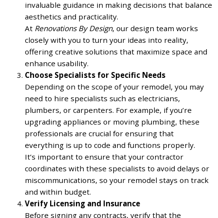
invaluable guidance in making decisions that balance
aesthetics and practicality.
At
Renovations By Design
, our design team works
closely with you to turn your ideas into reality,
offering creative solutions that maximize space and
enhance usability.
Choose Specialists for Specific Needs
Depending on the scope of your remodel, you may
need to hire specialists such as electricians,
plumbers, or carpenters. For example, if you’re
upgrading appliances or moving plumbing, these
professionals are crucial for ensuring that
everything is up to code and functions properly.
It’s important to ensure that your contractor
coordinates with these specialists to avoid delays or
miscommunications, so your remodel stays on track
and within budget.
Verify Licensing and Insurance
Before signing any contracts, verify that the