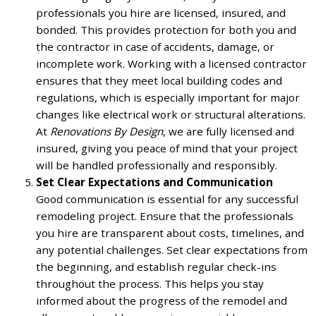
professionals you hire are licensed, insured, and
bonded. This provides protection for both you and
the contractor in case of accidents, damage, or
incomplete work. Working with a licensed contractor
ensures that they meet local building codes and
regulations, which is especially important for major
changes like electrical work or structural alterations.
At
Renovations By Design
, we are fully licensed and
insured, giving you peace of mind that your project
will be handled professionally and responsibly.
Set Clear Expectations and Communication
Good communication is essential for any successful
remodeling project. Ensure that the professionals
you hire are transparent about costs, timelines, and
any potential challenges. Set clear expectations from
the beginning, and establish regular check-ins
throughout the process. This helps you stay
informed about the progress of the remodel and