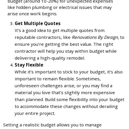
budget (around 10-20%) for unexpected expenses
like hidden plumbing or electrical issues that may
arise once work begins.
Get Multiple Quotes
It’s a good idea to get multiple quotes from
reputable contractors, like
Renovations By Design
, to
ensure you’re getting the best value. The right
contractor will help you stay within budget while
delivering a high-quality remodel.
Stay Flexible
While it’s important to stick to your budget, it’s also
important to remain flexible. Sometimes,
unforeseen challenges arise, or you may find a
material you love that’s slightly more expensive
than planned. Build some flexibility into your budget
to accommodate these changes without derailing
your entire project.
Setting a realistic budget allows you to manage