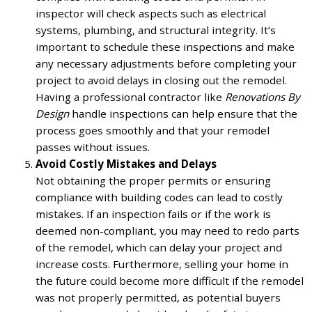
inspector will check aspects such as electrical
systems, plumbing, and structural integrity. It’s
important to schedule these inspections and make
any necessary adjustments before completing your
project to avoid delays in closing out the remodel.
Having a professional contractor like
Renovations By
Design
handle inspections can help ensure that the
process goes smoothly and that your remodel
passes without issues.
Avoid Costly Mistakes and Delays
Not obtaining the proper permits or ensuring
compliance with building codes can lead to costly
mistakes. If an inspection fails or if the work is
deemed non-compliant, you may need to redo parts
of the remodel, which can delay your project and
increase costs. Furthermore, selling your home in
the future could become more difficult if the remodel
was not properly permitted, as potential buyers