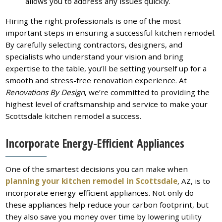
allows you to address any issues quickly.
Hiring the right professionals is one of the most
important steps in ensuring a successful kitchen remodel.
By carefully selecting contractors, designers, and
specialists who understand your vision and bring
expertise to the table, you’ll be setting yourself up for a
smooth and stress-free renovation experience. At
Renovations By Design
, we’re committed to providing the
highest level of craftsmanship and service to make your
Scottsdale kitchen remodel a success.
Incorporate Energy-Efficient Appliances
One of the smartest decisions you can make when
planning your kitchen remodel in Scottsdale
, AZ, is to
incorporate energy-efficient appliances. Not only do
these appliances help reduce your carbon footprint, but
they also save you money over time by lowering utility