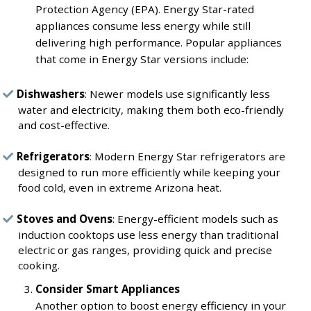
Protection Agency (EPA). Energy Star-rated
appliances consume less energy while still
delivering high performance. Popular appliances
that come in Energy Star versions include:
Dishwashers
: Newer models use significantly less
water and electricity, making them both eco-friendly
and cost-effective.
Refrigerators
: Modern Energy Star refrigerators are
designed to run more efficiently while keeping your
food cold, even in extreme Arizona heat.
Stoves and Ovens
: Energy-efficient models such as
induction cooktops use less energy than traditional
electric or gas ranges, providing quick and precise
cooking.
Consider Smart Appliances
Another option to boost energy efficiency in your