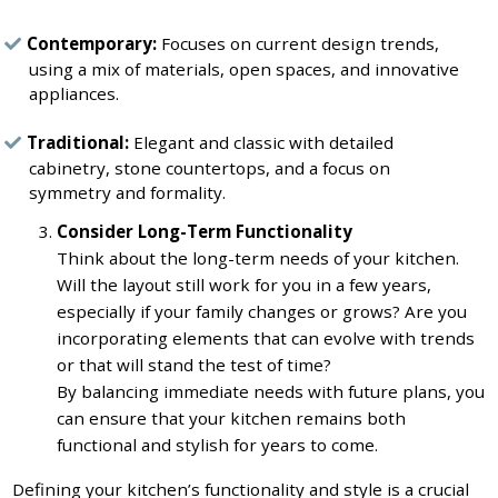
Contemporary:
Focuses on current design trends,
using a mix of materials, open spaces, and innovative
appliances.
Traditional:
Elegant and classic with detailed
cabinetry, stone countertops, and a focus on
symmetry and formality.
Consider Long-Term Functionality
Think about the long-term needs of your kitchen.
Will the layout still work for you in a few years,
especially if your family changes or grows? Are you
incorporating elements that can evolve with trends
or that will stand the test of time?
By balancing immediate needs with future plans, you
can ensure that your kitchen remains both
functional and stylish for years to come.
Defining your kitchen’s functionality and style is a crucial