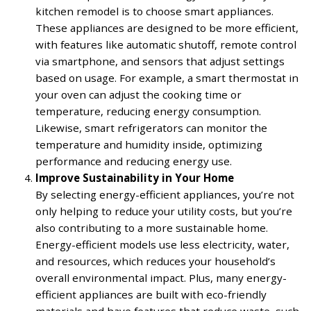
kitchen remodel is to choose smart appliances.
These appliances are designed to be more efficient,
with features like automatic shutoff, remote control
via smartphone, and sensors that adjust settings
based on usage. For example, a smart thermostat in
your oven can adjust the cooking time or
temperature, reducing energy consumption.
Likewise, smart refrigerators can monitor the
temperature and humidity inside, optimizing
performance and reducing energy use.
Improve Sustainability in Your Home
By selecting energy-efficient appliances, you’re not
only helping to reduce your utility costs, but you’re
also contributing to a more sustainable home.
Energy-efficient models use less electricity, water,
and resources, which reduces your household’s
overall environmental impact. Plus, many energy-
efficient appliances are built with eco-friendly