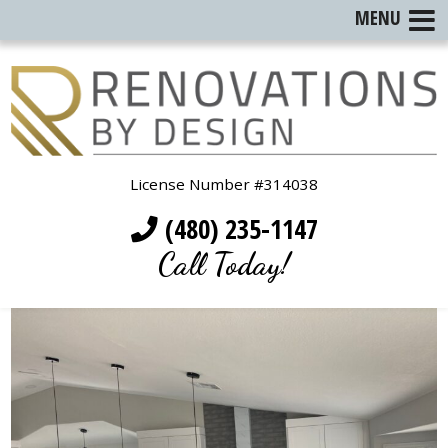
MENU
License Number #314038
(480) 235-1147
Call Today!