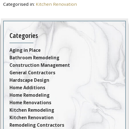
Categorised in:
Kitchen Renovation
Categories
Aging in Place
Bathroom Remodeling
Construction Management
General Contractors
Hardscape Design
Home Additions
Home Remodeling
Home Renovations
Kitchen Remodeling
Kitchen Renovation
Remodeling Contractors