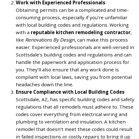
Work with Experienced Professionals
Obtaining permits can be a complicated and time-
consuming process, especially if you’re unfamiliar
with local building codes and regulations. Working
with a
reputable kitchen remodeling contractor
,
like
Renovations By Design
, can make this process
easier. Experienced professionals are well-versed in
Scottsdale’s building codes and regulations and can
handle the paperwork and application process for
you. They’ll also ensure that any work done is
compliant with local laws, saving you from potential
headaches down the line.
Ensure Compliance with Local Building Codes
Scottsdale, AZ, has specific building codes and safety
regulations that all remodels must adhere to. These
codes cover everything from electrical wiring and
plumbing to ventilation and insulation. A kitchen
remodel that doesn’t meet these codes could result
in failed inspections or costly repairs to bring it up