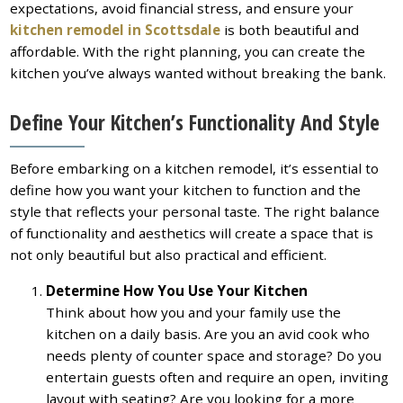
expectations, avoid financial stress, and ensure your
kitchen remodel in Scottsdale
is both beautiful and
affordable. With the right planning, you can create the
kitchen you’ve always wanted without breaking the bank.
Define Your Kitchen’s Functionality And Style
Before embarking on a kitchen remodel, it’s essential to
define how you want your kitchen to function and the
style that reflects your personal taste. The right balance
of functionality and aesthetics will create a space that is
not only beautiful but also practical and efficient.
Determine How You Use Your Kitchen
Think about how you and your family use the
kitchen on a daily basis. Are you an avid cook who
needs plenty of counter space and storage? Do you
entertain guests often and require an open, inviting
layout with seating? Are you looking for a more