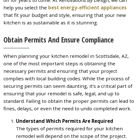
off for years to come. At
Renovations By Design
, we can
help you select the
best energy-efficient appliances
that fit your budget and style, ensuring that your new
kitchen is as sustainable as it is stunning.
Obtain Permits And Ensure Compliance
When planning your kitchen remodel in Scottsdale, AZ,
one of the most important steps is obtaining the
necessary permits and ensuring that your project
complies with local building codes. While the process of
securing permits can seem daunting, it’s a critical part of
ensuring that your remodel is safe, legal, and up to
standard. Failing to obtain the proper permits can lead to
fines, delays, or even the need to undo completed work.
Understand Which Permits Are Required
The types of permits required for your kitchen
remodel will depend on the scope of the project.