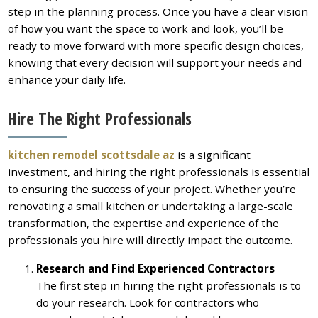
step in the planning process. Once you have a clear vision
of how you want the space to work and look, you’ll be
ready to move forward with more specific design choices,
knowing that every decision will support your needs and
enhance your daily life.
Hire The Right Professionals
kitchen remodel scottsdale az
is a significant
investment, and hiring the right professionals is essential
to ensuring the success of your project. Whether you’re
renovating a small kitchen or undertaking a large-scale
transformation, the expertise and experience of the
professionals you hire will directly impact the outcome.
Research and Find Experienced Contractors
The first step in hiring the right professionals is to
do your research. Look for contractors who