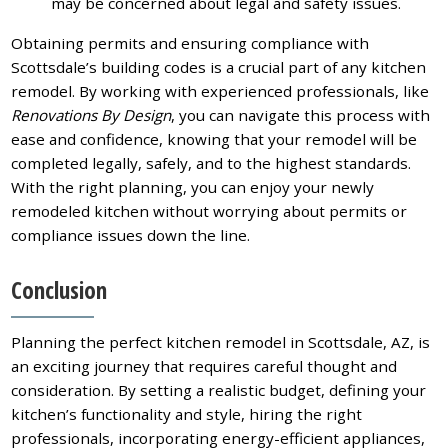
may be concerned about legal and safety issues.
Obtaining permits and ensuring compliance with
Scottsdale’s building codes is a crucial part of any kitchen
remodel. By working with experienced professionals, like
Renovations By Design
, you can navigate this process with
ease and confidence, knowing that your remodel will be
completed legally, safely, and to the highest standards.
With the right planning, you can enjoy your newly
remodeled kitchen without worrying about permits or
compliance issues down the line.
Conclusion
Planning the perfect kitchen remodel in Scottsdale, AZ, is
an exciting journey that requires careful thought and
consideration. By setting a realistic budget, defining your
kitchen’s functionality and style, hiring the right
professionals, incorporating energy-efficient appliances,