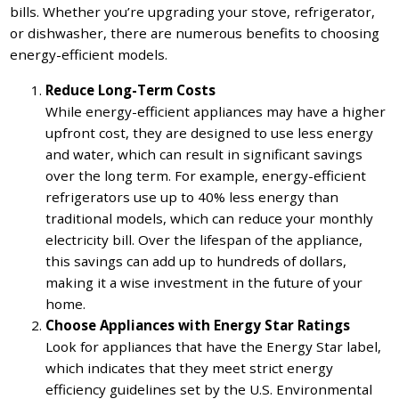
bills. Whether you’re upgrading your stove, refrigerator,
or dishwasher, there are numerous benefits to choosing
energy-efficient models.
Reduce Long-Term Costs
While energy-efficient appliances may have a higher
upfront cost, they are designed to use less energy
and water, which can result in significant savings
over the long term. For example, energy-efficient
refrigerators use up to 40% less energy than
traditional models, which can reduce your monthly
electricity bill. Over the lifespan of the appliance,
this savings can add up to hundreds of dollars,
making it a wise investment in the future of your
home.
Choose Appliances with Energy Star Ratings
Look for appliances that have the Energy Star label,
which indicates that they meet strict energy
efficiency guidelines set by the U.S. Environmental