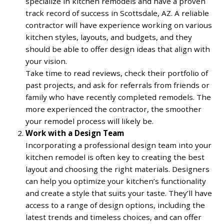
specialize in kitchen remodels and have a proven
track record of success in Scottsdale, AZ. A reliable
contractor will have experience working on various
kitchen styles, layouts, and budgets, and they
should be able to offer design ideas that align with
your vision.
Take time to read reviews, check their portfolio of
past projects, and ask for referrals from friends or
family who have recently completed remodels. The
more experienced the contractor, the smoother
your remodel process will likely be.
Work with a Design Team
Incorporating a professional design team into your
kitchen remodel is often key to creating the best
layout and choosing the right materials. Designers
can help you optimize your kitchen’s functionality
and create a style that suits your taste. They’ll have
access to a range of design options, including the
latest trends and timeless choices, and can offer