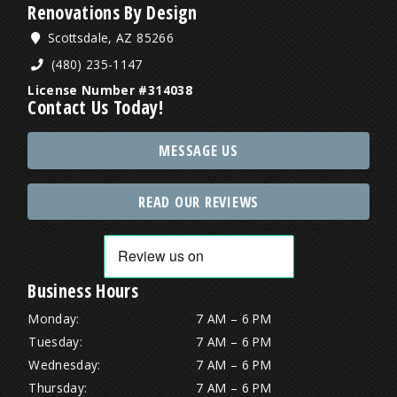
Renovations By Design
Scottsdale, AZ 85266
(480) 235-1147
License Number #314038
Contact Us Today!
MESSAGE US
READ OUR REVIEWS
Business Hours
Monday:
7 AM – 6 PM
Tuesday:
7 AM – 6 PM
Wednesday:
7 AM – 6 PM
Thursday:
7 AM – 6 PM