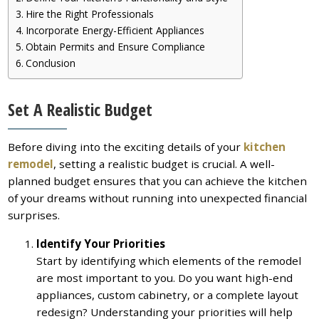
Hire the Right Professionals
Incorporate Energy-Efficient Appliances
Obtain Permits and Ensure Compliance
Conclusion
Set A Realistic Budget
Before diving into the exciting details of your
kitchen
remodel
, setting a realistic budget is crucial. A well-
planned budget ensures that you can achieve the kitchen
of your dreams without running into unexpected financial
surprises.
Identify Your Priorities
Start by identifying which elements of the remodel
are most important to you. Do you want high-end
appliances, custom cabinetry, or a complete layout
redesign? Understanding your priorities will help