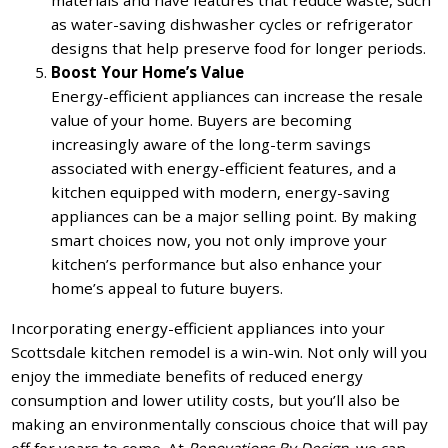
materials and have features that reduce waste, such
as water-saving dishwasher cycles or refrigerator
designs that help preserve food for longer periods.
Boost Your Home’s Value
Energy-efficient appliances can increase the resale
value of your home. Buyers are becoming
increasingly aware of the long-term savings
associated with energy-efficient features, and a
kitchen equipped with modern, energy-saving
appliances can be a major selling point. By making
smart choices now, you not only improve your
kitchen’s performance but also enhance your
home’s appeal to future buyers.
Incorporating energy-efficient appliances into your
Scottsdale kitchen remodel is a win-win. Not only will you
enjoy the immediate benefits of reduced energy
consumption and lower utility costs, but you’ll also be
making an environmentally conscious choice that will pay