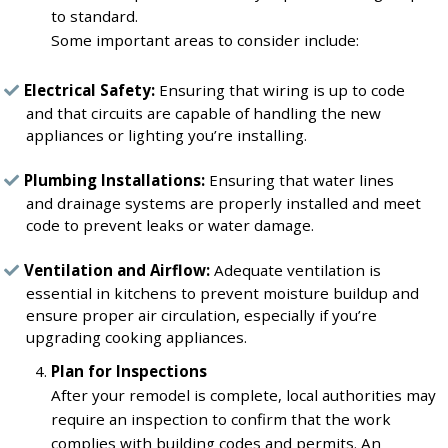
to standard.
Some important areas to consider include:
Electrical Safety:
Ensuring that wiring is up to code
and that circuits are capable of handling the new
appliances or lighting you’re installing.
Plumbing Installations:
Ensuring that water lines
and drainage systems are properly installed and meet
code to prevent leaks or water damage.
Ventilation and Airflow:
Adequate ventilation is
essential in kitchens to prevent moisture buildup and
ensure proper air circulation, especially if you’re
upgrading cooking appliances.
Plan for Inspections
After your remodel is complete, local authorities may
require an inspection to confirm that the work
complies with building codes and permits. An