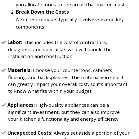
you allocate funds to the areas that matter most.
Break Down the Costs
A kitchen remodel typically involves several key
components:
Labor:
This includes the cost of contractors,
designers, and specialists who will handle the
installation and construction.
Materials:
Choose your countertops, cabinets,
flooring, and backsplashes. The material you select
can greatly impact your overall cost, so it’s important
to know what fits within your budget.
Appliances:
High-quality appliances can be a
significant investment, but they can also improve
your kitchen’s functionality and energy efficiency.
Unexpected Costs:
Always set aside a portion of your