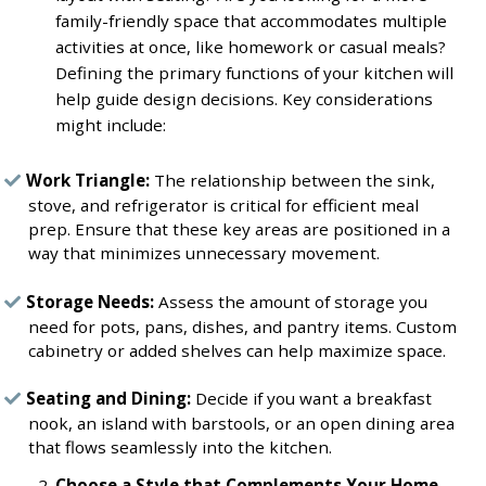
family-friendly space that accommodates multiple
activities at once, like homework or casual meals?
Defining the primary functions of your kitchen will
help guide design decisions. Key considerations
might include:
Work Triangle:
The relationship between the sink,
stove, and refrigerator is critical for efficient meal
prep. Ensure that these key areas are positioned in a
way that minimizes unnecessary movement.
Storage Needs:
Assess the amount of storage you
need for pots, pans, dishes, and pantry items. Custom
cabinetry or added shelves can help maximize space.
Seating and Dining:
Decide if you want a breakfast
nook, an island with barstools, or an open dining area
that flows seamlessly into the kitchen.
Choose a Style that Complements Your Home