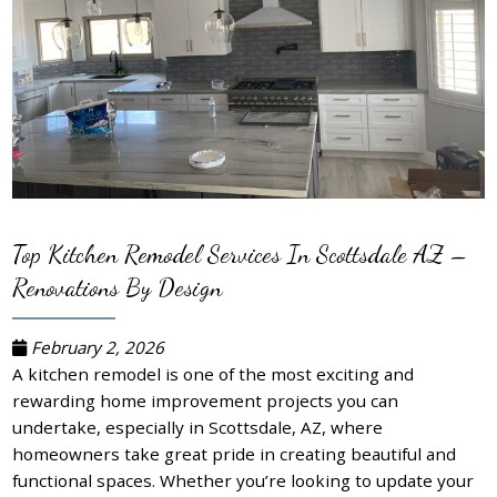
Top Kitchen Remodel Services In Scottsdale AZ –
Renovations By Design
February 2, 2026
A kitchen remodel is one of the most exciting and
rewarding home improvement projects you can
undertake, especially in Scottsdale, AZ, where
homeowners take great pride in creating beautiful and
functional spaces. Whether you’re looking to update your