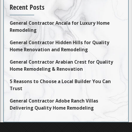
Recent Posts
General Contractor Ancala for Luxury Home
Remodeling
General Contractor Hidden Hills for Quality
Home Renovation and Remodeling
General Contractor Arabian Crest for Quality
Home Remodeling & Renovation
5 Reasons to Choose a Local Builder You Can
Trust
General Contractor Adobe Ranch Villas
Delivering Quality Home Remodeling