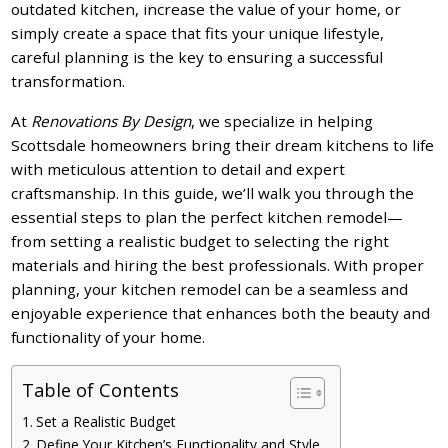
outdated kitchen, increase the value of your home, or
simply create a space that fits your unique lifestyle,
careful planning is the key to ensuring a successful
transformation.
At
Renovations By Design
, we specialize in helping
Scottsdale homeowners bring their dream kitchens to life
with meticulous attention to detail and expert
craftsmanship. In this guide, we’ll walk you through the
essential steps to plan the perfect kitchen remodel—
from setting a realistic budget to selecting the right
materials and hiring the best professionals. With proper
planning, your kitchen remodel can be a seamless and
enjoyable experience that enhances both the beauty and
functionality of your home.
Table of Contents
Set a Realistic Budget
Define Your Kitchen’s Functionality and Style