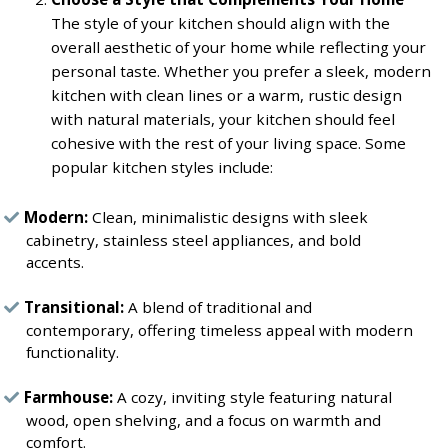
The style of your kitchen should align with the
overall aesthetic of your home while reflecting your
personal taste. Whether you prefer a sleek, modern
kitchen with clean lines or a warm, rustic design
with natural materials, your kitchen should feel
cohesive with the rest of your living space. Some
popular kitchen styles include:
Modern:
Clean, minimalistic designs with sleek
cabinetry, stainless steel appliances, and bold
accents.
Transitional:
A blend of traditional and
contemporary, offering timeless appeal with modern
functionality.
Farmhouse:
A cozy, inviting style featuring natural
wood, open shelving, and a focus on warmth and
comfort.