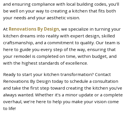
and ensuring compliance with local building codes, you’ll
be well on your way to creating a kitchen that fits both
your needs and your aesthetic vision.
At
Renovations By Design
, we specialize in turning your
kitchen dreams into reality with expert design, skilled
craftsmanship, and a commitment to quality. Our team is
here to guide you every step of the way, ensuring that
your remodel is completed on time, within budget, and
with the highest standards of excellence.
Ready to start your kitchen transformation? Contact
Renovations By Design today to schedule a consultation
and take the first step toward creating the kitchen you’ve
always wanted. Whether it’s a minor update or a complete
overhaul, we’re here to help you make your vision come
to life!