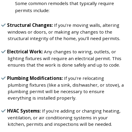
Some common remodels that typically require
permits include:
Structural Changes:
If you’re moving walls, altering
windows or doors, or making any changes to the
structural integrity of the home, you’ll need permits.
Electrical Work:
Any changes to wiring, outlets, or
lighting fixtures will require an electrical permit. This
ensures that the work is done safely and up to code.
Plumbing Modifications:
If you’re relocating
plumbing fixtures (like a sink, dishwasher, or stove), a
plumbing permit will be necessary to ensure
everything is installed properly.
HVAC Systems:
If you’re adding or changing heating,
ventilation, or air conditioning systems in your
kitchen, permits and inspections will be needed.