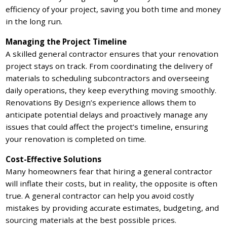
efficiency of your project, saving you both time and money
in the long run.
Managing the Project Timeline
A skilled general contractor ensures that your renovation
project stays on track. From coordinating the delivery of
materials to scheduling subcontractors and overseeing
daily operations, they keep everything moving smoothly.
Renovations By Design’s experience allows them to
anticipate potential delays and proactively manage any
issues that could affect the project’s timeline, ensuring
your renovation is completed on time.
Cost-Effective Solutions
Many homeowners fear that hiring a general contractor
will inflate their costs, but in reality, the opposite is often
true. A general contractor can help you avoid costly
mistakes by providing accurate estimates, budgeting, and
sourcing materials at the best possible prices.