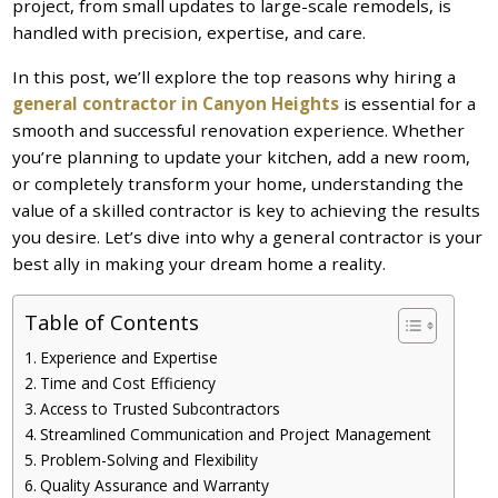
project, from small updates to large-scale remodels, is
handled with precision, expertise, and care.
In this post, we’ll explore the top reasons why hiring a
general contractor in Canyon Heights
is essential for a
smooth and successful renovation experience. Whether
you’re planning to update your kitchen, add a new room,
or completely transform your home, understanding the
value of a skilled contractor is key to achieving the results
you desire. Let’s dive into why a general contractor is your
best ally in making your dream home a reality.
Table of Contents
Experience and Expertise
Time and Cost Efficiency
Access to Trusted Subcontractors
Streamlined Communication and Project Management
Problem-Solving and Flexibility
Quality Assurance and Warranty