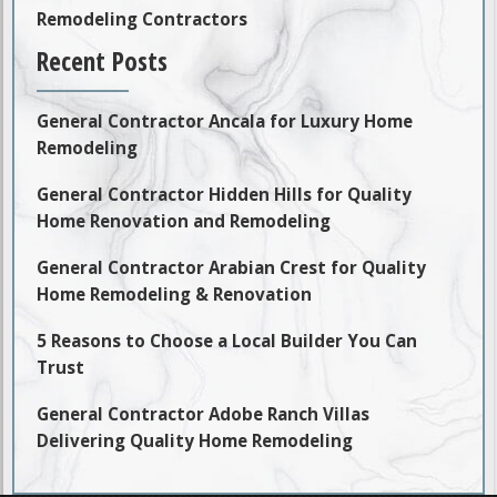
Remodeling Contractors
Recent Posts
General Contractor Ancala for Luxury Home
Remodeling
General Contractor Hidden Hills for Quality
Home Renovation and Remodeling
General Contractor Arabian Crest for Quality
Home Remodeling & Renovation
5 Reasons to Choose a Local Builder You Can
Trust
General Contractor Adobe Ranch Villas
Delivering Quality Home Remodeling