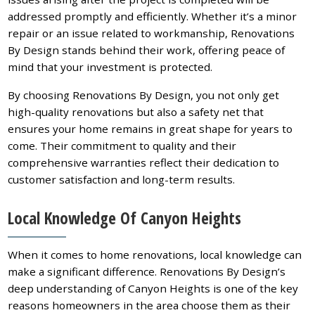
addressed promptly and efficiently. Whether it’s a minor
repair or an issue related to workmanship, Renovations
By Design stands behind their work, offering peace of
mind that your investment is protected.
By choosing Renovations By Design, you not only get
high-quality renovations but also a safety net that
ensures your home remains in great shape for years to
come. Their commitment to quality and their
comprehensive warranties reflect their dedication to
customer satisfaction and long-term results.
Local Knowledge Of Canyon Heights
When it comes to home renovations, local knowledge can
make a significant difference. Renovations By Design’s
deep understanding of Canyon Heights is one of the key
reasons homeowners in the area choose them as their