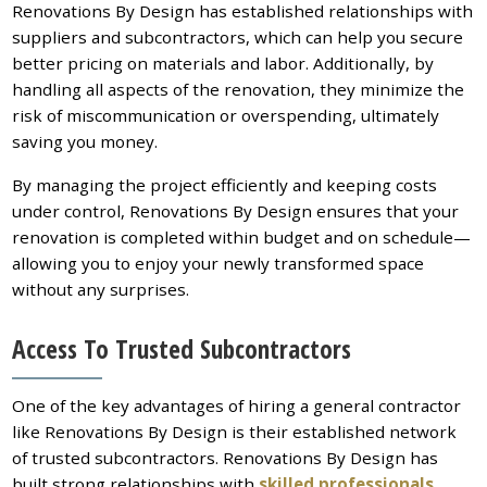
Renovations By Design has established relationships with
suppliers and subcontractors, which can help you secure
better pricing on materials and labor. Additionally, by
handling all aspects of the renovation, they minimize the
risk of miscommunication or overspending, ultimately
saving you money.
By managing the project efficiently and keeping costs
under control, Renovations By Design ensures that your
renovation is completed within budget and on schedule—
allowing you to enjoy your newly transformed space
without any surprises.
Access To Trusted Subcontractors
One of the key advantages of hiring a general contractor
like Renovations By Design is their established network
of trusted subcontractors. Renovations By Design has
built strong relationships with
skilled professionals