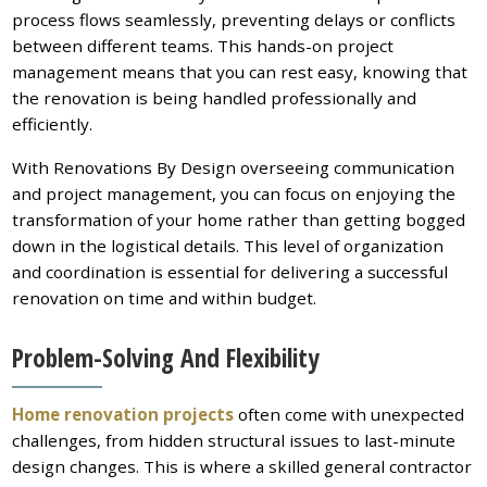
process flows seamlessly, preventing delays or conflicts
between different teams. This hands-on project
management means that you can rest easy, knowing that
the renovation is being handled professionally and
efficiently.
With Renovations By Design overseeing communication
and project management, you can focus on enjoying the
transformation of your home rather than getting bogged
down in the logistical details. This level of organization
and coordination is essential for delivering a successful
renovation on time and within budget.
Problem-Solving And Flexibility
Home renovation projects
often come with unexpected
challenges, from hidden structural issues to last-minute
design changes. This is where a skilled general contractor