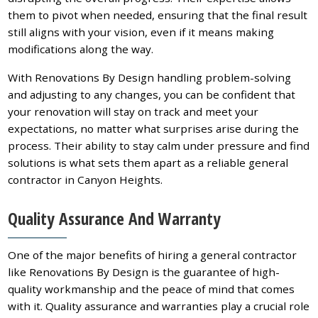
them to pivot when needed, ensuring that the final result
still aligns with your vision, even if it means making
modifications along the way.
With Renovations By Design handling problem-solving
and adjusting to any changes, you can be confident that
your renovation will stay on track and meet your
expectations, no matter what surprises arise during the
process. Their ability to stay calm under pressure and find
solutions is what sets them apart as a reliable general
contractor in Canyon Heights.
Quality Assurance And Warranty
One of the major benefits of hiring a general contractor
like Renovations By Design is the guarantee of high-
quality workmanship and the peace of mind that comes
with it. Quality assurance and warranties play a crucial role