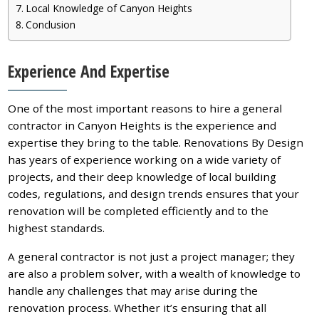
Local Knowledge of Canyon Heights
Conclusion
Experience And Expertise
One of the most important reasons to hire a general
contractor in Canyon Heights is the experience and
expertise they bring to the table. Renovations By Design
has years of experience working on a wide variety of
projects, and their deep knowledge of local building
codes, regulations, and design trends ensures that your
renovation will be completed efficiently and to the
highest standards.
A general contractor is not just a project manager; they
are also a problem solver, with a wealth of knowledge to
handle any challenges that may arise during the
renovation process. Whether it’s ensuring that all