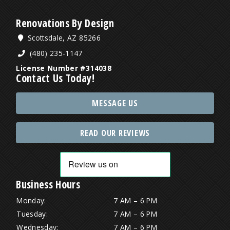
Renovations By Design
Scottsdale, AZ 85266
(480) 235-1147
License Number #314038
Contact Us Today!
MESSAGE US
READ OUR REVIEWS
Business Hours
Monday:
7 AM – 6 PM
Tuesday:
7 AM – 6 PM
Wednesday:
7 AM – 6 PM