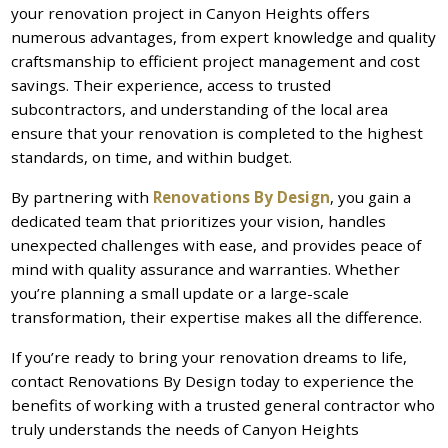
your renovation project in Canyon Heights offers
numerous advantages, from expert knowledge and quality
craftsmanship to efficient project management and cost
savings. Their experience, access to trusted
subcontractors, and understanding of the local area
ensure that your renovation is completed to the highest
standards, on time, and within budget.
By partnering with
Renovations By Design
, you gain a
dedicated team that prioritizes your vision, handles
unexpected challenges with ease, and provides peace of
mind with quality assurance and warranties. Whether
you’re planning a small update or a large-scale
transformation, their expertise makes all the difference.
If you’re ready to bring your renovation dreams to life,
contact Renovations By Design today to experience the
benefits of working with a trusted general contractor who
truly understands the needs of Canyon Heights