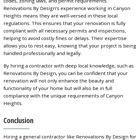
codes, zoning laws, and permit requirements.
Renovations By Design’s experience working in Canyon
Heights means they are well-versed in these local
regulations. This ensures that your renovation is fully
compliant with all necessary permits and inspections,
helping to avoid costly fines or delays. Their expertise
allows you to rest easy, knowing that your project is being
handled professionally and legally.
By hiring a contractor with deep local knowledge, such as
Renovations By Design, you can be confident that your
renovation will not only enhance the beauty and
functionality of your home but will also be in full
compliance with the unique requirements of Canyon
Heights.
Conclusion
Hiring a general contractor like Renovations By Design for