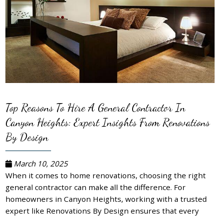
Top Reasons To Hire A General Contractor In
Canyon Heights: Expert Insights From Renovations
By Design
March 10, 2025
When it comes to home renovations, choosing the right
general contractor can make all the difference. For
homeowners in Canyon Heights, working with a trusted
expert like Renovations By Design ensures that every