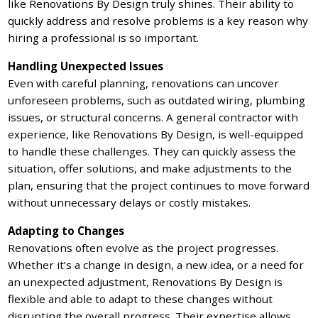
like Renovations By Design truly shines. Their ability to
quickly address and resolve problems is a key reason why
hiring a professional is so important.
Handling Unexpected Issues
Even with careful planning, renovations can uncover
unforeseen problems, such as outdated wiring, plumbing
issues, or structural concerns. A general contractor with
experience, like Renovations By Design, is well-equipped
to handle these challenges. They can quickly assess the
situation, offer solutions, and make adjustments to the
plan, ensuring that the project continues to move forward
without unnecessary delays or costly mistakes.
Adapting to Changes
Renovations often evolve as the project progresses.
Whether it’s a change in design, a new idea, or a need for
an unexpected adjustment, Renovations By Design is
flexible and able to adapt to these changes without
disrupting the overall progress. Their expertise allows