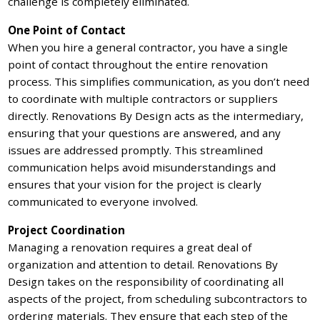
challenge is completely eliminated.
One Point of Contact
When you hire a general contractor, you have a single
point of contact throughout the entire renovation
process. This simplifies communication, as you don’t need
to coordinate with multiple contractors or suppliers
directly. Renovations By Design acts as the intermediary,
ensuring that your questions are answered, and any
issues are addressed promptly. This streamlined
communication helps avoid misunderstandings and
ensures that your vision for the project is clearly
communicated to everyone involved.
Project Coordination
Managing a renovation requires a great deal of
organization and attention to detail. Renovations By
Design takes on the responsibility of coordinating all
aspects of the project, from scheduling subcontractors to
ordering materials. They ensure that each step of the