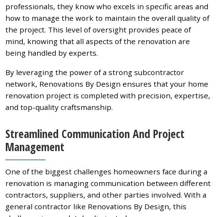
professionals, they know who excels in specific areas and
how to manage the work to maintain the overall quality of
the project. This level of oversight provides peace of
mind, knowing that all aspects of the renovation are
being handled by experts.
By leveraging the power of a strong subcontractor
network, Renovations By Design ensures that your home
renovation project is completed with precision, expertise,
and top-quality craftsmanship.
Streamlined Communication And Project
Management
One of the biggest challenges homeowners face during a
renovation is managing communication between different
contractors, suppliers, and other parties involved. With a
general contractor like Renovations By Design, this