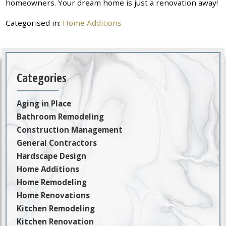
homeowners. Your dream home is just a renovation away!
Categorised in:
Home Additions
Categories
Aging in Place
Bathroom Remodeling
Construction Management
General Contractors
Hardscape Design
Home Additions
Home Remodeling
Home Renovations
Kitchen Remodeling
Kitchen Renovation