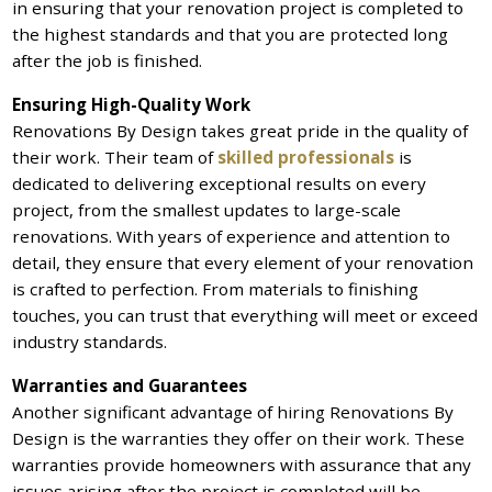
in ensuring that your renovation project is completed to
the highest standards and that you are protected long
after the job is finished.
Ensuring High-Quality Work
Renovations By Design takes great pride in the quality of
their work. Their team of
skilled professionals
is
dedicated to delivering exceptional results on every
project, from the smallest updates to large-scale
renovations. With years of experience and attention to
detail, they ensure that every element of your renovation
is crafted to perfection. From materials to finishing
touches, you can trust that everything will meet or exceed
industry standards.
Warranties and Guarantees
Another significant advantage of hiring Renovations By
Design is the warranties they offer on their work. These
warranties provide homeowners with assurance that any
issues arising after the project is completed will be