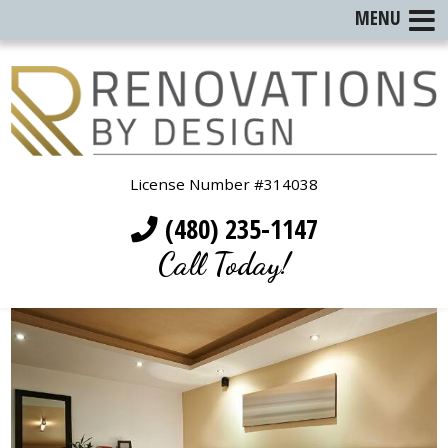
MENU
License Number #314038
(480) 235-1147
Call Today!