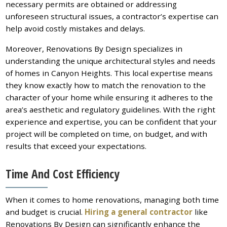
necessary permits are obtained or addressing
unforeseen structural issues, a contractor’s expertise can
help avoid costly mistakes and delays.
Moreover, Renovations By Design specializes in
understanding the unique architectural styles and needs
of homes in Canyon Heights. This local expertise means
they know exactly how to match the renovation to the
character of your home while ensuring it adheres to the
area’s aesthetic and regulatory guidelines. With the right
experience and expertise, you can be confident that your
project will be completed on time, on budget, and with
results that exceed your expectations.
Time And Cost Efficiency
When it comes to home renovations, managing both time
and budget is crucial.
Hiring a general contractor
like
Renovations By Design can significantly enhance the