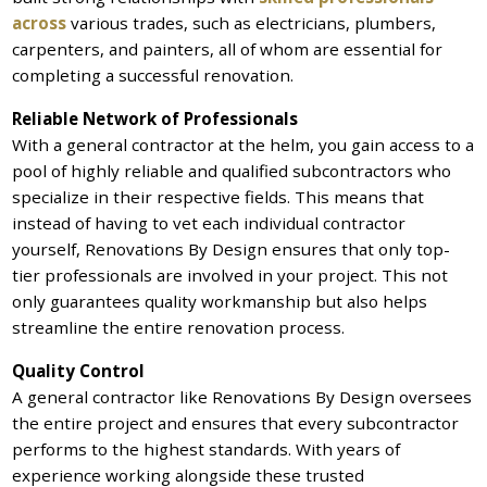
across
various trades, such as electricians, plumbers,
carpenters, and painters, all of whom are essential for
completing a successful renovation.
Reliable Network of Professionals
With a general contractor at the helm, you gain access to a
pool of highly reliable and qualified subcontractors who
specialize in their respective fields. This means that
instead of having to vet each individual contractor
yourself, Renovations By Design ensures that only top-
tier professionals are involved in your project. This not
only guarantees quality workmanship but also helps
streamline the entire renovation process.
Quality Control
A general contractor like Renovations By Design oversees
the entire project and ensures that every subcontractor
performs to the highest standards. With years of
experience working alongside these trusted