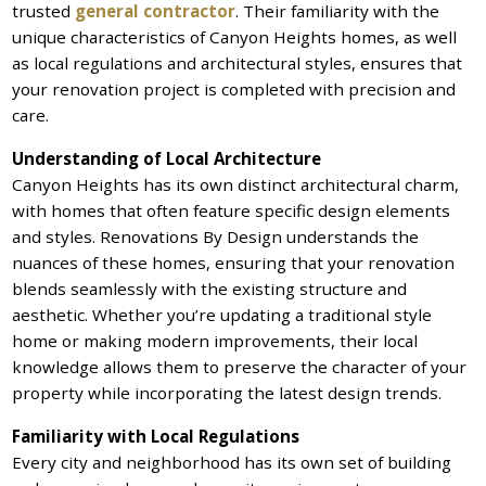
trusted
general contractor
. Their familiarity with the
unique characteristics of Canyon Heights homes, as well
as local regulations and architectural styles, ensures that
your renovation project is completed with precision and
care.
Understanding of Local Architecture
Canyon Heights has its own distinct architectural charm,
with homes that often feature specific design elements
and styles. Renovations By Design understands the
nuances of these homes, ensuring that your renovation
blends seamlessly with the existing structure and
aesthetic. Whether you’re updating a traditional style
home or making modern improvements, their local
knowledge allows them to preserve the character of your
property while incorporating the latest design trends.
Familiarity with Local Regulations
Every city and neighborhood has its own set of building