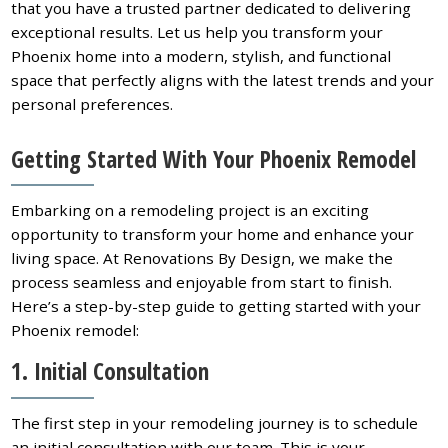
that you have a trusted partner dedicated to delivering
exceptional results. Let us help you transform your
Phoenix home into a modern, stylish, and functional
space that perfectly aligns with the latest trends and your
personal preferences.
Getting Started With Your Phoenix Remodel
Embarking on a remodeling project is an exciting
opportunity to transform your home and enhance your
living space. At Renovations By Design, we make the
process seamless and enjoyable from start to finish.
Here’s a step-by-step guide to getting started with your
Phoenix remodel:
1. Initial Consultation
The first step in your remodeling journey is to schedule
an initial consultation with our team. This is your