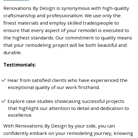
Renovations By Design is synonymous with high-quality
craftsmanship and professionalism. We use only the
finest materials and employ skilled tradespeople to
ensure that every aspect of your remodel is executed to
the highest standards. Our commitment to quality means
that your remodeling project will be both beautiful and
durable.
Testimonials:
Hear from satisfied clients who have experienced the
exceptional quality of our work firsthand.
Explore case studies showcasing successful projects
that highlight our attention to detail and dedication to
excellence.
With Renovations By Design by your side, you can
confidently embark on your remodeling journey, knowing