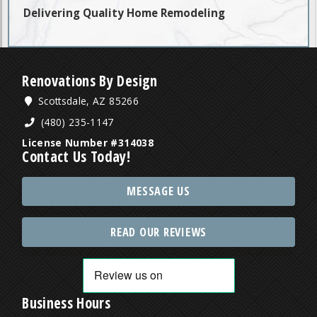
Delivering Quality Home Remodeling
Renovations By Design
Scottsdale, AZ 85266
(480) 235-1147
License Number #314038
Contact Us Today!
MESSAGE US
READ OUR REVIEWS
Business Hours