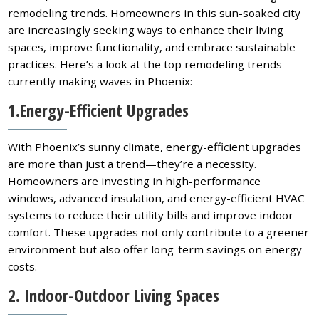
remodeling trends. Homeowners in this sun-soaked city
are increasingly seeking ways to enhance their living
spaces, improve functionality, and embrace sustainable
practices. Here’s a look at the top remodeling trends
currently making waves in Phoenix:
1.Energy-Efficient Upgrades
With Phoenix’s sunny climate, energy-efficient upgrades
are more than just a trend—they’re a necessity.
Homeowners are investing in high-performance
windows, advanced insulation, and energy-efficient HVAC
systems to reduce their utility bills and improve indoor
comfort. These upgrades not only contribute to a greener
environment but also offer long-term savings on energy
costs.
2. Indoor-Outdoor Living Spaces