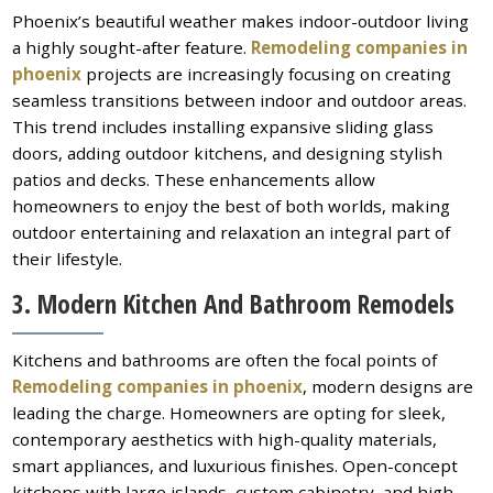
Phoenix’s beautiful weather makes indoor-outdoor living
a highly sought-after feature.
Remodeling companies in
phoenix
projects are increasingly focusing on creating
seamless transitions between indoor and outdoor areas.
This trend includes installing expansive sliding glass
doors, adding outdoor kitchens, and designing stylish
patios and decks. These enhancements allow
homeowners to enjoy the best of both worlds, making
outdoor entertaining and relaxation an integral part of
their lifestyle.
3. Modern Kitchen And Bathroom Remodels
Kitchens and bathrooms are often the focal points of
Remodeling companies in phoenix
, modern designs are
leading the charge. Homeowners are opting for sleek,
contemporary aesthetics with high-quality materials,
smart appliances, and luxurious finishes. Open-concept
kitchens with large islands, custom cabinetry, and high-