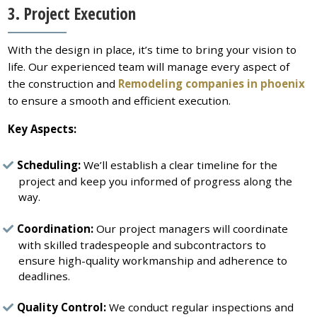
3. Project Execution
With the design in place, it’s time to bring your vision to
life. Our experienced team will manage every aspect of
the construction and
Remodeling companies in phoenix
to ensure a smooth and efficient execution.
Key Aspects:
Scheduling:
We’ll establish a clear timeline for the
project and keep you informed of progress along the
way.
Coordination:
Our project managers will coordinate
with skilled tradespeople and subcontractors to
ensure high-quality workmanship and adherence to
deadlines.
Quality Control:
We conduct regular inspections and