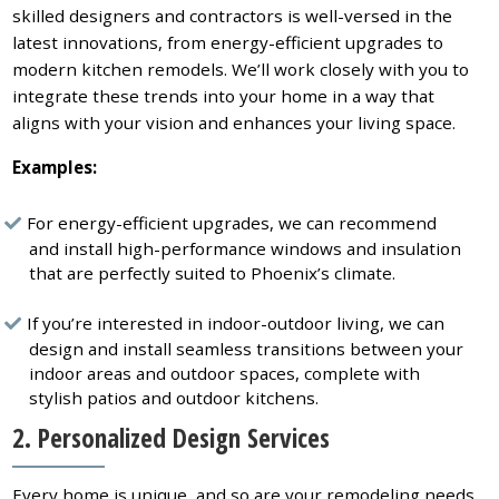
skilled designers and contractors is well-versed in the
latest innovations, from energy-efficient upgrades to
modern kitchen remodels. We’ll work closely with you to
integrate these trends into your home in a way that
aligns with your vision and enhances your living space.
Examples:
For energy-efficient upgrades, we can recommend
and install high-performance windows and insulation
that are perfectly suited to Phoenix’s climate.
If you’re interested in indoor-outdoor living, we can
design and install seamless transitions between your
indoor areas and outdoor spaces, complete with
stylish patios and outdoor kitchens.
2. Personalized Design Services
Every home is unique, and so are your remodeling needs.