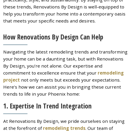
these trends, Renovations By Design is well-equipped to
help you transform your home into a contemporary oasis
that meets your specific needs and desires.
How Renovations By Design Can Help
Navigating the latest remodeling trends and transforming
your home can be a daunting task, but with Renovations
By Design, you’re not alone. Our expertise and
commitment to excellence ensure that your
remodeling
project
not only meets but exceeds your expectations.
Here’s how we can assist you in bringing these current
trends to life in your Phoenix home:
1. Expertise In Trend Integration
At Renovations By Design, we pride ourselves on staying
at the forefront of
remodeling trends
. Our team of