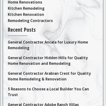
Home Renovations
Kitchen Remodeling
Kitchen Renovation
Remodeling Contractors
Recent Posts
General Contractor Ancala for Luxury Home
Remodeling
General Contractor Hidden Hills for Quality
Home Renovation and Remodeling
General Contractor Arabian Crest for Quality
Home Remodeling & Renovation
5 Reasons to Choose a Local Builder You Can
Trust
General Contractor Adobe Ranch Villas