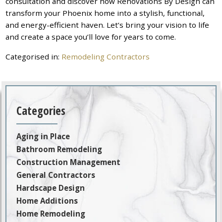
consultation and discover how Renovations By Design can
transform your Phoenix home into a stylish, functional,
and energy-efficient haven. Let’s bring your vision to life
and create a space you’ll love for years to come.
Categorised in:
Remodeling Contractors
Categories
Aging in Place
Bathroom Remodeling
Construction Management
General Contractors
Hardscape Design
Home Additions
Home Remodeling