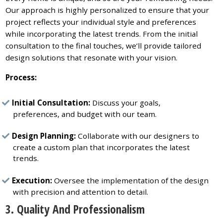
Our approach is highly personalized to ensure that your
project reflects your individual style and preferences
while incorporating the latest trends. From the initial
consultation to the final touches, we’ll provide tailored
design solutions that resonate with your vision.
Process:
Initial Consultation:
Discuss your goals,
preferences, and budget with our team.
Design Planning:
Collaborate with our designers to
create a custom plan that incorporates the latest
trends.
Execution:
Oversee the implementation of the design
with precision and attention to detail.
3. Quality And Professionalism