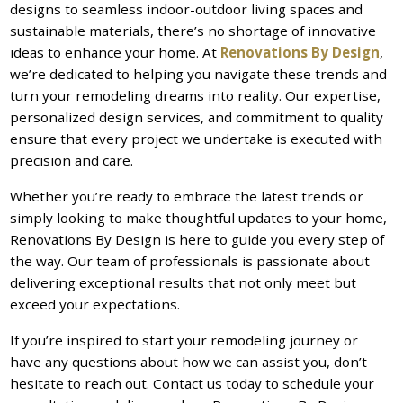
designs to seamless indoor-outdoor living spaces and
sustainable materials, there’s no shortage of innovative
ideas to enhance your home. At
Renovations By Design
,
we’re dedicated to helping you navigate these trends and
turn your remodeling dreams into reality. Our expertise,
personalized design services, and commitment to quality
ensure that every project we undertake is executed with
precision and care.
Whether you’re ready to embrace the latest trends or
simply looking to make thoughtful updates to your home,
Renovations By Design is here to guide you every step of
the way. Our team of professionals is passionate about
delivering exceptional results that not only meet but
exceed your expectations.
If you’re inspired to start your remodeling journey or
have any questions about how we can assist you, don’t
hesitate to reach out. Contact us today to schedule your