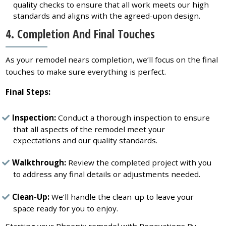
quality checks to ensure that all work meets our high
standards and aligns with the agreed-upon design.
4. Completion And Final Touches
As your remodel nears completion, we’ll focus on the final
touches to make sure everything is perfect.
Final Steps:
Inspection:
Conduct a thorough inspection to ensure
that all aspects of the remodel meet your
expectations and our quality standards.
Walkthrough:
Review the completed project with you
to address any final details or adjustments needed.
Clean-Up:
We’ll handle the clean-up to leave your
space ready for you to enjoy.
Starting your Phoenix remodel with Renovations By