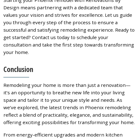
Design means partnering with a dedicated team that
values your vision and strives for excellence. Let us guide
you through every step of the process to ensure a
successful and satisfying remodeling experience. Ready to
get started? Contact us today to schedule your
consultation and take the first step towards transforming
your home.
Conclusion
Remodeling your home is more than just a renovation—
it’s an opportunity to breathe new life into your living
space and tailor it to your unique style and needs. As
we’ve explored, the latest trends in Phoenix remodeling
reflect a blend of practicality, elegance, and sustainability,
offering exciting possibilities for transforming your home.
From energy-efficient upgrades and modern kitchen