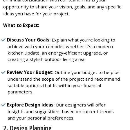
opportunity to share your vision, goals, and any specific
ideas you have for your project.
What to Expect:
Discuss Your Goals:
Explain what you’re looking to
achieve with your remodel, whether it’s a modern
kitchen update, an energy-efficient upgrade, or
creating a stylish outdoor living area.
Review Your Budget:
Outline your budget to help us
understand the scope of the project and recommend
suitable options that fit within your financial
parameters.
Explore Design Ideas:
Our designers will offer
insights and suggestions based on current trends
and your personal preferences.
2. Design Planning