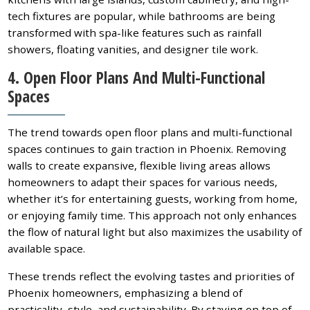
tech fixtures are popular, while bathrooms are being
transformed with spa-like features such as rainfall
showers, floating vanities, and designer tile work.
4. Open Floor Plans And Multi-Functional
Spaces
The trend towards open floor plans and multi-functional
spaces continues to gain traction in Phoenix. Removing
walls to create expansive, flexible living areas allows
homeowners to adapt their spaces for various needs,
whether it’s for entertaining guests, working from home,
or enjoying family time. This approach not only enhances
the flow of natural light but also maximizes the usability of
available space.
These trends reflect the evolving tastes and priorities of
Phoenix homeowners, emphasizing a blend of
practicality, style, and sustainability. By staying on top of