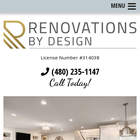
MENU
License Number #314038
(480) 235-1147
Call Today!