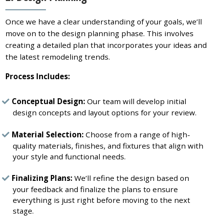
Once we have a clear understanding of your goals, we’ll
move on to the design planning phase. This involves
creating a detailed plan that incorporates your ideas and
the latest remodeling trends.
Process Includes:
Conceptual Design:
Our team will develop initial
design concepts and layout options for your review.
Material Selection:
Choose from a range of high-
quality materials, finishes, and fixtures that align with
your style and functional needs.
Finalizing Plans:
We’ll refine the design based on
your feedback and finalize the plans to ensure
everything is just right before moving to the next
stage.