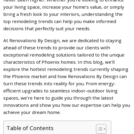
your living space, increase your home’s value, or simply
bring a fresh look to your interiors, understanding the
top remodeling trends can help you make informed
decisions that perfectly suit your needs.
At Renovations By Design, we are dedicated to staying
ahead of these trends to provide our clients with
exceptional remodeling solutions tailored to the unique
characteristics of Phoenix homes. In this blog, we’ll
explore the hottest remodeling trends currently shaping
the Phoenix market and how Renovations By Design can
turn these trends into reality for you. From energy-
efficient upgrades to seamless indoor-outdoor living
spaces, we’re here to guide you through the latest
innovations and show you how our expertise can help you
achieve your dream home.
Table of Contents