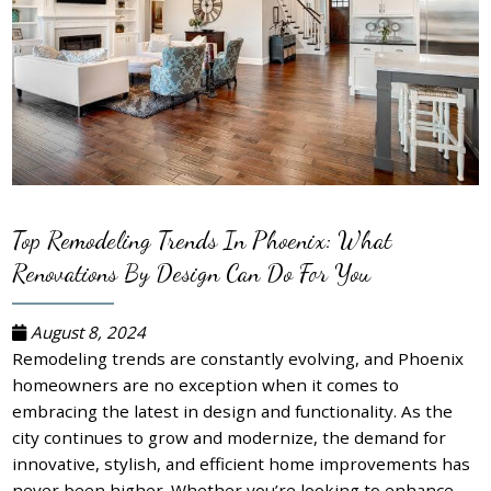
Top Remodeling Trends In Phoenix: What
Renovations By Design Can Do For You
August 8, 2024
Remodeling trends are constantly evolving, and Phoenix
homeowners are no exception when it comes to
embracing the latest in design and functionality. As the
city continues to grow and modernize, the demand for
innovative, stylish, and efficient home improvements has
never been higher. Whether you’re looking to enhance