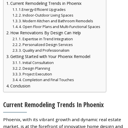
Current Remodeling Trends in Phoenix
1.Energy-Efficient Upgrades
2. Indoor-Outdoor Living Spaces
3. Modern Kitchen and Bathroom Remodels
4. Open Floor Plans and Multi-Functional Spaces
How Renovations By Design Can Help
1. Expertise in Trend Integration
2. Personalized Design Services
3. Quality and Professionalism
Getting Started with Your Phoenix Remodel
1. Initial Consultation
2. Design Planning
3. Project Execution
4. Completion and Final Touches
Conclusion
Current Remodeling Trends In Phoenix
Phoenix, with its vibrant growth and dynamic real estate
market, is at the forefront of innovative home design and