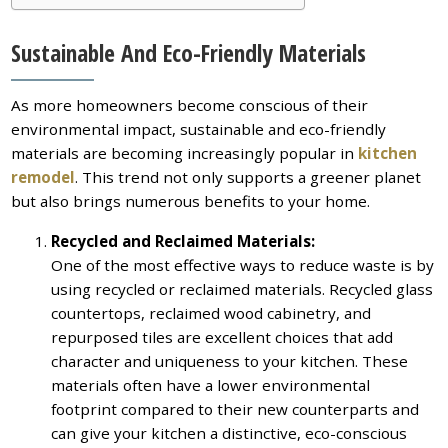
Sustainable And Eco-Friendly Materials
As more homeowners become conscious of their
environmental impact, sustainable and eco-friendly
materials are becoming increasingly popular in
kitchen
remodel
. This trend not only supports a greener planet
but also brings numerous benefits to your home.
Recycled and Reclaimed Materials:
One of the most effective ways to reduce waste is by
using recycled or reclaimed materials. Recycled glass
countertops, reclaimed wood cabinetry, and
repurposed tiles are excellent choices that add
character and uniqueness to your kitchen. These
materials often have a lower environmental
footprint compared to their new counterparts and
can give your kitchen a distinctive, eco-conscious