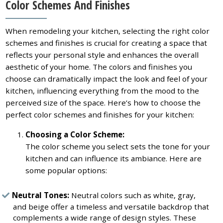
Color Schemes And Finishes
When remodeling your kitchen, selecting the right color
schemes and finishes is crucial for creating a space that
reflects your personal style and enhances the overall
aesthetic of your home. The colors and finishes you
choose can dramatically impact the look and feel of your
kitchen, influencing everything from the mood to the
perceived size of the space. Here’s how to choose the
perfect color schemes and finishes for your kitchen:
Choosing a Color Scheme:
The color scheme you select sets the tone for your
kitchen and can influence its ambiance. Here are
some popular options:
Neutral Tones:
Neutral colors such as white, gray,
and beige offer a timeless and versatile backdrop that
complements a wide range of design styles. These