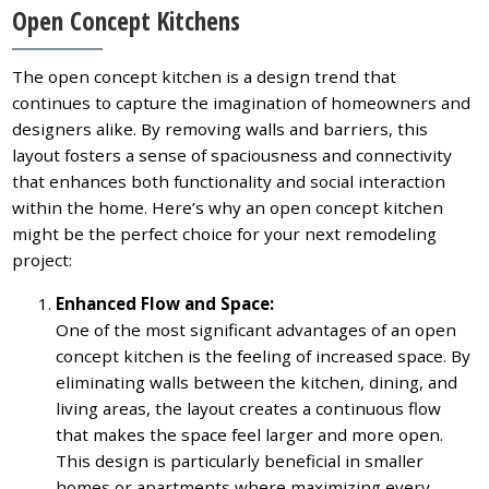
Open Concept Kitchens
The open concept kitchen is a design trend that
continues to capture the imagination of homeowners and
designers alike. By removing walls and barriers, this
layout fosters a sense of spaciousness and connectivity
that enhances both functionality and social interaction
within the home. Here’s why an open concept kitchen
might be the perfect choice for your next remodeling
project:
Enhanced Flow and Space:
One of the most significant advantages of an open
concept kitchen is the feeling of increased space. By
eliminating walls between the kitchen, dining, and
living areas, the layout creates a continuous flow
that makes the space feel larger and more open.
This design is particularly beneficial in smaller
homes or apartments where maximizing every