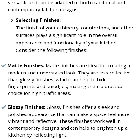
versatile and can be adapted to both traditional and
contemporary kitchen designs.
Selecting Finishes:
The finish of your cabinetry, countertops, and other
surfaces plays a significant role in the overall
appearance and functionality of your kitchen.
Consider the following finishes:
Matte Finishes:
Matte finishes are ideal for creating a
modern and understated look. They are less reflective
than glossy finishes, which can help to hide
fingerprints and smudges, making them a practical
choice for high-traffic areas.
Glossy Finishes:
Glossy finishes offer a sleek and
polished appearance that can make a space feel more
vibrant and reflective. These finishes work well in
contemporary designs and can help to brighten up a
kitchen by reflecting light.