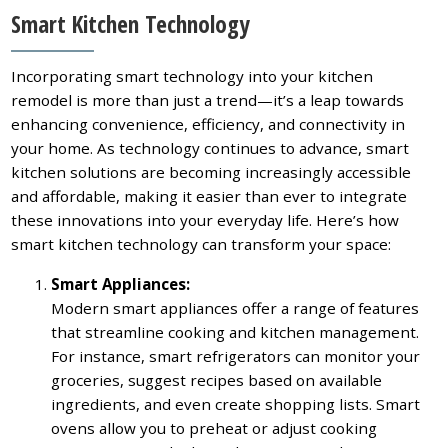
Smart Kitchen Technology
Incorporating smart technology into your kitchen
remodel is more than just a trend—it’s a leap towards
enhancing convenience, efficiency, and connectivity in
your home. As technology continues to advance, smart
kitchen solutions are becoming increasingly accessible
and affordable, making it easier than ever to integrate
these innovations into your everyday life. Here’s how
smart kitchen technology can transform your space:
Smart Appliances:
Modern smart appliances offer a range of features
that streamline cooking and kitchen management.
For instance, smart refrigerators can monitor your
groceries, suggest recipes based on available
ingredients, and even create shopping lists. Smart
ovens allow you to preheat or adjust cooking