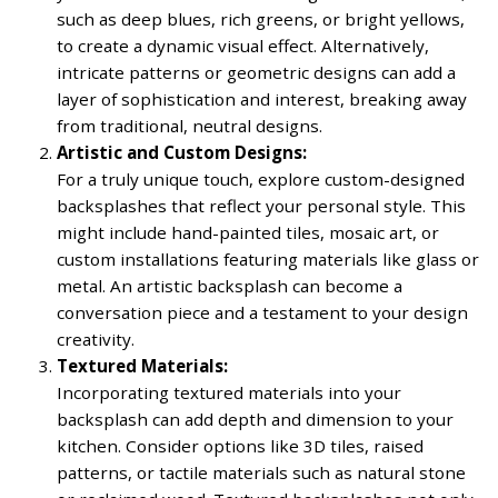
such as deep blues, rich greens, or bright yellows,
to create a dynamic visual effect. Alternatively,
intricate patterns or geometric designs can add a
layer of sophistication and interest, breaking away
from traditional, neutral designs.
Artistic and Custom Designs:
For a truly unique touch, explore custom-designed
backsplashes that reflect your personal style. This
might include hand-painted tiles, mosaic art, or
custom installations featuring materials like glass or
metal. An artistic backsplash can become a
conversation piece and a testament to your design
creativity.
Textured Materials:
Incorporating textured materials into your
backsplash can add depth and dimension to your
kitchen. Consider options like 3D tiles, raised
patterns, or tactile materials such as natural stone