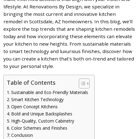
lifestyle. At Renovations By Design, we specialize in
bringing the most current and innovative kitchen
remodel in Scottsdale, AZ homeowners. In this blog, we’ll
explore the top trends that are shaping kitchen remodels
today and how incorporating these elements can elevate
your kitchen to new heights. From sustainable materials
to smart technology and luxurious finishes, discover how
you can create a kitchen that’s both on-trend and tailored
to your personal style.
Table of Contents
Sustainable and Eco-Friendly Materials
Smart Kitchen Technology
Open Concept Kitchens
Bold and Unique Backsplashes
High-Quality, Custom Cabinetry
Color Schemes and Finishes
Conclusion