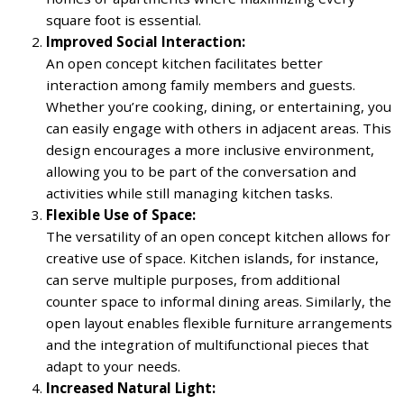
square foot is essential.
Improved Social Interaction:
An open concept kitchen facilitates better
interaction among family members and guests.
Whether you’re cooking, dining, or entertaining, you
can easily engage with others in adjacent areas. This
design encourages a more inclusive environment,
allowing you to be part of the conversation and
activities while still managing kitchen tasks.
Flexible Use of Space:
The versatility of an open concept kitchen allows for
creative use of space. Kitchen islands, for instance,
can serve multiple purposes, from additional
counter space to informal dining areas. Similarly, the
open layout enables flexible furniture arrangements
and the integration of multifunctional pieces that
adapt to your needs.
Increased Natural Light: