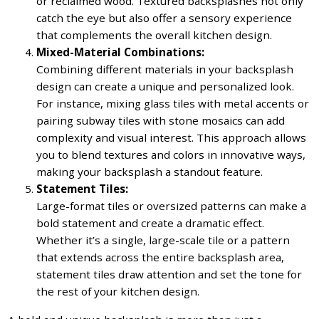
or reclaimed wood. Textured backsplashes not only
catch the eye but also offer a sensory experience
that complements the overall kitchen design.
Mixed-Material Combinations:
Combining different materials in your backsplash
design can create a unique and personalized look.
For instance, mixing glass tiles with metal accents or
pairing subway tiles with stone mosaics can add
complexity and visual interest. This approach allows
you to blend textures and colors in innovative ways,
making your backsplash a standout feature.
Statement Tiles:
Large-format tiles or oversized patterns can make a
bold statement and create a dramatic effect.
Whether it’s a single, large-scale tile or a pattern
that extends across the entire backsplash area,
statement tiles draw attention and set the tone for
the rest of your kitchen design.