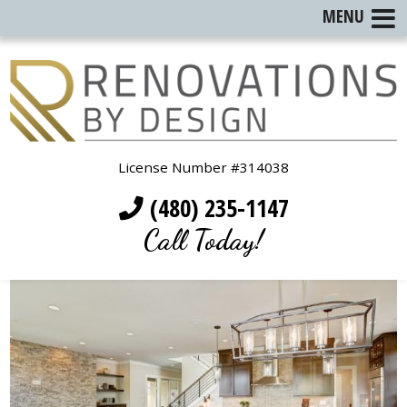
MENU
License Number #314038
(480) 235-1147
Call Today!