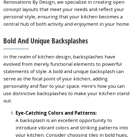
Renovations By Design, we specialize in creating open
concept layouts that meet your needs and reflect your
personal style, ensuring that your kitchen becomes a
central hub of both activity and enjoyment in your home.
Bold And Unique Backsplashes
In the realm of kitchen design, backsplashes have
evolved from merely functional elements to powerful
statements of style. A bold and unique backsplash can
serve as the focal point of your kitchen, adding
personality and flair to your space. Here’s how you can
use distinctive backsplashes to make your kitchen stand
out:
Eye-Catching Colors and Patterns:
A backsplash is an excellent opportunity to
introduce vibrant colors and striking patterns into
your kitchen. Consider choosing tiles in bold hues,