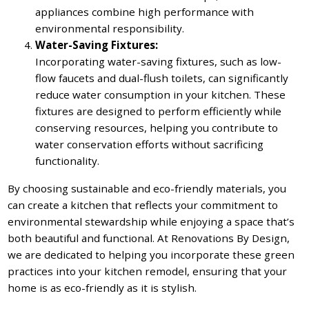
appliances combine high performance with
environmental responsibility.
Water-Saving Fixtures:
Incorporating water-saving fixtures, such as low-
flow faucets and dual-flush toilets, can significantly
reduce water consumption in your kitchen. These
fixtures are designed to perform efficiently while
conserving resources, helping you contribute to
water conservation efforts without sacrificing
functionality.
By choosing sustainable and eco-friendly materials, you
can create a kitchen that reflects your commitment to
environmental stewardship while enjoying a space that’s
both beautiful and functional. At Renovations By Design,
we are dedicated to helping you incorporate these green
practices into your kitchen remodel, ensuring that your
home is as eco-friendly as it is stylish.