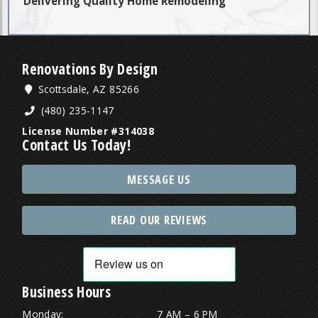
Delivering Quality Home Remodeling
Renovations By Design
Scottsdale, AZ 85266
(480) 235-1147
License Number #314038
Contact Us Today!
MESSAGE US
READ OUR REVIEWS
Business Hours
Monday:
7 AM – 6 PM