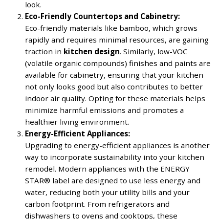
look.
Eco-Friendly Countertops and Cabinetry:
Eco-friendly materials like bamboo, which grows
rapidly and requires minimal resources, are gaining
traction in
kitchen design
. Similarly, low-VOC
(volatile organic compounds) finishes and paints are
available for cabinetry, ensuring that your kitchen
not only looks good but also contributes to better
indoor air quality. Opting for these materials helps
minimize harmful emissions and promotes a
healthier living environment.
Energy-Efficient Appliances:
Upgrading to energy-efficient appliances is another
way to incorporate sustainability into your kitchen
remodel. Modern appliances with the ENERGY
STAR® label are designed to use less energy and
water, reducing both your utility bills and your
carbon footprint. From refrigerators and
dishwashers to ovens and cooktops, these