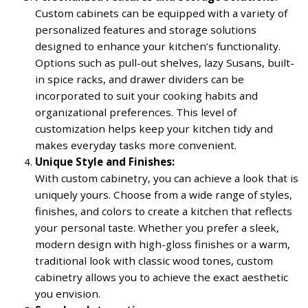
Custom cabinets can be equipped with a variety of
personalized features and storage solutions
designed to enhance your kitchen’s functionality.
Options such as pull-out shelves, lazy Susans, built-
in spice racks, and drawer dividers can be
incorporated to suit your cooking habits and
organizational preferences. This level of
customization helps keep your kitchen tidy and
makes everyday tasks more convenient.
Unique Style and Finishes:
With custom cabinetry, you can achieve a look that is
uniquely yours. Choose from a wide range of styles,
finishes, and colors to create a kitchen that reflects
your personal taste. Whether you prefer a sleek,
modern design with high-gloss finishes or a warm,
traditional look with classic wood tones, custom
cabinetry allows you to achieve the exact aesthetic
you envision.