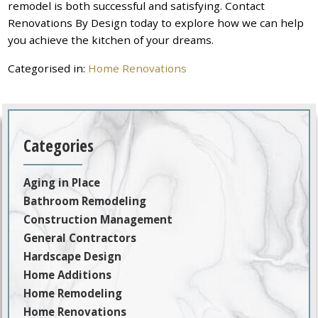
remodel is both successful and satisfying. Contact
Renovations By Design today to explore how we can help
you achieve the kitchen of your dreams.
Categorised in:
Home Renovations
Categories
Aging in Place
Bathroom Remodeling
Construction Management
General Contractors
Hardscape Design
Home Additions
Home Remodeling
Home Renovations