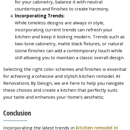
for your cabinetry, balance it with neutral
countertops and finishes to create harmony.
Incorporating Trends:
While timeless designs are always in style,
incorporating current trends can refresh your
kitchen and keep it looking modern. Trends such as
two-tone cabinetry, matte black fixtures, or natural
stone finishes can add a contemporary touch while
still allowing you to maintain a classic overall design.
Selecting the right color schemes and finishes is essential
for achieving a cohesive and stylish kitchen remodel. At
Renovations By Design, we are here to help you navigate
these choices and create a kitchen that perfectly suits
your taste and enhances your home’s aesthetic.
Conclusion
Incorporating the latest trends in
kitchen remodel in