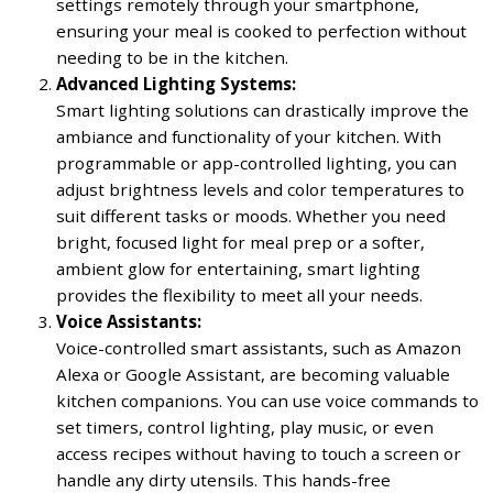
settings remotely through your smartphone,
ensuring your meal is cooked to perfection without
needing to be in the kitchen.
Advanced Lighting Systems:
Smart lighting solutions can drastically improve the
ambiance and functionality of your kitchen. With
programmable or app-controlled lighting, you can
adjust brightness levels and color temperatures to
suit different tasks or moods. Whether you need
bright, focused light for meal prep or a softer,
ambient glow for entertaining, smart lighting
provides the flexibility to meet all your needs.
Voice Assistants:
Voice-controlled smart assistants, such as Amazon
Alexa or Google Assistant, are becoming valuable
kitchen companions. You can use voice commands to
set timers, control lighting, play music, or even
access recipes without having to touch a screen or
handle any dirty utensils. This hands-free