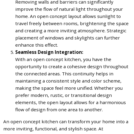
Removing walls and barriers can significantly
improve the flow of natural light throughout your
home. An open concept layout allows sunlight to
travel freely between rooms, brightening the space
and creating a more inviting atmosphere. Strategic
placement of windows and skylights can further
enhance this effect.
Seamless Design Integration:
With an open concept kitchen, you have the
opportunity to create a cohesive design throughout
the connected areas. This continuity helps in
maintaining a consistent style and color scheme,
making the space feel more unified. Whether you
prefer modern, rustic, or transitional design
elements, the open layout allows for a harmonious
flow of design from one area to another.
An open concept kitchen can transform your home into a
more inviting, functional, and stylish space. At