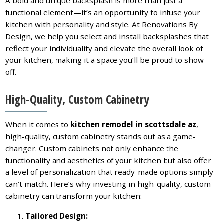
A bold and unique backsplash is more than just a
functional element—it’s an opportunity to infuse your
kitchen with personality and style. At Renovations By
Design, we help you select and install backsplashes that
reflect your individuality and elevate the overall look of
your kitchen, making it a space you’ll be proud to show
off.
High-Quality, Custom Cabinetry
When it comes to
kitchen remodel in scottsdale az
,
high-quality, custom cabinetry stands out as a game-
changer. Custom cabinets not only enhance the
functionality and aesthetics of your kitchen but also offer
a level of personalization that ready-made options simply
can’t match. Here’s why investing in high-quality, custom
cabinetry can transform your kitchen:
Tailored Design: