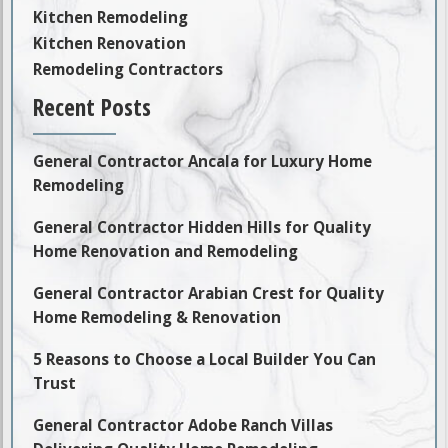
Kitchen Remodeling
Kitchen Renovation
Remodeling Contractors
Recent Posts
General Contractor Ancala for Luxury Home
Remodeling
General Contractor Hidden Hills for Quality
Home Renovation and Remodeling
General Contractor Arabian Crest for Quality
Home Remodeling & Renovation
5 Reasons to Choose a Local Builder You Can
Trust
General Contractor Adobe Ranch Villas