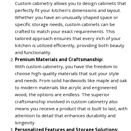
Custom cabinetry allows you to design cabinets that
perfectly fit your kitchen’s dimensions and layout.
Whether you have an unusually shaped space or
specific storage needs, custom cabinets can be
crafted to match your exact requirements. This
tailored approach ensures that every inch of your
kitchen is utilized efficiently, providing both beauty
and functionality.
Premium Materials and Craftsmanship:
With custom cabinetry, you have the freedom to
choose high-quality materials that suit your style
and needs. From solid hardwoods like maple and oak
to modern materials like acrylic and engineered
wood, the options are endless. The superior
craftsmanship involved in custom cabinetry also
means you receive a product that is built to last, with
attention to detail that enhances durability and
longevity.
Personalized Features and Storage Solutions: