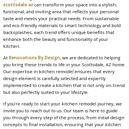
scottsdale az
can transform your space into a stylish,
functional, and inviting area that reflects your personal
taste and meets your practical needs. From sustainable
and eco-friendly materials to smart technology and bold
backsplashes, each trend offers unique benefits that
enhance both the beauty and functionality of your
kitchen.
At
Renovations By Design
, we are dedicated to helping
you bring these trends to life in your Scottsdale, AZ home.
Our expertise in kitchen remodel ensures that every
design element is carefully selected and expertly
implemented to create a kitchen that is not only on-trend
but also perfectly suited to your lifestyle.
If you’re ready to start your kitchen remodel journey, we
invite you to reach out to us. Our team is here to guide
you through every step of the process, from initial design
concepts to final installation, ensuring that your kitchen