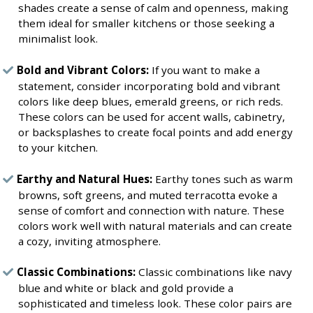
shades create a sense of calm and openness, making
them ideal for smaller kitchens or those seeking a
minimalist look.
Bold and Vibrant Colors:
If you want to make a
statement, consider incorporating bold and vibrant
colors like deep blues, emerald greens, or rich reds.
These colors can be used for accent walls, cabinetry,
or backsplashes to create focal points and add energy
to your kitchen.
Earthy and Natural Hues:
Earthy tones such as warm
browns, soft greens, and muted terracotta evoke a
sense of comfort and connection with nature. These
colors work well with natural materials and can create
a cozy, inviting atmosphere.
Classic Combinations:
Classic combinations like navy
blue and white or black and gold provide a
sophisticated and timeless look. These color pairs are