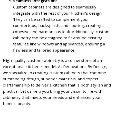
Seamless Integration:
Custom cabinets are designed to seamlessly
integrate with the rest of your kitchen’s design.
They can be crafted to complement your
countertops, backsplash, and flooring, creating a
cohesive and harmonious look. Additionally, custom
cabinetry can be designed to fit around existing
features like windows and appliances, ensuring a
flawless and tailored appearance.
High-quality, custom cabinetry is a cornerstone of an
exceptional kitchen remodel. At Renovations By Design,
we specialize in creating custom cabinets that combine
outstanding design, superior materials, and expert
craftsmanship to deliver a kitchen that is both stylish and
practical. Let us help you bring your vision to life with
cabinetry that meets your needs and enhances your
home’s beauty.