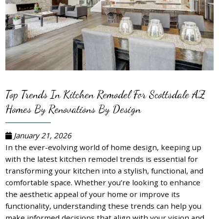
Top Trends In Kitchen Remodel For Scottsdale AZ
Homes By Renovations By Design
January 21, 2026
In the ever-evolving world of home design, keeping up
with the latest kitchen remodel trends is essential for
transforming your kitchen into a stylish, functional, and
comfortable space. Whether you’re looking to enhance
the aesthetic appeal of your home or improve its
functionality, understanding these trends can help you
make informed decisions that align with your vision and