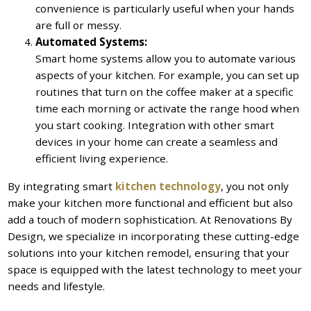
convenience is particularly useful when your hands
are full or messy.
Automated Systems:
Smart home systems allow you to automate various
aspects of your kitchen. For example, you can set up
routines that turn on the coffee maker at a specific
time each morning or activate the range hood when
you start cooking. Integration with other smart
devices in your home can create a seamless and
efficient living experience.
By integrating smart
kitchen technology
, you not only
make your kitchen more functional and efficient but also
add a touch of modern sophistication. At Renovations By
Design, we specialize in incorporating these cutting-edge
solutions into your kitchen remodel, ensuring that your
space is equipped with the latest technology to meet your
needs and lifestyle.