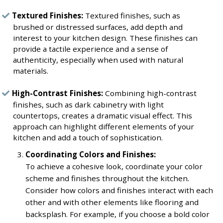
Textured Finishes:
Textured finishes, such as
brushed or distressed surfaces, add depth and
interest to your kitchen design. These finishes can
provide a tactile experience and a sense of
authenticity, especially when used with natural
materials.
High-Contrast Finishes:
Combining high-contrast
finishes, such as dark cabinetry with light
countertops, creates a dramatic visual effect. This
approach can highlight different elements of your
kitchen and add a touch of sophistication.
Coordinating Colors and Finishes:
To achieve a cohesive look, coordinate your color
scheme and finishes throughout the kitchen.
Consider how colors and finishes interact with each
other and with other elements like flooring and
backsplash. For example, if you choose a bold color