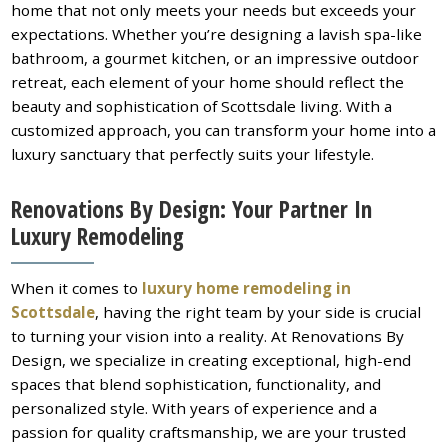
home that not only meets your needs but exceeds your
expectations. Whether you’re designing a lavish spa-like
bathroom, a gourmet kitchen, or an impressive outdoor
retreat, each element of your home should reflect the
beauty and sophistication of Scottsdale living. With a
customized approach, you can transform your home into a
luxury sanctuary that perfectly suits your lifestyle.
Renovations By Design: Your Partner In
Luxury Remodeling
When it comes to
luxury home remodeling in
Scottsdale
, having the right team by your side is crucial
to turning your vision into a reality. At Renovations By
Design, we specialize in creating exceptional, high-end
spaces that blend sophistication, functionality, and
personalized style. With years of experience and a
passion for quality craftsmanship, we are your trusted