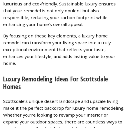
luxurious and eco-friendly. Sustainable luxury ensures
that your remodel is not only opulent but also
responsible, reducing your carbon footprint while
enhancing your home’s overall appeal.
By focusing on these key elements, a luxury home
remodel can transform your living space into a truly
exceptional environment that reflects your taste,
enhances your lifestyle, and adds lasting value to your
home.
Luxury Remodeling Ideas For Scottsdale
Homes
Scottsdale’s unique desert landscape and upscale living
make it the perfect backdrop for luxury home remodeling.
Whether you’re looking to revamp your interior or
expand your outdoor spaces, there are countless ways to