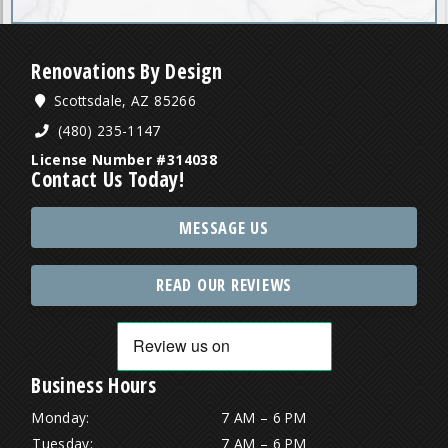
Renovations By Design
Scottsdale, AZ 85266
(480) 235-1147
License Number #314038
Contact Us Today!
MESSAGE US
READ OUR REVIEWS
Business Hours
Monday:
7 AM – 6 PM
Tuesday:
7 AM – 6 PM