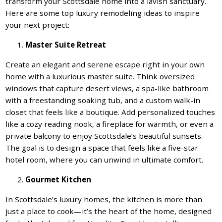
transform your Scottsdale home into a lavish sanctuary.
Here are some top luxury remodeling ideas to inspire
your next project:
Master Suite Retreat
Create an elegant and serene escape right in your own
home with a luxurious master suite. Think oversized
windows that capture desert views, a spa-like bathroom
with a freestanding soaking tub, and a custom walk-in
closet that feels like a boutique. Add personalized touches
like a cozy reading nook, a fireplace for warmth, or even a
private balcony to enjoy Scottsdale’s beautiful sunsets.
The goal is to design a space that feels like a five-star
hotel room, where you can unwind in ultimate comfort.
Gourmet Kitchen
In Scottsdale’s luxury homes, the kitchen is more than
just a place to cook—it’s the heart of the home, designed