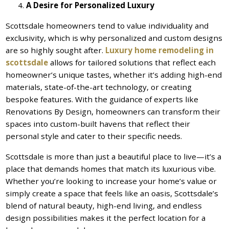
A Desire for Personalized Luxury
Scottsdale homeowners tend to value individuality and
exclusivity, which is why personalized and custom designs
are so highly sought after.
Luxury home remodeling in
scottsdale
allows for tailored solutions that reflect each
homeowner’s unique tastes, whether it’s adding high-end
materials, state-of-the-art technology, or creating
bespoke features. With the guidance of experts like
Renovations By Design, homeowners can transform their
spaces into custom-built havens that reflect their
personal style and cater to their specific needs.
Scottsdale is more than just a beautiful place to live—it’s a
place that demands homes that match its luxurious vibe.
Whether you’re looking to increase your home’s value or
simply create a space that feels like an oasis, Scottsdale’s
blend of natural beauty, high-end living, and endless
design possibilities makes it the perfect location for a