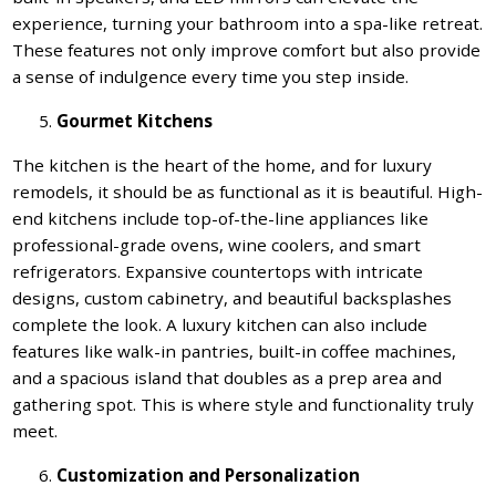
experience, turning your bathroom into a spa-like retreat.
These features not only improve comfort but also provide
a sense of indulgence every time you step inside.
Gourmet Kitchens
The kitchen is the heart of the home, and for luxury
remodels, it should be as functional as it is beautiful. High-
end kitchens include top-of-the-line appliances like
professional-grade ovens, wine coolers, and smart
refrigerators. Expansive countertops with intricate
designs, custom cabinetry, and beautiful backsplashes
complete the look. A luxury kitchen can also include
features like walk-in pantries, built-in coffee machines,
and a spacious island that doubles as a prep area and
gathering spot. This is where style and functionality truly
meet.
Customization and Personalization