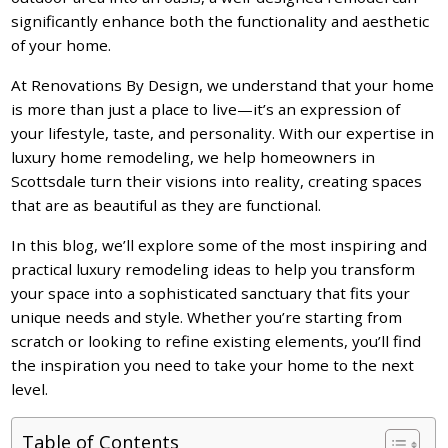
significantly enhance both the functionality and aesthetic
of your home.
At Renovations By Design, we understand that your home
is more than just a place to live—it’s an expression of
your lifestyle, taste, and personality. With our expertise in
luxury home remodeling, we help homeowners in
Scottsdale turn their visions into reality, creating spaces
that are as beautiful as they are functional.
In this blog, we’ll explore some of the most inspiring and
practical luxury remodeling ideas to help you transform
your space into a sophisticated sanctuary that fits your
unique needs and style. Whether you’re starting from
scratch or looking to refine existing elements, you’ll find
the inspiration you need to take your home to the next
level.
Table of Contents