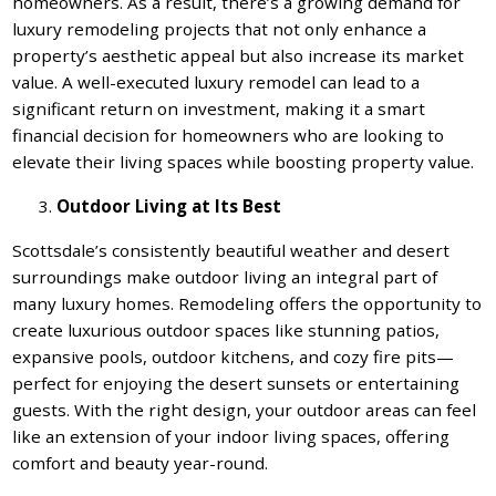
homeowners. As a result, there’s a growing demand for
luxury remodeling projects that not only enhance a
property’s aesthetic appeal but also increase its market
value. A well-executed luxury remodel can lead to a
significant return on investment, making it a smart
financial decision for homeowners who are looking to
elevate their living spaces while boosting property value.
Outdoor Living at Its Best
Scottsdale’s consistently beautiful weather and desert
surroundings make outdoor living an integral part of
many luxury homes. Remodeling offers the opportunity to
create luxurious outdoor spaces like stunning patios,
expansive pools, outdoor kitchens, and cozy fire pits—
perfect for enjoying the desert sunsets or entertaining
guests. With the right design, your outdoor areas can feel
like an extension of your indoor living spaces, offering
comfort and beauty year-round.