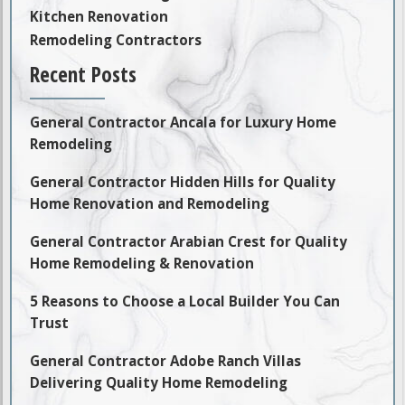
Kitchen Renovation
Remodeling Contractors
Recent Posts
General Contractor Ancala for Luxury Home
Remodeling
General Contractor Hidden Hills for Quality
Home Renovation and Remodeling
General Contractor Arabian Crest for Quality
Home Remodeling & Renovation
5 Reasons to Choose a Local Builder You Can
Trust
General Contractor Adobe Ranch Villas
Delivering Quality Home Remodeling