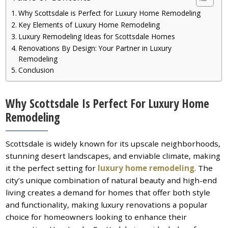
Why Scottsdale is Perfect for Luxury Home Remodeling
Key Elements of Luxury Home Remodeling
Luxury Remodeling Ideas for Scottsdale Homes
Renovations By Design: Your Partner in Luxury
Remodeling
Conclusion
Why Scottsdale Is Perfect For Luxury Home
Remodeling
Scottsdale is widely known for its upscale neighborhoods,
stunning desert landscapes, and enviable climate, making
it the perfect setting for
luxury home remodeling
. The
city’s unique combination of natural beauty and high-end
living creates a demand for homes that offer both style
and functionality, making luxury renovations a popular
choice for homeowners looking to enhance their