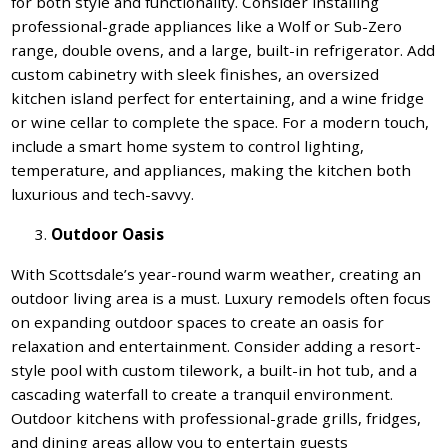
for both style and functionality. Consider installing
professional-grade appliances like a Wolf or Sub-Zero
range, double ovens, and a large, built-in refrigerator. Add
custom cabinetry with sleek finishes, an oversized
kitchen island perfect for entertaining, and a wine fridge
or wine cellar to complete the space. For a modern touch,
include a smart home system to control lighting,
temperature, and appliances, making the kitchen both
luxurious and tech-savvy.
Outdoor Oasis
With Scottsdale’s year-round warm weather, creating an
outdoor living area is a must. Luxury remodels often focus
on expanding outdoor spaces to create an oasis for
relaxation and entertainment. Consider adding a resort-
style pool with custom tilework, a built-in hot tub, and a
cascading waterfall to create a tranquil environment.
Outdoor kitchens with professional-grade grills, fridges,
and dining areas allow you to entertain guests