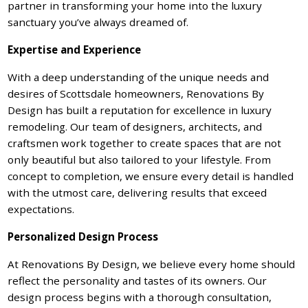
partner in transforming your home into the luxury
sanctuary you’ve always dreamed of.
Expertise and Experience
With a deep understanding of the unique needs and
desires of Scottsdale homeowners, Renovations By
Design has built a reputation for excellence in luxury
remodeling. Our team of designers, architects, and
craftsmen work together to create spaces that are not
only beautiful but also tailored to your lifestyle. From
concept to completion, we ensure every detail is handled
with the utmost care, delivering results that exceed
expectations.
Personalized Design Process
At Renovations By Design, we believe every home should
reflect the personality and tastes of its owners. Our
design process begins with a thorough consultation,