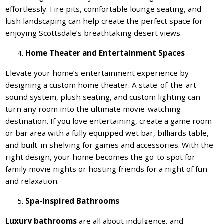
effortlessly. Fire pits, comfortable lounge seating, and
lush landscaping can help create the perfect space for
enjoying Scottsdale’s breathtaking desert views.
Home Theater and Entertainment Spaces
Elevate your home’s entertainment experience by
designing a custom home theater. A state-of-the-art
sound system, plush seating, and custom lighting can
turn any room into the ultimate movie-watching
destination. If you love entertaining, create a game room
or bar area with a fully equipped wet bar, billiards table,
and built-in shelving for games and accessories. With the
right design, your home becomes the go-to spot for
family movie nights or hosting friends for a night of fun
and relaxation.
Spa-Inspired Bathrooms
Luxury bathrooms
are all about indulgence, and