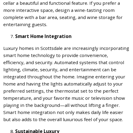
cellar a beautiful and functional feature. If you prefer a
more interactive space, design a wine-tasting room
complete with a bar area, seating, and wine storage for
entertaining guests.
Smart Home Integration
Luxury homes in Scottsdale are increasingly incorporating
smart home technology to provide convenience,
efficiency, and security. Automated systems that control
lighting, climate, security, and entertainment can be
integrated throughout the home. Imagine entering your
home and having the lights automatically adjust to your
preferred settings, the thermostat set to the perfect
temperature, and your favorite music or television show
playing in the background—all without lifting a finger.
Smart home integration not only makes daily life easier
but also adds to the overall luxurious feel of your space.
Sustainable Luxury