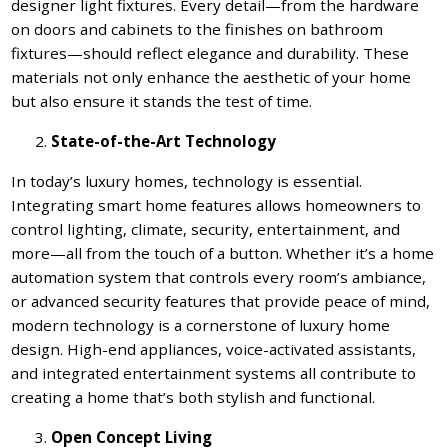
designer light fixtures. Every detail—from the hardware
on doors and cabinets to the finishes on bathroom
fixtures—should reflect elegance and durability. These
materials not only enhance the aesthetic of your home
but also ensure it stands the test of time.
State-of-the-Art Technology
In today’s luxury homes, technology is essential.
Integrating smart home features allows homeowners to
control lighting, climate, security, entertainment, and
more—all from the touch of a button. Whether it’s a home
automation system that controls every room’s ambiance,
or advanced security features that provide peace of mind,
modern technology is a cornerstone of luxury home
design. High-end appliances, voice-activated assistants,
and integrated entertainment systems all contribute to
creating a home that’s both stylish and functional.
Open Concept Living