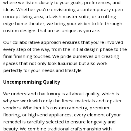
where we listen closely to your goals, preferences, and
ideas. Whether you’re envisioning a contemporary open-
concept living area, a lavish master suite, or a cutting-
edge home theater, we bring your vision to life through
custom designs that are as unique as you are.
Our collaborative approach ensures that you’re involved
every step of the way, from the initial design phase to the
final finishing touches. We pride ourselves on creating
spaces that not only look luxurious but also work
perfectly for your needs and lifestyle.
Uncompromising Quality
We understand that luxury is all about quality, which is
why we work with only the finest materials and top-tier
vendors. Whether it’s custom cabinetry, premium
flooring, or high-end appliances, every element of your
remodel is carefully selected to ensure longevity and
beauty. We combine traditional craftsmanship with