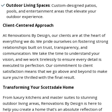
Outdoor Living Spaces
: Custom-designed patios,
pools, and entertainment areas that elevate your
outdoor experience.
Client-Centered Approach
At Renovations By Design, our clients are at the heart of
everything we do. We pride ourselves on fostering strong
relationships built on trust, transparency, and
communication. We take the time to understand your
vision, and we work tirelessly to ensure every detail is
executed to perfection. Our commitment to client
satisfaction means that we go above and beyond to make
sure you’re thrilled with the final result.
Transforming Your Scottsdale Home
From luxury kitchens and master suites to stunning
outdoor living areas, Renovations By Design is here to
help you create a home that’s an absolute reflection of