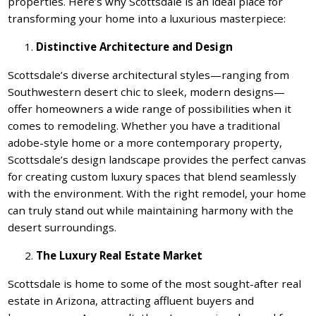
properties. Here’s why Scottsdale is an ideal place for
transforming your home into a luxurious masterpiece:
Distinctive Architecture and Design
Scottsdale’s diverse architectural styles—ranging from
Southwestern desert chic to sleek, modern designs—
offer homeowners a wide range of possibilities when it
comes to remodeling. Whether you have a traditional
adobe-style home or a more contemporary property,
Scottsdale’s design landscape provides the perfect canvas
for creating custom luxury spaces that blend seamlessly
with the environment. With the right remodel, your home
can truly stand out while maintaining harmony with the
desert surroundings.
The Luxury Real Estate Market
Scottsdale is home to some of the most sought-after real
estate in Arizona, attracting affluent buyers and