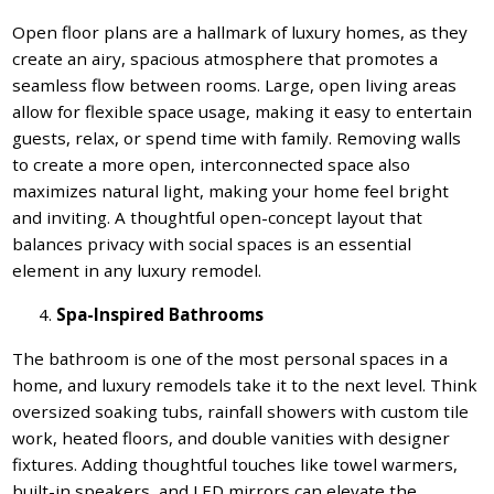
Open floor plans are a hallmark of luxury homes, as they
create an airy, spacious atmosphere that promotes a
seamless flow between rooms. Large, open living areas
allow for flexible space usage, making it easy to entertain
guests, relax, or spend time with family. Removing walls
to create a more open, interconnected space also
maximizes natural light, making your home feel bright
and inviting. A thoughtful open-concept layout that
balances privacy with social spaces is an essential
element in any luxury remodel.
Spa-Inspired Bathrooms
The bathroom is one of the most personal spaces in a
home, and luxury remodels take it to the next level. Think
oversized soaking tubs, rainfall showers with custom tile
work, heated floors, and double vanities with designer
fixtures. Adding thoughtful touches like towel warmers,
built-in speakers, and LED mirrors can elevate the