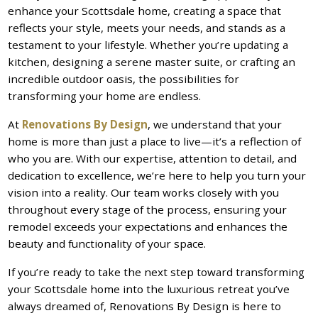
enhance your Scottsdale home, creating a space that
reflects your style, meets your needs, and stands as a
testament to your lifestyle. Whether you’re updating a
kitchen, designing a serene master suite, or crafting an
incredible outdoor oasis, the possibilities for
transforming your home are endless.
At
Renovations By Design
, we understand that your
home is more than just a place to live—it’s a reflection of
who you are. With our expertise, attention to detail, and
dedication to excellence, we’re here to help you turn your
vision into a reality. Our team works closely with you
throughout every stage of the process, ensuring your
remodel exceeds your expectations and enhances the
beauty and functionality of your space.
If you’re ready to take the next step toward transforming
your Scottsdale home into the luxurious retreat you’ve
always dreamed of, Renovations By Design is here to