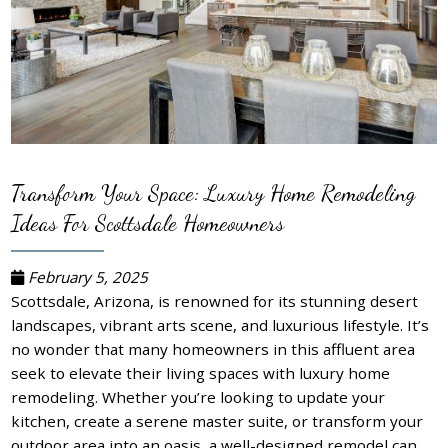
Transform Your Space: Luxury Home Remodeling
Ideas For Scottsdale Homeowners
February 5, 2025
Scottsdale, Arizona, is renowned for its stunning desert
landscapes, vibrant arts scene, and luxurious lifestyle. It’s
no wonder that many homeowners in this affluent area
seek to elevate their living spaces with luxury home
remodeling. Whether you’re looking to update your
kitchen, create a serene master suite, or transform your
outdoor area into an oasis, a well-designed remodel can