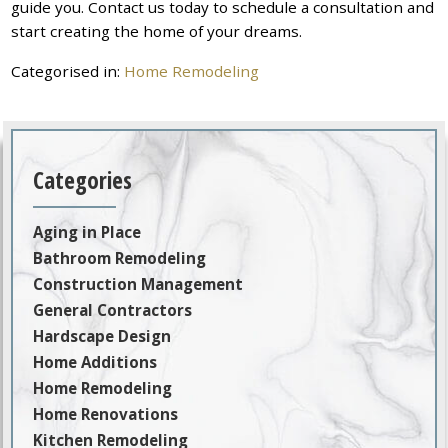
guide you. Contact us today to schedule a consultation and
start creating the home of your dreams.
Categorised in:
Home Remodeling
Categories
Aging in Place
Bathroom Remodeling
Construction Management
General Contractors
Hardscape Design
Home Additions
Home Remodeling
Home Renovations
Kitchen Remodeling