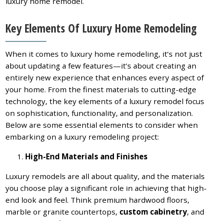
luxury home remodel.
Key Elements Of Luxury Home Remodeling
When it comes to luxury home remodeling, it’s not just
about updating a few features—it’s about creating an
entirely new experience that enhances every aspect of
your home. From the finest materials to cutting-edge
technology, the key elements of a luxury remodel focus
on sophistication, functionality, and personalization.
Below are some essential elements to consider when
embarking on a luxury remodeling project:
High-End Materials and Finishes
Luxury remodels are all about quality, and the materials
you choose play a significant role in achieving that high-
end look and feel. Think premium hardwood floors,
marble or granite countertops,
custom cabinetry
, and