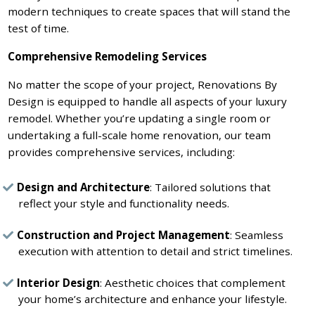
modern techniques to create spaces that will stand the
test of time.
Comprehensive Remodeling Services
No matter the scope of your project, Renovations By
Design is equipped to handle all aspects of your luxury
remodel. Whether you’re updating a single room or
undertaking a full-scale home renovation, our team
provides comprehensive services, including:
Design and Architecture
: Tailored solutions that
reflect your style and functionality needs.
Construction and Project Management
: Seamless
execution with attention to detail and strict timelines.
Interior Design
: Aesthetic choices that complement
your home’s architecture and enhance your lifestyle.