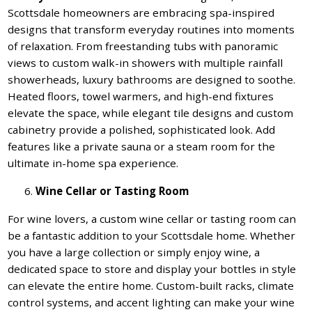
Scottsdale homeowners are embracing spa-inspired
designs that transform everyday routines into moments
of relaxation. From freestanding tubs with panoramic
views to custom walk-in showers with multiple rainfall
showerheads, luxury bathrooms are designed to soothe.
Heated floors, towel warmers, and high-end fixtures
elevate the space, while elegant tile designs and custom
cabinetry provide a polished, sophisticated look. Add
features like a private sauna or a steam room for the
ultimate in-home spa experience.
Wine Cellar or Tasting Room
For wine lovers, a custom wine cellar or tasting room can
be a fantastic addition to your Scottsdale home. Whether
you have a large collection or simply enjoy wine, a
dedicated space to store and display your bottles in style
can elevate the entire home. Custom-built racks, climate
control systems, and accent lighting can make your wine