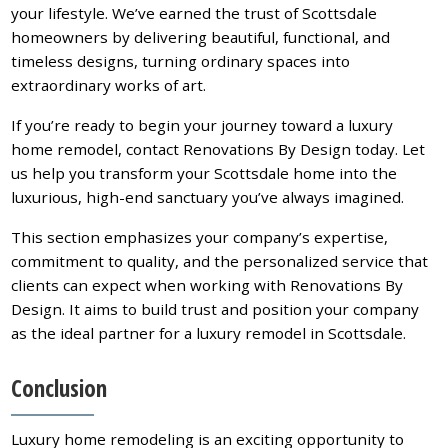
your lifestyle. We’ve earned the trust of Scottsdale
homeowners by delivering beautiful, functional, and
timeless designs, turning ordinary spaces into
extraordinary works of art.
If you’re ready to begin your journey toward a luxury
home remodel, contact Renovations By Design today. Let
us help you transform your Scottsdale home into the
luxurious, high-end sanctuary you’ve always imagined.
This section emphasizes your company’s expertise,
commitment to quality, and the personalized service that
clients can expect when working with Renovations By
Design. It aims to build trust and position your company
as the ideal partner for a luxury remodel in Scottsdale.
Conclusion
Luxury home remodeling is an exciting opportunity to