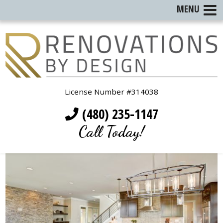
MENU
License Number #314038
(480) 235-1147
Call Today!