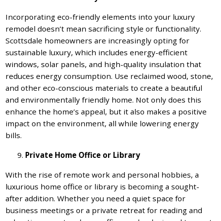
Incorporating eco-friendly elements into your luxury
remodel doesn’t mean sacrificing style or functionality.
Scottsdale homeowners are increasingly opting for
sustainable luxury, which includes energy-efficient
windows, solar panels, and high-quality insulation that
reduces energy consumption. Use reclaimed wood, stone,
and other eco-conscious materials to create a beautiful
and environmentally friendly home. Not only does this
enhance the home’s appeal, but it also makes a positive
impact on the environment, all while lowering energy
bills.
Private Home Office or Library
With the rise of remote work and personal hobbies, a
luxurious home office or library is becoming a sought-
after addition. Whether you need a quiet space for
business meetings or a private retreat for reading and