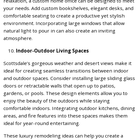
relaxation, a custom home office can be designed to meet
your needs. Add custom bookshelves, elegant desks, and
comfortable seating to create a productive yet stylish
environment. Incorporating large windows that allow
natural light to pour in can also create an inviting
atmosphere.
Indoor-Outdoor Living Spaces
Scottsdale’s gorgeous weather and desert views make it
ideal for creating seamless transitions between indoor
and outdoor spaces. Consider installing large sliding glass
doors or retractable walls that open up to patios,
gardens, or pools. These design elements allow you to
enjoy the beauty of the outdoors while staying
comfortable indoors. Integrating outdoor kitchens, dining
areas, and fire features into these spaces makes them
ideal for year-round entertaining.
These luxury remodeling ideas can help you create a