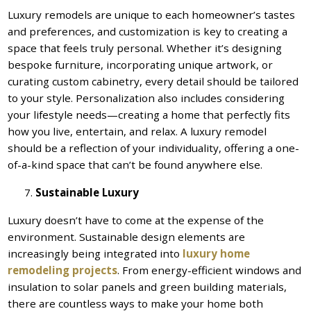
Luxury remodels are unique to each homeowner’s tastes
and preferences, and customization is key to creating a
space that feels truly personal. Whether it’s designing
bespoke furniture, incorporating unique artwork, or
curating custom cabinetry, every detail should be tailored
to your style. Personalization also includes considering
your lifestyle needs—creating a home that perfectly fits
how you live, entertain, and relax. A luxury remodel
should be a reflection of your individuality, offering a one-
of-a-kind space that can’t be found anywhere else.
Sustainable Luxury
Luxury doesn’t have to come at the expense of the
environment. Sustainable design elements are
increasingly being integrated into
luxury home
remodeling projects
. From energy-efficient windows and
insulation to solar panels and green building materials,
there are countless ways to make your home both