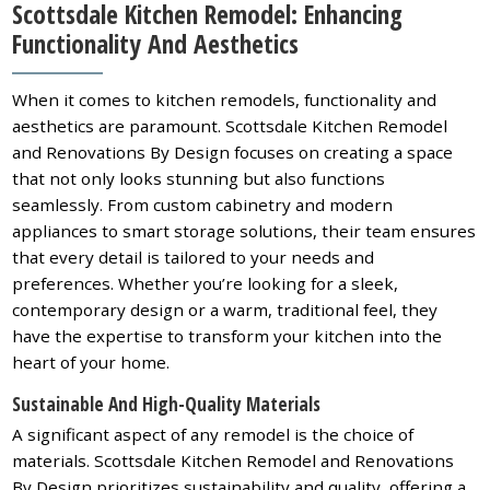
Scottsdale Kitchen Remodel: Enhancing
Functionality And Aesthetics
When it comes to kitchen remodels, functionality and
aesthetics are paramount. Scottsdale Kitchen Remodel
and Renovations By Design focuses on creating a space
that not only looks stunning but also functions
seamlessly. From custom cabinetry and modern
appliances to smart storage solutions, their team ensures
that every detail is tailored to your needs and
preferences. Whether you’re looking for a sleek,
contemporary design or a warm, traditional feel, they
have the expertise to transform your kitchen into the
heart of your home.
Sustainable And High-Quality Materials
A significant aspect of any remodel is the choice of
materials. Scottsdale Kitchen Remodel and Renovations
By Design prioritizes sustainability and quality, offering a