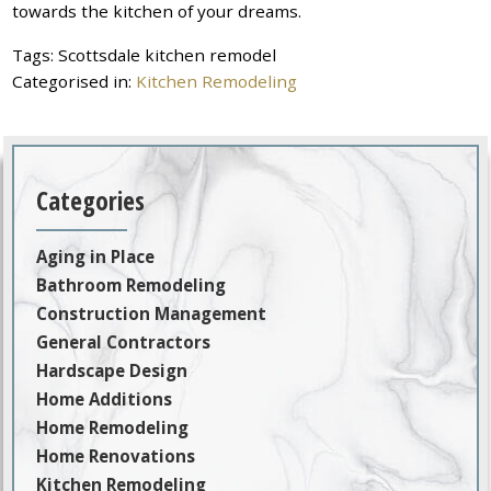
towards the kitchen of your dreams.
Tags:
Scottsdale kitchen remodel
Categorised in:
Kitchen Remodeling
Categories
Aging in Place
Bathroom Remodeling
Construction Management
General Contractors
Hardscape Design
Home Additions
Home Remodeling
Home Renovations
Kitchen Remodeling