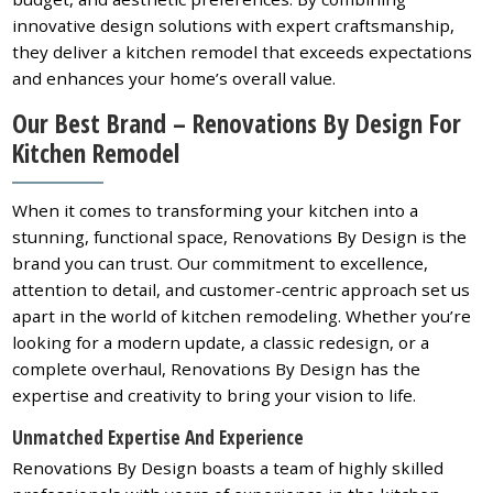
innovative design solutions with expert craftsmanship,
they deliver a kitchen remodel that exceeds expectations
and enhances your home’s overall value.
Our Best Brand – Renovations By Design For
Kitchen Remodel
When it comes to transforming your kitchen into a
stunning, functional space, Renovations By Design is the
brand you can trust. Our commitment to excellence,
attention to detail, and customer-centric approach set us
apart in the world of kitchen remodeling. Whether you’re
looking for a modern update, a classic redesign, or a
complete overhaul, Renovations By Design has the
expertise and creativity to bring your vision to life.
Unmatched Expertise And Experience
Renovations By Design boasts a team of highly skilled