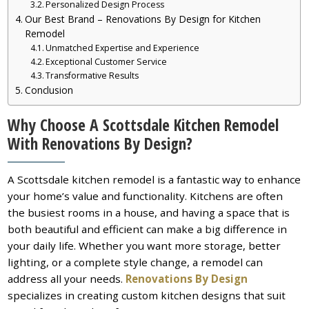
Personalized Design Process
Our Best Brand – Renovations By Design for Kitchen
Remodel
Unmatched Expertise and Experience
Exceptional Customer Service
Transformative Results
Conclusion
Why Choose A Scottsdale Kitchen Remodel
With Renovations By Design?
A Scottsdale kitchen remodel is a fantastic way to enhance
your home’s value and functionality. Kitchens are often
the busiest rooms in a house, and having a space that is
both beautiful and efficient can make a big difference in
your daily life. Whether you want more storage, better
lighting, or a complete style change, a remodel can
address all your needs.
Renovations By Design
specializes in creating custom kitchen designs that suit