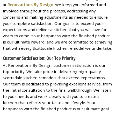
at
Renovations By Design
. We keep you informed and
involved throughout the process, addressing any
concerns and making adjustments as needed to ensure
your complete satisfaction. Our goal is to exceed your
expectations and deliver a kitchen that you will love for
years to come. Your happiness with the finished product
is our ultimate reward, and we are committed to achieving
that with every Scottsdale kitchen remodel we undertake.
Customer Satisfaction: Our Top Priority
At Renovations By Design, customer satisfaction is our
top priority. We take pride in delivering high-quality
Scottsdale kitchen remodels that exceed expectations.
Our team is dedicated to providing excellent service, from
the initial consultation to the final walkthrough. We listen
to your needs and work closely with you to create a
kitchen that reflects your taste and lifestyle. Your
happiness with the finished product is our ultimate goal.