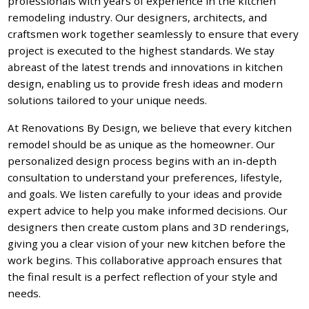
professionals with years of experience in the kitchen
remodeling industry. Our designers, architects, and
craftsmen work together seamlessly to ensure that every
project is executed to the highest standards. We stay
abreast of the latest trends and innovations in kitchen
design, enabling us to provide fresh ideas and modern
solutions tailored to your unique needs.
At Renovations By Design, we believe that every kitchen
remodel should be as unique as the homeowner. Our
personalized design process begins with an in-depth
consultation to understand your preferences, lifestyle,
and goals. We listen carefully to your ideas and provide
expert advice to help you make informed decisions. Our
designers then create custom plans and 3D renderings,
giving you a clear vision of your new kitchen before the
work begins. This collaborative approach ensures that
the final result is a perfect reflection of your style and
needs.