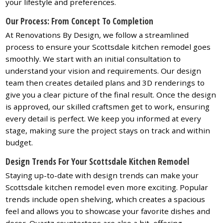
your lifestyle and preferences.
Our Process: From Concept To Completion
At Renovations By Design, we follow a streamlined
process to ensure your Scottsdale kitchen remodel goes
smoothly. We start with an initial consultation to
understand your vision and requirements. Our design
team then creates detailed plans and 3D renderings to
give you a clear picture of the final result. Once the design
is approved, our skilled craftsmen get to work, ensuring
every detail is perfect. We keep you informed at every
stage, making sure the project stays on track and within
budget.
Design Trends For Your Scottsdale Kitchen Remodel
Staying up-to-date with design trends can make your
Scottsdale kitchen remodel even more exciting. Popular
trends include open shelving, which creates a spacious
feel and allows you to showcase your favorite dishes and
decor. Quartz countertops are also a hit, offering