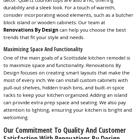
durability and a sleek look. For a touch of warmth,
consider incorporating wood elements, such as a butcher
block island or wooden cabinets. Our team at
Renovations By Design
can help you choose the best
trends that fit your style and needs.
Maximizing Space And Functionality
One of the main goals of a Scottsdale kitchen remodel is
to maximize space and functionality. Renovations By
Design focuses on creating smart layouts that make the
most of every inch. We can install custom cabinets with
pull-out shelves, hidden trash bins, and built-in spice
racks to keep your kitchen organized. Adding an island
can provide extra prep space and seating. We also pay
attention to lighting, ensuring your kitchen is bright and
welcoming.
Our Commitment To Quality And Customer
Satisfaction With Renovations By Design