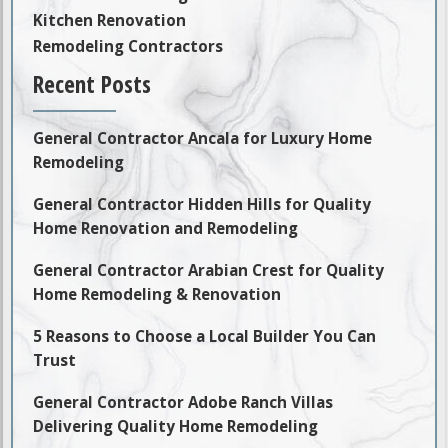
Kitchen Renovation
Remodeling Contractors
Recent Posts
General Contractor Ancala for Luxury Home
Remodeling
General Contractor Hidden Hills for Quality
Home Renovation and Remodeling
General Contractor Arabian Crest for Quality
Home Remodeling & Renovation
5 Reasons to Choose a Local Builder You Can
Trust
General Contractor Adobe Ranch Villas
Delivering Quality Home Remodeling