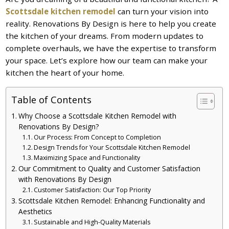
Scottsdale kitchen remodel
can turn your vision into
reality. Renovations By Design is here to help you create
the kitchen of your dreams. From modern updates to
complete overhauls, we have the expertise to transform
your space. Let’s explore how our team can make your
kitchen the heart of your home.
Table of Contents
Why Choose a Scottsdale Kitchen Remodel with
Renovations By Design?
Our Process: From Concept to Completion
Design Trends for Your Scottsdale Kitchen Remodel
Maximizing Space and Functionality
Our Commitment to Quality and Customer Satisfaction
with Renovations By Design
Customer Satisfaction: Our Top Priority
Scottsdale Kitchen Remodel: Enhancing Functionality and
Aesthetics
Sustainable and High-Quality Materials