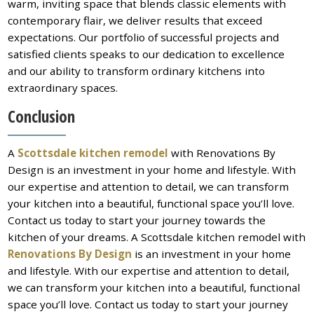
warm, inviting space that blends classic elements with
contemporary flair, we deliver results that exceed
expectations. Our portfolio of successful projects and
satisfied clients speaks to our dedication to excellence
and our ability to transform ordinary kitchens into
extraordinary spaces.
Conclusion
A
Scottsdale kitchen remodel
with Renovations By
Design is an investment in your home and lifestyle. With
our expertise and attention to detail, we can transform
your kitchen into a beautiful, functional space you’ll love.
Contact us today to start your journey towards the
kitchen of your dreams. A Scottsdale kitchen remodel with
Renovations By Design
is an investment in your home
and lifestyle. With our expertise and attention to detail,
we can transform your kitchen into a beautiful, functional
space you’ll love. Contact us today to start your journey