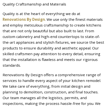
Quality Craftsmanship and Materials
Quality is at the heart of everything we do at
Renovations By Design
. We use only the finest materials
and employ meticulous craftsmanship to create kitchens
that are not only beautiful but also built to last. From
custom cabinetry and high-end countertops to state-of-
the-art appliances and stylish fixtures, we source the best
products to ensure durability and aesthetic appeal. Our
skilled craftsmen pay attention to every detail, ensuring
that the installation is flawless and meets our rigorous
standards.
Renovations By Design offers a comprehensive range of
services to handle every aspect of your kitchen remodel.
We take care of everything, from initial design and
planning to demolition, construction, and final touches.
Our team manages all the logistics, permits, and
inspections, making the process hassle-free for you. We