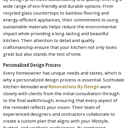
wide range of eco-friendly and durable options. From
recycled glass countertops to bamboo flooring and
energy-efficient appliances, their commitment to using
sustainable materials helps reduce the environmental
impact while providing a long-lasting and beautiful
kitchen. Their attention to detail and quality
craftsmanship ensure that your kitchen not only looks
great but also stands the test of time.
Personalized Design Process
Every homeowner has unique needs and tastes, which is
why a personalized design process is essential. Scottsdale
Kitchen Remodel and
Renovations By Design
work
closely with clients from the initial consultation through
to the final walkthrough, ensuring that every aspect of
the remodel reflects your vision. Their team of
experienced designers and contractors collaborate to
create a custom plan that aligns with your lifestyle,
budget, and aesthetic preferences. By combining