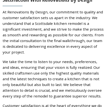
At Renovations By Design, our commitment to quality and
customer satisfaction sets us apart in the industry. We
understand that a Scottsdale kitchen remodel is a
significant investment, and we strive to make the process
as smooth and rewarding as possible for our clients. From
the initial consultation to the final walkthrough, our team
is dedicated to delivering excellence in every aspect of
your project.
We take the time to listen to your needs, preferences,
and ideas, ensuring that your vision is fully realized. Our
skilled craftsmen use only the highest quality materials
and the latest techniques to create a kitchen that is not
only beautiful but also built to last. We believe that
attention to detail is crucial, and we meticulously oversee
every step of the remodel to guarantee superior results.
Customer satisfaction is at the heart of everything we do