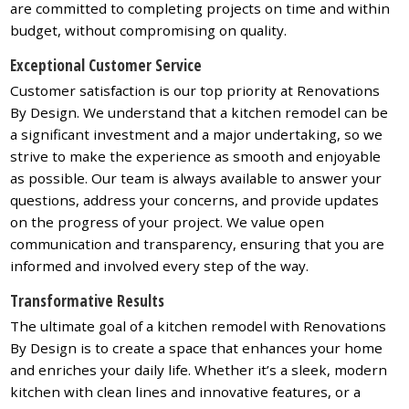
are committed to completing projects on time and within
budget, without compromising on quality.
Exceptional Customer Service
Customer satisfaction is our top priority at Renovations
By Design. We understand that a kitchen remodel can be
a significant investment and a major undertaking, so we
strive to make the experience as smooth and enjoyable
as possible. Our team is always available to answer your
questions, address your concerns, and provide updates
on the progress of your project. We value open
communication and transparency, ensuring that you are
informed and involved every step of the way.
Transformative Results
The ultimate goal of a kitchen remodel with Renovations
By Design is to create a space that enhances your home
and enriches your daily life. Whether it’s a sleek, modern
kitchen with clean lines and innovative features, or a