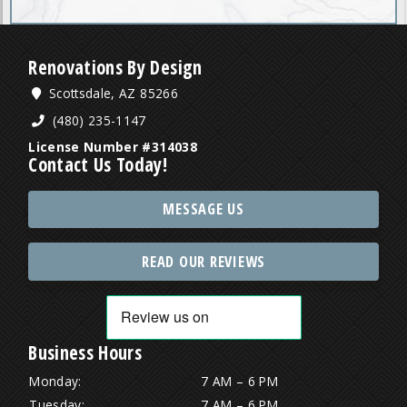
Renovations By Design
Scottsdale, AZ 85266
(480) 235-1147
License Number #314038
Contact Us Today!
MESSAGE US
READ OUR REVIEWS
Business Hours
Monday:
7 AM – 6 PM
Tuesday:
7 AM – 6 PM