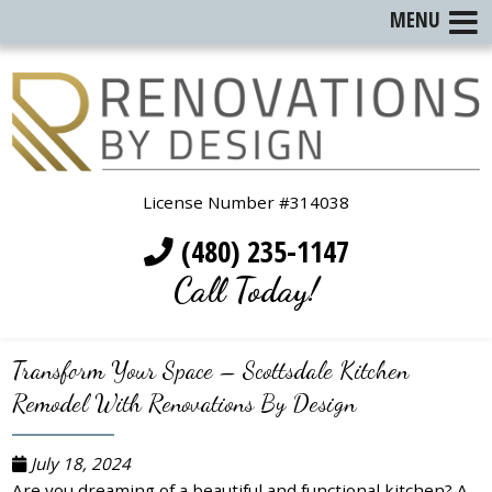
MENU
License Number #314038
(480) 235-1147
Call Today!
Transform Your Space – Scottsdale Kitchen
Remodel With Renovations By Design
July 18, 2024
Are you dreaming of a beautiful and functional kitchen? A