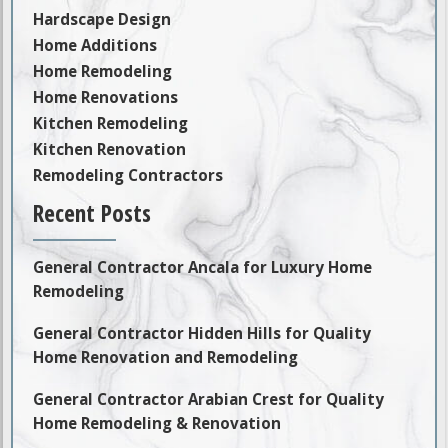
Hardscape Design
Home Additions
Home Remodeling
Home Renovations
Kitchen Remodeling
Kitchen Renovation
Remodeling Contractors
Recent Posts
General Contractor Ancala for Luxury Home
Remodeling
General Contractor Hidden Hills for Quality
Home Renovation and Remodeling
General Contractor Arabian Crest for Quality
Home Remodeling & Renovation