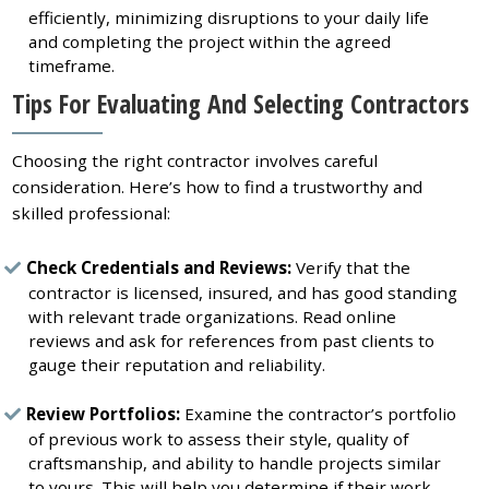
efficiently, minimizing disruptions to your daily life
and completing the project within the agreed
timeframe.
Tips For Evaluating And Selecting Contractors
Choosing the right contractor involves careful
consideration. Here’s how to find a trustworthy and
skilled professional:
Check Credentials and Reviews:
Verify that the
contractor is licensed, insured, and has good standing
with relevant trade organizations. Read online
reviews and ask for references from past clients to
gauge their reputation and reliability.
Review Portfolios:
Examine the contractor’s portfolio
of previous work to assess their style, quality of
craftsmanship, and ability to handle projects similar
to yours. This will help you determine if their work