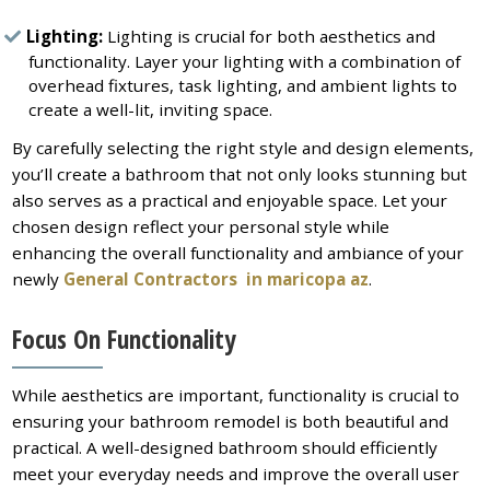
Lighting:
Lighting is crucial for both aesthetics and
functionality. Layer your lighting with a combination of
overhead fixtures, task lighting, and ambient lights to
create a well-lit, inviting space.
By carefully selecting the right style and design elements,
you’ll create a bathroom that not only looks stunning but
also serves as a practical and enjoyable space. Let your
chosen design reflect your personal style while
enhancing the overall functionality and ambiance of your
newly
General Contractors in maricopa az
.
Focus On Functionality
While aesthetics are important, functionality is crucial to
ensuring your bathroom remodel is both beautiful and
practical. A well-designed bathroom should efficiently
meet your everyday needs and improve the overall user