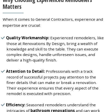
Matters
When it comes to General Contractors, experience and
expertise are crucial:
Quality Workmanship:
Experienced remodelers, like
those at Renovations By Design, bring a wealth of
knowledge and skill to the table. They can execute
complex designs, handle unforeseen issues, and
deliver a high-quality finish.
Attention to Detail:
Professionals with a track
record of successful projects pay attention to the
finer details that can make or break a renovation.
Their experience ensures that every aspect of the
remodel is executed with precision.
Efficiency:
Seasoned remodelers understand the
intricacies of
bathroom renovations
and can work