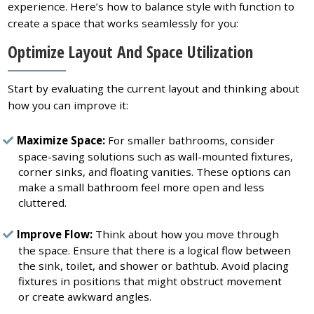
experience. Here’s how to balance style with function to
create a space that works seamlessly for you:
Optimize Layout And Space Utilization
Start by evaluating the current layout and thinking about
how you can improve it:
Maximize Space:
For smaller bathrooms, consider
space-saving solutions such as wall-mounted fixtures,
corner sinks, and floating vanities. These options can
make a small bathroom feel more open and less
cluttered.
Improve Flow:
Think about how you move through
the space. Ensure that there is a logical flow between
the sink, toilet, and shower or bathtub. Avoid placing
fixtures in positions that might obstruct movement
or create awkward angles.