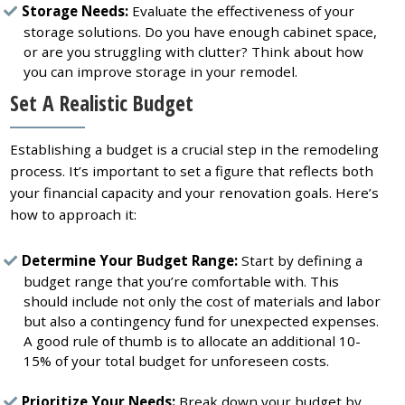
Storage Needs:
Evaluate the effectiveness of your
storage solutions. Do you have enough cabinet space,
or are you struggling with clutter? Think about how
you can improve storage in your remodel.
Set A Realistic Budget
Establishing a budget is a crucial step in the remodeling
process. It’s important to set a figure that reflects both
your financial capacity and your renovation goals. Here’s
how to approach it:
Determine Your Budget Range:
Start by defining a
budget range that you’re comfortable with. This
should include not only the cost of materials and labor
but also a contingency fund for unexpected expenses.
A good rule of thumb is to allocate an additional 10-
15% of your total budget for unforeseen costs.
Prioritize Your Needs:
Break down your budget by