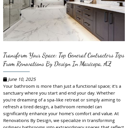
Transform Your Space: Top General Contractors Tips
From Renovations By Design In Maricopa, AZ
June 10, 2025
Your bathroom is more than just a functional space; it’s a
sanctuary where you start and end your day. Whether
you’re dreaming of a spa-like retreat or simply aiming to
refresh a tired design, a bathroom remodel can
significantly enhance your home’s comfort and value. At
Renovations By Design, we specialize in transforming
ordinary bathrooms into extraordinary spaces that reflect