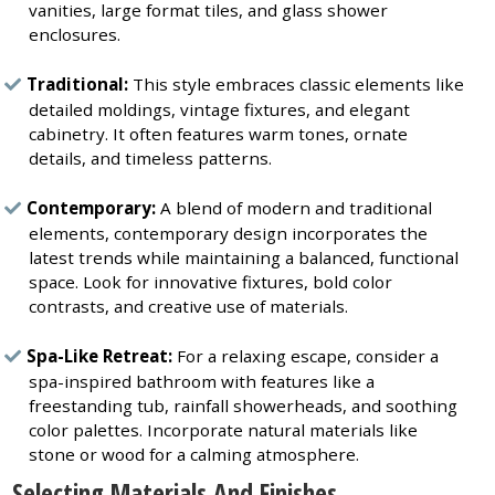
vanities, large format tiles, and glass shower
enclosures.
Traditional:
This style embraces classic elements like
detailed moldings, vintage fixtures, and elegant
cabinetry. It often features warm tones, ornate
details, and timeless patterns.
Contemporary:
A blend of modern and traditional
elements, contemporary design incorporates the
latest trends while maintaining a balanced, functional
space. Look for innovative fixtures, bold color
contrasts, and creative use of materials.
Spa-Like Retreat:
For a relaxing escape, consider a
spa-inspired bathroom with features like a
freestanding tub, rainfall showerheads, and soothing
color palettes. Incorporate natural materials like
stone or wood for a calming atmosphere.
Selecting Materials And Finishes