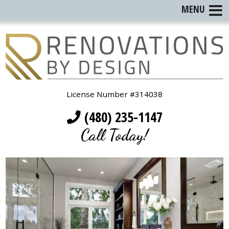
MENU
License Number #314038
(480) 235-1147
Call Today!