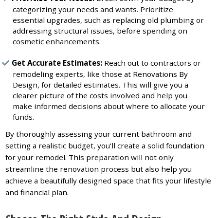
categorizing your needs and wants. Prioritize
essential upgrades, such as replacing old plumbing or
addressing structural issues, before spending on
cosmetic enhancements.
Get Accurate Estimates:
Reach out to contractors or
remodeling experts, like those at Renovations By
Design, for detailed estimates. This will give you a
clearer picture of the costs involved and help you
make informed decisions about where to allocate your
funds.
By thoroughly assessing your current bathroom and
setting a realistic budget, you’ll create a solid foundation
for your remodel. This preparation will not only
streamline the renovation process but also help you
achieve a beautifully designed space that fits your lifestyle
and financial plan.