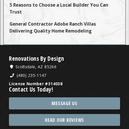
5 Reasons to Choose a Local Builder You Can
Trust
General Contractor Adobe Ranch Villas
Delivering Quality Home Remodeling
Renovations By Design
Scottsdale, AZ 85266
(480) 235-1147
License Number #314038
Contact Us Today!
MESSAGE US
READ OUR REVIEWS