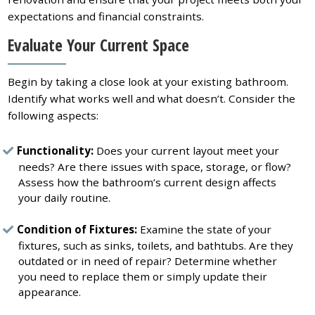
expectations and financial constraints.
Evaluate Your Current Space
Begin by taking a close look at your existing bathroom.
Identify what works well and what doesn’t. Consider the
following aspects:
Functionality:
Does your current layout meet your
needs? Are there issues with space, storage, or flow?
Assess how the bathroom’s current design affects
your daily routine.
Condition of Fixtures:
Examine the state of your
fixtures, such as sinks, toilets, and bathtubs. Are they
outdated or in need of repair? Determine whether
you need to replace them or simply update their
appearance.