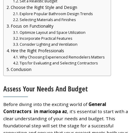
Set a Realistic Budget
Choose the Right Style and Design
Explore Popular Bathroom Design Trends
Selecting Materials and Finishes
Focus on Functionality
Optimize Layout and Space Utilization
Incorporate Practical Features
Consider Lighting and Ventilation
Hire the Right Professionals
Why Choosing Experienced Remodelers Matters
Tips for Evaluating and Selecting Contractors
Conclusion
Assess Your Needs And Budget
Before diving into the exciting world of
General
Contractors in maricopa az
, it’s essential to start with a
clear understanding of your needs and budget. This
foundational step will set the stage for a successful
renovation and ensure that your project meets both your