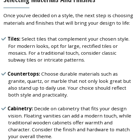
Once you’ve decided on a style, the next step is choosing
materials and finishes that will bring your design to life:
Tiles:
Select tiles that complement your chosen style.
For modern looks, opt for large, rectified tiles or
mosaics. For a traditional touch, consider classic
subway tiles or intricate patterns.
Countertops:
Choose durable materials such as
granite, quartz, or marble that not only look great but
also stand up to daily use. Your choice should reflect
both style and practicality.
Cabinetry:
Decide on cabinetry that fits your design
vision. Floating vanities can add a modern touch, while
traditional wooden cabinets offer warmth and
character. Consider the finish and hardware to match
your overall theme.