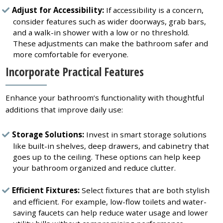
Adjust for Accessibility:
If accessibility is a concern,
consider features such as wider doorways, grab bars,
and a walk-in shower with a low or no threshold.
These adjustments can make the bathroom safer and
more comfortable for everyone.
Incorporate Practical Features
Enhance your bathroom’s functionality with thoughtful
additions that improve daily use:
Storage Solutions:
Invest in smart storage solutions
like built-in shelves, deep drawers, and cabinetry that
goes up to the ceiling. These options can help keep
your bathroom organized and reduce clutter.
Efficient Fixtures:
Select fixtures that are both stylish
and efficient. For example, low-flow toilets and water-
saving faucets can help reduce water usage and lower