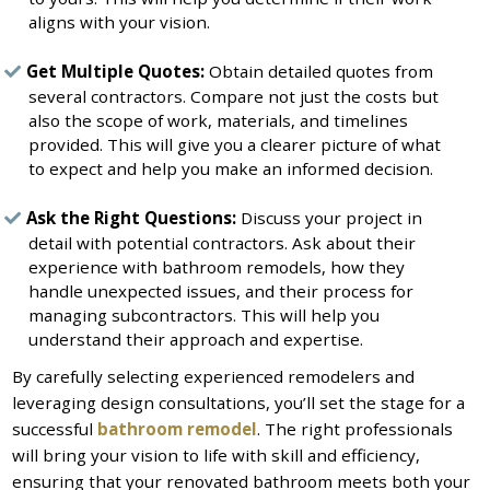
aligns with your vision.
Get Multiple Quotes:
Obtain detailed quotes from
several contractors. Compare not just the costs but
also the scope of work, materials, and timelines
provided. This will give you a clearer picture of what
to expect and help you make an informed decision.
Ask the Right Questions:
Discuss your project in
detail with potential contractors. Ask about their
experience with bathroom remodels, how they
handle unexpected issues, and their process for
managing subcontractors. This will help you
understand their approach and expertise.
By carefully selecting experienced remodelers and
leveraging design consultations, you’ll set the stage for a
successful
bathroom remodel
. The right professionals
will bring your vision to life with skill and efficiency,
ensuring that your renovated bathroom meets both your