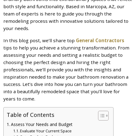
both style and functionality. Based in Maricopa, AZ, our
team of experts is here to guide you through the
remodeling process with innovative solutions tailored to
your needs.
In this blog post, we’ll share top
General Contractors
tips to help you achieve a stunning transformation. From
assessing your needs and setting a realistic budget to
choosing the perfect design and hiring the right
professionals, we’ll provide you with the insights and
inspiration needed to make your bathroom renovation a
success. Let’s dive into how you can turn your bathroom
into a beautifully remodeled space that you’ll love for
years to come.
Table of Contents
Assess Your Needs and Budget
Evaluate Your Current Space