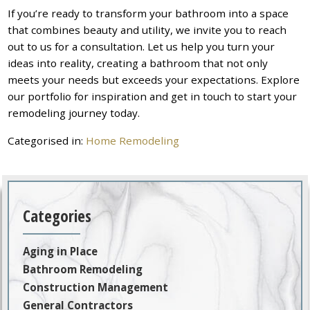
If you’re ready to transform your bathroom into a space
that combines beauty and utility, we invite you to reach
out to us for a consultation. Let us help you turn your
ideas into reality, creating a bathroom that not only
meets your needs but exceeds your expectations. Explore
our portfolio for inspiration and get in touch to start your
remodeling journey today.
Categorised in:
Home Remodeling
Categories
Aging in Place
Bathroom Remodeling
Construction Management
General Contractors