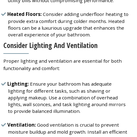
utility bills without compromising performance.
Heated Floors:
Consider adding underfloor heating to
provide extra comfort during colder months. Heated
floors can be a luxurious upgrade that enhances the
overall experience of your bathroom.
Consider Lighting And Ventilation
Proper lighting and ventilation are essential for both
functionality and comfort:
Lighting:
Ensure your bathroom has adequate
lighting for different tasks, such as shaving or
applying makeup. Use a combination of overhead
lights, wall sconces, and task lighting around mirrors
to provide balanced illumination.
Ventilation:
Good ventilation is crucial to prevent
moisture buildup and mold growth. Install an efficient