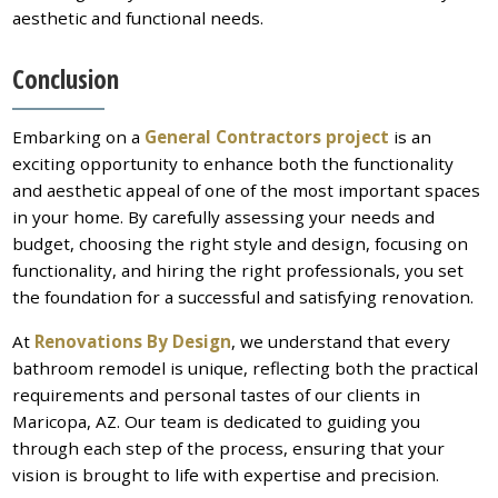
aesthetic and functional needs.
Conclusion
Embarking on a
General Contractors project
is an
exciting opportunity to enhance both the functionality
and aesthetic appeal of one of the most important spaces
in your home. By carefully assessing your needs and
budget, choosing the right style and design, focusing on
functionality, and hiring the right professionals, you set
the foundation for a successful and satisfying renovation.
At
Renovations By Design
, we understand that every
bathroom remodel is unique, reflecting both the practical
requirements and personal tastes of our clients in
Maricopa, AZ. Our team is dedicated to guiding you
through each step of the process, ensuring that your
vision is brought to life with expertise and precision.