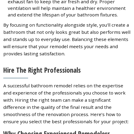
exhaust fan to keep the air fresh and dry. Proper
ventilation will help maintain a healthier environment
and extend the lifespan of your bathroom fixtures.
By focusing on functionality alongside style, you’ll create a
bathroom that not only looks great but also performs well
and stands up to everyday use. Balancing these elements
will ensure that your remodel meets your needs and
provides lasting satisfaction.
Hire The Right Professionals
A successful bathroom remodel relies on the expertise
and experience of the professionals you choose to work
with. Hiring the right team can make a significant
difference in the quality of the final result and the
smoothness of the renovation process. Here’s how to
ensure you select the best professionals for your project:
Why Choosing Experienced Remodelers