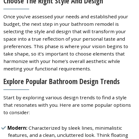
Choose The Right Style And Design
Once you’ve assessed your needs and established your
budget, the next step in your bathroom remodel is
selecting the style and design that will transform your
space into a true reflection of your personal taste and
preferences. This phase is where your vision begins to
take shape, so it’s important to choose elements that
harmonize with your home’s overall aesthetic while
meeting your functional requirements.
Explore Popular Bathroom Design Trends
Start by exploring various design trends to find a style
that resonates with you. Here are some popular options
to consider:
Modern:
Characterized by sleek lines, minimalistic
features, and a clean, uncluttered look. Think floating