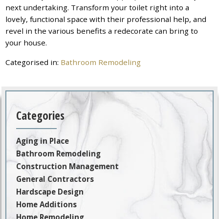
next undertaking. Transform your toilet right into a
lovely, functional space with their professional help, and
revel in the various benefits a redecorate can bring to
your house.
Categorised in:
Bathroom Remodeling
Categories
Aging in Place
Bathroom Remodeling
Construction Management
General Contractors
Hardscape Design
Home Additions
Home Remodeling