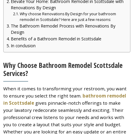
Elevate Your Home: Bathroom Remodel in Scottsdale with
Renovations By Design
Why choose Renovations By Design for your bathroom
remodel in Scottsdale? Here are just a few reasons:
The Bathroom Remodel Process with Renovations By
Design
Benefits of a Bathroom Remodel in Scottsdale
In conclusion
Why Choose Bathroom Remodel Scottsdale
Services?
When it comes to transforming your restroom, you want
to ensure you select the right team.
bathroom remodel
in Scottsdale
gives pinnacle-notch offerings to make
your lavatory redecorate seamlessly and exciting. Their
professional crew listens to your needs and works with
you to create a layout that suits your style and budget.
Whether you are looking for an easy update or an entire