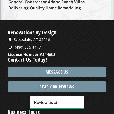
General Contractor Adobe Ranch Villas
Delivering Quality Home Remodeling
Renovations By Design
Scottsdale, AZ 85266
(480) 235-1147
License Number #314038
Contact Us Today!
MESSAGE US
READ OUR REVIEWS
Business Hours