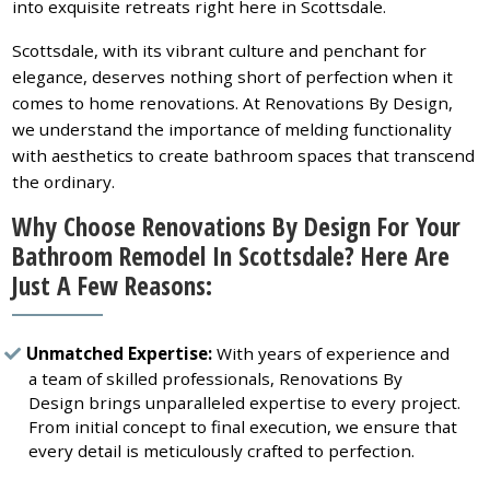
into exquisite retreats right here in Scottsdale.
Scottsdale, with its vibrant culture and penchant for
elegance, deserves nothing short of perfection when it
comes to home renovations. At Renovations By Design,
we understand the importance of melding functionality
with aesthetics to create bathroom spaces that transcend
the ordinary.
Why Choose Renovations By Design For Your
Bathroom Remodel In Scottsdale? Here Are
Just A Few Reasons:
Unmatched Expertise:
With years of experience and
a team of skilled professionals, Renovations By
Design brings unparalleled expertise to every project.
From initial concept to final execution, we ensure that
every detail is meticulously crafted to perfection.