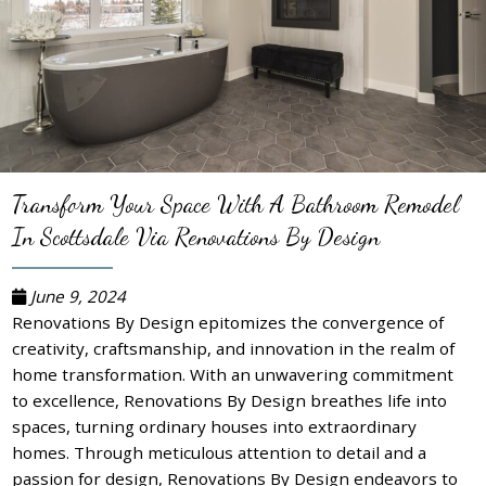
Transform Your Space With A Bathroom Remodel
In Scottsdale Via Renovations By Design
June 9, 2024
Renovations By Design epitomizes the convergence of
creativity, craftsmanship, and innovation in the realm of
home transformation. With an unwavering commitment
to excellence, Renovations By Design breathes life into
spaces, turning ordinary houses into extraordinary
homes. Through meticulous attention to detail and a
passion for design, Renovations By Design endeavors to