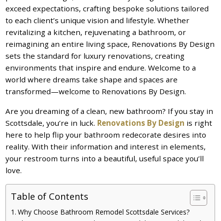
exceed expectations, crafting bespoke solutions tailored
to each client’s unique vision and lifestyle. Whether
revitalizing a kitchen, rejuvenating a bathroom, or
reimagining an entire living space, Renovations By Design
sets the standard for luxury renovations, creating
environments that inspire and endure. Welcome to a
world where dreams take shape and spaces are
transformed—welcome to Renovations By Design.
Are you dreaming of a clean, new bathroom? If you stay in
Scottsdale, you’re in luck.
Renovations By Design
is right
here to help flip your bathroom redecorate desires into
reality. With their information and interest in elements,
your restroom turns into a beautiful, useful space you’ll
love.
Table of Contents
Why Choose Bathroom Remodel Scottsdale Services?