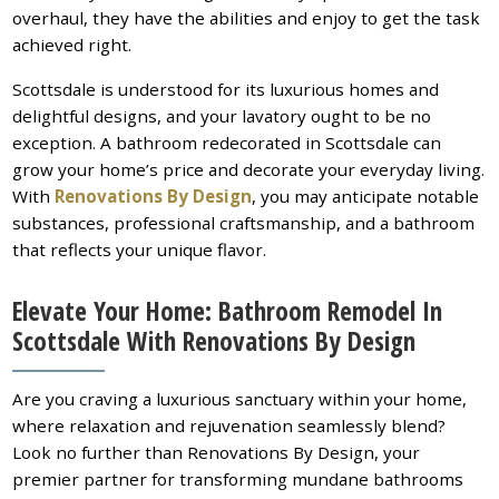
overhaul, they have the abilities and enjoy to get the task
achieved right.
Scottsdale is understood for its luxurious homes and
delightful designs, and your lavatory ought to be no
exception. A bathroom redecorated in Scottsdale can
grow your home’s price and decorate your everyday living.
With
Renovations By Design
, you may anticipate notable
substances, professional craftsmanship, and a bathroom
that reflects your unique flavor.
Elevate Your Home: Bathroom Remodel In
Scottsdale With Renovations By Design
Are you craving a luxurious sanctuary within your home,
where relaxation and rejuvenation seamlessly blend?
Look no further than Renovations By Design, your
premier partner for transforming mundane bathrooms