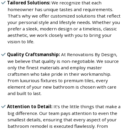
Tailored Solutions:
We recognize that each
homeowner has unique tastes and requirements.
That’s why we offer customized solutions that reflect
your personal style and lifestyle needs. Whether you
prefer a sleek, modern design or a timeless, classic
aesthetic, we work closely with you to bring your
vision to life.
Quality Craftsmanship:
At Renovations By Design,
we believe that quality is non-negotiable. We source
only the finest materials and employ master
craftsmen who take pride in their workmanship.
From luxurious fixtures to premium tiles, every
element of your new bathroom is chosen with care
and built to last.
Attention to Detail:
It’s the little things that make a
big difference. Our team pays attention to even the
smallest details, ensuring that every aspect of your
bathroom remodel is executed flawlessly. From