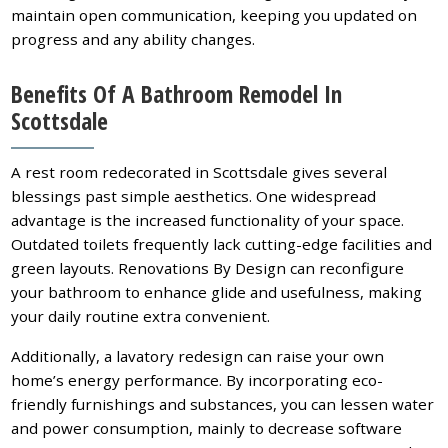
maintain open communication, keeping you updated on
progress and any ability changes.
Benefits Of A Bathroom Remodel In
Scottsdale
A rest room redecorated in Scottsdale gives several
blessings past simple aesthetics. One widespread
advantage is the increased functionality of your space.
Outdated toilets frequently lack cutting-edge facilities and
green layouts. Renovations By Design can reconfigure
your bathroom to enhance glide and usefulness, making
your daily routine extra convenient.
Additionally, a lavatory redesign can raise your own
home’s energy performance. By incorporating eco-
friendly furnishings and substances, you can lessen water
and power consumption, mainly to decrease software