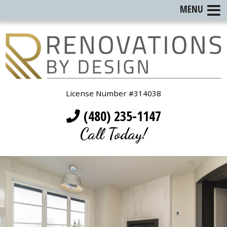
MENU
License Number #314038
(480) 235-1147
Call Today!