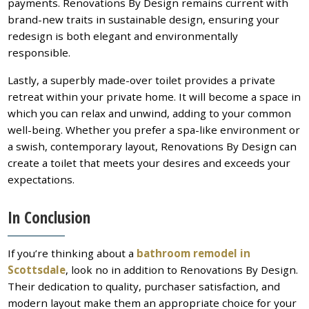
payments. Renovations By Design remains current with
brand-new traits in sustainable design, ensuring your
redesign is both elegant and environmentally
responsible.
Lastly, a superbly made-over toilet provides a private
retreat within your private home. It will become a space in
which you can relax and unwind, adding to your common
well-being. Whether you prefer a spa-like environment or
a swish, contemporary layout, Renovations By Design can
create a toilet that meets your desires and exceeds your
expectations.
In Conclusion
If you’re thinking about a
bathroom remodel in
Scottsdale
, look no in addition to Renovations By Design.
Their dedication to quality, purchaser satisfaction, and
modern layout make them an appropriate choice for your