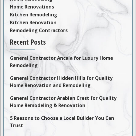
Home Renovations
Kitchen Remodeling
Kitchen Renovation
Remodeling Contractors
Recent Posts
General Contractor Ancala for Luxury Home
Remodeling
General Contractor Hidden Hills for Quality
Home Renovation and Remodeling
General Contractor Arabian Crest for Quality
Home Remodeling & Renovation
5 Reasons to Choose a Local Builder You Can
Trust