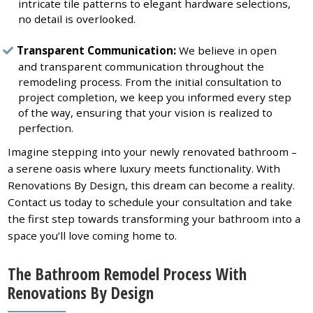
intricate tile patterns to elegant hardware selections,
no detail is overlooked.
Transparent Communication:
We believe in open
and transparent communication throughout the
remodeling process. From the initial consultation to
project completion, we keep you informed every step
of the way, ensuring that your vision is realized to
perfection.
Imagine stepping into your newly renovated bathroom –
a serene oasis where luxury meets functionality. With
Renovations By Design, this dream can become a reality.
Contact us today to schedule your consultation and take
the first step towards transforming your bathroom into a
space you’ll love coming home to.
The Bathroom Remodel Process With
Renovations By Design