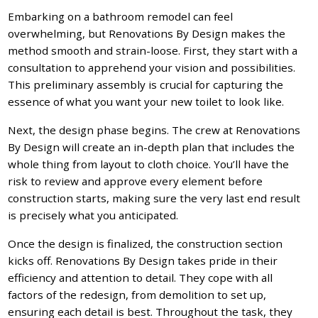
Embarking on a bathroom remodel can feel
overwhelming, but Renovations By Design makes the
method smooth and strain-loose. First, they start with a
consultation to apprehend your vision and possibilities.
This preliminary assembly is crucial for capturing the
essence of what you want your new toilet to look like.
Next, the design phase begins. The crew at Renovations
By Design will create an in-depth plan that includes the
whole thing from layout to cloth choice. You’ll have the
risk to review and approve every element before
construction starts, making sure the very last end result
is precisely what you anticipated.
Once the design is finalized, the construction section
kicks off. Renovations By Design takes pride in their
efficiency and attention to detail. They cope with all
factors of the redesign, from demolition to set up,
ensuring each detail is best. Throughout the task, they