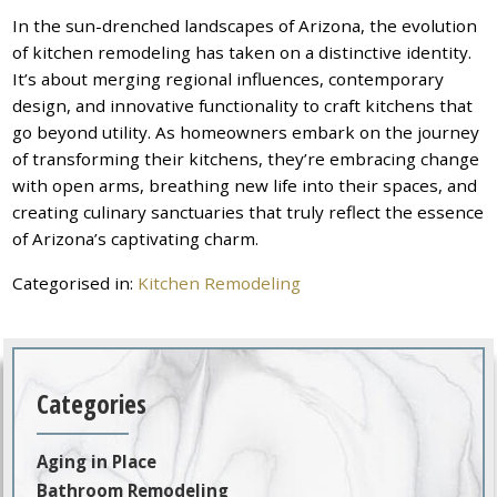
In the sun-drenched landscapes of Arizona, the evolution
of kitchen remodeling has taken on a distinctive identity.
It’s about merging regional influences, contemporary
design, and innovative functionality to craft kitchens that
go beyond utility. As homeowners embark on the journey
of transforming their kitchens, they’re embracing change
with open arms, breathing new life into their spaces, and
creating culinary sanctuaries that truly reflect the essence
of Arizona’s captivating charm.
Categorised in:
Kitchen Remodeling
Categories
Aging in Place
Bathroom Remodeling