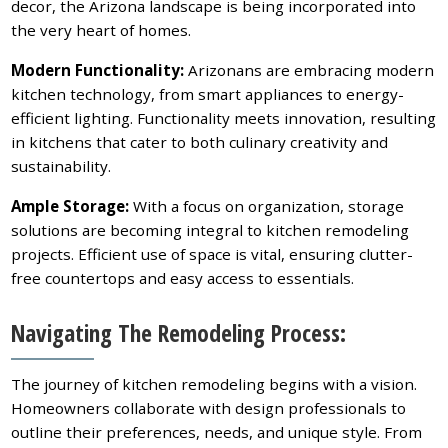
decor, the Arizona landscape is being incorporated into
the very heart of homes.
Modern Functionality:
Arizonans are embracing modern
kitchen technology, from smart appliances to energy-
efficient lighting. Functionality meets innovation, resulting
in kitchens that cater to both culinary creativity and
sustainability.
Ample Storage:
With a focus on organization, storage
solutions are becoming integral to kitchen remodeling
projects. Efficient use of space is vital, ensuring clutter-
free countertops and easy access to essentials.
Navigating The Remodeling Process:
The journey of kitchen remodeling begins with a vision.
Homeowners collaborate with design professionals to
outline their preferences, needs, and unique style. From