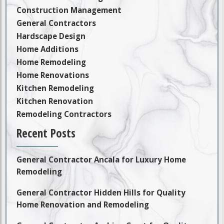
Construction Management
General Contractors
Hardscape Design
Home Additions
Home Remodeling
Home Renovations
Kitchen Remodeling
Kitchen Renovation
Remodeling Contractors
Recent Posts
General Contractor Ancala for Luxury Home
Remodeling
General Contractor Hidden Hills for Quality
Home Renovation and Remodeling