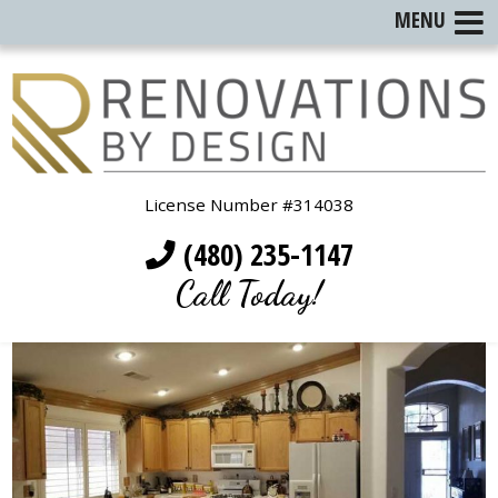
MENU
License Number #314038
(480) 235-1147
Call Today!