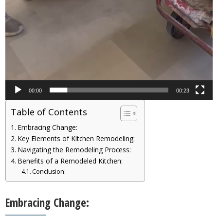
00:00
00:23
Table of Contents
Embracing Change:
Key Elements of Kitchen Remodeling:
Navigating the Remodeling Process:
Benefits of a Remodeled Kitchen:
Conclusion:
Embracing Change: