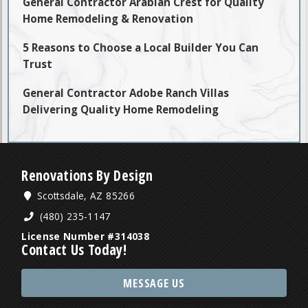
General Contractor Arabian Crest for Quality
Home Remodeling & Renovation
5 Reasons to Choose a Local Builder You Can
Trust
General Contractor Adobe Ranch Villas
Delivering Quality Home Remodeling
Renovations By Design
Scottsdale, AZ 85266
(480) 235-1147
License Number #314038
Contact Us Today!
MESSAGE US