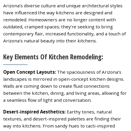
Arizona’s diverse culture and unique architectural styles
have influenced the way kitchens are designed and
remodeled. Homeowners are no longer content with
outdated, cramped spaces; they’re seeking to bring
contemporary flair, increased functionality, and a touch of
Arizona’s natural beauty into their kitchens.
Key Elements Of Kitchen Remodeling:
Open Concept Layouts:
The spaciousness of Arizona’s
landscapes is mirrored in open-concept kitchen designs.
Walls are coming down to create fluid connections
between the kitchen, dining, and living areas, allowing for
a seamless flow of light and conversation.
Desert-inspired Aesthetics:
Earthy tones, natural
textures, and desert-inspired palettes are finding their
way into kitchens. From sandy hues to cacti-inspired