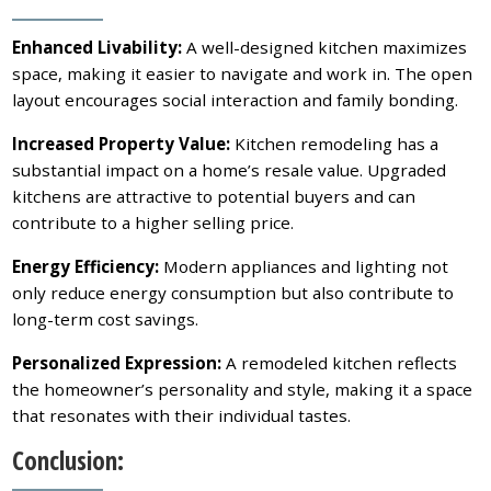
Enhanced Livability:
A well-designed kitchen maximizes
space, making it easier to navigate and work in. The open
layout encourages social interaction and family bonding.
Increased Property Value:
Kitchen remodeling has a
substantial impact on a home’s resale value. Upgraded
kitchens are attractive to potential buyers and can
contribute to a higher selling price.
Energy Efficiency:
Modern appliances and lighting not
only reduce energy consumption but also contribute to
long-term cost savings.
Personalized Expression:
A remodeled kitchen reflects
the homeowner’s personality and style, making it a space
that resonates with their individual tastes.
Conclusion: