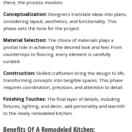
there, the process involves:
Conceptualization:
Designers translate ideas into plans,
considering layout, aesthetics, and functionality. This
phase sets the tone for the project.
Material Selection:
The choice of materials plays a
pivotal role in achieving the desired look and feel. From
countertops to flooring, every element is carefully
curated.
Construction:
Skilled craftsmen bring the design to life,
transforming concepts into tangible spaces. This phase
requires coordination, precision, and attention to detail.
Finishing Touches:
The final layer of details, including
fixtures, lighting, and decor, add personality and warmth
to the newly remodeled kitchen.
Benefits Of A Remodeled Kitchen: