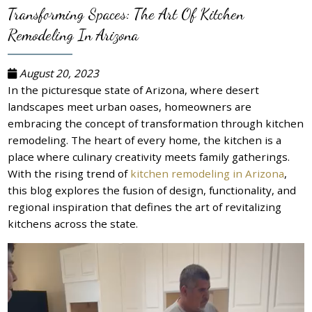
Transforming Spaces: The Art Of Kitchen
Remodeling In Arizona
August 20, 2023
In the picturesque state of Arizona, where desert
landscapes meet urban oases, homeowners are
embracing the concept of transformation through kitchen
remodeling. The heart of every home, the kitchen is a
place where culinary creativity meets family gatherings.
With the rising trend of
kitchen remodeling in Arizona
,
this blog explores the fusion of design, functionality, and
regional inspiration that defines the art of revitalizing
kitchens across the state.
Video
Player