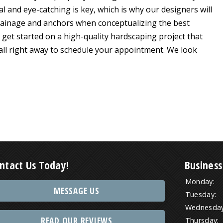
l and eye-catching is key, which is why our designers will
drainage and anchors when conceptualizing the best
get started on a high-quality hardscaping project that
call right away to schedule your appointment. We look
ntact Us Today!
Business
Monday:
MESSAGE US
Tuesday:
Wednesday
READ OUR REVIEWS
Thursday: