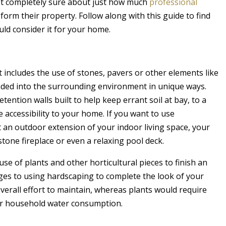
t completely sure about just how much
professional
form their property. Follow along with this guide to find
ld consider it for your home.
 includes the use of stones, pavers or other elements like
ended into the surrounding environment in unique ways.
ntion walls built to help keep errant soil at bay, to a
accessibility to your home. If you want to use
t an outdoor extension of your indoor living space, your
stone fireplace or even a relaxing pool deck.
se of plants and other horticultural pieces to finish an
ges to using hardscaping to complete the look of your
s overall effort to maintain, whereas plants would require
ur household water consumption.