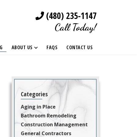
(480) 235-1147
Call Today!
G
ABOUT US
FAQS
CONTACT US
Categories
Aging in Place
Bathroom Remodeling
Construction Management
General Contractors