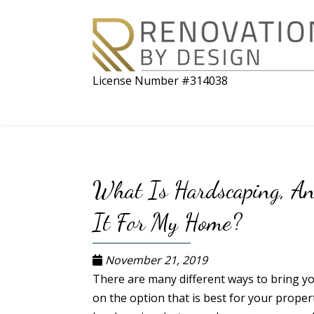
License Number #314038
What Is Hardscaping, A
It For My Home?
November 21, 2019
There are many different ways to bring you
on the option that is best for your proper