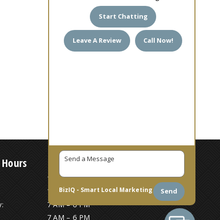
Start Chatting
Leave A Review
Call Now!
 Hours
7 AM – 6 PM
BizIQ -
Smart Local Marketing
Send
7 AM – 6 PM
:
7 AM – 6 PM
7 AM – 6 PM