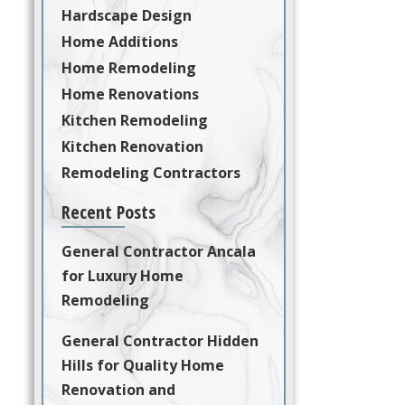
Hardscape Design
Home Additions
Home Remodeling
Home Renovations
Kitchen Remodeling
Kitchen Renovation
Remodeling Contractors
Recent Posts
General Contractor Ancala
for Luxury Home
Remodeling
General Contractor Hidden
Hills for Quality Home
Renovation and