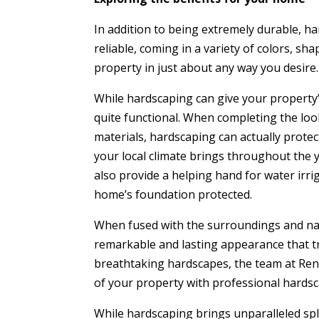
In addition to being extremely durable, ha
reliable, coming in a variety of colors, sh
property in just about any way you desire. 
While hardscaping can give your property’s
quite functional. When completing the loo
materials, hardscaping can actually prote
your local climate brings throughout the ye
also provide a helping hand for water irri
home’s foundation protected.
When fused with the surroundings and nat
remarkable and lasting appearance that tr
breathtaking hardscapes, the team at Reno
of your property with professional hardsc
While hardscaping brings unparalleled sple