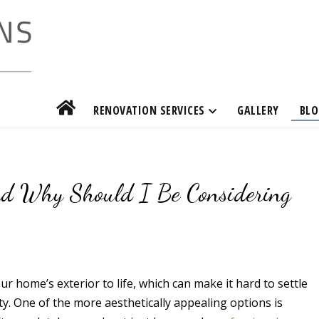
RENOVATION SERVICES
GALLERY
BLO
nd Why Should I Be Considering
r home’s exterior to life, which can make it hard to settle
ty. One of the more aesthetically appealing options is