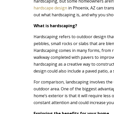
hardscaping, but some homeowners aren’
hardscape design
in Phoenix, AZ can trans
out what hardscaping is, and why you shou
What is hardscaping?
Hardscaping refers to outdoor design that
pebbles, small rocks or slabs that are bl
Hardscaping comes in many forms, from rete
walkway completed with pavers to improve 
hardscaping as a creative way to construc
design could also include a paved patio, a 
For comparison, landscaping involves the u
outdoor area. One of the biggest advanta
home’s exterior is that it will require les
constant attention and could increase yo
Exploring the benefits for your home