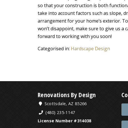
so that your construction is both functiona
take into account factors such as slope, 
arrangement for your home’s exterior. To 
won’t disappoint, make sure to give us a 
forward to working with you soon!
Categorised in:
Hardscape Design
Renovations By Design
Co
Scottsdale, AZ 85266
(480) 235-1147
License Number #314038