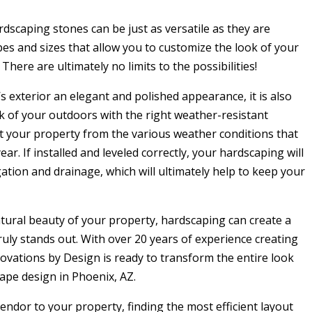
rdscaping stones can be just as versatile as they are
apes and sizes that allow you to customize the look of your
There are ultimately no limits to the possibilities!
 exterior an elegant and polished appearance, it is also
k of your outdoors with the right weather-resistant
ct your property from the various weather conditions that
ar. If installed and leveled correctly, your hardscaping will
gation and drainage, which will ultimately help to keep your
ural beauty of your property, hardscaping can create a
uly stands out. With over 20 years of experience creating
vations by Design is ready to transform the entire look
ape design in Phoenix, AZ.
ndor to your property, finding the most efficient layout