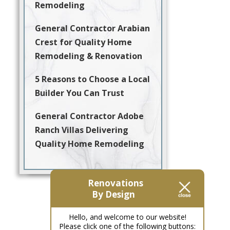
Remodeling
General Contractor Arabian
Crest for Quality Home
Remodeling & Renovation
5 Reasons to Choose a Local
Builder You Can Trust
General Contractor Adobe
Ranch Villas Delivering
Quality Home Remodeling
Renovations
By Design
Hello, and welcome to our website!
Please click one of the following buttons: