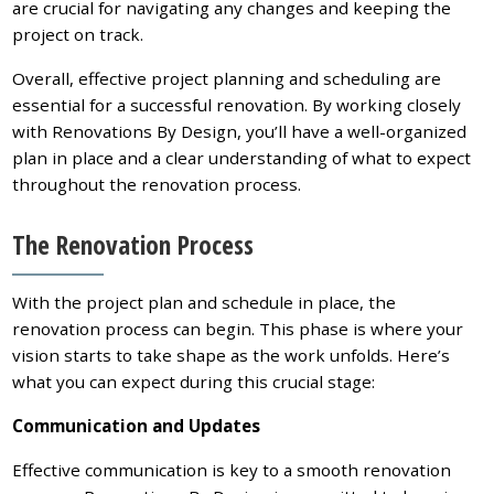
are crucial for navigating any changes and keeping the
project on track.
Overall, effective project planning and scheduling are
essential for a successful renovation. By working closely
with Renovations By Design, you’ll have a well-organized
plan in place and a clear understanding of what to expect
throughout the renovation process.
The Renovation Process
With the project plan and schedule in place, the
renovation process can begin. This phase is where your
vision starts to take shape as the work unfolds. Here’s
what you can expect during this crucial stage:
Communication and Updates
Effective communication is key to a smooth renovation