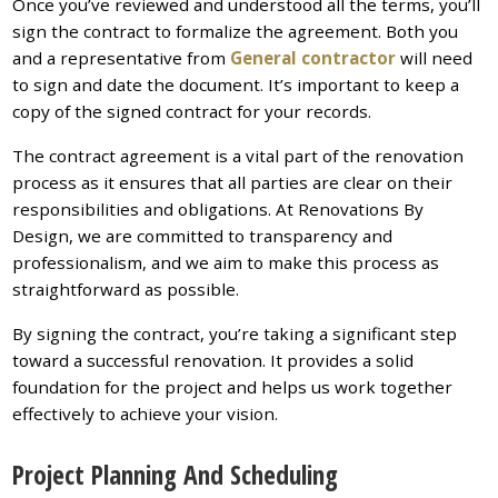
Once you’ve reviewed and understood all the terms, you’ll
sign the contract to formalize the agreement. Both you
and a representative from
General contractor
will need
to sign and date the document. It’s important to keep a
copy of the signed contract for your records.
The contract agreement is a vital part of the renovation
process as it ensures that all parties are clear on their
responsibilities and obligations. At Renovations By
Design, we are committed to transparency and
professionalism, and we aim to make this process as
straightforward as possible.
By signing the contract, you’re taking a significant step
toward a successful renovation. It provides a solid
foundation for the project and helps us work together
effectively to achieve your vision.
Project Planning And Scheduling