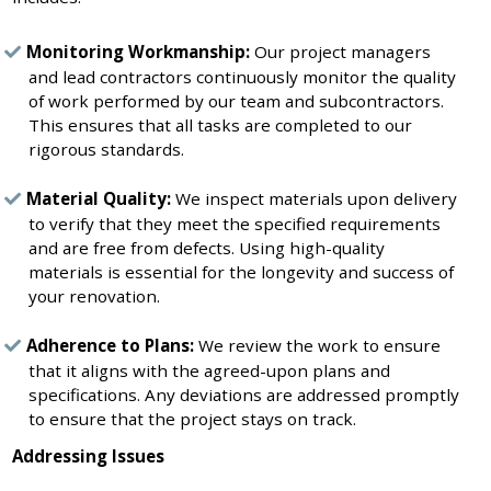
Monitoring Workmanship:
Our project managers
and lead contractors continuously monitor the quality
of work performed by our team and subcontractors.
This ensures that all tasks are completed to our
rigorous standards.
Material Quality:
We inspect materials upon delivery
to verify that they meet the specified requirements
and are free from defects. Using high-quality
materials is essential for the longevity and success of
your renovation.
Adherence to Plans:
We review the work to ensure
that it aligns with the agreed-upon plans and
specifications. Any deviations are addressed promptly
to ensure that the project stays on track.
Addressing Issues