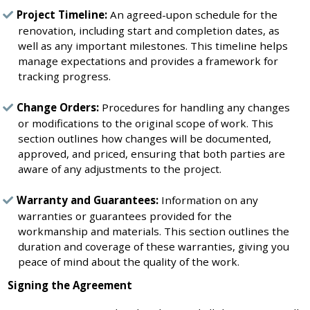
Project Timeline:
An agreed-upon schedule for the
renovation, including start and completion dates, as
well as any important milestones. This timeline helps
manage expectations and provides a framework for
tracking progress.
Change Orders:
Procedures for handling any changes
or modifications to the original scope of work. This
section outlines how changes will be documented,
approved, and priced, ensuring that both parties are
aware of any adjustments to the project.
Warranty and Guarantees:
Information on any
warranties or guarantees provided for the
workmanship and materials. This section outlines the
duration and coverage of these warranties, giving you
peace of mind about the quality of the work.
Signing the Agreement