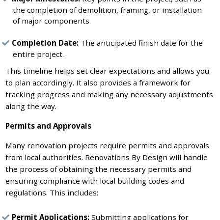
the completion of demolition, framing, or installation
of major components.
Completion Date:
The anticipated finish date for the
entire project.
This timeline helps set clear expectations and allows you
to plan accordingly. It also provides a framework for
tracking progress and making any necessary adjustments
along the way.
Permits and Approvals
Many renovation projects require permits and approvals
from local authorities. Renovations By Design will handle
the process of obtaining the necessary permits and
ensuring compliance with local building codes and
regulations. This includes:
Permit Applications:
Submitting applications for