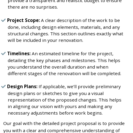
provide a transparent and realistic budget to ensure
there are no surprises.
Project Scope:
A clear description of the work to be
done, including design elements, materials, and any
structural changes. This section outlines exactly what
will be included in your renovation.
Timelines:
An estimated timeline for the project,
detailing the key phases and milestones. This helps
you understand the overall duration and when
different stages of the renovation will be completed.
Design Plans:
If applicable, we’ll provide preliminary
design plans or sketches to give you a visual
representation of the proposed changes. This helps
in aligning our vision with yours and making any
necessary adjustments before work begins.
Our goal with the detailed project proposal is to provide
you with a clear and comprehensive understanding of