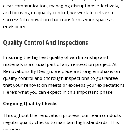
clear communication, managing disruptions effectively,
and focusing on quality control, we work to deliver a
successful renovation that transforms your space as
envisioned.
Quality Control And Inspections
Ensuring the highest quality of workmanship and
materials is a crucial part of any renovation project. At
Renovations By Design, we place a strong emphasis on
quality control and thorough inspections to guarantee
that your renovation meets or exceeds your expectations.
Here’s what you can expect in this important phase:
Ongoing Quality Checks
Throughout the renovation process, our team conducts
regular quality checks to maintain high standards. This
includes: