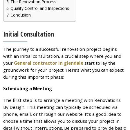
The Renovation Process
Quality Control and Inspections
Conclusion
Initial Consultation
The journey to a successful renovation project begins
with an initial consultation, a crucial step where you and
your
General contractor in glendale
start to lay the
groundwork for your project. Here’s what you can expect
during this important phase:
Scheduling a Meeting
The first step is to arrange a meeting with Renovations
By Design. This meeting can typically be scheduled via
phone, email, or through our website. It’s a good idea to
choose a time that allows you to discuss your project in
detail without interruptions. Be prepared to provide basic