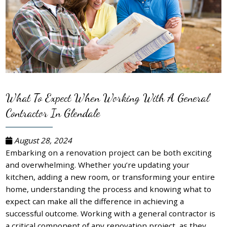
What To Expect When Working With A General
Contractor In Glendale
August 28, 2024
Embarking on a renovation project can be both exciting
and overwhelming. Whether you’re updating your
kitchen, adding a new room, or transforming your entire
home, understanding the process and knowing what to
expect can make all the difference in achieving a
successful outcome. Working with a general contractor is
a critical component of any renovation project, as they