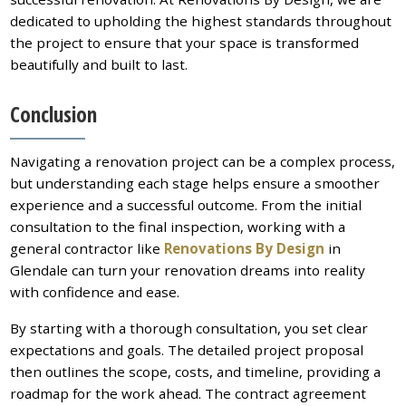
dedicated to upholding the highest standards throughout
the project to ensure that your space is transformed
beautifully and built to last.
Conclusion
Navigating a renovation project can be a complex process,
but understanding each stage helps ensure a smoother
experience and a successful outcome. From the initial
consultation to the final inspection, working with a
general contractor like
Renovations By Design
in
Glendale can turn your renovation dreams into reality
with confidence and ease.
By starting with a thorough consultation, you set clear
expectations and goals. The detailed project proposal
then outlines the scope, costs, and timeline, providing a
roadmap for the work ahead. The contract agreement