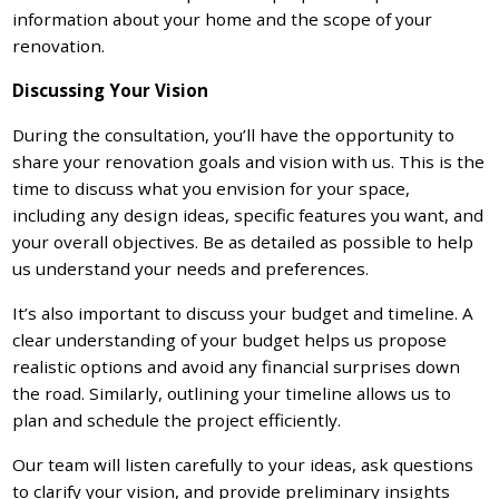
information about your home and the scope of your
renovation.
Discussing Your Vision
During the consultation, you’ll have the opportunity to
share your renovation goals and vision with us. This is the
time to discuss what you envision for your space,
including any design ideas, specific features you want, and
your overall objectives. Be as detailed as possible to help
us understand your needs and preferences.
It’s also important to discuss your budget and timeline. A
clear understanding of your budget helps us propose
realistic options and avoid any financial surprises down
the road. Similarly, outlining your timeline allows us to
plan and schedule the project efficiently.
Our team will listen carefully to your ideas, ask questions
to clarify your vision, and provide preliminary insights