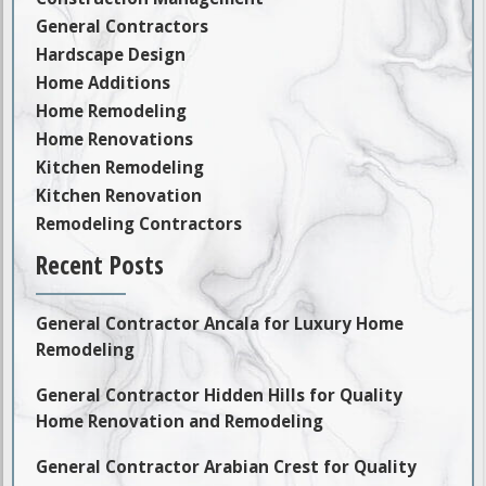
General Contractors
Hardscape Design
Home Additions
Home Remodeling
Home Renovations
Kitchen Remodeling
Kitchen Renovation
Remodeling Contractors
Recent Posts
General Contractor Ancala for Luxury Home
Remodeling
General Contractor Hidden Hills for Quality
Home Renovation and Remodeling
General Contractor Arabian Crest for Quality