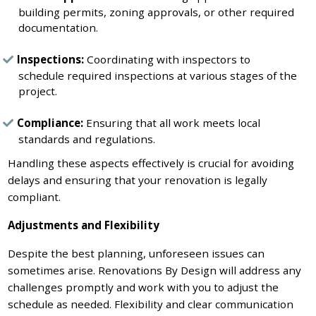
building permits, zoning approvals, or other required
documentation.
Inspections:
Coordinating with inspectors to
schedule required inspections at various stages of the
project.
Compliance:
Ensuring that all work meets local
standards and regulations.
Handling these aspects effectively is crucial for avoiding
delays and ensuring that your renovation is legally
compliant.
Adjustments and Flexibility
Despite the best planning, unforeseen issues can
sometimes arise. Renovations By Design will address any
challenges promptly and work with you to adjust the
schedule as needed. Flexibility and clear communication