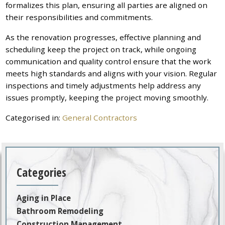
formalizes this plan, ensuring all parties are aligned on
their responsibilities and commitments.
As the renovation progresses, effective planning and
scheduling keep the project on track, while ongoing
communication and quality control ensure that the work
meets high standards and aligns with your vision. Regular
inspections and timely adjustments help address any
issues promptly, keeping the project moving smoothly.
Categorised in:
General Contractors
Categories
Aging in Place
Bathroom Remodeling
Construction Management