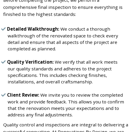
comprehensive final inspection to ensure everything is
finished to the highest standards:
Detailed Walkthrough:
We conduct a thorough
walkthrough of the renovated space to check every
detail and ensure that all aspects of the project are
completed as planned.
Quality Verification:
We verify that all work meets
our quality standards and adheres to the project
specifications. This includes checking finishes,
installations, and overall craftsmanship.
Client Review:
We invite you to review the completed
work and provide feedback. This allows you to confirm
that the renovation meets your expectations and to
address any final adjustments.
Quality control and inspections are integral to delivering a
successful renovation. At Renovations By Design, we are