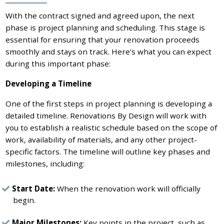
With the contract signed and agreed upon, the next
phase is project planning and scheduling. This stage is
essential for ensuring that your renovation proceeds
smoothly and stays on track. Here’s what you can expect
during this important phase:
Developing a Timeline
One of the first steps in project planning is developing a
detailed timeline. Renovations By Design will work with
you to establish a realistic schedule based on the scope of
work, availability of materials, and any other project-
specific factors. The timeline will outline key phases and
milestones, including:
Start Date:
When the renovation work will officially
begin.
Major Milestones:
Key points in the project, such as