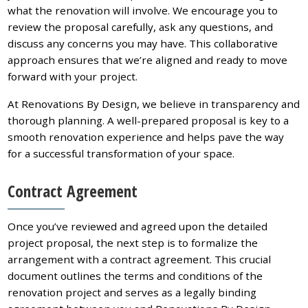
what the renovation will involve. We encourage you to
review the proposal carefully, ask any questions, and
discuss any concerns you may have. This collaborative
approach ensures that we’re aligned and ready to move
forward with your project.
At Renovations By Design, we believe in transparency and
thorough planning. A well-prepared proposal is key to a
smooth renovation experience and helps pave the way
for a successful transformation of your space.
Contract Agreement
Once you’ve reviewed and agreed upon the detailed
project proposal, the next step is to formalize the
arrangement with a contract agreement. This crucial
document outlines the terms and conditions of the
renovation project and serves as a legally binding