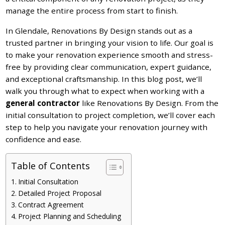
manage the entire process from start to finish.
In Glendale, Renovations By Design stands out as a
trusted partner in bringing your vision to life. Our goal is
to make your renovation experience smooth and stress-
free by providing clear communication, expert guidance,
and exceptional craftsmanship. In this blog post, we’ll
walk you through what to expect when working with a
general contractor
like Renovations By Design. From the
initial consultation to project completion, we’ll cover each
step to help you navigate your renovation journey with
confidence and ease.
Table of Contents
Initial Consultation
Detailed Project Proposal
Contract Agreement
Project Planning and Scheduling