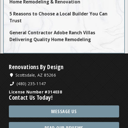
Home Remodeling & Renovation
5 Reasons to Choose a Local Builder You Can
Trust
General Contractor Adobe Ranch Villas
Delivering Quality Home Remodeling
Renovations By Design
Scottsdale, AZ 85266
(480) 235-1147
License Number #314038
Contact Us Today!
MESSAGE US
READ OUR REVIEWS