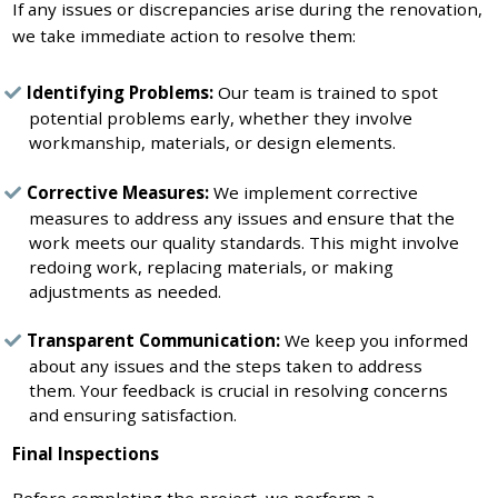
If any issues or discrepancies arise during the renovation,
we take immediate action to resolve them:
Identifying Problems:
Our team is trained to spot
potential problems early, whether they involve
workmanship, materials, or design elements.
Corrective Measures:
We implement corrective
measures to address any issues and ensure that the
work meets our quality standards. This might involve
redoing work, replacing materials, or making
adjustments as needed.
Transparent Communication:
We keep you informed
about any issues and the steps taken to address
them. Your feedback is crucial in resolving concerns
and ensuring satisfaction.
Final Inspections
Before completing the project, we perform a