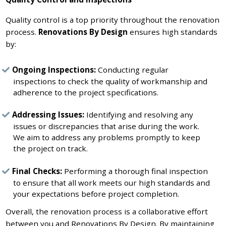
Quality control is a top priority throughout the renovation
process.
Renovations By Design
ensures high standards
by:
Ongoing Inspections:
Conducting regular
inspections to check the quality of workmanship and
adherence to the project specifications.
Addressing Issues:
Identifying and resolving any
issues or discrepancies that arise during the work.
We aim to address any problems promptly to keep
the project on track.
Final Checks:
Performing a thorough final inspection
to ensure that all work meets our high standards and
your expectations before project completion.
Overall, the renovation process is a collaborative effort
between you and Renovations By Design. By maintaining