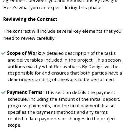
agreement between you and Renovations By Design.
Here’s what you can expect during this phase:
Reviewing the Contract
The contract will include several key elements that you
need to review carefully:
Scope of Work:
A detailed description of the tasks
and deliverables included in the project. This section
outlines exactly what Renovations By Design will be
responsible for and ensures that both parties have a
clear understanding of the work to be performed.
Payment Terms:
This section details the payment
schedule, including the amount of the initial deposit,
progress payments, and the final payment. It also
specifies the payment methods and any terms
related to late payments or changes in the project
scope.