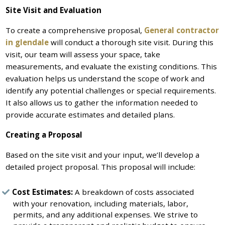
Site Visit and Evaluation
To create a comprehensive proposal,
General contractor
in glendale
will conduct a thorough site visit. During this
visit, our team will assess your space, take
measurements, and evaluate the existing conditions. This
evaluation helps us understand the scope of work and
identify any potential challenges or special requirements.
It also allows us to gather the information needed to
provide accurate estimates and detailed plans.
Creating a Proposal
Based on the site visit and your input, we’ll develop a
detailed project proposal. This proposal will include:
Cost Estimates:
A breakdown of costs associated
with your renovation, including materials, labor,
permits, and any additional expenses. We strive to