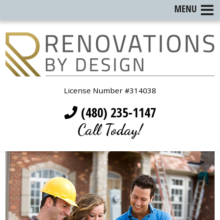
MENU
License Number #314038
(480) 235-1147
Call Today!