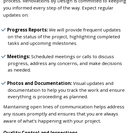
process. Renovations By Design is committed to keeping
you informed every step of the way. Expect regular
updates on:
Progress Reports:
We will provide frequent updates
on the status of the project, highlighting completed
tasks and upcoming milestones.
Meetings:
Scheduled meetings or calls to discuss
progress, address any concerns, and make decisions
as needed.
Photos and Documentation:
Visual updates and
documentation to help you track the work and ensure
everything is proceeding as planned.
Maintaining open lines of communication helps address
any issues promptly and ensures that you are always
aware of what’s happening with your project.
Quality Control and Inspections