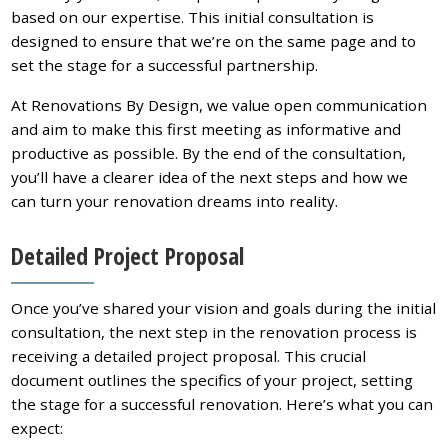
based on our expertise. This initial consultation is
designed to ensure that we’re on the same page and to
set the stage for a successful partnership.
At Renovations By Design, we value open communication
and aim to make this first meeting as informative and
productive as possible. By the end of the consultation,
you’ll have a clearer idea of the next steps and how we
can turn your renovation dreams into reality.
Detailed Project Proposal
Once you’ve shared your vision and goals during the initial
consultation, the next step in the renovation process is
receiving a detailed project proposal. This crucial
document outlines the specifics of your project, setting
the stage for a successful renovation. Here’s what you can
expect: