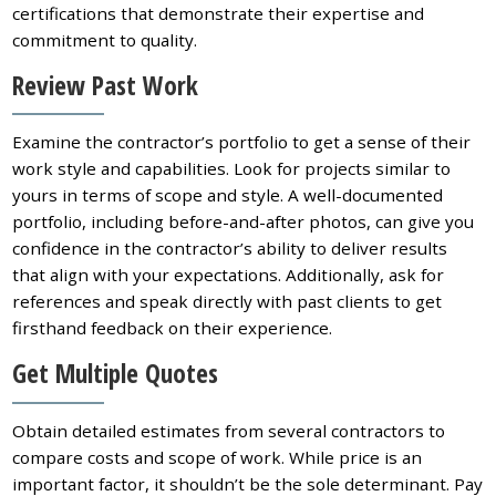
certifications that demonstrate their expertise and
commitment to quality.
Review Past Work
Examine the contractor’s portfolio to get a sense of their
work style and capabilities. Look for projects similar to
yours in terms of scope and style. A well-documented
portfolio, including before-and-after photos, can give you
confidence in the contractor’s ability to deliver results
that align with your expectations. Additionally, ask for
references and speak directly with past clients to get
firsthand feedback on their experience.
Get Multiple Quotes
Obtain detailed estimates from several contractors to
compare costs and scope of work. While price is an
important factor, it shouldn’t be the sole determinant. Pay