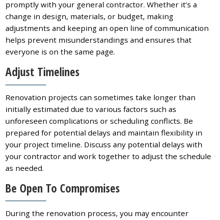
promptly with your general contractor. Whether it’s a
change in design, materials, or budget, making
adjustments and keeping an open line of communication
helps prevent misunderstandings and ensures that
everyone is on the same page.
Adjust Timelines
Renovation projects can sometimes take longer than
initially estimated due to various factors such as
unforeseen complications or scheduling conflicts. Be
prepared for potential delays and maintain flexibility in
your project timeline. Discuss any potential delays with
your contractor and work together to adjust the schedule
as needed.
Be Open To Compromises
During the renovation process, you may encounter