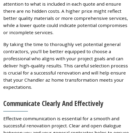
attention to what is included in each quote and ensure
there are no hidden costs. A higher price might reflect
better quality materials or more comprehensive services,
while a lower quote could indicate potential compromises
or incomplete services.
By taking the time to thoroughly vet potential general
contractors, you’ll be better equipped to choose a
professional who aligns with your project goals and can
deliver high-quality results. This careful selection process
is crucial for a successful renovation and will help ensure
that your Chandler az home transformation meets your
expectations.
Communicate Clearly And Effectively
Effective communication is essential for a smooth and
successful renovation project. Clear and open dialogue
between you and your general contractor helps to ensure