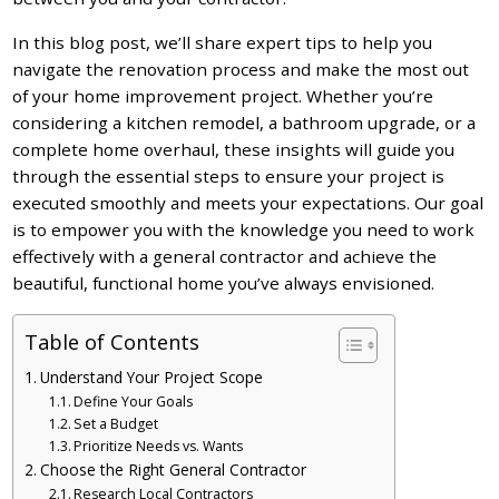
In this blog post, we’ll share expert tips to help you
navigate the renovation process and make the most out
of your home improvement project. Whether you’re
considering a kitchen remodel, a bathroom upgrade, or a
complete home overhaul, these insights will guide you
through the essential steps to ensure your project is
executed smoothly and meets your expectations. Our goal
is to empower you with the knowledge you need to work
effectively with a general contractor and achieve the
beautiful, functional home you’ve always envisioned.
Table of Contents
Understand Your Project Scope
Define Your Goals
Set a Budget
Prioritize Needs vs. Wants
Choose the Right General Contractor
Research Local Contractors