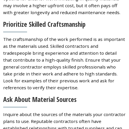
may involve a higher upfront cost, but it often pays off
with greater longevity and reduced maintenance needs.
Prioritize Skilled Craftsmanship
The craftsmanship of the work performed is as important
as the materials used. Skilled contractors and
tradespeople bring experience and attention to detail
that contribute to a high-quality finish. Ensure that your
general contractor employs skilled professionals who
take pride in their work and adhere to high standards.
Look for examples of their previous work and ask for
references to verify their expertise.
Ask About Material Sources
Inquire about the sources of the materials your contractor
plans to use. Reputable contractors often have
established relationships with trusted suppliers and can