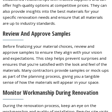
offer high-quality options at competitive prices. They can
also provide insights into the best materials for your
specific renovation needs and ensure that all materials
are up to industry standards.
Review And Approve Samples
Before finalizing your material choices, review and
approve samples to ensure they align with your vision
and expectations. This step helps prevent surprises and
ensures that you’re satisfied with the look and feel of the
materials. Many contractors provide samples or mock-ups
as part of the planning process, giving you a tangible
sense of how the materials will appear in your space.
Monitor Workmanship During Renovation
During the renovation process, keep an eye on the
workmanship and quality of installation. Regular site visits