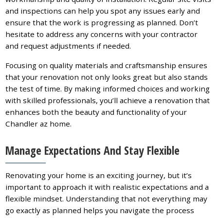
and inspections can help you spot any issues early and
ensure that the work is progressing as planned. Don’t
hesitate to address any concerns with your contractor
and request adjustments if needed.
Focusing on quality materials and craftsmanship ensures
that your renovation not only looks great but also stands
the test of time. By making informed choices and working
with skilled professionals, you’ll achieve a renovation that
enhances both the beauty and functionality of your
Chandler az home.
Manage Expectations And Stay Flexible
Renovating your home is an exciting journey, but it’s
important to approach it with realistic expectations and a
flexible mindset. Understanding that not everything may
go exactly as planned helps you navigate the process