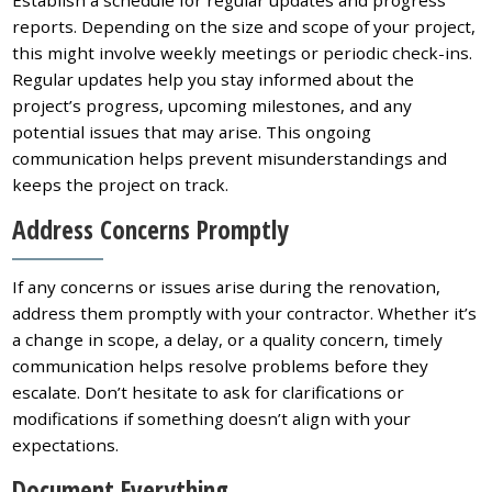
Establish a schedule for regular updates and progress
reports. Depending on the size and scope of your project,
this might involve weekly meetings or periodic check-ins.
Regular updates help you stay informed about the
project’s progress, upcoming milestones, and any
potential issues that may arise. This ongoing
communication helps prevent misunderstandings and
keeps the project on track.
Address Concerns Promptly
If any concerns or issues arise during the renovation,
address them promptly with your contractor. Whether it’s
a change in scope, a delay, or a quality concern, timely
communication helps resolve problems before they
escalate. Don’t hesitate to ask for clarifications or
modifications if something doesn’t align with your
expectations.
Document Everything