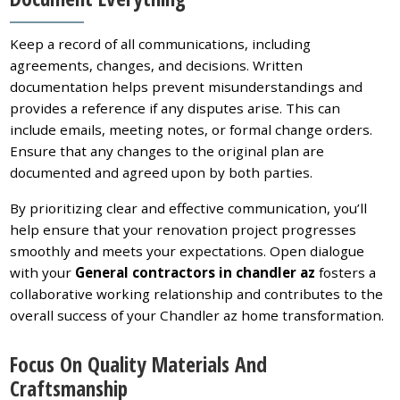
Keep a record of all communications, including
agreements, changes, and decisions. Written
documentation helps prevent misunderstandings and
provides a reference if any disputes arise. This can
include emails, meeting notes, or formal change orders.
Ensure that any changes to the original plan are
documented and agreed upon by both parties.
By prioritizing clear and effective communication, you’ll
help ensure that your renovation project progresses
smoothly and meets your expectations. Open dialogue
with your
General contractors in chandler az
fosters a
collaborative working relationship and contributes to the
overall success of your Chandler az home transformation.
Focus On Quality Materials And
Craftsmanship