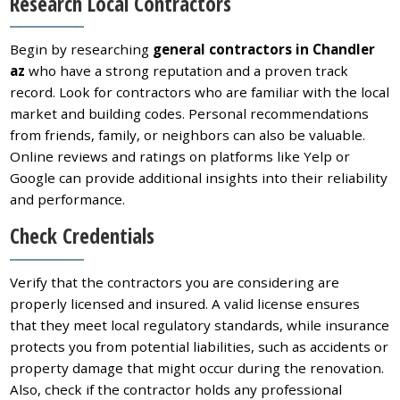
Research Local Contractors
Begin by researching
general contractors in Chandler
az
who have a strong reputation and a proven track
record. Look for contractors who are familiar with the local
market and building codes. Personal recommendations
from friends, family, or neighbors can also be valuable.
Online reviews and ratings on platforms like Yelp or
Google can provide additional insights into their reliability
and performance.
Check Credentials
Verify that the contractors you are considering are
properly licensed and insured. A valid license ensures
that they meet local regulatory standards, while insurance
protects you from potential liabilities, such as accidents or
property damage that might occur during the renovation.
Also, check if the contractor holds any professional