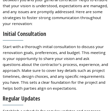
that your vision is understood, expectations are managed,
and any issues are promptly addressed. Here are some
strategies to foster strong communication throughout
your renovation:
Initial Consultation
Start with a thorough initial consultation to discuss your
renovation goals, preferences, and budget. This meeting
is your opportunity to share your vision and ask
questions about the contractor’s process, experience, and
approach. Make sure to cover key details such as project
timelines, design choices, and any specific requirements
you have. This sets a clear foundation for the project and
helps both parties align on expectations.
Regular Updates