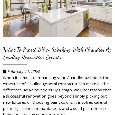
What To Expect When Working With Chandler Az
Leading Renovation Experts
February 11, 2026
When it comes to enhancing your Chandler az home, the
expertise of a skilled general contractor can make all the
difference. At Renovations By Design, we understand that
a successful renovation goes beyond simply picking out
new fixtures or choosing paint colors; it involves careful
planning, clear communication, and a solid partnership
between you and your contractor.