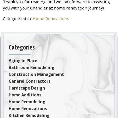
Thank you for reading, and we look forward to assisting
you with your Chandler az home renovation journey!
Categorised in:
Home Renovations
Categories
Aging in Place
Bathroom Remodeling
Construction Management
General Contractors
Hardscape Design
Home Additions
Home Remodeling
Home Renovations
Kitchen Remodeling