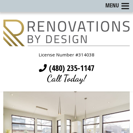
MENU
License Number #314038
(480) 235-1147
Call Today!