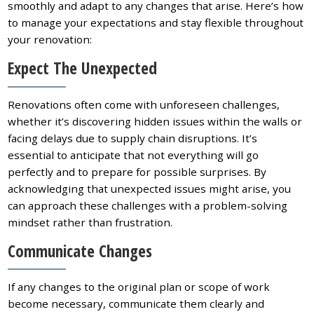
smoothly and adapt to any changes that arise. Here’s how
to manage your expectations and stay flexible throughout
your renovation:
Expect The Unexpected
Renovations often come with unforeseen challenges,
whether it’s discovering hidden issues within the walls or
facing delays due to supply chain disruptions. It’s
essential to anticipate that not everything will go
perfectly and to prepare for possible surprises. By
acknowledging that unexpected issues might arise, you
can approach these challenges with a problem-solving
mindset rather than frustration.
Communicate Changes
If any changes to the original plan or scope of work
become necessary, communicate them clearly and