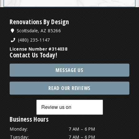
Renovations By Design
Scottsdale, AZ 85266
(480) 235-1147
License Number #314038
Contact Us Today!
MESSAGE US
READ OUR REVIEWS
Business Hours
Monday:
7 AM – 6 PM
Tuesday:
7 AM – 6 PM