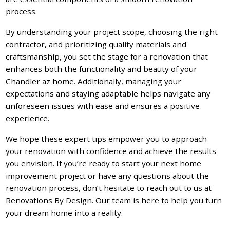
process.
By understanding your project scope, choosing the right
contractor, and prioritizing quality materials and
craftsmanship, you set the stage for a renovation that
enhances both the functionality and beauty of your
Chandler az home. Additionally, managing your
expectations and staying adaptable helps navigate any
unforeseen issues with ease and ensures a positive
experience.
We hope these expert tips empower you to approach
your renovation with confidence and achieve the results
you envision. If you’re ready to start your next home
improvement project or have any questions about the
renovation process, don’t hesitate to reach out to us at
Renovations By Design. Our team is here to help you turn
your dream home into a reality.