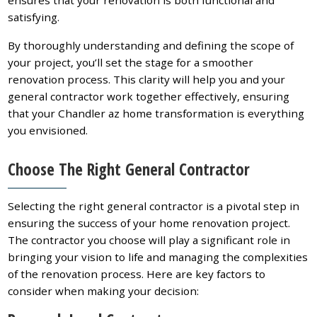
ensures that your renovation is both functional and
satisfying.
By thoroughly understanding and defining the scope of
your project, you’ll set the stage for a smoother
renovation process. This clarity will help you and your
general contractor work together effectively, ensuring
that your Chandler az home transformation is everything
you envisioned.
Choose The Right General Contractor
Selecting the right general contractor is a pivotal step in
ensuring the success of your home renovation project.
The contractor you choose will play a significant role in
bringing your vision to life and managing the complexities
of the renovation process. Here are key factors to
consider when making your decision: