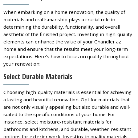
When embarking on a home renovation, the quality of
materials and craftsmanship plays a crucial role in
determining the durability, functionality, and overall
aesthetic of the finished project. Investing in high-quality
elements can enhance the value of your Chandler az
home and ensure that the results meet your long-term
expectations. Here’s how to focus on quality throughout
your renovation:
Select Durable Materials
Choosing high-quality materials is essential for achieving
a lasting and beautiful renovation. Opt for materials that
are not only visually appealing but also durable and well-
suited to the specific conditions of your home. For
instance, select moisture-resistant materials for
bathrooms and kitchens, and durable, weather-resistant
options for exterior work. Investing in quality materials