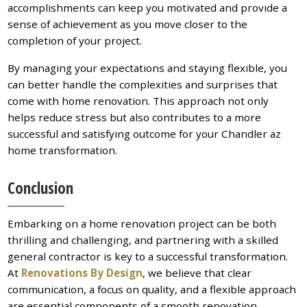
accomplishments can keep you motivated and provide a
sense of achievement as you move closer to the
completion of your project.
By managing your expectations and staying flexible, you
can better handle the complexities and surprises that
come with home renovation. This approach not only
helps reduce stress but also contributes to a more
successful and satisfying outcome for your Chandler az
home transformation.
Conclusion
Embarking on a home renovation project can be both
thrilling and challenging, and partnering with a skilled
general contractor is key to a successful transformation.
At
Renovations By Design
, we believe that clear
communication, a focus on quality, and a flexible approach
are essential components of a smooth renovation