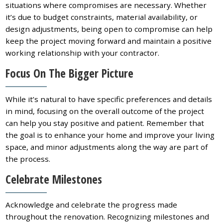
situations where compromises are necessary. Whether
it’s due to budget constraints, material availability, or
design adjustments, being open to compromise can help
keep the project moving forward and maintain a positive
working relationship with your contractor.
Focus On The Bigger Picture
While it’s natural to have specific preferences and details
in mind, focusing on the overall outcome of the project
can help you stay positive and patient. Remember that
the goal is to enhance your home and improve your living
space, and minor adjustments along the way are part of
the process.
Celebrate Milestones
Acknowledge and celebrate the progress made
throughout the renovation. Recognizing milestones and