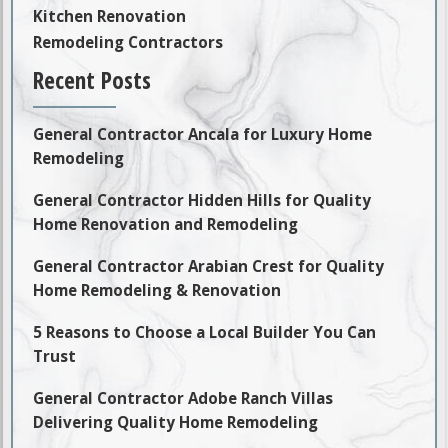
Kitchen Renovation
Remodeling Contractors
Recent Posts
General Contractor Ancala for Luxury Home
Remodeling
General Contractor Hidden Hills for Quality
Home Renovation and Remodeling
General Contractor Arabian Crest for Quality
Home Remodeling & Renovation
5 Reasons to Choose a Local Builder You Can
Trust
General Contractor Adobe Ranch Villas
Delivering Quality Home Remodeling