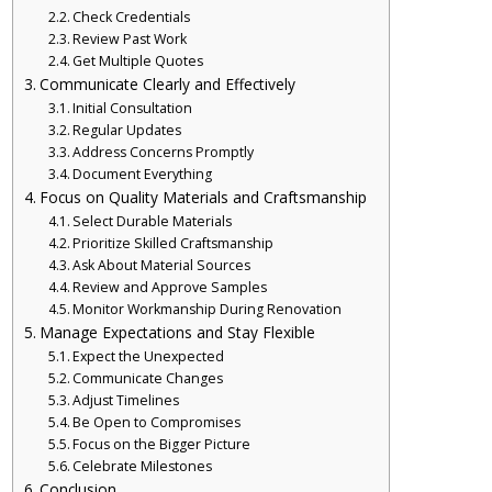
Check Credentials
Review Past Work
Get Multiple Quotes
Communicate Clearly and Effectively
Initial Consultation
Regular Updates
Address Concerns Promptly
Document Everything
Focus on Quality Materials and Craftsmanship
Select Durable Materials
Prioritize Skilled Craftsmanship
Ask About Material Sources
Review and Approve Samples
Monitor Workmanship During Renovation
Manage Expectations and Stay Flexible
Expect the Unexpected
Communicate Changes
Adjust Timelines
Be Open to Compromises
Focus on the Bigger Picture
Celebrate Milestones
Conclusion