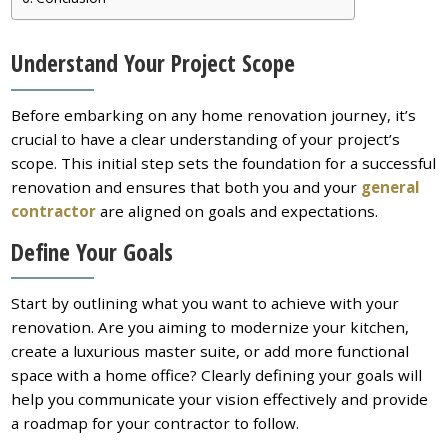
Understand Your Project Scope
Before embarking on any home renovation journey, it’s
crucial to have a clear understanding of your project’s
scope. This initial step sets the foundation for a successful
renovation and ensures that both you and your
general
contractor
are aligned on goals and expectations.
Define Your Goals
Start by outlining what you want to achieve with your
renovation. Are you aiming to modernize your kitchen,
create a luxurious master suite, or add more functional
space with a home office? Clearly defining your goals will
help you communicate your vision effectively and provide
a roadmap for your contractor to follow.