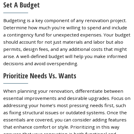
Set A Budget
Budgeting is a key component of any renovation project.
Determine how much you’re willing to spend and include
a contingency fund for unexpected expenses. Your budget
should account for not just materials and labor but also
permits, design fees, and any additional costs that might
arise. A well-defined budget will help you make informed
decisions and avoid overspending.
Prioritize Needs Vs. Wants
When planning your renovation, differentiate between
essential improvements and desirable upgrades. Focus on
addressing your home’s most pressing needs first, such
as fixing structural issues or outdated systems. Once the
essentials are covered, you can consider adding features
that enhance comfort or style. Prioritizing in this way