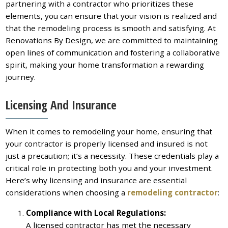
partnering with a contractor who prioritizes these
elements, you can ensure that your vision is realized and
that the remodeling process is smooth and satisfying. At
Renovations By Design, we are committed to maintaining
open lines of communication and fostering a collaborative
spirit, making your home transformation a rewarding
journey.
Licensing And Insurance
When it comes to remodeling your home, ensuring that
your contractor is properly licensed and insured is not
just a precaution; it’s a necessity. These credentials play a
critical role in protecting both you and your investment.
Here’s why licensing and insurance are essential
considerations when choosing a
remodeling contractor
:
Compliance with Local Regulations:
A licensed contractor has met the necessary