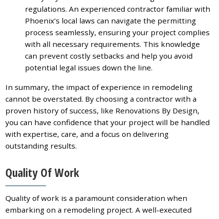
regulations. An experienced contractor familiar with
Phoenix’s local laws can navigate the permitting
process seamlessly, ensuring your project complies
with all necessary requirements. This knowledge
can prevent costly setbacks and help you avoid
potential legal issues down the line.
In summary, the impact of experience in remodeling
cannot be overstated. By choosing a contractor with a
proven history of success, like Renovations By Design,
you can have confidence that your project will be handled
with expertise, care, and a focus on delivering
outstanding results.
Quality Of Work
Quality of work is a paramount consideration when
embarking on a remodeling project. A well-executed