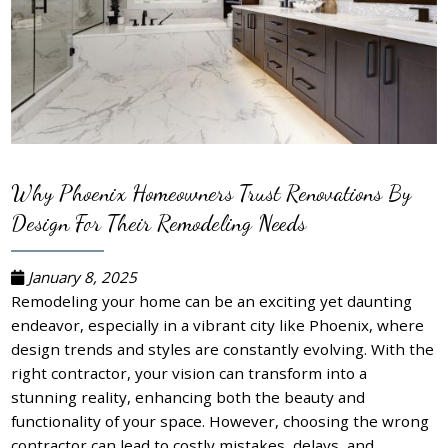
Why Phoenix Homeowners Trust Renovations By
Design For Their Remodeling Needs
January 8, 2025
Remodeling your home can be an exciting yet daunting
endeavor, especially in a vibrant city like Phoenix, where
design trends and styles are constantly evolving. With the
right contractor, your vision can transform into a
stunning reality, enhancing both the beauty and
functionality of your space. However, choosing the wrong
contractor can lead to costly mistakes, delays, and