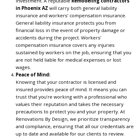
investment. A reputable
Remodeling contractors
in Phoenix AZ
will carry both general liability
insurance and workers’ compensation insurance.
General liability insurance protects you from
financial loss in the event of property damage or
accidents during the project. Workers’
compensation insurance covers any injuries
sustained by workers on the job, ensuring that you
are not held liable for medical expenses or lost
wages.
Peace of Mind:
Knowing that your contractor is licensed and
insured provides peace of mind. It means you can
trust that you’re working with a professional who
values their reputation and takes the necessary
precautions to protect you and your property. At
Renovations By Design, we prioritize transparency
and compliance, ensuring that all our credentials are
up to date and available for our clients to review.