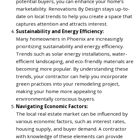
potential buyers, you can enhance your home’s
marketability. Renovations By Design stays up-to-
date on local trends to help you create a space that
captures attention and attracts interest.
Sustainability and Energy Efficiency:
Many homeowners in Phoenix are increasingly
prioritizing sustainability and energy efficiency.
Trends such as solar energy installations, water-
efficient landscaping, and eco-friendly materials are
becoming more popular. By understanding these
trends, your contractor can help you incorporate
green practices into your remodeling project,
making your home more appealing to
environmentally conscious buyers.
Navigating Economic Factors:
The local real estate market can be influenced by
various economic factors, such as interest rates,
housing supply, and buyer demand. A contractor
with knowledge of these elements can provide