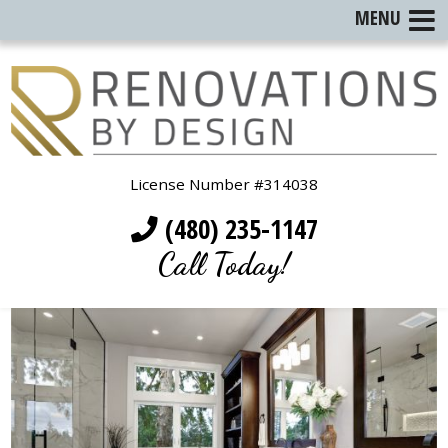
MENU
License Number #314038
(480) 235-1147
Call Today!