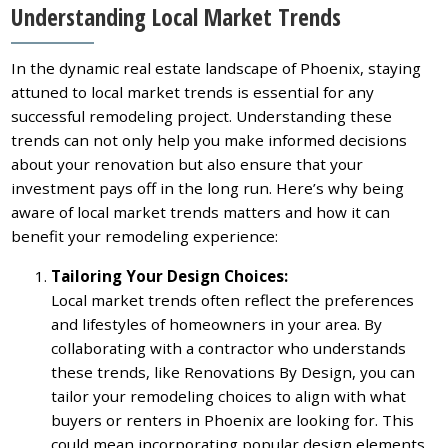
Understanding Local Market Trends
In the dynamic real estate landscape of Phoenix, staying
attuned to local market trends is essential for any
successful remodeling project. Understanding these
trends can not only help you make informed decisions
about your renovation but also ensure that your
investment pays off in the long run. Here’s why being
aware of local market trends matters and how it can
benefit your remodeling experience:
Tailoring Your Design Choices:
Local market trends often reflect the preferences
and lifestyles of homeowners in your area. By
collaborating with a contractor who understands
these trends, like Renovations By Design, you can
tailor your remodeling choices to align with what
buyers or renters in Phoenix are looking for. This
could mean incorporating popular design elements,