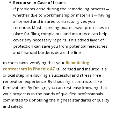
Recourse in Case of Issues:
If problems arise during the remodeling process—
whether due to workmanship or materials—having
a licensed and insured contractor gives you
recourse. Most licensing boards have processes in
place for filing complaints, and insurance can help
cover any necessary repairs. This added layer of
protection can save you from potential headaches
and financial burdens down the line.
In conclusion, verifying that your
Remodeling
contractors in Phoenix AZ
is licensed and insured is a
critical step in ensuring a successful and stress-free
renovation experience. By choosing a contractor like
Renovations By Design, you can rest easy knowing that
your project is in the hands of qualified professionals
committed to upholding the highest standards of quality
and safety.