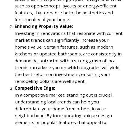
such as open-concept layouts or energy-efficient
features, that enhance both the aesthetics and
functionality of your home.
Enhancing Property Value:
Investing in renovations that resonate with current
market trends can significantly increase your
home’s value. Certain features, such as modern
kitchens or updated bathrooms, are consistently in
demand. A contractor with a strong grasp of local
trends can advise you on which upgrades will yield
the best return on investment, ensuring your
remodeling dollars are well spent.
Competitive Edge:
In a competitive market, standing out is crucial.
Understanding local trends can help you
differentiate your home from others in your
neighborhood. By incorporating unique design
elements or popular features that appeal to