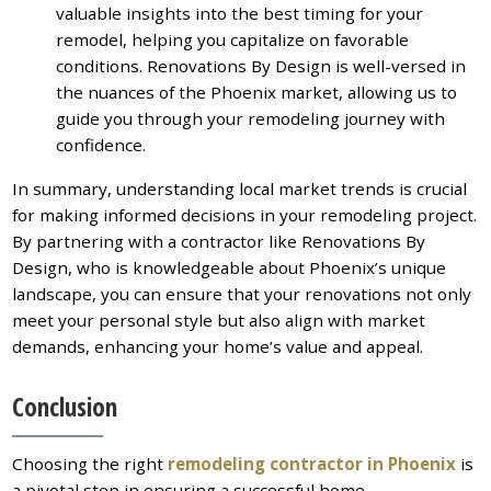
valuable insights into the best timing for your
remodel, helping you capitalize on favorable
conditions. Renovations By Design is well-versed in
the nuances of the Phoenix market, allowing us to
guide you through your remodeling journey with
confidence.
In summary, understanding local market trends is crucial
for making informed decisions in your remodeling project.
By partnering with a contractor like Renovations By
Design, who is knowledgeable about Phoenix’s unique
landscape, you can ensure that your renovations not only
meet your personal style but also align with market
demands, enhancing your home’s value and appeal.
Conclusion
Choosing the right
remodeling contractor in Phoenix
is
a pivotal step in ensuring a successful home