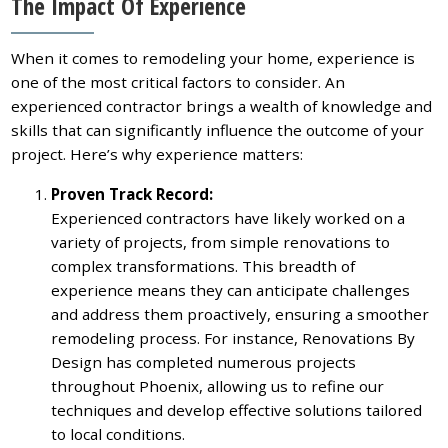
The Impact Of Experience
When it comes to remodeling your home, experience is
one of the most critical factors to consider. An
experienced contractor brings a wealth of knowledge and
skills that can significantly influence the outcome of your
project. Here’s why experience matters:
Proven Track Record:
Experienced contractors have likely worked on a
variety of projects, from simple renovations to
complex transformations. This breadth of
experience means they can anticipate challenges
and address them proactively, ensuring a smoother
remodeling process. For instance, Renovations By
Design has completed numerous projects
throughout Phoenix, allowing us to refine our
techniques and develop effective solutions tailored
to local conditions.