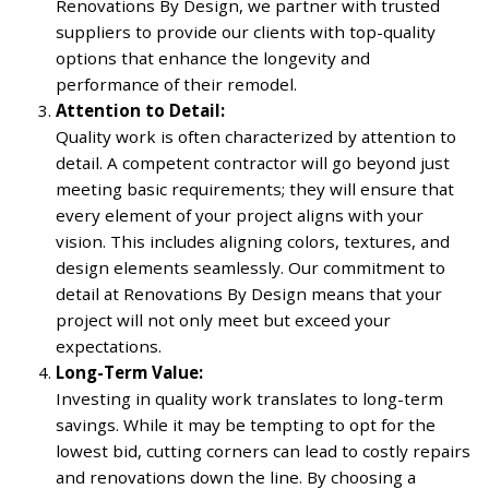
Renovations By Design, we partner with trusted
suppliers to provide our clients with top-quality
options that enhance the longevity and
performance of their remodel.
Attention to Detail:
Quality work is often characterized by attention to
detail. A competent contractor will go beyond just
meeting basic requirements; they will ensure that
every element of your project aligns with your
vision. This includes aligning colors, textures, and
design elements seamlessly. Our commitment to
detail at Renovations By Design means that your
project will not only meet but exceed your
expectations.
Long-Term Value:
Investing in quality work translates to long-term
savings. While it may be tempting to opt for the
lowest bid, cutting corners can lead to costly repairs
and renovations down the line. By choosing a