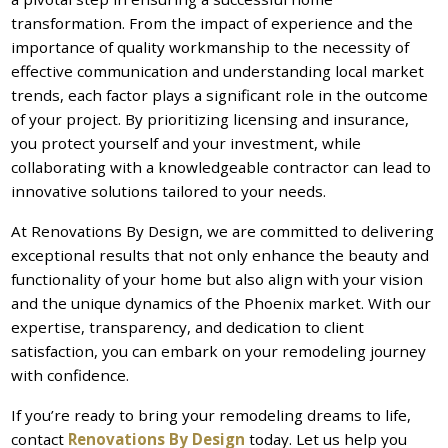
transformation. From the impact of experience and the
importance of quality workmanship to the necessity of
effective communication and understanding local market
trends, each factor plays a significant role in the outcome
of your project. By prioritizing licensing and insurance,
you protect yourself and your investment, while
collaborating with a knowledgeable contractor can lead to
innovative solutions tailored to your needs.
At Renovations By Design, we are committed to delivering
exceptional results that not only enhance the beauty and
functionality of your home but also align with your vision
and the unique dynamics of the Phoenix market. With our
expertise, transparency, and dedication to client
satisfaction, you can embark on your remodeling journey
with confidence.
If you’re ready to bring your remodeling dreams to life,
contact
Renovations By Design
today. Let us help you