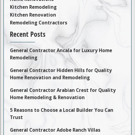
Kitchen Remodeling
Kitchen Renovation
Remodeling Contractors
Recent Posts
General Contractor Ancala for Luxury Home
Remodeling
General Contractor Hidden Hills for Quality
Home Renovation and Remodeling
General Contractor Arabian Crest for Quality
Home Remodeling & Renovation
5 Reasons to Choose a Local Builder You Can
Trust
General Contractor Adobe Ranch Villas