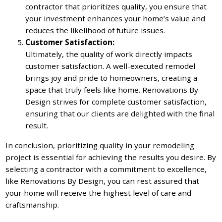
contractor that prioritizes quality, you ensure that
your investment enhances your home’s value and
reduces the likelihood of future issues.
Customer Satisfaction:
Ultimately, the quality of work directly impacts
customer satisfaction. A well-executed remodel
brings joy and pride to homeowners, creating a
space that truly feels like home. Renovations By
Design strives for complete customer satisfaction,
ensuring that our clients are delighted with the final
result.
In conclusion, prioritizing quality in your remodeling
project is essential for achieving the results you desire. By
selecting a contractor with a commitment to excellence,
like Renovations By Design, you can rest assured that
your home will receive the highest level of care and
craftsmanship.