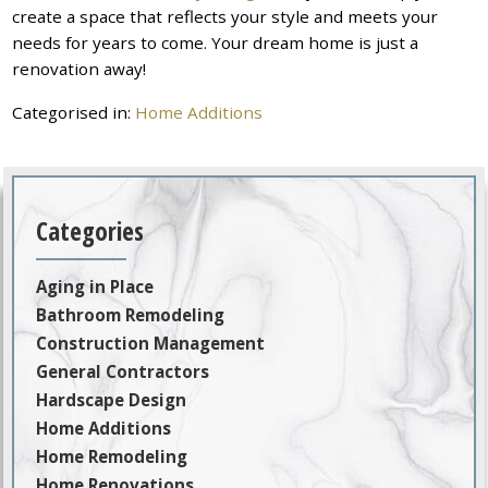
create a space that reflects your style and meets your
needs for years to come. Your dream home is just a
renovation away!
Categorised in:
Home Additions
Categories
Aging in Place
Bathroom Remodeling
Construction Management
General Contractors
Hardscape Design
Home Additions
Home Remodeling
Home Renovations