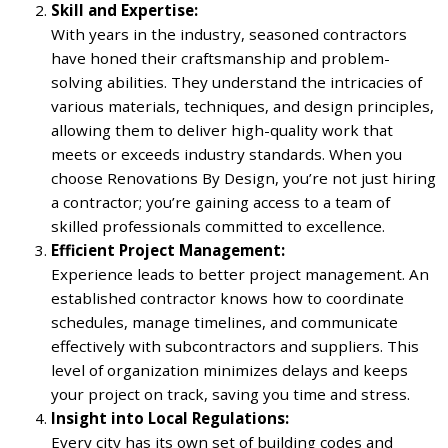
Skill and Expertise:
With years in the industry, seasoned contractors
have honed their craftsmanship and problem-
solving abilities. They understand the intricacies of
various materials, techniques, and design principles,
allowing them to deliver high-quality work that
meets or exceeds industry standards. When you
choose Renovations By Design, you’re not just hiring
a contractor; you’re gaining access to a team of
skilled professionals committed to excellence.
Efficient Project Management:
Experience leads to better project management. An
established contractor knows how to coordinate
schedules, manage timelines, and communicate
effectively with subcontractors and suppliers. This
level of organization minimizes delays and keeps
your project on track, saving you time and stress.
Insight into Local Regulations:
Every city has its own set of building codes and