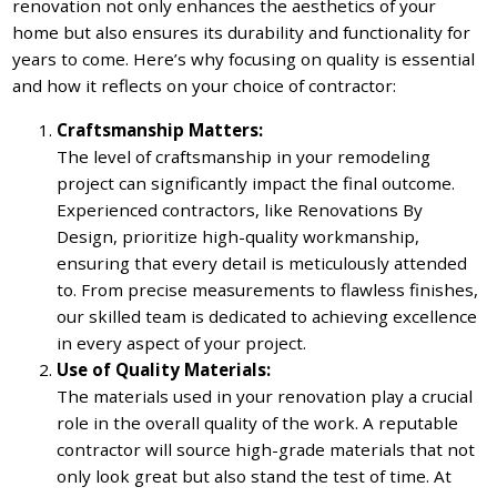
renovation not only enhances the aesthetics of your
home but also ensures its durability and functionality for
years to come. Here’s why focusing on quality is essential
and how it reflects on your choice of contractor:
Craftsmanship Matters:
The level of craftsmanship in your remodeling
project can significantly impact the final outcome.
Experienced contractors, like Renovations By
Design, prioritize high-quality workmanship,
ensuring that every detail is meticulously attended
to. From precise measurements to flawless finishes,
our skilled team is dedicated to achieving excellence
in every aspect of your project.
Use of Quality Materials:
The materials used in your renovation play a crucial
role in the overall quality of the work. A reputable
contractor will source high-grade materials that not
only look great but also stand the test of time. At