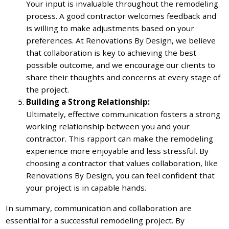
Your input is invaluable throughout the remodeling
process. A good contractor welcomes feedback and
is willing to make adjustments based on your
preferences. At Renovations By Design, we believe
that collaboration is key to achieving the best
possible outcome, and we encourage our clients to
share their thoughts and concerns at every stage of
the project.
Building a Strong Relationship:
Ultimately, effective communication fosters a strong
working relationship between you and your
contractor. This rapport can make the remodeling
experience more enjoyable and less stressful. By
choosing a contractor that values collaboration, like
Renovations By Design, you can feel confident that
your project is in capable hands.
In summary, communication and collaboration are
essential for a successful remodeling project. By