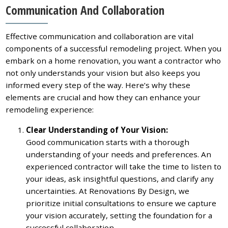
Communication And Collaboration
Effective communication and collaboration are vital
components of a successful remodeling project. When you
embark on a home renovation, you want a contractor who
not only understands your vision but also keeps you
informed every step of the way. Here’s why these
elements are crucial and how they can enhance your
remodeling experience:
Clear Understanding of Your Vision:
Good communication starts with a thorough
understanding of your needs and preferences. An
experienced contractor will take the time to listen to
your ideas, ask insightful questions, and clarify any
uncertainties. At Renovations By Design, we
prioritize initial consultations to ensure we capture
your vision accurately, setting the foundation for a
successful collaboration.