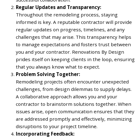
Regular Updates and Transparency:
Throughout the remodeling process, staying
informed is key. A reputable contractor will provide
regular updates on progress, timelines, and any
challenges that may arise. This transparency helps
to manage expectations and fosters trust between
you and your contractor. Renovations By Design
prides itself on keeping clients in the loop, ensuring
that you always know what to expect.
Problem Solving Together:
Remodeling projects often encounter unexpected
challenges, from design dilemmas to supply delays.
A collaborative approach allows you and your
contractor to brainstorm solutions together. When
issues arise, open communication ensures that they
are addressed promptly and effectively, minimizing
disruptions to your project timeline.
Incorporating Feedback: