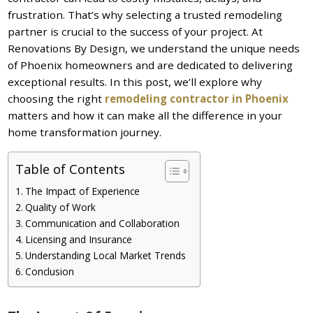
frustration. That’s why selecting a trusted remodeling
partner is crucial to the success of your project. At
Renovations By Design, we understand the unique needs
of Phoenix homeowners and are dedicated to delivering
exceptional results. In this post, we’ll explore why
choosing the right
remodeling contractor in Phoenix
matters and how it can make all the difference in your
home transformation journey.
Table of Contents
The Impact of Experience
Quality of Work
Communication and Collaboration
Licensing and Insurance
Understanding Local Market Trends
Conclusion