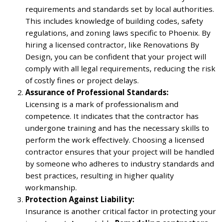
requirements and standards set by local authorities.
This includes knowledge of building codes, safety
regulations, and zoning laws specific to Phoenix. By
hiring a licensed contractor, like Renovations By
Design, you can be confident that your project will
comply with all legal requirements, reducing the risk
of costly fines or project delays.
Assurance of Professional Standards:
Licensing is a mark of professionalism and
competence. It indicates that the contractor has
undergone training and has the necessary skills to
perform the work effectively. Choosing a licensed
contractor ensures that your project will be handled
by someone who adheres to industry standards and
best practices, resulting in higher quality
workmanship.
Protection Against Liability:
Insurance is another critical factor in protecting your