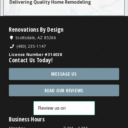
Delivering Quality Home Remodeling
Renovations By Design
Scottsdale, AZ 85266
(480) 235-1147
License Number #314038
Contact Us Today!
MESSAGE US
READ OUR REVIEWS
Business Hours