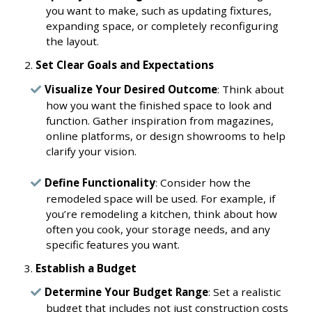
you want to make, such as updating fixtures,
expanding space, or completely reconfiguring
the layout.
Set Clear Goals and Expectations
Visualize Your Desired Outcome
: Think about
how you want the finished space to look and
function. Gather inspiration from magazines,
online platforms, or design showrooms to help
clarify your vision.
Define Functionality
: Consider how the
remodeled space will be used. For example, if
you’re remodeling a kitchen, think about how
often you cook, your storage needs, and any
specific features you want.
Establish a Budget
Determine Your Budget Range
: Set a realistic
budget that includes not just construction costs