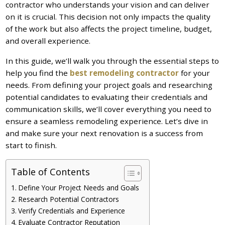
contractor who understands your vision and can deliver
on it is crucial. This decision not only impacts the quality
of the work but also affects the project timeline, budget,
and overall experience.
In this guide, we’ll walk you through the essential steps to
help you find the
best remodeling contractor
for your
needs. From defining your project goals and researching
potential candidates to evaluating their credentials and
communication skills, we’ll cover everything you need to
ensure a seamless remodeling experience. Let’s dive in
and make sure your next renovation is a success from
start to finish.
Table of Contents
Define Your Project Needs and Goals
Research Potential Contractors
Verify Credentials and Experience
Evaluate Contractor Reputation