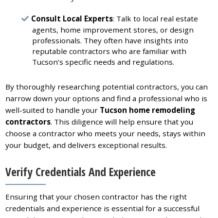
Consult Local Experts
: Talk to local real estate
agents, home improvement stores, or design
professionals. They often have insights into
reputable contractors who are familiar with
Tucson’s specific needs and regulations.
By thoroughly researching potential contractors, you can
narrow down your options and find a professional who is
well-suited to handle your
Tucson home remodeling
contractors
. This diligence will help ensure that you
choose a contractor who meets your needs, stays within
your budget, and delivers exceptional results.
Verify Credentials And Experience
Ensuring that your chosen contractor has the right
credentials and experience is essential for a successful