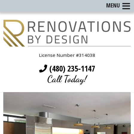
MENU
License Number #314038
(480) 235-1147
Call Today!