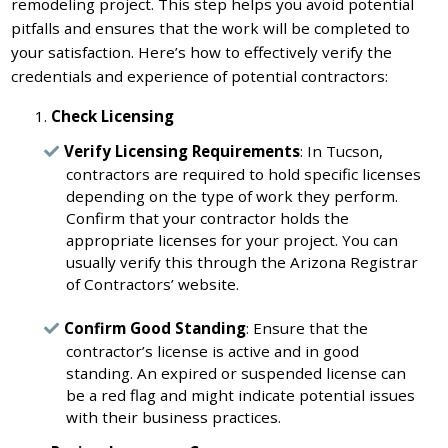
remodeling project. This step helps you avoid potential
pitfalls and ensures that the work will be completed to
your satisfaction. Here’s how to effectively verify the
credentials and experience of potential contractors:
Check Licensing
Verify Licensing Requirements
: In Tucson,
contractors are required to hold specific licenses
depending on the type of work they perform.
Confirm that your contractor holds the
appropriate licenses for your project. You can
usually verify this through the Arizona Registrar
of Contractors’ website.
Confirm Good Standing
: Ensure that the
contractor’s license is active and in good
standing. An expired or suspended license can
be a red flag and might indicate potential issues
with their business practices.