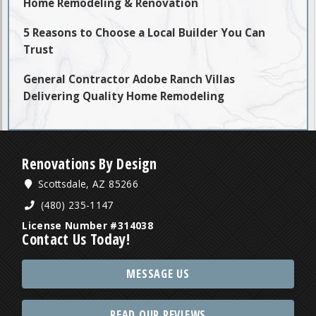
Home Remodeling & Renovation
5 Reasons to Choose a Local Builder You Can
Trust
General Contractor Adobe Ranch Villas
Delivering Quality Home Remodeling
Renovations By Design
Scottsdale, AZ 85266
(480) 235-1147
License Number #314038
Contact Us Today!
MESSAGE US
READ OUR REVIEWS