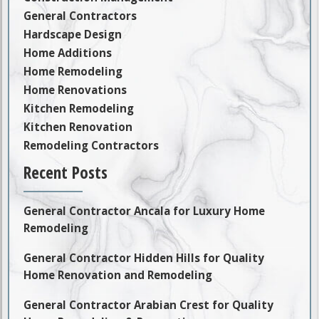
General Contractors
Hardscape Design
Home Additions
Home Remodeling
Home Renovations
Kitchen Remodeling
Kitchen Renovation
Remodeling Contractors
Recent Posts
General Contractor Ancala for Luxury Home
Remodeling
General Contractor Hidden Hills for Quality
Home Renovation and Remodeling
General Contractor Arabian Crest for Quality