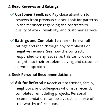
Read Reviews and Ratings
Customer Feedback
: Pay close attention to
reviews from previous clients. Look for patterns
in the feedback regarding the contractor’s
quality of work, reliability, and customer service.
Ratings and Complaints
: Check the overall
ratings and read through any complaints or
negative reviews. See how the contractor
responded to any issues, as this can provide
insight into their problem-solving and customer
service approach.
Seek Personal Recommendations
Ask for Referrals
: Reach out to friends, family,
neighbors, and colleagues who have recently
completed remodeling projects. Personal
recommendations can be a valuable source of
trustworthy information.