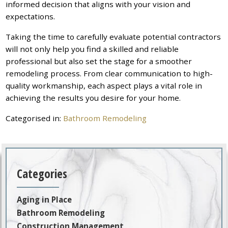
informed decision that aligns with your vision and
expectations.
Taking the time to carefully evaluate potential contractors
will not only help you find a skilled and reliable
professional but also set the stage for a smoother
remodeling process. From clear communication to high-
quality workmanship, each aspect plays a vital role in
achieving the results you desire for your home.
Categorised in:
Bathroom Remodeling
Categories
Aging in Place
Bathroom Remodeling
Construction Management