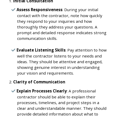
Initial Consultation
Assess Responsiveness
: During your initial
contact with the contractor, note how quickly
they respond to your inquiries and how
thoroughly they address your questions. A
prompt and detailed response indicates strong
communication skills.
Evaluate Listening Skills
: Pay attention to how
well the contractor listens to your needs and
ideas. They should be attentive and engaged,
showing genuine interest in understanding
your vision and requirements.
Clarity of Communication
Explain Processes Clearly
: A professional
contractor should be able to explain their
processes, timelines, and project steps in a
clear and understandable manner. They should
provide detailed information about what to