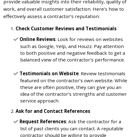
provide valuable insights into their reliability, quality of
work, and overall customer satisfaction. Here’s how to
effectively assess a contractor’s reputation:
Check Customer Reviews and Testimonials
Online Reviews
: Look for reviews on websites
such as Google, Yelp, and Houzz. Pay attention
to both positive and negative feedback to get a
balanced view of the contractor’s performance.
Testimonials on Website
: Review testimonials
featured on the contractor’s own website. While
these are often positive, they can give you an
idea of the contractor’s strengths and customer
service approach.
Ask for and Contact References
Request References
: Ask the contractor for a
list of past clients you can contact. A reputable
contractor should be willing to provide