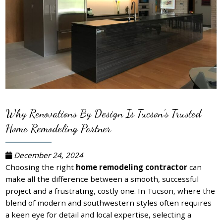
Why Renovations By Design Is Tucson’s Trusted
Home Remodeling Partner
December 24, 2024
Choosing the right
home remodeling contractor
can
make all the difference between a smooth, successful
project and a frustrating, costly one. In Tucson, where the
blend of modern and southwestern styles often requires
a keen eye for detail and local expertise, selecting a