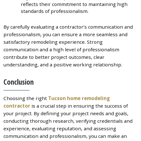
reflects their commitment to maintaining high
standards of professionalism.
By carefully evaluating a contractor’s communication and
professionalism, you can ensure a more seamless and
satisfactory remodeling experience. Strong
communication and a high level of professionalism
contribute to better project outcomes, clear
understanding, and a positive working relationship.
Conclusion
Choosing the right
Tucson home remodeling
contractor
is a crucial step in ensuring the success of
your project. By defining your project needs and goals,
conducting thorough research, verifying credentials and
experience, evaluating reputation, and assessing
communication and professionalism, you can make an