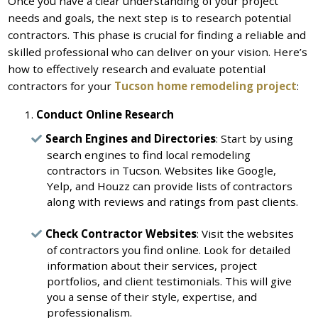
Once you have a clear understanding of your project
needs and goals, the next step is to research potential
contractors. This phase is crucial for finding a reliable and
skilled professional who can deliver on your vision. Here’s
how to effectively research and evaluate potential
contractors for your
Tucson home remodeling project
:
Conduct Online Research
Search Engines and Directories
: Start by using
search engines to find local remodeling
contractors in Tucson. Websites like Google,
Yelp, and Houzz can provide lists of contractors
along with reviews and ratings from past clients.
Check Contractor Websites
: Visit the websites
of contractors you find online. Look for detailed
information about their services, project
portfolios, and client testimonials. This will give
you a sense of their style, expertise, and
professionalism.