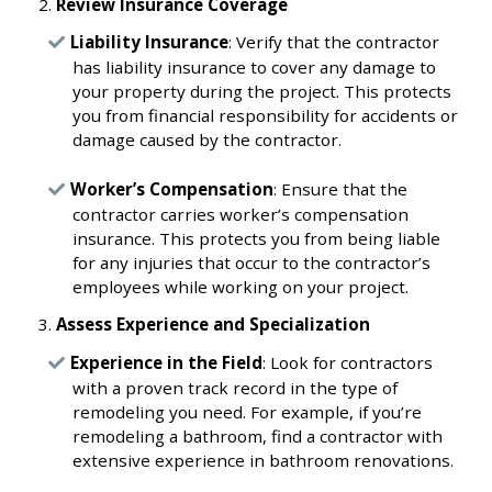
Review Insurance Coverage
Liability Insurance
: Verify that the contractor
has liability insurance to cover any damage to
your property during the project. This protects
you from financial responsibility for accidents or
damage caused by the contractor.
Worker’s Compensation
: Ensure that the
contractor carries worker’s compensation
insurance. This protects you from being liable
for any injuries that occur to the contractor’s
employees while working on your project.
Assess Experience and Specialization
Experience in the Field
: Look for contractors
with a proven track record in the type of
remodeling you need. For example, if you’re
remodeling a bathroom, find a contractor with
extensive experience in bathroom renovations.