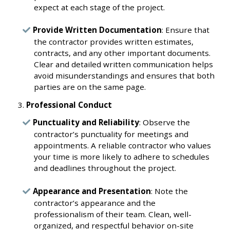
expect at each stage of the project.
Provide Written Documentation
: Ensure that
the contractor provides written estimates,
contracts, and any other important documents.
Clear and detailed written communication helps
avoid misunderstandings and ensures that both
parties are on the same page.
Professional Conduct
Punctuality and Reliability
: Observe the
contractor’s punctuality for meetings and
appointments. A reliable contractor who values
your time is more likely to adhere to schedules
and deadlines throughout the project.
Appearance and Presentation
: Note the
contractor’s appearance and the
professionalism of their team. Clean, well-
organized, and respectful behavior on-site