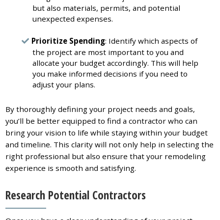
but also materials, permits, and potential
unexpected expenses.
Prioritize Spending
: Identify which aspects of
the project are most important to you and
allocate your budget accordingly. This will help
you make informed decisions if you need to
adjust your plans.
By thoroughly defining your project needs and goals,
you’ll be better equipped to find a contractor who can
bring your vision to life while staying within your budget
and timeline. This clarity will not only help in selecting the
right professional but also ensure that your remodeling
experience is smooth and satisfying.
Research Potential Contractors