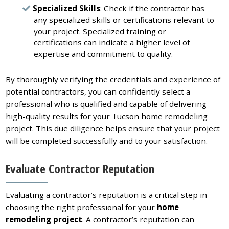
Specialized Skills
: Check if the contractor has
any specialized skills or certifications relevant to
your project. Specialized training or
certifications can indicate a higher level of
expertise and commitment to quality.
By thoroughly verifying the credentials and experience of
potential contractors, you can confidently select a
professional who is qualified and capable of delivering
high-quality results for your Tucson home remodeling
project. This due diligence helps ensure that your project
will be completed successfully and to your satisfaction.
Evaluate Contractor Reputation
Evaluating a contractor’s reputation is a critical step in
choosing the right professional for your
home
remodeling project
. A contractor’s reputation can