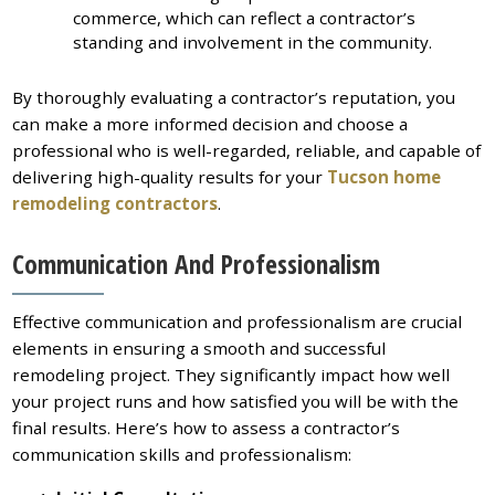
commerce, which can reflect a contractor’s
standing and involvement in the community.
By thoroughly evaluating a contractor’s reputation, you
can make a more informed decision and choose a
professional who is well-regarded, reliable, and capable of
delivering high-quality results for your
Tucson home
remodeling contractors
.
Communication And Professionalism
Effective communication and professionalism are crucial
elements in ensuring a smooth and successful
remodeling project. They significantly impact how well
your project runs and how satisfied you will be with the
final results. Here’s how to assess a contractor’s
communication skills and professionalism: