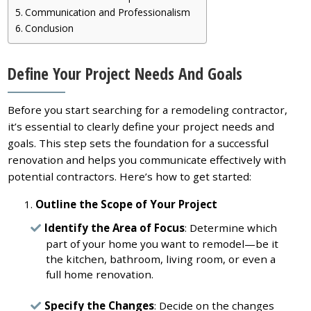
Communication and Professionalism
Conclusion
Define Your Project Needs And Goals
Before you start searching for a remodeling contractor,
it’s essential to clearly define your project needs and
goals. This step sets the foundation for a successful
renovation and helps you communicate effectively with
potential contractors. Here’s how to get started:
Outline the Scope of Your Project
Identify the Area of Focus
: Determine which
part of your home you want to remodel—be it
the kitchen, bathroom, living room, or even a
full home renovation.
Specify the Changes
: Decide on the changes