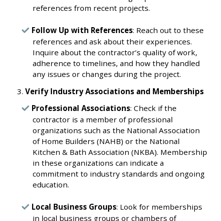
references from recent projects.
Follow Up with References
: Reach out to these
references and ask about their experiences.
Inquire about the contractor’s quality of work,
adherence to timelines, and how they handled
any issues or changes during the project.
Verify Industry Associations and Memberships
Professional Associations
: Check if the
contractor is a member of professional
organizations such as the National Association
of Home Builders (NAHB) or the National
Kitchen & Bath Association (NKBA). Membership
in these organizations can indicate a
commitment to industry standards and ongoing
education.
Local Business Groups
: Look for memberships
in local business groups or chambers of