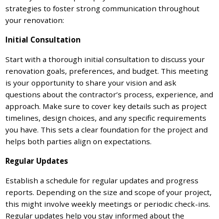
strategies to foster strong communication throughout
your renovation:
Initial Consultation
Start with a thorough initial consultation to discuss your
renovation goals, preferences, and budget. This meeting
is your opportunity to share your vision and ask
questions about the contractor’s process, experience, and
approach. Make sure to cover key details such as project
timelines, design choices, and any specific requirements
you have. This sets a clear foundation for the project and
helps both parties align on expectations.
Regular Updates
Establish a schedule for regular updates and progress
reports. Depending on the size and scope of your project,
this might involve weekly meetings or periodic check-ins.
Regular updates help you stay informed about the