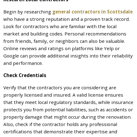
Begin by researching
general contractors in Scottsdale
who have a strong reputation and a proven track record.
Look for contractors who are familiar with the local
market and building codes. Personal recommendations
from friends, family, or neighbors can also be valuable.
Online reviews and ratings on platforms like Yelp or
Google can provide additional insights into their reliability
and performance.
Check Credentials
Verify that the contractors you are considering are
properly licensed and insured. A valid license ensures
that they meet local regulatory standards, while insurance
protects you from potential liabilities, such as accidents or
property damage that might occur during the renovation.
Also, check if the contractor holds any professional
certifications that demonstrate their expertise and