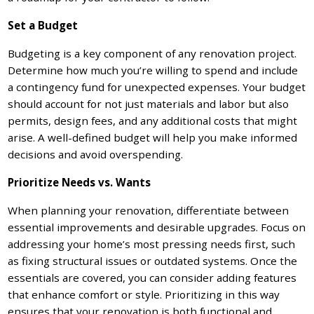
Set a Budget
Budgeting is a key component of any renovation project.
Determine how much you’re willing to spend and include
a contingency fund for unexpected expenses. Your budget
should account for not just materials and labor but also
permits, design fees, and any additional costs that might
arise. A well-defined budget will help you make informed
decisions and avoid overspending.
Prioritize Needs vs. Wants
When planning your renovation, differentiate between
essential improvements and desirable upgrades. Focus on
addressing your home’s most pressing needs first, such
as fixing structural issues or outdated systems. Once the
essentials are covered, you can consider adding features
that enhance comfort or style. Prioritizing in this way
ensures that your renovation is both functional and