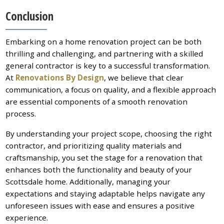
Conclusion
Embarking on a home renovation project can be both
thrilling and challenging, and partnering with a skilled
general contractor is key to a successful transformation.
At
Renovations By Design
, we believe that clear
communication, a focus on quality, and a flexible approach
are essential components of a smooth renovation
process.
By understanding your project scope, choosing the right
contractor, and prioritizing quality materials and
craftsmanship, you set the stage for a renovation that
enhances both the functionality and beauty of your
Scottsdale home. Additionally, managing your
expectations and staying adaptable helps navigate any
unforeseen issues with ease and ensures a positive
experience.