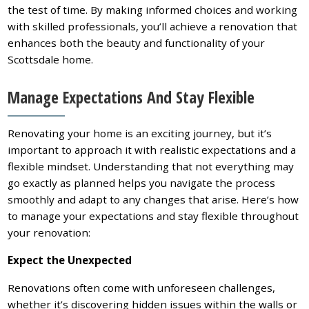
the test of time. By making informed choices and working
with skilled professionals, you’ll achieve a renovation that
enhances both the beauty and functionality of your
Scottsdale home.
Manage Expectations And Stay Flexible
Renovating your home is an exciting journey, but it’s
important to approach it with realistic expectations and a
flexible mindset. Understanding that not everything may
go exactly as planned helps you navigate the process
smoothly and adapt to any changes that arise. Here’s how
to manage your expectations and stay flexible throughout
your renovation:
Expect the Unexpected
Renovations often come with unforeseen challenges,
whether it’s discovering hidden issues within the walls or