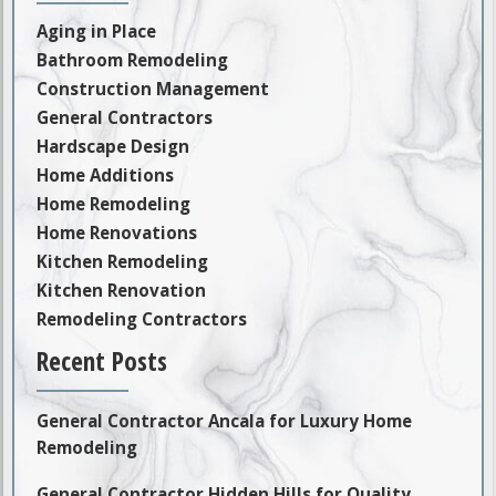
Aging in Place
Bathroom Remodeling
Construction Management
General Contractors
Hardscape Design
Home Additions
Home Remodeling
Home Renovations
Kitchen Remodeling
Kitchen Renovation
Remodeling Contractors
Recent Posts
General Contractor Ancala for Luxury Home
Remodeling
General Contractor Hidden Hills for Quality