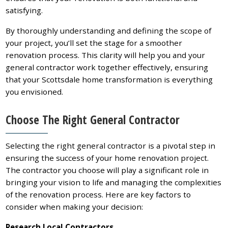
satisfying.
By thoroughly understanding and defining the scope of
your project, you’ll set the stage for a smoother
renovation process. This clarity will help you and your
general contractor work together effectively, ensuring
that your Scottsdale home transformation is everything
you envisioned.
Choose The Right General Contractor
Selecting the right general contractor is a pivotal step in
ensuring the success of your home renovation project.
The contractor you choose will play a significant role in
bringing your vision to life and managing the complexities
of the renovation process. Here are key factors to
consider when making your decision:
Research Local Contractors