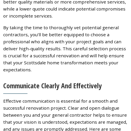
better quality materials or more comprehensive services,
while a lower quote could indicate potential compromises
or incomplete services.
By taking the time to thoroughly vet potential general
contractors, you’ll be better equipped to choose a
professional who aligns with your project goals and can
deliver high-quality results. This careful selection process
is crucial for a successful renovation and will help ensure
that your Scottsdale home transformation meets your
expectations.
Communicate Clearly And Effectively
Effective communication is essential for a smooth and
successful renovation project. Clear and open dialogue
between you and your general contractor helps to ensure
that your vision is understood, expectations are managed,
and any issues are promptly addressed. Here are some