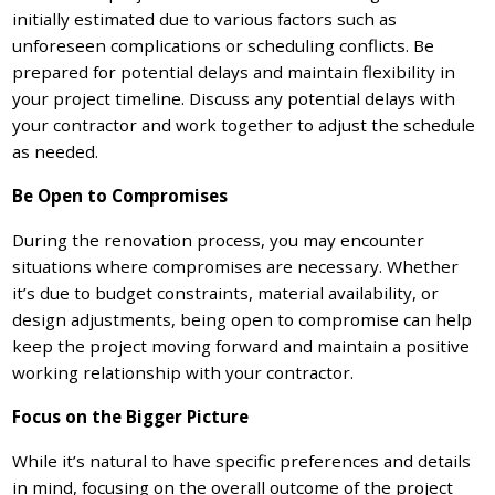
initially estimated due to various factors such as
unforeseen complications or scheduling conflicts. Be
prepared for potential delays and maintain flexibility in
your project timeline. Discuss any potential delays with
your contractor and work together to adjust the schedule
as needed.
Be Open to Compromises
During the renovation process, you may encounter
situations where compromises are necessary. Whether
it’s due to budget constraints, material availability, or
design adjustments, being open to compromise can help
keep the project moving forward and maintain a positive
working relationship with your contractor.
Focus on the Bigger Picture
While it’s natural to have specific preferences and details
in mind, focusing on the overall outcome of the project