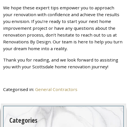
We hope these expert tips empower you to approach
your renovation with confidence and achieve the results
you envision. If you’re ready to start your next home
improvement project or have any questions about the
renovation process, don’t hesitate to reach out to us at
Renovations By Design. Our team is here to help you turn
your dream home into a reality.
Thank you for reading, and we look forward to assisting
you with your Scottsdale home renovation journey!
Categorised in:
General Contractors
Categories