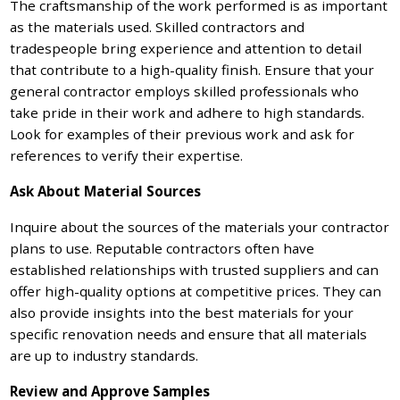
The craftsmanship of the work performed is as important
as the materials used. Skilled contractors and
tradespeople bring experience and attention to detail
that contribute to a high-quality finish. Ensure that your
general contractor employs skilled professionals who
take pride in their work and adhere to high standards.
Look for examples of their previous work and ask for
references to verify their expertise.
Ask About Material Sources
Inquire about the sources of the materials your contractor
plans to use. Reputable contractors often have
established relationships with trusted suppliers and can
offer high-quality options at competitive prices. They can
also provide insights into the best materials for your
specific renovation needs and ensure that all materials
are up to industry standards.
Review and Approve Samples