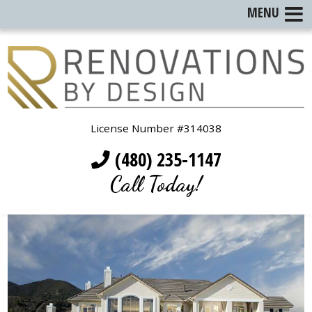
MENU
License Number #314038
(480) 235-1147
Call Today!