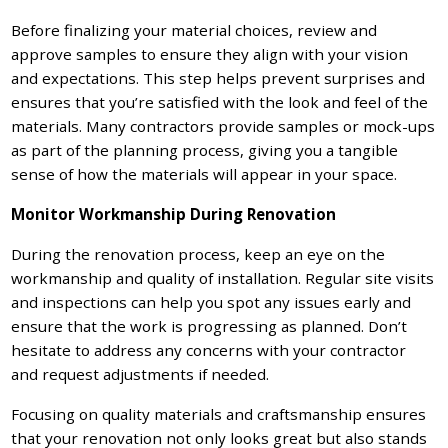
Before finalizing your material choices, review and
approve samples to ensure they align with your vision
and expectations. This step helps prevent surprises and
ensures that you’re satisfied with the look and feel of the
materials. Many contractors provide samples or mock-ups
as part of the planning process, giving you a tangible
sense of how the materials will appear in your space.
Monitor Workmanship During Renovation
During the renovation process, keep an eye on the
workmanship and quality of installation. Regular site visits
and inspections can help you spot any issues early and
ensure that the work is progressing as planned. Don’t
hesitate to address any concerns with your contractor
and request adjustments if needed.
Focusing on quality materials and craftsmanship ensures
that your renovation not only looks great but also stands