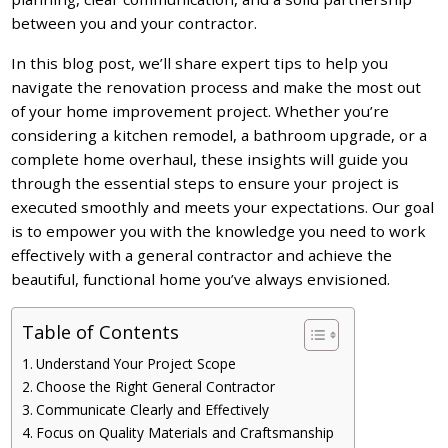
between you and your contractor.
In this blog post, we’ll share expert tips to help you
navigate the renovation process and make the most out
of your home improvement project. Whether you’re
considering a kitchen remodel, a bathroom upgrade, or a
complete home overhaul, these insights will guide you
through the essential steps to ensure your project is
executed smoothly and meets your expectations. Our goal
is to empower you with the knowledge you need to work
effectively with a general contractor and achieve the
beautiful, functional home you’ve always envisioned.
Table of Contents
Understand Your Project Scope
Choose the Right General Contractor
Communicate Clearly and Effectively
Focus on Quality Materials and Craftsmanship