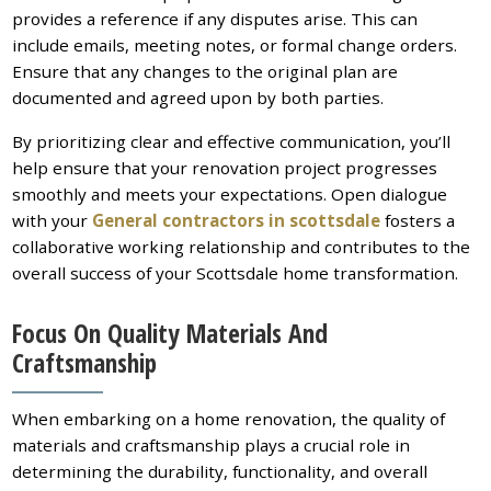
provides a reference if any disputes arise. This can
include emails, meeting notes, or formal change orders.
Ensure that any changes to the original plan are
documented and agreed upon by both parties.
By prioritizing clear and effective communication, you’ll
help ensure that your renovation project progresses
smoothly and meets your expectations. Open dialogue
with your
General contractors in scottsdale
fosters a
collaborative working relationship and contributes to the
overall success of your Scottsdale home transformation.
Focus On Quality Materials And
Craftsmanship
When embarking on a home renovation, the quality of
materials and craftsmanship plays a crucial role in
determining the durability, functionality, and overall