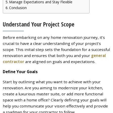
Manage Expectations and Stay Flexible
Conclusion
Understand Your Project Scope
Before embarking on any home renovation journey, it’s
crucial to have a clear understanding of your project’s
scope. This initial step sets the foundation for a successful
renovation and ensures that both you and your
general
contractor
are aligned on goals and expectations.
Define Your Goals
Start by outlining what you want to achieve with your
renovation. Are you aiming to modernize your kitchen,
create a luxurious master suite, or add more functional
space with a home office? Clearly defining your goals will
help you communicate your vision effectively and provide
a roadmap for your contractor to follow.