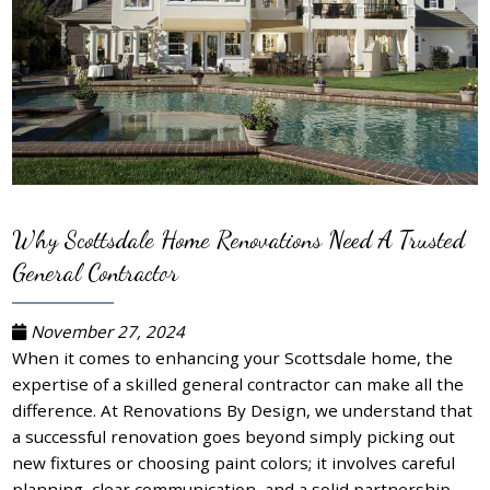
Why Scottsdale Home Renovations Need A Trusted
General Contractor
November 27, 2024
When it comes to enhancing your Scottsdale home, the
expertise of a skilled general contractor can make all the
difference. At Renovations By Design, we understand that
a successful renovation goes beyond simply picking out
new fixtures or choosing paint colors; it involves careful
planning, clear communication, and a solid partnership