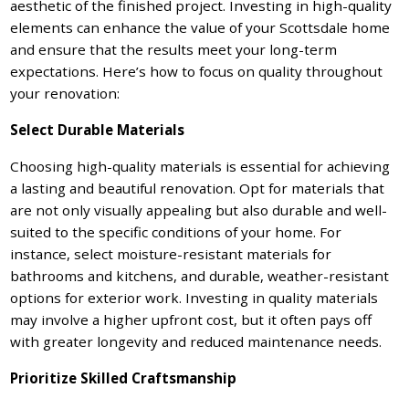
aesthetic of the finished project. Investing in high-quality
elements can enhance the value of your Scottsdale home
and ensure that the results meet your long-term
expectations. Here’s how to focus on quality throughout
your renovation:
Select Durable Materials
Choosing high-quality materials is essential for achieving
a lasting and beautiful renovation. Opt for materials that
are not only visually appealing but also durable and well-
suited to the specific conditions of your home. For
instance, select moisture-resistant materials for
bathrooms and kitchens, and durable, weather-resistant
options for exterior work. Investing in quality materials
may involve a higher upfront cost, but it often pays off
with greater longevity and reduced maintenance needs.
Prioritize Skilled Craftsmanship