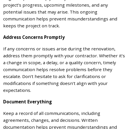
project’s progress, upcoming milestones, and any
potential issues that may arise. This ongoing
communication helps prevent misunderstandings and
keeps the project on track.
Address Concerns Promptly
If any concerns or issues arise during the renovation,
address them promptly with your contractor. Whether it’s
a change in scope, a delay, or a quality concern, timely
communication helps resolve problems before they
escalate. Don’t hesitate to ask for clarifications or
modifications if something doesn’t align with your
expectations.
Document Everything
Keep a record of all communications, including
agreements, changes, and decisions. Written
documentation helps prevent misunderstandings and