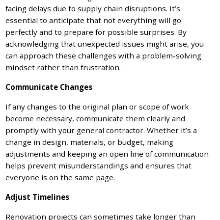
facing delays due to supply chain disruptions. It’s
essential to anticipate that not everything will go
perfectly and to prepare for possible surprises. By
acknowledging that unexpected issues might arise, you
can approach these challenges with a problem-solving
mindset rather than frustration.
Communicate Changes
If any changes to the original plan or scope of work
become necessary, communicate them clearly and
promptly with your general contractor. Whether it’s a
change in design, materials, or budget, making
adjustments and keeping an open line of communication
helps prevent misunderstandings and ensures that
everyone is on the same page.
Adjust Timelines
Renovation projects can sometimes take longer than