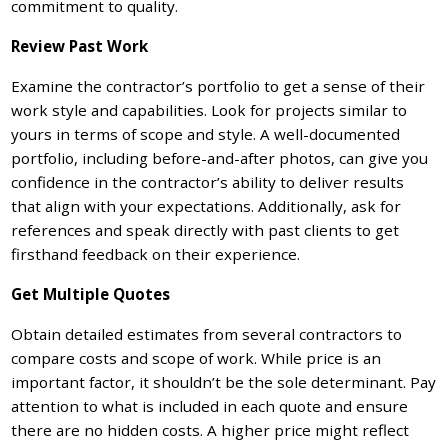
commitment to quality.
Review Past Work
Examine the contractor’s portfolio to get a sense of their
work style and capabilities. Look for projects similar to
yours in terms of scope and style. A well-documented
portfolio, including before-and-after photos, can give you
confidence in the contractor’s ability to deliver results
that align with your expectations. Additionally, ask for
references and speak directly with past clients to get
firsthand feedback on their experience.
Get Multiple Quotes
Obtain detailed estimates from several contractors to
compare costs and scope of work. While price is an
important factor, it shouldn’t be the sole determinant. Pay
attention to what is included in each quote and ensure
there are no hidden costs. A higher price might reflect