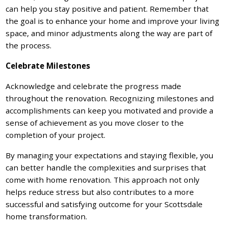
can help you stay positive and patient. Remember that
the goal is to enhance your home and improve your living
space, and minor adjustments along the way are part of
the process.
Celebrate Milestones
Acknowledge and celebrate the progress made
throughout the renovation. Recognizing milestones and
accomplishments can keep you motivated and provide a
sense of achievement as you move closer to the
completion of your project.
By managing your expectations and staying flexible, you
can better handle the complexities and surprises that
come with home renovation. This approach not only
helps reduce stress but also contributes to a more
successful and satisfying outcome for your Scottsdale
home transformation.