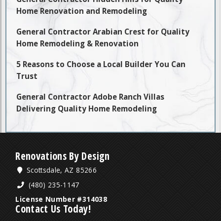
Home Renovation and Remodeling
General Contractor Arabian Crest for Quality
Home Remodeling & Renovation
5 Reasons to Choose a Local Builder You Can
Trust
General Contractor Adobe Ranch Villas
Delivering Quality Home Remodeling
Renovations By Design
Scottsdale, AZ 85266
(480) 235-1147
License Number #314038
Contact Us Today!