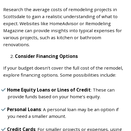
Research the average costs of remodeling projects in
Scottsdale to gain a realistic understanding of what to
expect. Websites like HomeAdvisor or Remodeling
Magazine can provide insights into typical expenses for
various projects, such as kitchen or bathroom
renovations.
Consider Financing Options
If your budget doesn’t cover the full cost of the remodel,
explore financing options. Some possibilities include:
Home Equity Loans or Lines of Credit
: These can
provide funds based on your home’s equity.
Personal Loans
: A personal loan may be an option if
you need a smaller amount.
Credit Cards
: For smaller projects or expenses, using