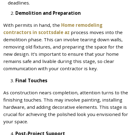
deadlines.
Demolition and Preparation
With permits in hand, the
Home remodeling
contractors in scottsdale az
process moves into the
demolition phase. This can involve tearing down walls,
removing old fixtures, and preparing the space for the
new design. It’s important to ensure that your home
remains safe and livable during this stage, so clear
communication with your contractor is key.
Final Touches
As construction nears completion, attention turns to the
finishing touches. This may involve painting, installing
hardware, and adding decorative elements. This stage is
crucial for achieving the polished look you envisioned for
your space.
Post-Project Support