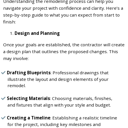
Understanding the remodeling process can help you
navigate your project with confidence and clarity. Here’s a
step-by-step guide to what you can expect from start to
finish:
Design and Planning
Once your goals are established, the contractor will create
a design plan that outlines the proposed changes. This
may involve:
Drafting Blueprints
: Professional drawings that
illustrate the layout and design elements of your
remodel.
Selecting Materials
: Choosing materials, finishes,
and fixtures that align with your style and budget.
Creating a Timeline
: Establishing a realistic timeline
for the project, including key milestones and