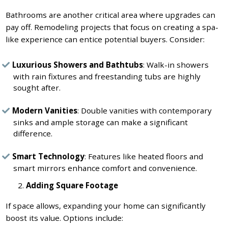
Bathrooms are another critical area where upgrades can
pay off. Remodeling projects that focus on creating a spa-
like experience can entice potential buyers. Consider:
Luxurious Showers and Bathtubs
: Walk-in showers
with rain fixtures and freestanding tubs are highly
sought after.
Modern Vanities
: Double vanities with contemporary
sinks and ample storage can make a significant
difference.
Smart Technology
: Features like heated floors and
smart mirrors enhance comfort and convenience.
Adding Square Footage
If space allows, expanding your home can significantly
boost its value. Options include: