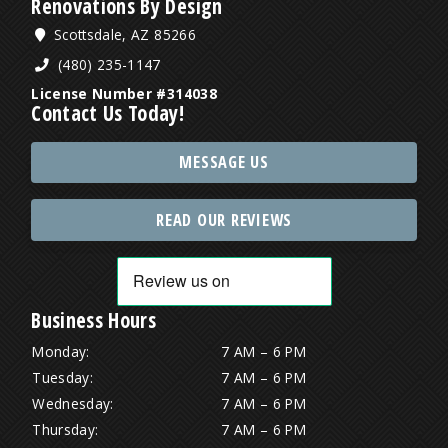
Renovations By Design
Scottsdale, AZ 85266
(480) 235-1147
License Number #314038
Contact Us Today!
MESSAGE US
READ OUR REVIEWS
Business Hours
Monday:
7 AM – 6 PM
Tuesday:
7 AM – 6 PM
Wednesday:
7 AM – 6 PM
Thursday:
7 AM – 6 PM