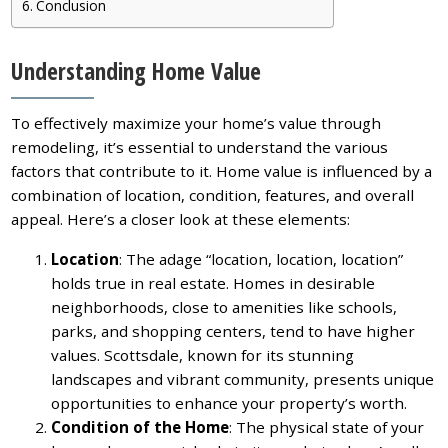
Conclusion
Understanding Home Value
To effectively maximize your home’s value through
remodeling, it’s essential to understand the various
factors that contribute to it. Home value is influenced by a
combination of location, condition, features, and overall
appeal. Here’s a closer look at these elements:
Location
: The adage “location, location, location”
holds true in real estate. Homes in desirable
neighborhoods, close to amenities like schools,
parks, and shopping centers, tend to have higher
values. Scottsdale, known for its stunning
landscapes and vibrant community, presents unique
opportunities to enhance your property’s worth.
Condition of the Home
: The physical state of your