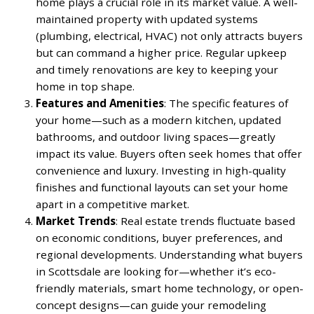
home plays a crucial role in its market value. A well-
maintained property with updated systems
(plumbing, electrical, HVAC) not only attracts buyers
but can command a higher price. Regular upkeep
and timely renovations are key to keeping your
home in top shape.
Features and Amenities
: The specific features of
your home—such as a modern kitchen, updated
bathrooms, and outdoor living spaces—greatly
impact its value. Buyers often seek homes that offer
convenience and luxury. Investing in high-quality
finishes and functional layouts can set your home
apart in a competitive market.
Market Trends
: Real estate trends fluctuate based
on economic conditions, buyer preferences, and
regional developments. Understanding what buyers
in Scottsdale are looking for—whether it’s eco-
friendly materials, smart home technology, or open-
concept designs—can guide your remodeling