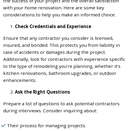
the success of your project and the overall satisfaction
with your home renovation. Here are some key
considerations to help you make an informed choice:
Check Credentials and Experience
Ensure that any contractor you consider is licensed,
insured, and bonded. This protects you from liability in
case of accidents or damages during the project.
Additionally, look for contractors with experience specific
to the type of remodeling you’re planning, whether it’s
kitchen renovations, bathroom upgrades, or outdoor
enhancements.
Ask the Right Questions
Prepare a list of questions to ask potential contractors
during interviews. Consider inquiring about:
Their process for managing projects.