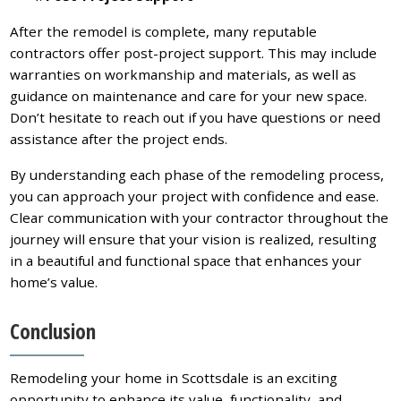
After the remodel is complete, many reputable
contractors offer post-project support. This may include
warranties on workmanship and materials, as well as
guidance on maintenance and care for your new space.
Don’t hesitate to reach out if you have questions or need
assistance after the project ends.
By understanding each phase of the remodeling process,
you can approach your project with confidence and ease.
Clear communication with your contractor throughout the
journey will ensure that your vision is realized, resulting
in a beautiful and functional space that enhances your
home’s value.
Conclusion
Remodeling your home in Scottsdale is an exciting
opportunity to enhance its value, functionality, and