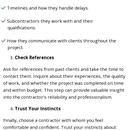
Timelines and how they handle delays.
Subcontractors they work with and their
qualifications.
How they communicate with clients throughout the
project.
Check References
Ask for references from past clients and take the time to
contact them. Inquire about their experiences, the quality
of work, and whether the project was completed on time
and within budget. This step can provide valuable insight
into the contractor’s reliability and professionalism.
Trust Your Instincts
Finally, choose a contractor with whom you feel
comfortable and confident. Trust your instincts about