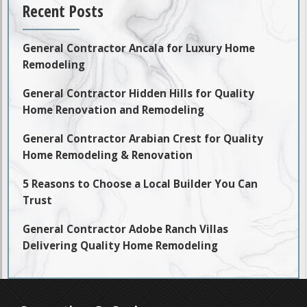
Recent Posts
General Contractor Ancala for Luxury Home
Remodeling
General Contractor Hidden Hills for Quality
Home Renovation and Remodeling
General Contractor Arabian Crest for Quality
Home Remodeling & Renovation
5 Reasons to Choose a Local Builder You Can
Trust
General Contractor Adobe Ranch Villas
Delivering Quality Home Remodeling