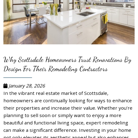
Why Scottsdale Homeowners Trust Renovations By
Design For Their Remodeling Contractors
January 28, 2026
In the vibrant real estate market of Scottsdale,
homeowners are continually looking for ways to enhance
their properties and increase their value. Whether you’re
planning to sell soon or simply want to enjoy a more
beautiful and functional living space, expert remodeling
can make a significant difference. Investing in your home
not only elevates its aesthetic appeal but also enhances