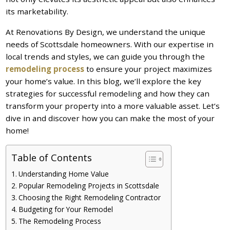
its marketability.
At Renovations By Design, we understand the unique
needs of Scottsdale homeowners. With our expertise in
local trends and styles, we can guide you through the
remodeling process
to ensure your project maximizes
your home’s value. In this blog, we’ll explore the key
strategies for successful remodeling and how they can
transform your property into a more valuable asset. Let’s
dive in and discover how you can make the most of your
home!
Table of Contents
Understanding Home Value
Popular Remodeling Projects in Scottsdale
Choosing the Right Remodeling Contractor
Budgeting for Your Remodel
The Remodeling Process