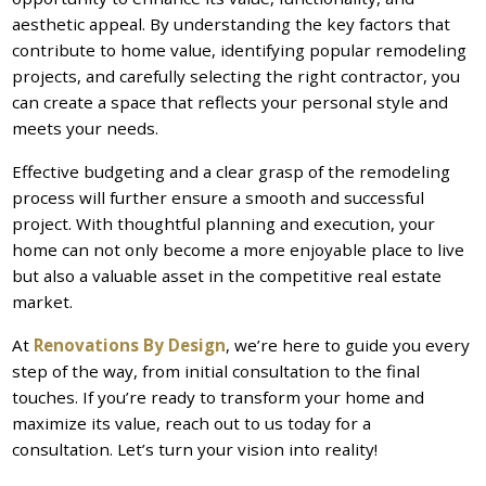
aesthetic appeal. By understanding the key factors that
contribute to home value, identifying popular remodeling
projects, and carefully selecting the right contractor, you
can create a space that reflects your personal style and
meets your needs.
Effective budgeting and a clear grasp of the remodeling
process will further ensure a smooth and successful
project. With thoughtful planning and execution, your
home can not only become a more enjoyable place to live
but also a valuable asset in the competitive real estate
market.
At
Renovations By Design
, we’re here to guide you every
step of the way, from initial consultation to the final
touches. If you’re ready to transform your home and
maximize its value, reach out to us today for a
consultation. Let’s turn your vision into reality!