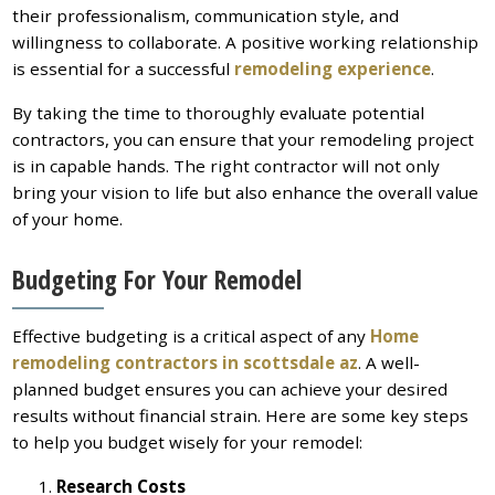
their professionalism, communication style, and
willingness to collaborate. A positive working relationship
is essential for a successful
remodeling experience
.
By taking the time to thoroughly evaluate potential
contractors, you can ensure that your remodeling project
is in capable hands. The right contractor will not only
bring your vision to life but also enhance the overall value
of your home.
Budgeting For Your Remodel
Effective budgeting is a critical aspect of any
Home
remodeling contractors in scottsdale az
. A well-
planned budget ensures you can achieve your desired
results without financial strain. Here are some key steps
to help you budget wisely for your remodel:
Research Costs