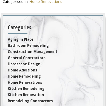
Categorised in:
Home Renovations
Categories
Aging in Place
Bathroom Remodeling
Construction Management
General Contractors
Hardscape Design
Home Additions
Home Remodeling
Home Renovations
Kitchen Remodeling
Kitchen Renovation
Remodeling Contractors