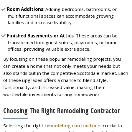
Room Additions
: Adding bedrooms, bathrooms, or
multifunctional spaces can accommodate growing
families and increase livability.
Finished Basements or Attics
: These areas can be
transformed into guest suites, playrooms, or home
offices, providing valuable extra space.
By focusing on these popular remodeling projects, you
can create a home that not only meets your needs but
also stands out in the competitive Scottsdale market. Each
of these upgrades offers a chance to blend style,
functionality, and increased value, making them
worthwhile investments for any homeowner.
Choosing The Right Remodeling Contractor
Selecting the right
remodeling contractor
is crucial to