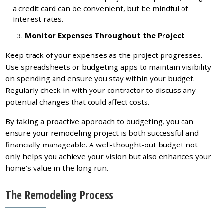
a credit card can be convenient, but be mindful of
interest rates.
Monitor Expenses Throughout the Project
Keep track of your expenses as the project progresses.
Use spreadsheets or budgeting apps to maintain visibility
on spending and ensure you stay within your budget.
Regularly check in with your contractor to discuss any
potential changes that could affect costs.
By taking a proactive approach to budgeting, you can
ensure your remodeling project is both successful and
financially manageable. A well-thought-out budget not
only helps you achieve your vision but also enhances your
home’s value in the long run.
The Remodeling Process