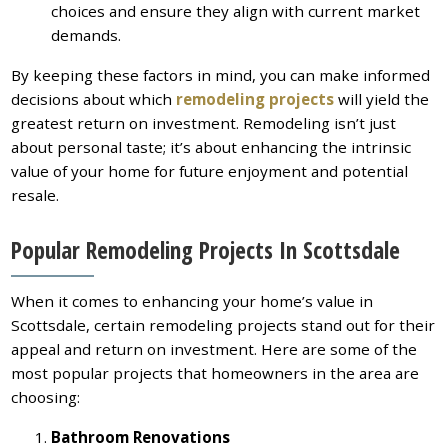
choices and ensure they align with current market
demands.
By keeping these factors in mind, you can make informed
decisions about which
remodeling projects
will yield the
greatest return on investment. Remodeling isn’t just
about personal taste; it’s about enhancing the intrinsic
value of your home for future enjoyment and potential
resale.
Popular Remodeling Projects In Scottsdale
When it comes to enhancing your home’s value in
Scottsdale, certain remodeling projects stand out for their
appeal and return on investment. Here are some of the
most popular projects that homeowners in the area are
choosing:
Bathroom Renovations