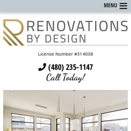
MENU
License Number #314038
(480) 235-1147
Call Today!