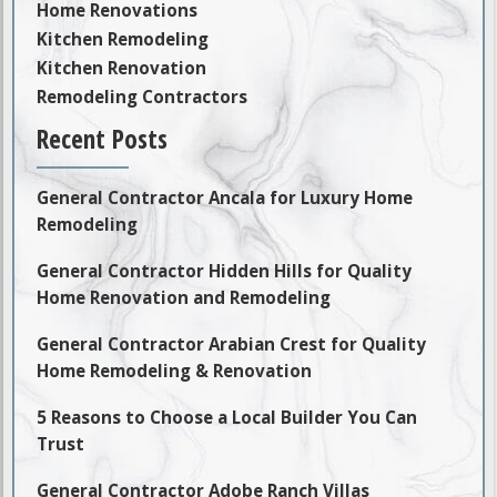
Home Renovations
Kitchen Remodeling
Kitchen Renovation
Remodeling Contractors
Recent Posts
General Contractor Ancala for Luxury Home
Remodeling
General Contractor Hidden Hills for Quality
Home Renovation and Remodeling
General Contractor Arabian Crest for Quality
Home Remodeling & Renovation
5 Reasons to Choose a Local Builder You Can
Trust
General Contractor Adobe Ranch Villas