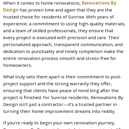
When it comes to home renovations,
Renovations By
Design
has proven time and again that they are the
trusted choice for residents of Sunrise. With years of
experience, a commitment to using high-quality materials,
and a team of skilled professionals, they ensure that
every project is executed with precision and care. Their
personalized approach, transparent communication, and
dedication to punctuality and timely completion make the
entire renovation process smooth and stress-free for
homeowners.
What truly sets them apart is their commitment to post-
project support and the strong warranty they offer,
ensuring that clients have peace of mind long after the
project is finished. For Sunrise residents, Renovations By
Design isn’t just a contractor—it’s a trusted partner in
turning their home improvement dreams into reality.
If you’re ready to begin your own renovation journey,