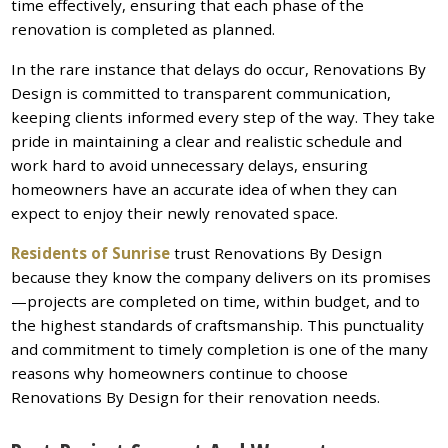
time effectively, ensuring that each phase of the
renovation is completed as planned.
In the rare instance that delays do occur, Renovations By
Design is committed to transparent communication,
keeping clients informed every step of the way. They take
pride in maintaining a clear and realistic schedule and
work hard to avoid unnecessary delays, ensuring
homeowners have an accurate idea of when they can
expect to enjoy their newly renovated space.
Residents of Sunrise
trust Renovations By Design
because they know the company delivers on its promises
—projects are completed on time, within budget, and to
the highest standards of craftsmanship. This punctuality
and commitment to timely completion is one of the many
reasons why homeowners continue to choose
Renovations By Design for their renovation needs.