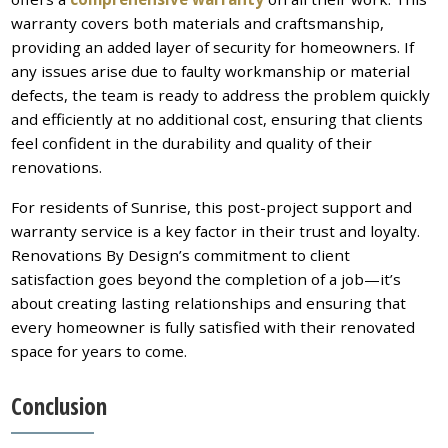
warranty covers both materials and craftsmanship,
providing an added layer of security for homeowners. If
any issues arise due to faulty workmanship or material
defects, the team is ready to address the problem quickly
and efficiently at no additional cost, ensuring that clients
feel confident in the durability and quality of their
renovations.
For residents of Sunrise, this post-project support and
warranty service is a key factor in their trust and loyalty.
Renovations By Design’s commitment to client
satisfaction goes beyond the completion of a job—it’s
about creating lasting relationships and ensuring that
every homeowner is fully satisfied with their renovated
space for years to come.
Conclusion