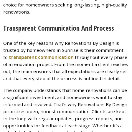
choice for homeowners seeking long-lasting, high-quality
renovations.
Transparent Communication And Process
One of the key reasons why Renovations By Design is
trusted by homeowners in Sunrise is their commitment
to
transparent communication
throughout every phase
of a renovation project. From the moment a client reaches
out, the team ensures that all expectations are clearly set
and that every step of the process is outlined in detail.
The company understands that home renovations can be
a significant investment, and homeowners want to stay
informed and involved. That’s why Renovations By Design
prioritizes open, honest communication. Clients are kept
in the loop with regular updates, progress reports, and
opportunities for feedback at each stage. Whether it’s a