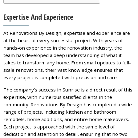
Expertise And Experience
At Renovations By Design, expertise and experience are
at the heart of every successful project. With years of
hands-on experience in the renovation industry, the
team has developed a deep understanding of what it
takes to transform any home. From small updates to full-
scale renovations, their vast knowledge ensures that
every project is completed with precision and care.
The company’s success in Sunrise is a direct result of this
expertise, with numerous satisfied clients in the
community. Renovations By Design has completed a wide
range of projects, including kitchen and bathroom
remodels, home additions, and entire home makeovers.
Each project is approached with the same level of
dedication and attention to detail, ensuring that no two