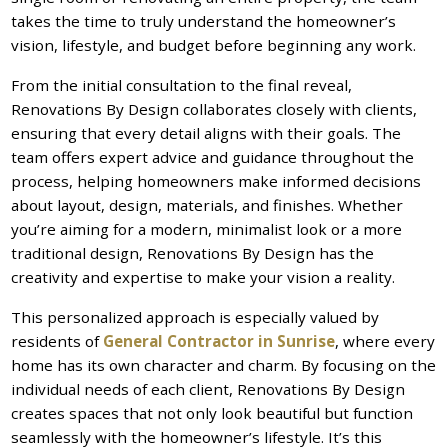
takes the time to truly understand the homeowner’s
vision, lifestyle, and budget before beginning any work.
From the initial consultation to the final reveal,
Renovations By Design collaborates closely with clients,
ensuring that every detail aligns with their goals. The
team offers expert advice and guidance throughout the
process, helping homeowners make informed decisions
about layout, design, materials, and finishes. Whether
you’re aiming for a modern, minimalist look or a more
traditional design, Renovations By Design has the
creativity and expertise to make your vision a reality.
This personalized approach is especially valued by
residents of
General Contractor in Sunrise
, where every
home has its own character and charm. By focusing on the
individual needs of each client, Renovations By Design
creates spaces that not only look beautiful but function
seamlessly with the homeowner’s lifestyle. It’s this