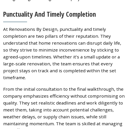
Punctuality And Timely Completion
At Renovations By Design, punctuality and timely
completion are two pillars of their reputation. They
understand that home renovations can disrupt daily life,
so they strive to minimize inconvenience by sticking to
agreed-upon timelines. Whether it’s a small update or a
large-scale renovation, the team ensures that every
project stays on track and is completed within the set
timeframe.
From the initial consultation to the final walkthrough, the
company emphasizes efficiency without compromising on
quality. They set realistic deadlines and work diligently to
meet them, taking into account potential challenges,
weather delays, or supply chain issues, while still
maintaining momentum. The team is skilled at managing