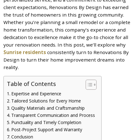
client expectations, Renovations By Design has earned
the trust of homeowners in this growing community.
Whether you’re planning a small remodel or a complete
home transformation, this company’s experience and
dedication to excellence make it the go-to choice for all
your renovation needs. In this post, we’ll explore why
Sunrise residents
consistently turn to Renovations By
Design to turn their home improvement dreams into
reality.
Table of Contents
Expertise and Experience
Tailored Solutions for Every Home
Quality Materials and Craftsmanship
Transparent Communication and Process
Punctuality and Timely Completion
Post-Project Support and Warranty
Conclusion