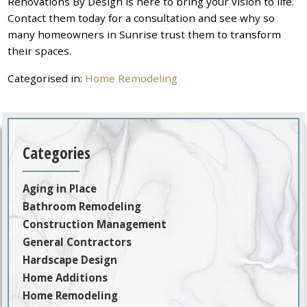
Renovations By Design is here to bring your vision to life.
Contact them today for a consultation and see why so
many homeowners in Sunrise trust them to transform
their spaces.
Categorised in:
Home Remodeling
Categories
Aging in Place
Bathroom Remodeling
Construction Management
General Contractors
Hardscape Design
Home Additions
Home Remodeling