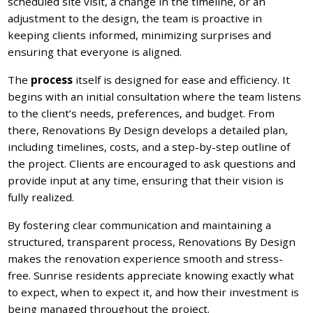
scheduled site visit, a change in the timeline, or an
adjustment to the design, the team is proactive in
keeping clients informed, minimizing surprises and
ensuring that everyone is aligned.
The
process
itself is designed for ease and efficiency. It
begins with an initial consultation where the team listens
to the client’s needs, preferences, and budget. From
there, Renovations By Design develops a detailed plan,
including timelines, costs, and a step-by-step outline of
the project. Clients are encouraged to ask questions and
provide input at any time, ensuring that their vision is
fully realized.
By fostering clear communication and maintaining a
structured, transparent process, Renovations By Design
makes the renovation experience smooth and stress-
free. Sunrise residents appreciate knowing exactly what
to expect, when to expect it, and how their investment is
being managed throughout the project.