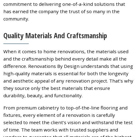
commitment to delivering one-of-a-kind solutions that
has earned the company the trust of so many in the
community.
Quality Materials And Craftsmanship
When it comes to home renovations, the materials used
and the craftsmanship behind every detail make all the
difference. Renovations By Design understands that using
high-quality materials is essential for both the longevity
and aesthetic appeal of any renovation project. That’s why
they source only the best materials that ensure
durability, beauty, and functionality.
From premium cabinetry to top-of-the-line flooring and
fixtures, every element of a renovation is carefully
selected to meet the client’s vision and withstand the test
of time. The team works with trusted suppliers and
vendors to guarantee that all materials are of the highest