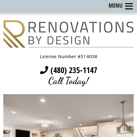
MENU
License Number #314038
(480) 235-1147
Call Today!