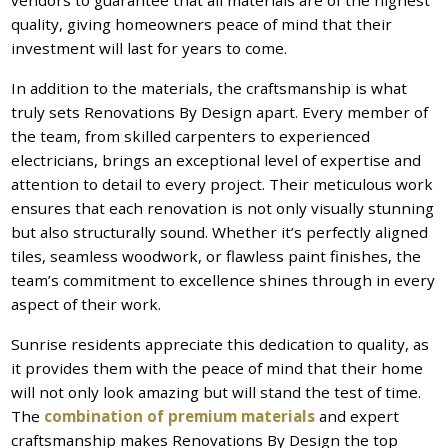
quality, giving homeowners peace of mind that their
investment will last for years to come.
In addition to the materials, the craftsmanship is what
truly sets Renovations By Design apart. Every member of
the team, from skilled carpenters to experienced
electricians, brings an exceptional level of expertise and
attention to detail to every project. Their meticulous work
ensures that each renovation is not only visually stunning
but also structurally sound. Whether it’s perfectly aligned
tiles, seamless woodwork, or flawless paint finishes, the
team’s commitment to excellence shines through in every
aspect of their work.
Sunrise residents appreciate this dedication to quality, as
it provides them with the peace of mind that their home
will not only look amazing but will stand the test of time.
The
combination of premium materials
and expert
craftsmanship makes Renovations By Design the top