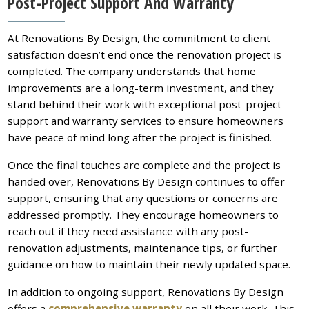
Post-Project Support And Warranty
At Renovations By Design, the commitment to client
satisfaction doesn’t end once the renovation project is
completed. The company understands that home
improvements are a long-term investment, and they
stand behind their work with exceptional post-project
support and warranty services to ensure homeowners
have peace of mind long after the project is finished.
Once the final touches are complete and the project is
handed over, Renovations By Design continues to offer
support, ensuring that any questions or concerns are
addressed promptly. They encourage homeowners to
reach out if they need assistance with any post-
renovation adjustments, maintenance tips, or further
guidance on how to maintain their newly updated space.
In addition to ongoing support, Renovations By Design
offers a
comprehensive warranty
on all their work. This