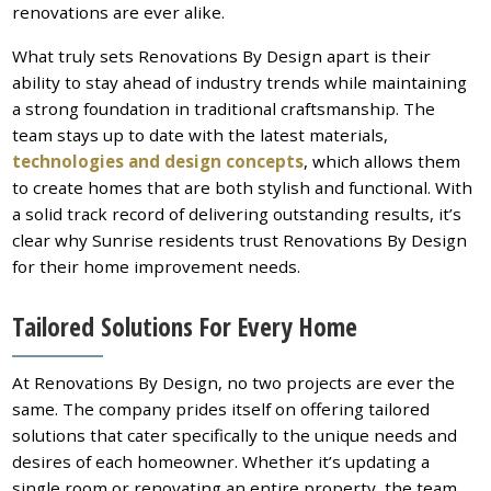
renovations are ever alike.
What truly sets Renovations By Design apart is their
ability to stay ahead of industry trends while maintaining
a strong foundation in traditional craftsmanship. The
team stays up to date with the latest materials,
technologies and design concepts
, which allows them
to create homes that are both stylish and functional. With
a solid track record of delivering outstanding results, it’s
clear why Sunrise residents trust Renovations By Design
for their home improvement needs.
Tailored Solutions For Every Home
At Renovations By Design, no two projects are ever the
same. The company prides itself on offering tailored
solutions that cater specifically to the unique needs and
desires of each homeowner. Whether it’s updating a
single room or renovating an entire property, the team