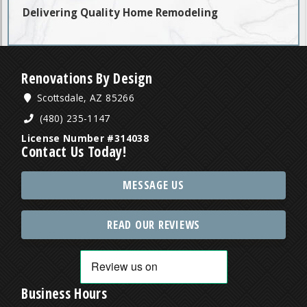
Delivering Quality Home Remodeling
Renovations By Design
Scottsdale, AZ 85266
(480) 235-1147
License Number #314038
Contact Us Today!
MESSAGE US
READ OUR REVIEWS
Business Hours