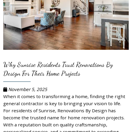
Why Sunrise Residents Trust Renovations By
Design For Their Home Projects
November 5, 2025
When it comes to transforming a home, finding the right
general contractor is key to bringing your vision to life.
For residents of Sunrise, Renovations By Design has
become the trusted name for home renovation projects.
With a reputation built on quality craftsmanship,
personalized service, and a commitment to exceeding