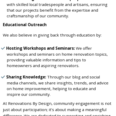
with skilled local tradespeople and artisans, ensuring
that our projects benefit from the expertise and
craftsmanship of our community.
Educational Outreach
We also believe in giving back through education by:
Hosting Workshops and Seminars:
We offer
workshops and seminars on home renovation topics,
providing valuable information and tips to
homeowners and aspiring renovators.
Sharing Knowledge:
Through our blog and social
media channels, we share insights, trends, and advice
on home improvement, helping to educate and
inspire our community.
At Renovations By Design, community engagement is not
just about participation; it’s about making a meaningful
difference. We are dedicated to supporting and enriching