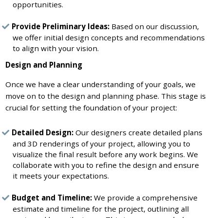
opportunities.
Provide Preliminary Ideas:
Based on our discussion,
we offer initial design concepts and recommendations
to align with your vision.
Design and Planning
Once we have a clear understanding of your goals, we
move on to the design and planning phase. This stage is
crucial for setting the foundation of your project:
Detailed Design:
Our designers create detailed plans
and 3D renderings of your project, allowing you to
visualize the final result before any work begins. We
collaborate with you to refine the design and ensure
it meets your expectations.
Budget and Timeline:
We provide a comprehensive
estimate and timeline for the project, outlining all