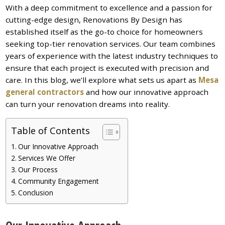
With a deep commitment to excellence and a passion for
cutting-edge design, Renovations By Design has
established itself as the go-to choice for homeowners
seeking top-tier renovation services. Our team combines
years of experience with the latest industry techniques to
ensure that each project is executed with precision and
care. In this blog, we’ll explore what sets us apart as
Mesa
general contractors
and how our innovative approach
can turn your renovation dreams into reality.
Table of Contents
Our Innovative Approach
Services We Offer
Our Process
Community Engagement
Conclusion