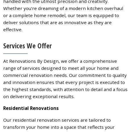
handled with the utmost precision and creativity.
Whether you’re dreaming of a modern kitchen overhaul
or a complete home remodel, our team is equipped to
deliver solutions that are as innovative as they are
effective.
Services We Offer
At Renovations By Design, we offer a comprehensive
range of services designed to meet all your home and
commercial renovation needs. Our commitment to quality
and innovation ensures that every project is executed to
the highest standards, with attention to detail and a focus
on delivering exceptional results.
Residential Renovations
Our residential renovation services are tailored to
transform your home into a space that reflects your