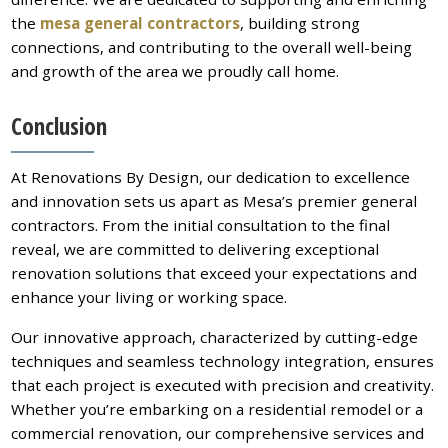
the
mesa general contractors
, building strong
connections, and contributing to the overall well-being
and growth of the area we proudly call home.
Conclusion
At Renovations By Design, our dedication to excellence
and innovation sets us apart as Mesa’s premier general
contractors. From the initial consultation to the final
reveal, we are committed to delivering exceptional
renovation solutions that exceed your expectations and
enhance your living or working space.
Our innovative approach, characterized by cutting-edge
techniques and seamless technology integration, ensures
that each project is executed with precision and creativity.
Whether you’re embarking on a residential remodel or a
commercial renovation, our comprehensive services and