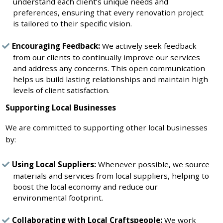
understand each client’s unique needs and
preferences, ensuring that every renovation project
is tailored to their specific vision.
Encouraging Feedback:
We actively seek feedback
from our clients to continually improve our services
and address any concerns. This open communication
helps us build lasting relationships and maintain high
levels of client satisfaction.
Supporting Local Businesses
We are committed to supporting other local businesses
by:
Using Local Suppliers:
Whenever possible, we source
materials and services from local suppliers, helping to
boost the local economy and reduce our
environmental footprint.
Collaborating with Local Craftspeople:
We work