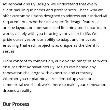
At Renovations By Design, we understand that every
client has unique needs and preferences. That’s why we
offer custom solutions designed to address your individual
requirements. Whether it’s a specific design feature, a
unique layout, or a personalized finishing touch, our team
works closely with you to bring your vision to life. We
pride ourselves on our ability to adapt and innovate,
ensuring that each project is as unique as the client it
serves.
From concept to completion, our diverse range of services
ensures that Renovations By Design can handle any
renovation challenge with expertise and creativity.
Whether you’re planning a residential upgrade or a
commercial overhaul, we’re here to make your renovation
dreams a reality.
Our Process