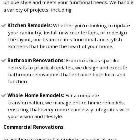
unique style and meets your functional needs. We handle
a variety of projects, including:
Kitchen Remodels:
Whether you’re looking to update
your cabinetry, install new countertops, or redesign
the layout, our team creates functional and stylish
kitchens that become the heart of your home.
Bathroom Renovations:
From luxurious spa-like
retreats to practical updates, we design and execute
bathroom renovations that enhance both form and
function.
Whole-Home Remodels:
For a complete
transformation, we manage entire home remodels,
ensuring that every room seamlessly integrates with
your vision and lifestyle.
Commercial Renovations
In addition to residential projects, we specialize in