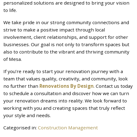
personalized solutions are designed to bring your vision
to life.
We take pride in our strong community connections and
strive to make a positive impact through local
involvement, client relationships, and support for other
businesses. Our goal is not only to transform spaces but
also to contribute to the vibrant and thriving community
of Mesa.
If you’re ready to start your renovation journey with a
team that values quality, creativity, and community, look
no further than
Renovations By Design
. Contact us today
to schedule a consultation and discover how we can turn
your renovation dreams into reality. We look forward to
working with you and creating spaces that truly reflect
your style and needs.
Categorised in:
Construction Management