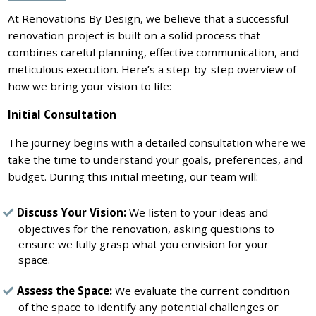
At Renovations By Design, we believe that a successful
renovation project is built on a solid process that
combines careful planning, effective communication, and
meticulous execution. Here’s a step-by-step overview of
how we bring your vision to life:
Initial Consultation
The journey begins with a detailed consultation where we
take the time to understand your goals, preferences, and
budget. During this initial meeting, our team will:
Discuss Your Vision:
We listen to your ideas and
objectives for the renovation, asking questions to
ensure we fully grasp what you envision for your
space.
Assess the Space:
We evaluate the current condition
of the space to identify any potential challenges or