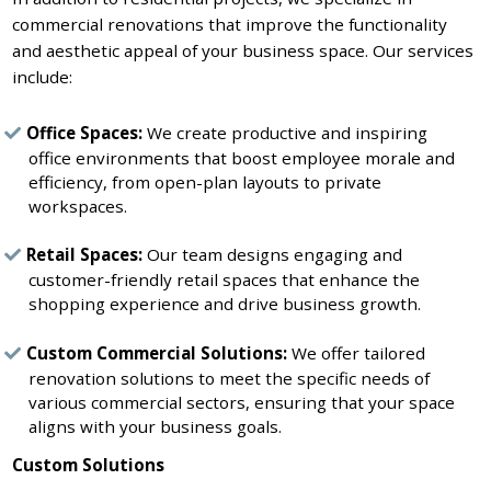
commercial renovations that improve the functionality
and aesthetic appeal of your business space. Our services
include:
Office Spaces:
We create productive and inspiring
office environments that boost employee morale and
efficiency, from open-plan layouts to private
workspaces.
Retail Spaces:
Our team designs engaging and
customer-friendly retail spaces that enhance the
shopping experience and drive business growth.
Custom Commercial Solutions:
We offer tailored
renovation solutions to meet the specific needs of
various commercial sectors, ensuring that your space
aligns with your business goals.
Custom Solutions