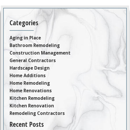
Categories
Aging in Place
Bathroom Remodeling
Construction Management
General Contractors
Hardscape Design
Home Additions
Home Remodeling
Home Renovations
Kitchen Remodeling
Kitchen Renovation
Remodeling Contractors
Recent Posts