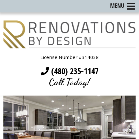
MENU
License Number #314038
(480) 235-1147
Call Today!