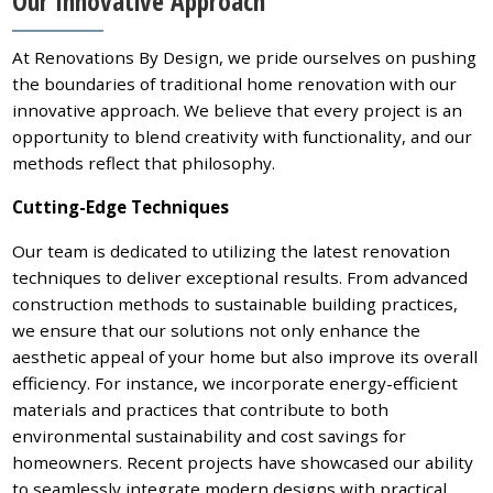
Our Innovative Approach
At Renovations By Design, we pride ourselves on pushing
the boundaries of traditional home renovation with our
innovative approach. We believe that every project is an
opportunity to blend creativity with functionality, and our
methods reflect that philosophy.
Cutting-Edge Techniques
Our team is dedicated to utilizing the latest renovation
techniques to deliver exceptional results. From advanced
construction methods to sustainable building practices,
we ensure that our solutions not only enhance the
aesthetic appeal of your home but also improve its overall
efficiency. For instance, we incorporate energy-efficient
materials and practices that contribute to both
environmental sustainability and cost savings for
homeowners. Recent projects have showcased our ability
to seamlessly integrate modern designs with practical