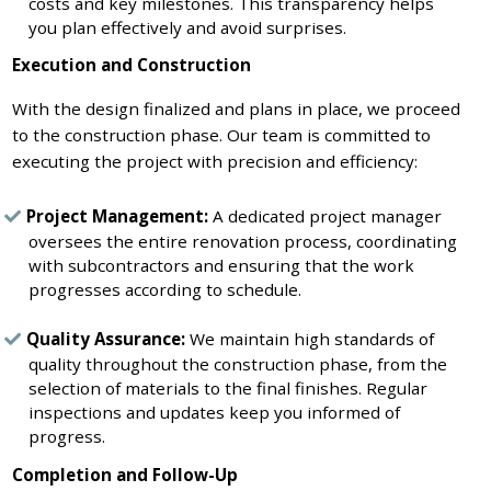
costs and key milestones. This transparency helps
you plan effectively and avoid surprises.
Execution and Construction
With the design finalized and plans in place, we proceed
to the construction phase. Our team is committed to
executing the project with precision and efficiency:
Project Management:
A dedicated project manager
oversees the entire renovation process, coordinating
with subcontractors and ensuring that the work
progresses according to schedule.
Quality Assurance:
We maintain high standards of
quality throughout the construction phase, from the
selection of materials to the final finishes. Regular
inspections and updates keep you informed of
progress.
Completion and Follow-Up