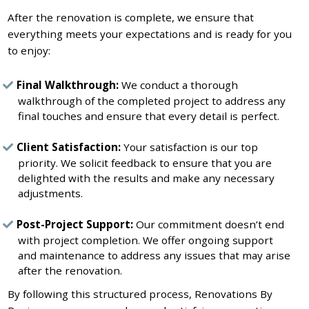
After the renovation is complete, we ensure that
everything meets your expectations and is ready for you
to enjoy:
Final Walkthrough:
We conduct a thorough
walkthrough of the completed project to address any
final touches and ensure that every detail is perfect.
Client Satisfaction:
Your satisfaction is our top
priority. We solicit feedback to ensure that you are
delighted with the results and make any necessary
adjustments.
Post-Project Support:
Our commitment doesn’t end
with project completion. We offer ongoing support
and maintenance to address any issues that may arise
after the renovation.
By following this structured process, Renovations By