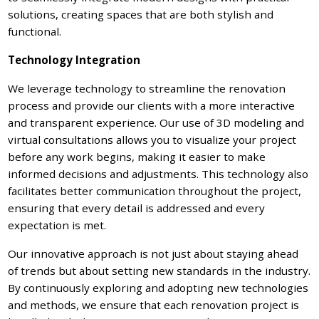
solutions, creating spaces that are both stylish and
functional.
Technology Integration
We leverage technology to streamline the renovation
process and provide our clients with a more interactive
and transparent experience. Our use of 3D modeling and
virtual consultations allows you to visualize your project
before any work begins, making it easier to make
informed decisions and adjustments. This technology also
facilitates better communication throughout the project,
ensuring that every detail is addressed and every
expectation is met.
Our innovative approach is not just about staying ahead
of trends but about setting new standards in the industry.
By continuously exploring and adopting new technologies
and methods, we ensure that each renovation project is