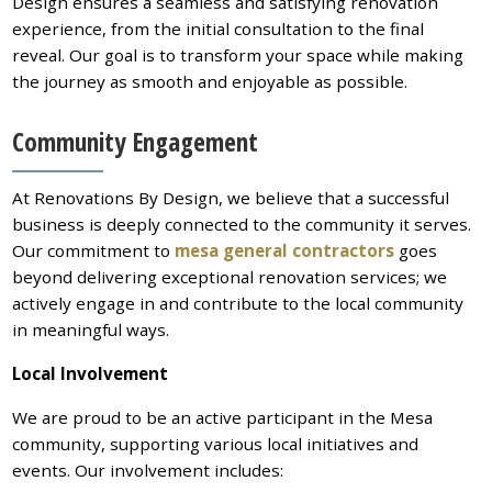
Design ensures a seamless and satisfying renovation
experience, from the initial consultation to the final
reveal. Our goal is to transform your space while making
the journey as smooth and enjoyable as possible.
Community Engagement
At Renovations By Design, we believe that a successful
business is deeply connected to the community it serves.
Our commitment to
mesa general contractors
goes
beyond delivering exceptional renovation services; we
actively engage in and contribute to the local community
in meaningful ways.
Local Involvement
We are proud to be an active participant in the Mesa
community, supporting various local initiatives and
events. Our involvement includes: