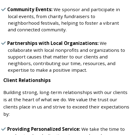
Community Events:
We sponsor and participate in
local events, from charity fundraisers to
neighborhood festivals, helping to foster a vibrant
and connected community.
Partnerships with Local Organizations:
We
collaborate with local nonprofits and organizations to
support causes that matter to our clients and
neighbors, contributing our time, resources, and
expertise to make a positive impact.
Client Relationships
Building strong, long-term relationships with our clients
is at the heart of what we do. We value the trust our
clients place in us and strive to exceed their expectations
by:
Providing Personalized Service:
We take the time to