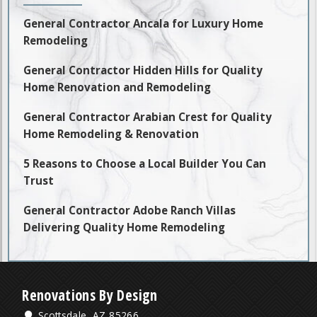
General Contractor Ancala for Luxury Home
Remodeling
General Contractor Hidden Hills for Quality
Home Renovation and Remodeling
General Contractor Arabian Crest for Quality
Home Remodeling & Renovation
5 Reasons to Choose a Local Builder You Can
Trust
General Contractor Adobe Ranch Villas
Delivering Quality Home Remodeling
Renovations By Design
Scottsdale, AZ 85266