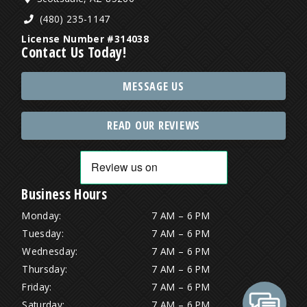
(480) 235-1147
License Number #314038
Contact Us Today!
MESSAGE US
READ OUR REVIEWS
Business Hours
Monday:
7 AM – 6 PM
Tuesday:
7 AM – 6 PM
Wednesday:
7 AM – 6 PM
Thursday:
7 AM – 6 PM
Friday:
7 AM – 6 PM
Saturday:
7 AM – 6 PM