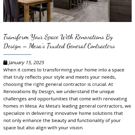
Transform Your Space With Renovations By
Design – Mesa’s Trusted General Contractors
January 15, 2025
When it comes to transforming your home into a space
that truly reflects your style and meets your needs,
choosing the right general contractor is crucial. At
Renovations By Design, we understand the unique
challenges and opportunities that come with renovating
homes in Mesa. As Mesa’s leading general contractors, we
specialize in delivering innovative home solutions that
not only enhance the beauty and functionality of your
space but also align with your vision.