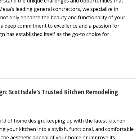
erstand the unique challenges and opportunities that
sa’s leading general contractors, we specialize in
 not only enhance the beauty and functionality of your
th a deep commitment to excellence and a passion for
 has established itself as the go-to choice for
.
gn: Scottsdale’s Trusted Kitchen Remodeling
rld of home design, keeping up with the latest kitchen
ng your kitchen into a stylish, functional, and comfortable
 the aesthetic appeal of your home or improve its