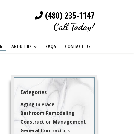
(480) 235-1147
Call Today!
G
ABOUT US
FAQS
CONTACT US
Categories
Aging in Place
Bathroom Remodeling
Construction Management
General Contractors