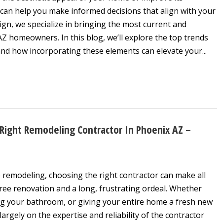
 can help you make informed decisions that align with your
sign, we specialize in bringing the most current and
AZ homeowners. In this blog, we’ll explore the top trends
nd how incorporating these elements can elevate your...
ight Remodeling Contractor In Phoenix AZ –
remodeling, choosing the right contractor can make all
ree renovation and a long, frustrating ordeal. Whether
ng your bathroom, or giving your entire home a fresh new
argely on the expertise and reliability of the contractor