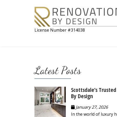
License Number #314038
Latest Posts
Scottsdale’s Trust
By Design
January 27, 2026
In the world of luxury 