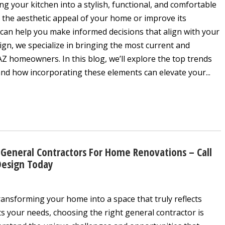
ng your kitchen into a stylish, functional, and comfortable
 the aesthetic appeal of your home or improve its
 can help you make informed decisions that align with your
sign, we specialize in bringing the most current and
AZ homeowners. In this blog, we’ll explore the top trends
nd how incorporating these elements can elevate your...
General Contractors For Home Renovations – Call
Design Today
ansforming your home into a space that truly reflects
s your needs, choosing the right general contractor is