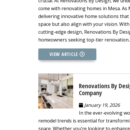
crucial. At Renovations By Design, we und
come with renovating homes in Mesa. As Me
delivering innovative home solutions that
space but also align with your vision. Wi
cutting-edge design, Renovations By Design
homeowners seeking top-tier renovation..
VIEW ARTICLE
Renovations By Desi
Company
January 19, 2026
In the ever-evolving wo
remodel trends is essential for transformi
space. Whether you’re looking to enhance