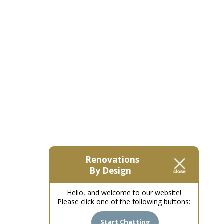
Renovations
By Design
Hello, and welcome to our website!
Please click one of the following buttons:
Start Chatting