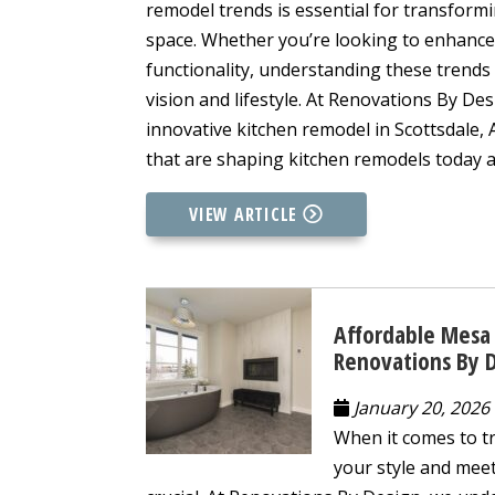
remodel trends is essential for transformi
space. Whether you’re looking to enhance
functionality, understanding these trends
vision and lifestyle. At Renovations By De
innovative kitchen remodel in Scottsdale, 
that are shaping kitchen remodels today a
VIEW ARTICLE
Affordable Mesa 
Renovations By 
January 20, 2026
When it comes to tr
your style and meet