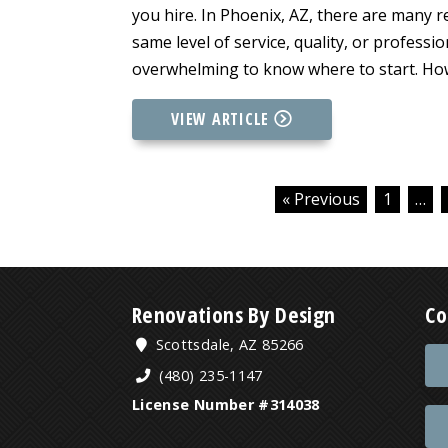
you hire. In Phoenix, AZ, there are many r
same level of service, quality, or professi
overwhelming to know where to start. How
VIEW ARTICLE
« Previous
1
…
Renovations By Design
Co
Scottsdale, AZ 85266
(480) 235-1147
License Number #314038