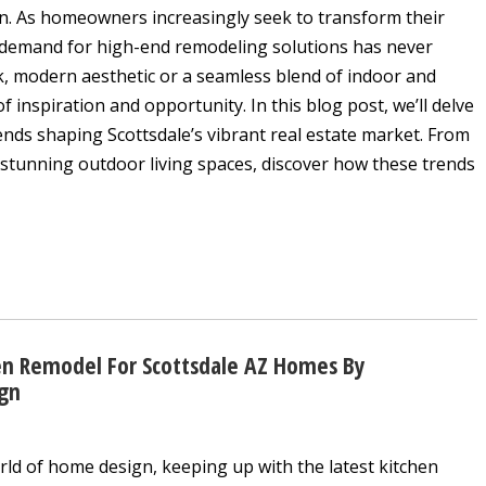
n. As homeowners increasingly seek to transform their
e demand for high-end remodeling solutions has never
k, modern aesthetic or a seamless blend of indoor and
f inspiration and opportunity. In this blog post, we’ll delve
ends shaping Scottsdale’s vibrant real estate market. From
stunning outdoor living spaces, discover how these trends
en Remodel For Scottsdale AZ Homes By
ign
rld of home design, keeping up with the latest kitchen