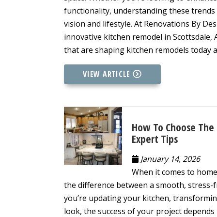
functionality, understanding these trends
vision and lifestyle. At Renovations By De
innovative kitchen remodel in Scottsdale, 
that are shaping kitchen remodels today a
VIEW ARTICLE
How To Choose The R
Expert Tips
January 14, 2026
When it comes to home 
the difference between a smooth, stress-f
you’re updating your kitchen, transformi
look, the success of your project depends l