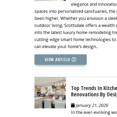
elegance and innovatio
spaces into personalized sanctuaries, th
been higher. Whether you envision a slee
outdoor living, Scottsdale offers a wealth o
into the latest luxury home remodeling tr
cutting-edge smart home technologies to 
can elevate your home’s design...
VIEW ARTICLE
Top Trends In Kitch
Renovations By Des
January 21, 2026
In the ever-evolving wo