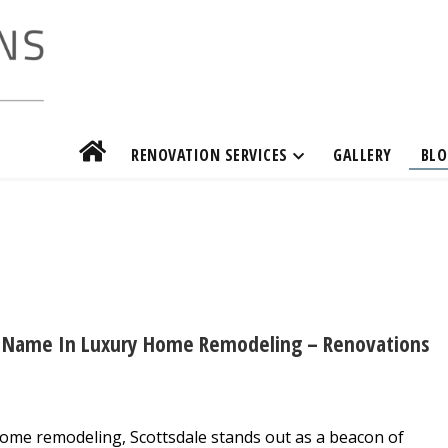
RENOVATION SERVICES
GALLERY
BLO
ed Name In Luxury Home Remodeling – Renovations
home remodeling, Scottsdale stands out as a beacon of