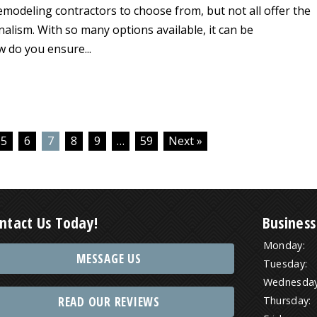
emodeling contractors to choose from, but not all offer the
onalism. With so many options available, it can be
 do you ensure...
5
6
7
8
9
…
59
Next »
ntact Us Today!
Business
Monday:
MESSAGE US
Tuesday:
Wednesday
READ OUR REVIEWS
Thursday: