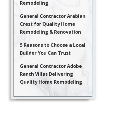
Remodeling
General Contractor Arabian
Crest for Quality Home
Remodeling & Renovation
5 Reasons to Choose a Local
Builder You Can Trust
General Contractor Adobe
Ranch Villas Delivering
Quality Home Remodeling