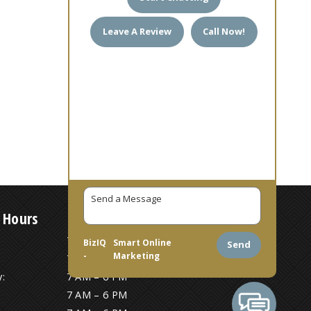
Leave A Review
Call Now!
 Hours
7 AM – 6 PM
BizIQ
Smart Online
Send
-
Marketing
7 AM – 6 PM
:
7 AM – 6 PM
7 AM – 6 PM