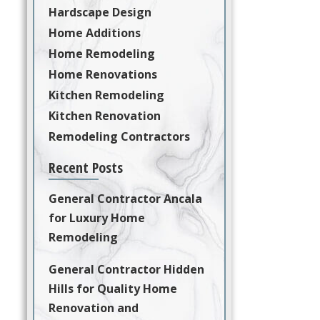
Hardscape Design
Home Additions
Home Remodeling
Home Renovations
Kitchen Remodeling
Kitchen Renovation
Remodeling Contractors
Recent Posts
General Contractor Ancala
for Luxury Home
Remodeling
General Contractor Hidden
Hills for Quality Home
Renovation and