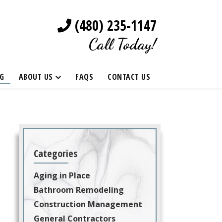
(480) 235-1147
Call Today!
G
ABOUT US
FAQS
CONTACT US
Categories
Aging in Place
Bathroom Remodeling
Construction Management
General Contractors