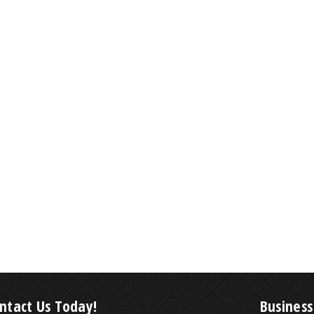
ntact Us Today!
Business