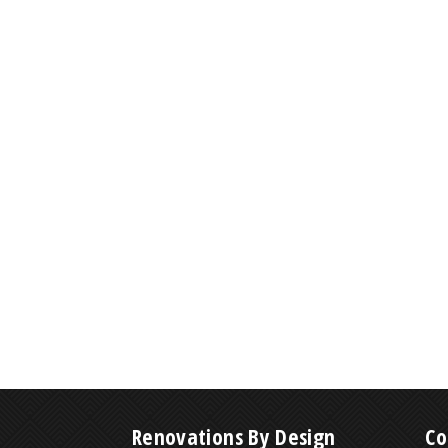
Renovations By Design
Co