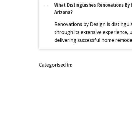
What Distinguishes Renovations By 
A
Arizona?
Renovations by Design is distingui
through its extensive experience, 
delivering successful home remode
Categorised in: