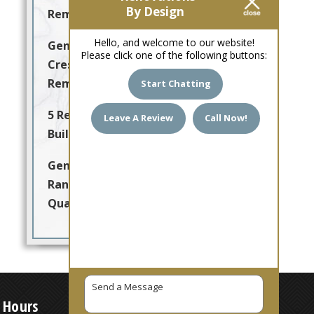
By Design
Remodeling
Hello, and welcome to our website!
General Contractor Arabian
Please click one of the following buttons:
Crest for Quality Home
Remodeling & Renovation
Start Chatting
5 Reasons to Choose a Local
Leave A Review
Call Now!
Builder You Can Trust
General Contractor Adobe
Ranch Villas Delivering
Quality Home Remodeling
 Hours