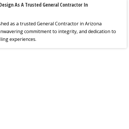
Design As A Trusted General Contractor In
shed as a trusted General Contractor in Arizona
unwavering commitment to integrity, and dedication to
ling experiences.