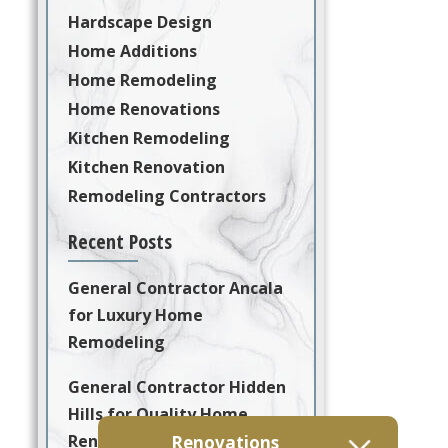
Hardscape Design
Home Additions
Home Remodeling
Home Renovations
Kitchen Remodeling
Kitchen Renovation
Remodeling Contractors
Recent Posts
General Contractor Ancala
for Luxury Home
Remodeling
General Contractor Hidden
Hills for Quality Home
Renovation and
Renovations