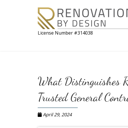
License Number #314038
What Distinguishes R
Trusted General Contr
April 29, 2024