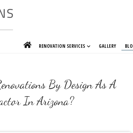
RENOVATION SERVICES
GALLERY
BLO
enovations By Design As A
actor In Arizona?