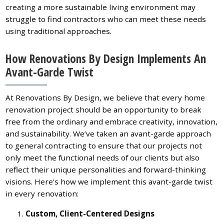
creating a more sustainable living environment may
struggle to find contractors who can meet these needs
using traditional approaches.
How Renovations By Design Implements An
Avant-Garde Twist
At Renovations By Design, we believe that every home
renovation project should be an opportunity to break
free from the ordinary and embrace creativity, innovation,
and sustainability. We’ve taken an avant-garde approach
to general contracting to ensure that our projects not
only meet the functional needs of our clients but also
reflect their unique personalities and forward-thinking
visions. Here’s how we implement this avant-garde twist
in every renovation:
Custom, Client-Centered Designs