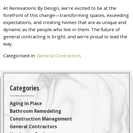
At Renovations By Design, we’re excited to be at the
forefront of this change—transforming spaces, exceeding
expectations, and creating homes that are as unique and
dynamic as the people who live in them. The future of
general contracting is bright, and we’re proud to lead the
way.
Categorised in:
General Contractors
Categories
Aging in Place
Bathroom Remodeling
Construction Management
General Contractors