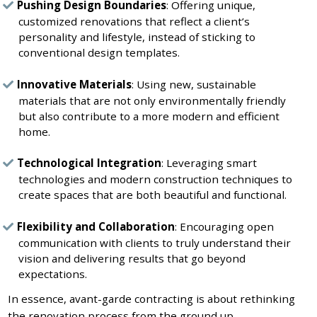
Pushing Design Boundaries
: Offering unique,
customized renovations that reflect a client’s
personality and lifestyle, instead of sticking to
conventional design templates.
Innovative Materials
: Using new, sustainable
materials that are not only environmentally friendly
but also contribute to a more modern and efficient
home.
Technological Integration
: Leveraging smart
technologies and modern construction techniques to
create spaces that are both beautiful and functional.
Flexibility and Collaboration
: Encouraging open
communication with clients to truly understand their
vision and delivering results that go beyond
expectations.
In essence, avant-garde contracting is about rethinking
the renovation process from the ground up—