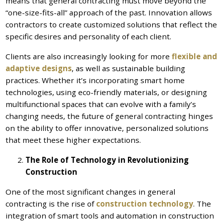
means that general contracting must move beyond the
“one-size-fits-all” approach of the past. Innovation allows
contractors to create customized solutions that reflect the
specific desires and personality of each client.
Clients are also increasingly looking for more
flexible and
adaptive designs
, as well as sustainable building
practices. Whether it’s incorporating smart home
technologies, using eco-friendly materials, or designing
multifunctional spaces that can evolve with a family’s
changing needs, the future of general contracting hinges
on the ability to offer innovative, personalized solutions
that meet these higher expectations.
The Role of Technology in Revolutionizing
Construction
One of the most significant changes in general
contracting is the rise of
construction technology
. The
integration of smart tools and automation in construction