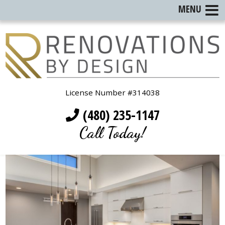
MENU
License Number #314038
(480) 235-1147
Call Today!