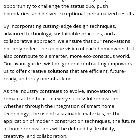
opportunity to challenge the status quo, push
boundaries, and deliver exceptional, personalized results.
By incorporating cutting-edge design techniques,
advanced technology, sustainable practices, and a
collaborative approach, we ensure that our renovations
not only reflect the unique vision of each homeowner but
also contribute to a smarter, more eco-conscious world.
Our avant-garde twist on general contracting empowers
us to offer creative solutions that are efficient, future-
ready, and truly one-of-a-kind.
As the industry continues to evolve, innovation will
remain at the heart of every successful renovation.
Whether through the integration of smart home
technology, the use of sustainable materials, or the
application of modern construction techniques, the future
of home renovations will be defined by flexibility,
creativity, and collaboration.