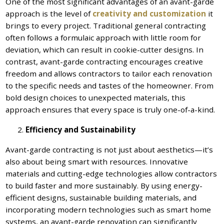
One of the most significant advantages of an avant-garde
approach is the level of
creativity and customization
it
brings to every project. Traditional general contracting
often follows a formulaic approach with little room for
deviation, which can result in cookie-cutter designs. In
contrast, avant-garde contracting encourages creative
freedom and allows contractors to tailor each renovation
to the specific needs and tastes of the homeowner. From
bold design choices to unexpected materials, this
approach ensures that every space is truly one-of-a-kind.
Efficiency and Sustainability
Avant-garde contracting is not just about aesthetics—it’s
also about being smart with resources. Innovative
materials and cutting-edge technologies allow contractors
to build faster and more sustainably. By using energy-
efficient designs, sustainable building materials, and
incorporating modern technologies such as smart home
systems, an avant-garde renovation can significantly