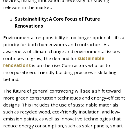
devices, making innovation a necessity for staying
relevant in the market.
Sustainability: A Core Focus of Future
Renovations
Environmental responsibility is no longer optional—it’s a
priority for both homeowners and contractors. As
awareness of climate change and environmental issues
continues to grow, the demand for
sustainable
renovations
is on the rise. Contractors who fail to
incorporate eco-friendly building practices risk falling
behind.
The future of general contracting will see a shift toward
more green construction techniques and energy-efficient
designs. This includes the use of sustainable materials,
such as recycled wood, eco-friendly insulation, and low-
emission paints, as well as innovative technologies that
reduce energy consumption, such as solar panels, smart