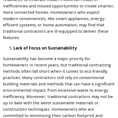
inefficiencies and missed opportunities to create smarter,
more connected homes. Homeowners who expect
modern conveniences, like smart appliances, energy-
efficient systems, or home automation, may find that
traditional contractors are ill-equipped to deliver these
features.
Lack of Focus on Sustainability
Sustainability has become a major priority for
homeowners in recent years, but traditional contracting
methods often fall short when it comes to eco-friendly
practices. Many contractors still rely on conventional
building materials and methods that can have a significant
environmental impact, from excessive waste to energy
inefficiency. Moreover, traditional contractors may not be
up to date with the latest sustainable materials or
construction techniques. Homeowners who are
committed to minimizing their carbon footprint and