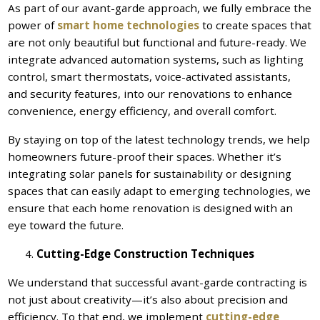
As part of our avant-garde approach, we fully embrace the
power of
smart home technologies
to create spaces that
are not only beautiful but functional and future-ready. We
integrate advanced automation systems, such as lighting
control, smart thermostats, voice-activated assistants,
and security features, into our renovations to enhance
convenience, energy efficiency, and overall comfort.
By staying on top of the latest technology trends, we help
homeowners future-proof their spaces. Whether it’s
integrating solar panels for sustainability or designing
spaces that can easily adapt to emerging technologies, we
ensure that each home renovation is designed with an
eye toward the future.
Cutting-Edge Construction Techniques
We understand that successful avant-garde contracting is
not just about creativity—it’s also about precision and
efficiency. To that end, we implement
cutting-edge