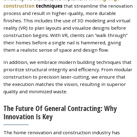
construction
techniques
that streamline the renovation
process and result in higher-quality, more durable
finishes. This includes the use of 3D modeling and virtual
reality (VR) to plan layouts and visualize designs before
construction begins. With VR, clients can “walk through”
their homes before a single nail is hammered, giving
them a realistic sense of space and design flow.
In addition, we embrace modern building techniques that
prioritize structural integrity and efficiency. From modular
construction to precision laser-cutting, we ensure that
the execution matches the vision, resulting in superior
quality and minimized waste.
The Future Of General Contracting: Why
Innovation Is Key
The home renovation and construction industry has