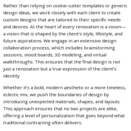
Rather than relying on cookie-cutter templates or generic
design ideas, we work closely with each client to create
custom designs that are tailored to their specific needs
and desires. At the heart of every renovation is a vision—
a vision that is shaped by the client’s style, lifestyle, and
future aspirations. We engage in an extensive design
collaboration process, which includes brainstorming
sessions, mood boards, 3D modeling, and virtual
walkthroughs. This ensures that the final design is not
just a renovation but a true expression of the client’s
identity.
Whether it’s a bold, modern aesthetic or a more timeless,
eclectic mix, we push the boundaries of design by
introducing unexpected materials, shapes, and layouts.
This approach ensures that no two projects are alike,
offering a level of personalization that goes beyond what
traditional contracting often delivers.