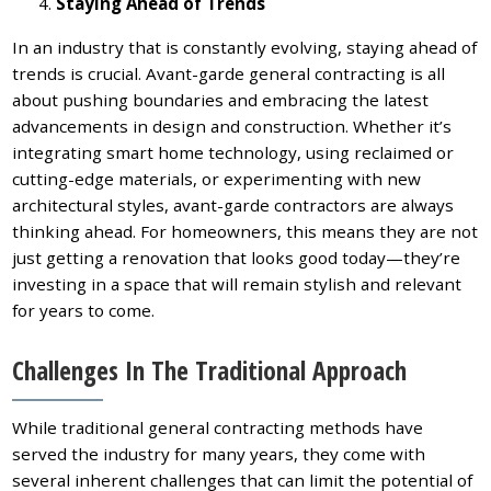
Staying Ahead of Trends
In an industry that is constantly evolving, staying ahead of
trends is crucial. Avant-garde general contracting is all
about pushing boundaries and embracing the latest
advancements in design and construction. Whether it’s
integrating smart home technology, using reclaimed or
cutting-edge materials, or experimenting with new
architectural styles, avant-garde contractors are always
thinking ahead. For homeowners, this means they are not
just getting a renovation that looks good today—they’re
investing in a space that will remain stylish and relevant
for years to come.
Challenges In The Traditional Approach
While traditional general contracting methods have
served the industry for many years, they come with
several inherent challenges that can limit the potential of