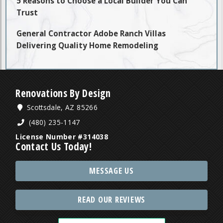
5 Reasons to Choose a Local Builder You Can
Trust
General Contractor Adobe Ranch Villas
Delivering Quality Home Remodeling
Renovations By Design
Scottsdale, AZ 85266
(480) 235-1147
License Number #314038
Contact Us Today!
MESSAGE US
READ OUR REVIEWS