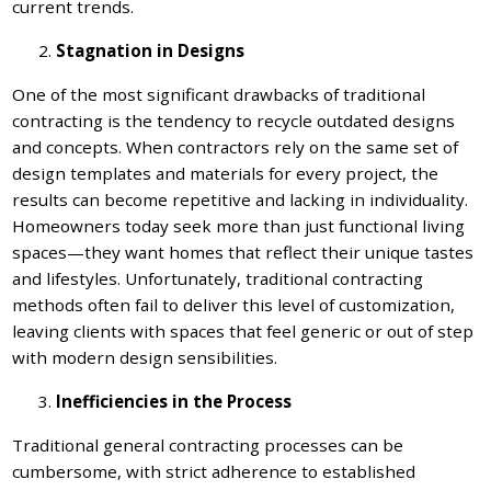
current trends.
Stagnation in Designs
One of the most significant drawbacks of traditional
contracting is the tendency to recycle outdated designs
and concepts. When contractors rely on the same set of
design templates and materials for every project, the
results can become repetitive and lacking in individuality.
Homeowners today seek more than just functional living
spaces—they want homes that reflect their unique tastes
and lifestyles. Unfortunately, traditional contracting
methods often fail to deliver this level of customization,
leaving clients with spaces that feel generic or out of step
with modern design sensibilities.
Inefficiencies in the Process
Traditional general contracting processes can be
cumbersome, with strict adherence to established