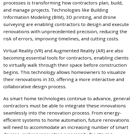
processes is transforming how contractors plan, build,
and manage projects. Technologies like Building
Information Modeling (BIM), 3D printing, and drone
surveying are enabling contractors to design and execute
renovations with unprecedented precision, reducing the
risk of errors, improving timelines, and cutting costs.
Virtual Reality (VR) and Augmented Reality (AR) are also
becoming essential tools for contractors, enabling clients
to virtually walk through their space before construction
begins. This technology allows homeowners to visualize
their renovations in 3D, offering a more interactive and
collaborative design process.
As smart home technologies continue to advance, general
contractors must be able to integrate these innovations
seamlessly into the renovation process. From energy-
efficient systems to home automation, future renovations
will need to accommodate an increasing number of smart