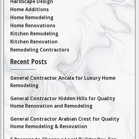
Hardscape Design
Home Additions
Home Remodeling
Home Renovations
Kitchen Remodeling
Kitchen Renovation
Remodeling Contractors
Recent Posts
General Contractor Ancala for Luxury Home
Remodeling
General Contractor Hidden Hills for Quality
Home Renovation and Remodeling
General Contractor Arabian Crest for Quality
Home Remodeling & Renovation