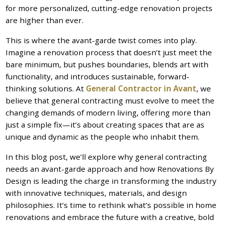
for more personalized, cutting-edge renovation projects
are higher than ever.
This is where the avant-garde twist comes into play.
Imagine a renovation process that doesn’t just meet the
bare minimum, but pushes boundaries, blends art with
functionality, and introduces sustainable, forward-
thinking solutions. At
General Contractor in Avant
, we
believe that general contracting must evolve to meet the
changing demands of modern living, offering more than
just a simple fix—it’s about creating spaces that are as
unique and dynamic as the people who inhabit them.
In this blog post, we’ll explore why general contracting
needs an avant-garde approach and how Renovations By
Design is leading the charge in transforming the industry
with innovative techniques, materials, and design
philosophies. It’s time to rethink what’s possible in home
renovations and embrace the future with a creative, bold