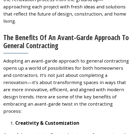
approaching each project with fresh ideas and solutions
that reflect the future of design, construction, and home
living.
The Benefits Of An Avant-Garde Approach To
General Contracting
Adopting an avant-garde approach to general contracting
opens up a world of possibilities for both homeowners
and contractors. It’s not just about completing a
renovation—it’s about transforming spaces in ways that
are more innovative, efficient, and aligned with modern
design trends. Here are some of the key benefits of
embracing an avant-garde twist in the contracting
process:
Creativity & Customization