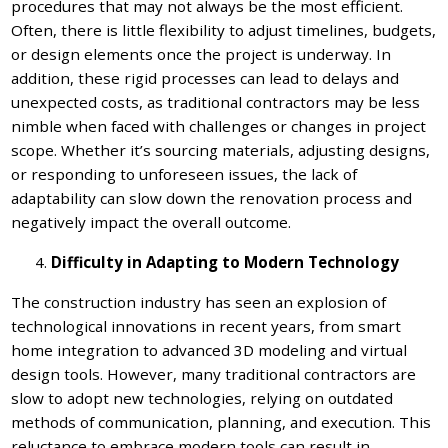
procedures that may not always be the most efficient.
Often, there is little flexibility to adjust timelines, budgets,
or design elements once the project is underway. In
addition, these rigid processes can lead to delays and
unexpected costs, as traditional contractors may be less
nimble when faced with challenges or changes in project
scope. Whether it’s sourcing materials, adjusting designs,
or responding to unforeseen issues, the lack of
adaptability can slow down the renovation process and
negatively impact the overall outcome.
Difficulty in Adapting to Modern Technology
The construction industry has seen an explosion of
technological innovations in recent years, from smart
home integration to advanced 3D modeling and virtual
design tools. However, many traditional contractors are
slow to adopt new technologies, relying on outdated
methods of communication, planning, and execution. This
reluctance to embrace modern tools can result in