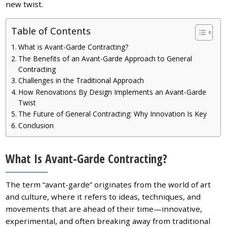
new twist.
Table of Contents
What is Avant-Garde Contracting?
The Benefits of an Avant-Garde Approach to General
Contracting
Challenges in the Traditional Approach
How Renovations By Design Implements an Avant-Garde
Twist
The Future of General Contracting: Why Innovation Is Key
Conclusion
What Is Avant-Garde Contracting?
The term “avant-garde” originates from the world of art
and culture, where it refers to ideas, techniques, and
movements that are ahead of their time—innovative,
experimental, and often breaking away from traditional