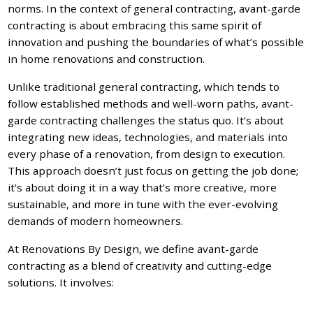
norms. In the context of general contracting, avant-garde
contracting is about embracing this same spirit of
innovation and pushing the boundaries of what’s possible
in home renovations and construction.
Unlike traditional general contracting, which tends to
follow established methods and well-worn paths, avant-
garde contracting challenges the status quo. It’s about
integrating new ideas, technologies, and materials into
every phase of a renovation, from design to execution.
This approach doesn’t just focus on getting the job done;
it’s about doing it in a way that’s more creative, more
sustainable, and more in tune with the ever-evolving
demands of modern homeowners.
At Renovations By Design, we define avant-garde
contracting as a blend of creativity and cutting-edge
solutions. It involves: