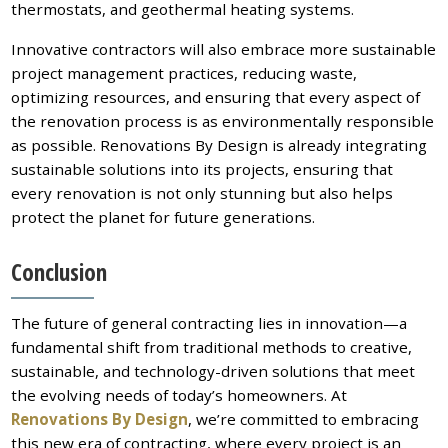
thermostats, and geothermal heating systems.
Innovative contractors will also embrace more sustainable
project management practices, reducing waste,
optimizing resources, and ensuring that every aspect of
the renovation process is as environmentally responsible
as possible. Renovations By Design is already integrating
sustainable solutions into its projects, ensuring that
every renovation is not only stunning but also helps
protect the planet for future generations.
Conclusion
The future of general contracting lies in innovation—a
fundamental shift from traditional methods to creative,
sustainable, and technology-driven solutions that meet
the evolving needs of today’s homeowners. At
Renovations By Design
, we’re committed to embracing
this new era of contracting, where every project is an