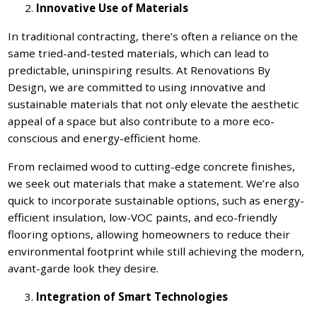
Innovative Use of Materials
In traditional contracting, there’s often a reliance on the
same tried-and-tested materials, which can lead to
predictable, uninspiring results. At Renovations By
Design, we are committed to using innovative and
sustainable materials that not only elevate the aesthetic
appeal of a space but also contribute to a more eco-
conscious and energy-efficient home.
From reclaimed wood to cutting-edge concrete finishes,
we seek out materials that make a statement. We’re also
quick to incorporate sustainable options, such as energy-
efficient insulation, low-VOC paints, and eco-friendly
flooring options, allowing homeowners to reduce their
environmental footprint while still achieving the modern,
avant-garde look they desire.
Integration of Smart Technologies