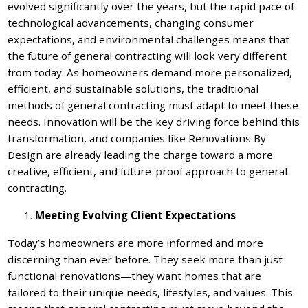
evolved significantly over the years, but the rapid pace of
technological advancements, changing consumer
expectations, and environmental challenges means that
the future of general contracting will look very different
from today. As homeowners demand more personalized,
efficient, and sustainable solutions, the traditional
methods of general contracting must adapt to meet these
needs. Innovation will be the key driving force behind this
transformation, and companies like Renovations By
Design are already leading the charge toward a more
creative, efficient, and future-proof approach to general
contracting.
Meeting Evolving Client Expectations
Today’s homeowners are more informed and more
discerning than ever before. They seek more than just
functional renovations—they want homes that are
tailored to their unique needs, lifestyles, and values. This