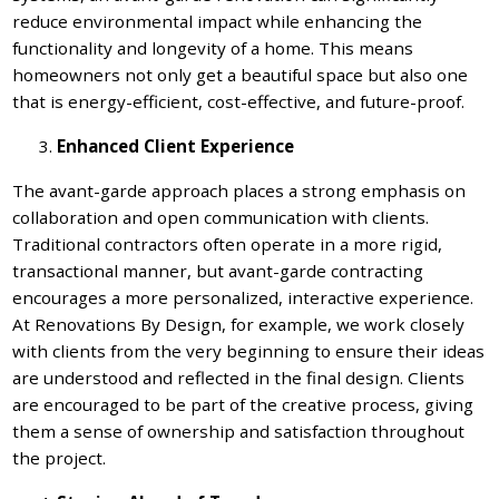
reduce environmental impact while enhancing the
functionality and longevity of a home. This means
homeowners not only get a beautiful space but also one
that is energy-efficient, cost-effective, and future-proof.
Enhanced Client Experience
The avant-garde approach places a strong emphasis on
collaboration and open communication with clients.
Traditional contractors often operate in a more rigid,
transactional manner, but avant-garde contracting
encourages a more personalized, interactive experience.
At Renovations By Design, for example, we work closely
with clients from the very beginning to ensure their ideas
are understood and reflected in the final design. Clients
are encouraged to be part of the creative process, giving
them a sense of ownership and satisfaction throughout
the project.