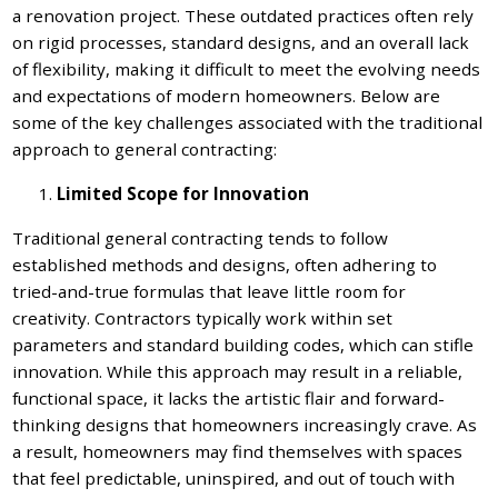
a renovation project. These outdated practices often rely
on rigid processes, standard designs, and an overall lack
of flexibility, making it difficult to meet the evolving needs
and expectations of modern homeowners. Below are
some of the key challenges associated with the traditional
approach to general contracting:
Limited Scope for Innovation
Traditional general contracting tends to follow
established methods and designs, often adhering to
tried-and-true formulas that leave little room for
creativity. Contractors typically work within set
parameters and standard building codes, which can stifle
innovation. While this approach may result in a reliable,
functional space, it lacks the artistic flair and forward-
thinking designs that homeowners increasingly crave. As
a result, homeowners may find themselves with spaces
that feel predictable, uninspired, and out of touch with