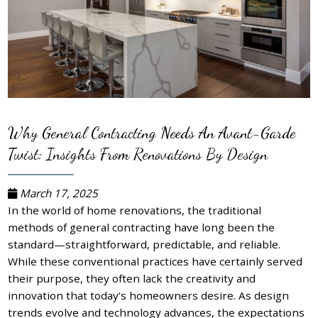
Why General Contracting Needs An Avant-Garde
Twist: Insights From Renovations By Design
March 17, 2025
In the world of home renovations, the traditional
methods of general contracting have long been the
standard—straightforward, predictable, and reliable.
While these conventional practices have certainly served
their purpose, they often lack the creativity and
innovation that today’s homeowners desire. As design
trends evolve and technology advances, the expectations